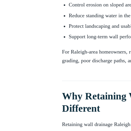
Control erosion on sloped ar
Reduce standing water in the
Protect landscaping and usab
Support long-term wall perf
For Raleigh-area homeowners, re
grading, poor discharge paths, a
Why Retaining 
Different
Retaining wall drainage Raleigh