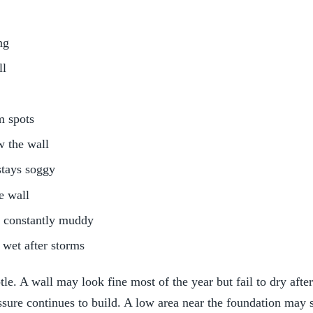
ng
ll
m spots
w the wall
stays soggy
e wall
s constantly muddy
 wet after storms
e. A wall may look fine most of the year but fail to dry afte
sure continues to build. A low area near the foundation may s