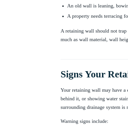
An old wall is leaning, bowi
A property needs terracing for
A retaining wall should not tra
much as wall material, wall hei
Signs Your Reta
Your retaining wall may have a dr
behind it, or showing water stai
surrounding drainage system is 
Warning signs include: