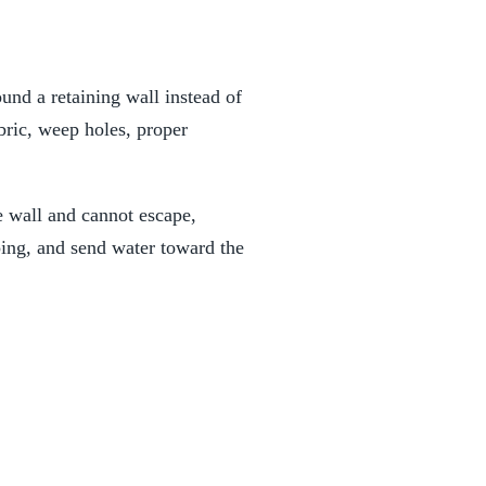
und a retaining wall instead of
abric, weep holes, proper
e wall and cannot escape,
ping, and send water toward the