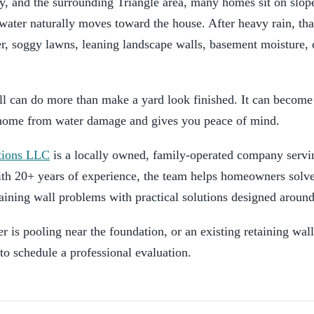
, and the surrounding Triangle area, many homes sit on slope
mwater naturally moves toward the house. After heavy rain, th
r, soggy lawns, leaning landscape walls, basement moisture,
l can do more than make a yard look finished. It can become 
r home from water damage and gives you peace of mind.
tions LLC
is a locally owned, family-operated company servi
th 20+ years of experience, the team helps homeowners solve
aining wall problems with practical solutions designed around
r is pooling near the foundation, or an existing retaining wall
 to schedule a professional evaluation.