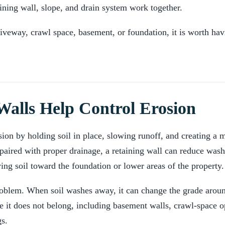
ining wall, slope, and drain system work together.
riveway, crawl space, basement, or foundation, it is worth havi
alls Help Control Erosion
sion by holding soil in place, slowing runoff, and creating a 
paired with proper drainage, a retaining wall can reduce wash
ng soil toward the foundation or lower areas of the property.
problem. When soil washes away, it can change the grade aro
e it does not belong, including basement walls, crawl-space 
gs.