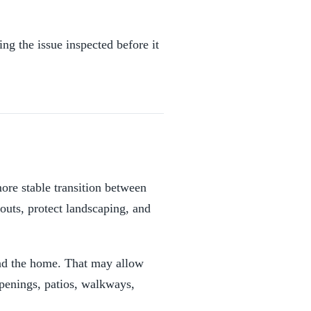
ng the issue inspected before it
more stable transition between
outs, protect landscaping, and
und the home. That may allow
openings, patios, walkways,