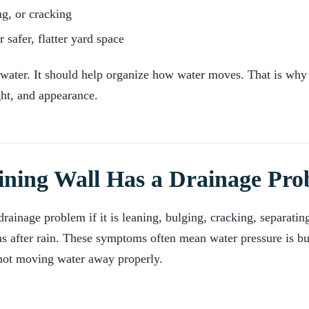
ng, or cracking
 safer, flatter yard space
p water. It should help organize how water moves. That is why
ght, and appearance.
ining Wall Has a Drainage Pr
ainage problem if it is leaning, bulging, cracking, separating
ns after rain. These symptoms often mean water pressure is bu
not moving water away properly.