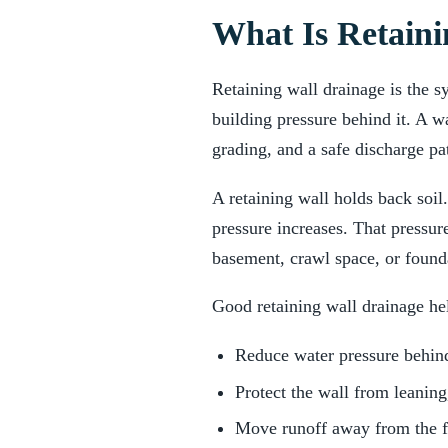
What Is Retaini
Retaining wall drainage is the s
building pressure behind it. A wa
grading, and a safe discharge p
A retaining wall holds back soil
pressure increases. That pressur
basement, crawl space, or found
Good retaining wall drainage he
Reduce water pressure behind
Protect the wall from leaning
Move runoff away from the 