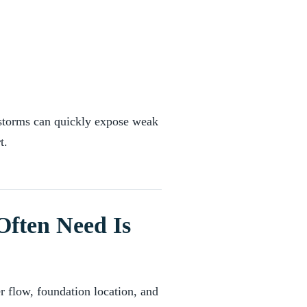
 storms can quickly expose weak
t.
Often Need Is
r flow, foundation location, and