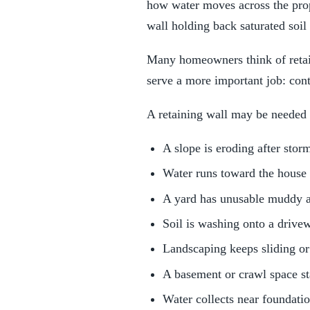
how water moves across the prope
wall holding back saturated soil
Many homeowners think of retain
serve a more important job: con
A retaining wall may be needed
A slope is eroding after stor
Water runs toward the house
A yard has unusable muddy a
Soil is washing onto a drive
Landscaping keeps sliding or
A basement or crawl space s
Water collects near foundatio