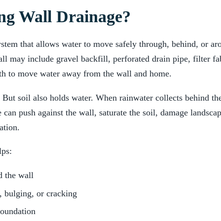
ng Wall Drainage?
ystem that allows water to move safely through, behind, or aro
ll may include gravel backfill, perforated drain pipe, filter f
ath to move water away from the wall and home.
. But soil also holds water. When rainwater collects behind th
e can push against the wall, saturate the soil, damage landsca
ation.
lps:
 the wall
, bulging, or cracking
foundation