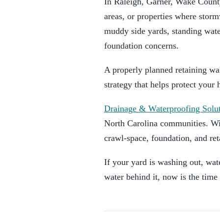
In Raleigh, Garner, Wake County
areas, or properties where stor
muddy side yards, standing wate
foundation concerns.
A properly planned retaining wal
strategy that helps protect you
Drainage & Waterproofing Solu
North Carolina communities. Wi
crawl-space, foundation, and ret
If your yard is washing out, wate
water behind it, now is the time