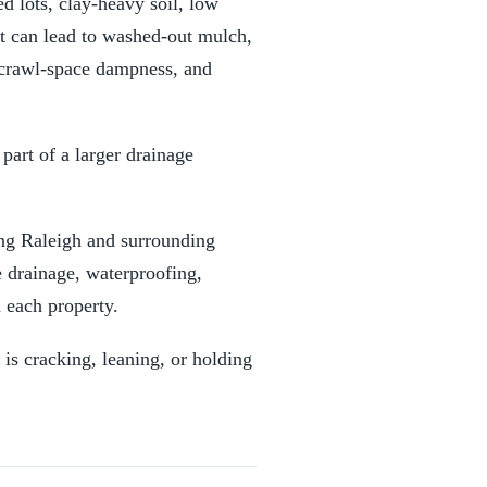
d lots, clay-heavy soil, low
at can lead to washed-out mulch,
 crawl-space dampness, and
part of a larger drainage
ng Raleigh and surrounding
 drainage, waterproofing,
 each property.
 is cracking, leaning, or holding