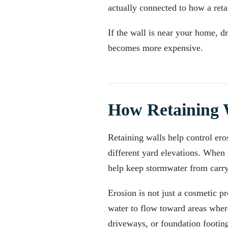
actually connected to how a reta
If the wall is near your home, d
becomes more expensive.
How Retaining W
Retaining walls help control ero
different yard elevations. When 
help keep stormwater from carryi
Erosion is not just a cosmetic 
water to flow toward areas wher
driveways, or foundation footin