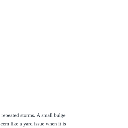
r repeated storms. A small bulge
eem like a yard issue when it is