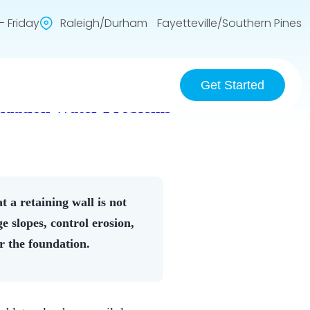
 Friday
Raleigh/Durham Fayetteville/Southern Pines
Get Started
undation Water Problems
 a retaining wall is not
e slopes, control erosion,
ar the foundation.