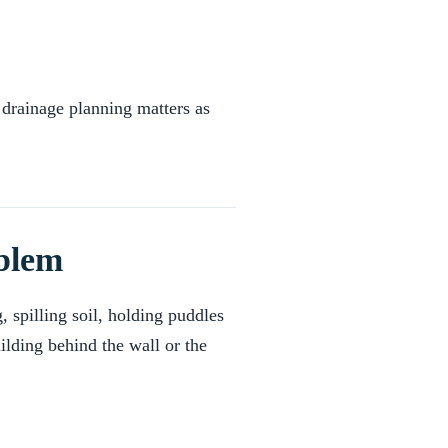
 drainage planning matters as
oblem
, spilling soil, holding puddles
ilding behind the wall or the