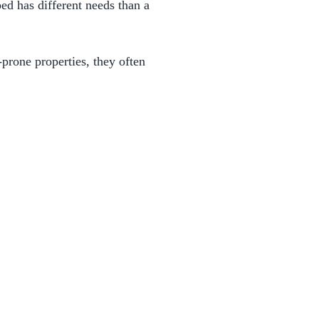
ed has different needs than a
prone properties, they often