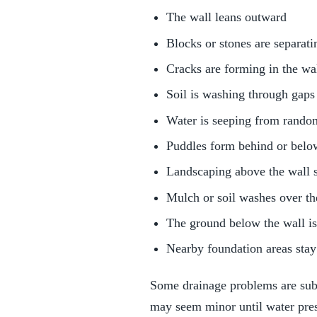
The wall leans outward
Blocks or stones are separati
Cracks are forming in the wa
Soil is washing through gaps
Water is seeping from rando
Puddles form behind or belo
Landscaping above the wall 
Mulch or soil washes over th
The ground below the wall i
Nearby foundation areas stay
Some drainage problems are subtl
may seem minor until water pres