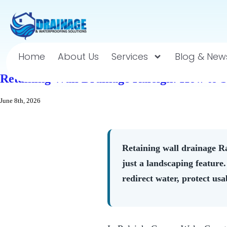
Home
About Us
Services
Blog & New
Retaining Wall Drainage Raleigh: How to 
June 8th, 2026
Retaining wall drainage Ra
just a landscaping feature
redirect water, protect usa