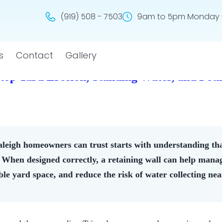
(919) 508 - 7503
9am to 5pm Monday -
s
Contact
Gallery
Stop Yard Erosion, Standing Water, and Fo
leigh homeowners can trust starts with understanding that
. When designed correctly, a retaining wall can help manag
ble yard space, and reduce the risk of water collecting ne