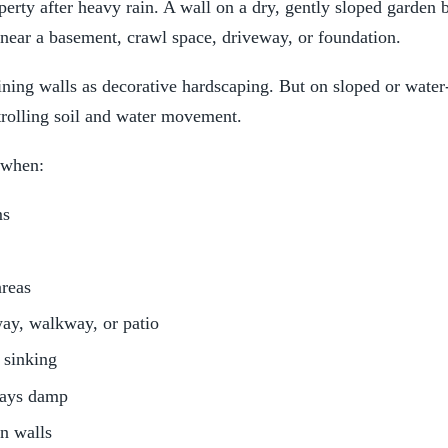
rty after heavy rain. A wall on a dry, gently sloped garden b
 near a basement, crawl space, driveway, or foundation.
ing walls as decorative hardscaping. But on sloped or water-
trolling soil and water movement.
 when:
ms
reas
way, walkway, or patio
 sinking
tays damp
n walls