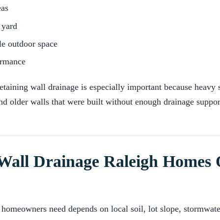
eas
 yard
le outdoor space
ormance
taining wall drainage is especially important because heavy
nd older walls that were built without enough drainage suppor
Wall Drainage Raleigh Homes 
 homeowners need depends on local soil, lot slope, stormwate