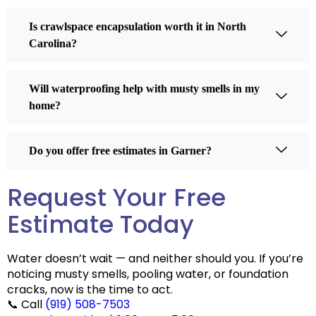
Is crawlspace encapsulation worth it in North
Carolina?
Will waterproofing help with musty smells in my
home?
Do you offer free estimates in Garner?
Request Your Free
Estimate Today
Water doesn’t wait — and neither should you. If you’re
noticing musty smells, pooling water, or foundation
cracks, now is the time to act.
📞
Call
(919) 508-7503