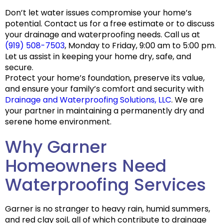
Don’t let water issues compromise your home’s
potential. Contact us for a free estimate or to discuss
your drainage and waterproofing needs. Call us at
(919) 508-7503
, Monday to Friday, 9:00 am to 5:00 pm.
Let us assist in keeping your home dry, safe, and
secure.
Protect your home’s foundation, preserve its value,
and ensure your family’s comfort and security with
Drainage and Waterproofing Solutions, LLC
. We are
your partner in maintaining a permanently dry and
serene home environment.
Why Garner
Homeowners Need
Waterproofing Services
Garner is no stranger to
heavy rain, humid summers,
and red clay soil
, all of which contribute to drainage