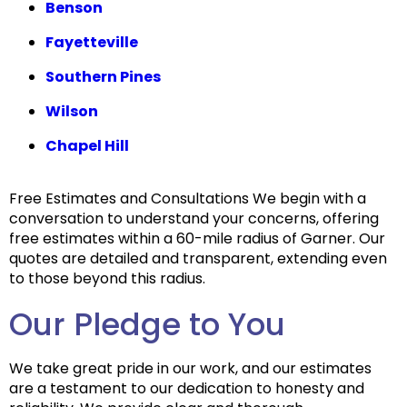
Benson
Fayetteville
Southern Pines
Wilson
Chapel Hill
Free Estimates and Consultations We begin with a
conversation to understand your concerns, offering
free estimates within a 60-mile radius of Garner. Our
quotes are detailed and transparent, extending even
to those beyond this radius.
Our Pledge to You
We take great pride in our work, and our estimates
are a testament to our dedication to honesty and