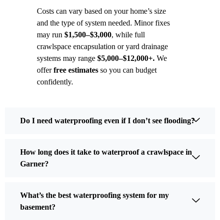
Costs can vary based on your home’s size
and the type of system needed. Minor fixes
may run
$1,500–$3,000
, while full
crawlspace encapsulation or yard drainage
systems may range
$5,000–$12,000+.
We
offer
free estimates
so you can budget
confidently.
Do I need waterproofing even if I don’t see flooding?
How long does it take to waterproof a crawlspace in
Garner?
What’s the best waterproofing system for my
basement?