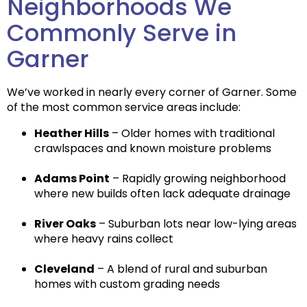
Neighborhoods We
Commonly Serve in
Garner
We’ve worked in nearly every corner of Garner. Some
of the most common service areas include:
Heather Hills
– Older homes with traditional
crawlspaces and known moisture problems
Adams Point
– Rapidly growing neighborhood
where new builds often lack adequate drainage
River Oaks
– Suburban lots near low-lying areas
where heavy rains collect
Cleveland
– A blend of rural and suburban
homes with custom grading needs