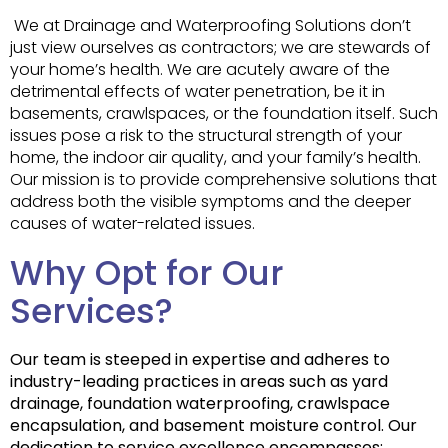
We at Drainage and Waterproofing Solutions don’t
just view ourselves as contractors; we are stewards of
your home’s health. We are acutely aware of the
detrimental effects of water penetration, be it in
basements, crawlspaces, or the foundation itself. Such
issues pose a risk to the structural strength of your
home, the indoor air quality, and your family’s health.
Our mission is to provide comprehensive solutions that
address both the visible symptoms and the deeper
causes of water-related issues.
Why Opt for Our
Services?
Our team is steeped in expertise and adheres to
industry-leading practices in areas such as yard
drainage, foundation waterproofing, crawlspace
encapsulation, and basement moisture control. Our
dedication to service excellence encompasses: