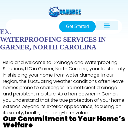
Get Started
EXPERT DRAINAGE AND
WATERPROOFING SERVICES IN
GARNER, NORTH CAROLINA
Hello and welcome to Drainage and Waterproofing
Solutions, LLC in Garner, North Carolina, your trusted ally
in shielding your home from water damage. In our
region, the fluctuating weather conditions often leave
homes prone to challenges like inefficient drainage
and persistent moisture. As a homeowner in Garner,
you understand that the true protection of your home
extends beyond its exterior appearance, focusing on
its safety, health, and long-term value.
Our Commitment to Your Home’s
Welfare