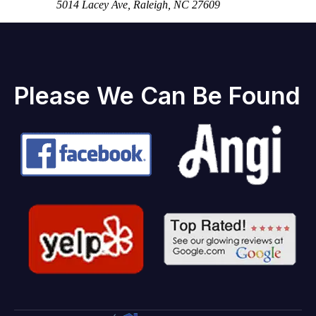
5014 Lacey Ave, Raleigh, NC 27609
Please We Can Be Found