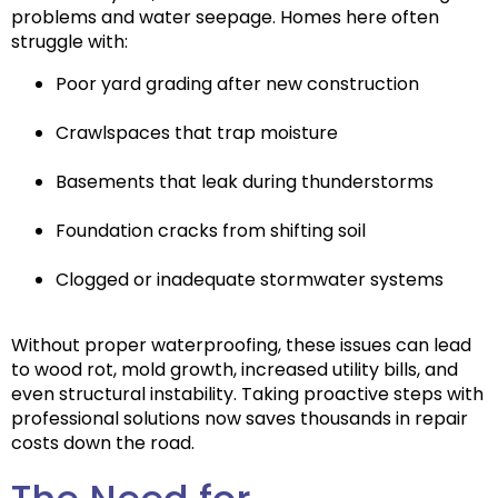
problems and water seepage. Homes here often
struggle with:
Poor yard grading after new construction
Crawlspaces that trap moisture
Basements that leak during thunderstorms
Foundation cracks from shifting soil
Clogged or inadequate stormwater systems
Without proper waterproofing, these issues can lead
to
wood rot, mold growth, increased utility bills, and
even structural instability
. Taking proactive steps with
professional solutions now saves thousands in repair
costs down the road.