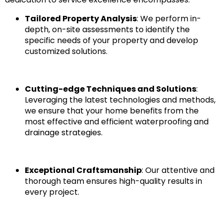
Tailored Property Analysis
: We perform in-
depth, on-site assessments to identify the
specific needs of your property and develop
customized solutions.
Cutting-edge Techniques and Solutions
:
Leveraging the latest technologies and methods,
we ensure that your home benefits from the
most effective and efficient waterproofing and
drainage strategies.
Exceptional Craftsmanship
: Our attentive and
thorough team ensures high-quality results in
every project.