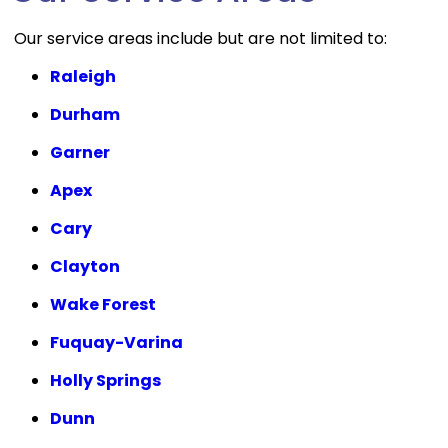
Our service areas include but are not limited to:
Raleigh
Durham
Garner
Apex
Cary
Clayton
Wake Forest
Fuquay-Varina
Holly Springs
Dunn