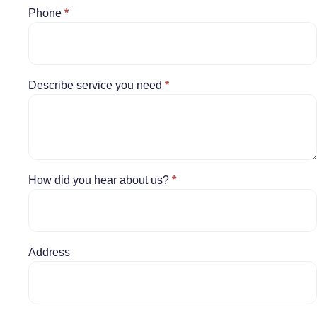
Phone
*
Describe service you need
*
How did you hear about us?
*
Address
Address