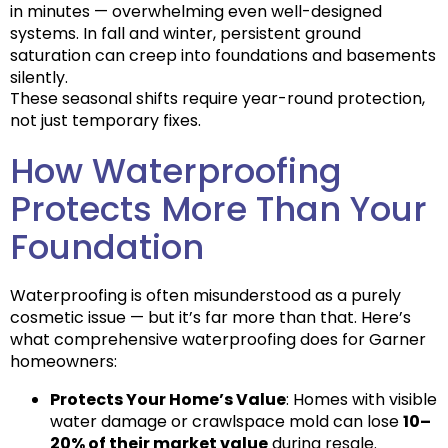
in minutes — overwhelming even well-designed
systems. In fall and winter, persistent ground
saturation can creep into foundations and basements
silently.
These seasonal shifts require
year-round protection
,
not just temporary fixes.
How Waterproofing
Protects More Than Your
Foundation
Waterproofing is often misunderstood as a purely
cosmetic issue — but it’s far more than that. Here’s
what comprehensive waterproofing does for Garner
homeowners:
Protects Your Home’s Value
: Homes with visible
water damage or crawlspace mold can lose
10–
20% of their market value
during resale.