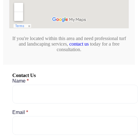
If you're located within this area and need professional turf
and landscaping services,
contact us
today for a free
consultation.
Contact Us
Contact
Name
*
Us
Email
*