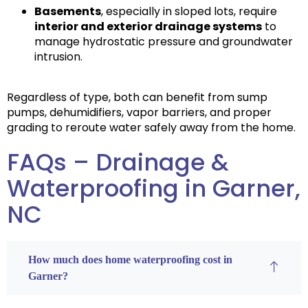
Basements
, especially in sloped lots, require
interior and exterior drainage systems
to
manage hydrostatic pressure and groundwater
intrusion.
Regardless of type, both can benefit from sump
pumps, dehumidifiers, vapor barriers, and proper
grading to reroute water safely away from the home.
FAQs – Drainage &
Waterproofing in Garner,
NC
How much does home waterproofing cost in
Garner?