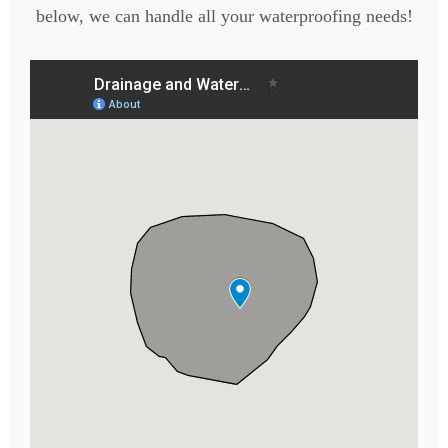
below, we can handle all your waterproofing needs!