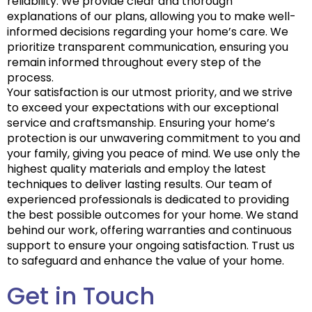
reliability. We provide clear and thorough
explanations of our plans, allowing you to make well-
informed decisions regarding your home’s care. We
prioritize transparent communication, ensuring you
remain informed throughout every step of the
process.
Your satisfaction is our utmost priority, and we strive
to exceed your expectations with our exceptional
service and craftsmanship. Ensuring your home’s
protection is our unwavering commitment to you and
your family, giving you peace of mind. We use only the
highest quality materials and employ the latest
techniques to deliver lasting results. Our team of
experienced professionals is dedicated to providing
the best possible outcomes for your home. We stand
behind our work, offering warranties and continuous
support to ensure your ongoing satisfaction. Trust us
to safeguard and enhance the value of your home.
Get in Touch