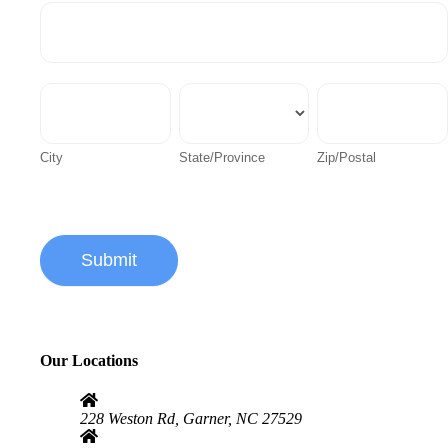
Address
City
State/Province
Zip/Postal
City
State/Province
Zip/Postal
Submit
Alternative:
Our Locations
228 Weston Rd, Garner, NC 27529