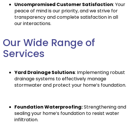
Uncompromised Customer Satisfaction
: Your
peace of mind is our priority, and we strive for
transparency and complete satisfaction in all
our interactions.
Our Wide Range of
Services
Yard Drainage Solutions
: Implementing robust
drainage systems to effectively manage
stormwater and protect your home’s foundation.
Foundation Waterproofing:
Strengthening and
sealing your home’s foundation to resist water
infiltration.