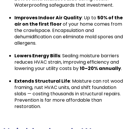
Waterproofing safeguards that investment.
Improves Indoor Air Quality
: Up to
50% of the
air on the first floor
of your home comes from
the crawlspace. Encapsulation and
dehumidification can eliminate mold spores and
allergens.
Lowers Energy Bills
: Sealing moisture barriers
reduces HVAC strain, improving efficiency and
lowering your utility costs by
10–20% annually
.
Extends Structural Life
: Moisture can rot wood
framing, rust HVAC units, and shift foundation
slabs — costing thousands in structural repairs.
Prevention is far more affordable than
restoration.