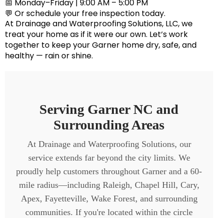
📅 Monday–Friday | 9:00 AM – 5:00 PM
💬 Or schedule your free inspection today.
At
Drainage and Waterproofing Solutions, LLC
, we
treat your home as if it were our own. Let’s work
together to keep your Garner home dry, safe, and
healthy — rain or shine.
Serving Garner NC and
Surrounding Areas
At Drainage and Waterproofing Solutions, our
service extends far beyond the city limits. We
proudly help customers throughout Garner and a 60-
mile radius—including Raleigh, Chapel Hill, Cary,
Apex, Fayetteville, Wake Forest, and surrounding
communities. If you're located within the circle