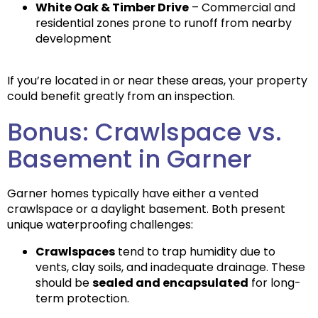
White Oak & Timber Drive
– Commercial and
residential zones prone to runoff from nearby
development
If you’re located in or near these areas, your property
could benefit greatly from an inspection.
Bonus: Crawlspace vs.
Basement in Garner
Garner homes typically have either a
vented
crawlspace
or a
daylight basement
. Both present
unique waterproofing challenges:
Crawlspaces
tend to trap humidity due to
vents, clay soils, and inadequate drainage. These
should be
sealed and encapsulated
for long-
term protection.