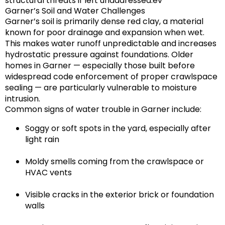
structural threats if left unaddressed.ev
Garner’s Soil and Water Challenges
Garner’s soil is primarily
dense red clay
, a material
known for poor drainage and expansion when wet.
This makes water runoff unpredictable and increases
hydrostatic pressure against foundations. Older
homes in Garner — especially those built before
widespread code enforcement of proper crawlspace
sealing — are particularly vulnerable to moisture
intrusion.
Common signs of water trouble in Garner include:
Soggy or soft spots in the yard, especially after
light rain
Moldy smells coming from the crawlspace or
HVAC vents
Visible cracks in the exterior brick or foundation
walls