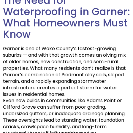
The Need for
Waterproofing in Garner:
What Homeowners Must
Know
Garner is one of Wake County’s fastest-growing
suburbs — and with that growth comes an olving mix
of older homes, new construction, and semi-rural
properties. What many residents don’t realize is that
Garner’s combination of
Piedmont clay soils
, sloped
terrain, and a rapidly expanding stormwater
infrastructure creates a
perfect storm for water
issues
in residential homes.
Even new builds in communities like Adams Point or
Clifford Grove can suffer from poor grading,
undersized gutters, or inadequate drainage planning.
These oversights lead to
standing water
,
foundation
cracks
,
crawlspace humidity
, and long-term