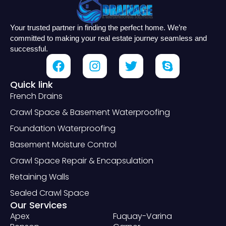
Your trusted partner in finding the perfect home. We’re
committed to making your real estate journey seamless and
successful.
Quick link
French Drains
Crawl Space & Basement Waterproofing
Foundation Waterproofing
Basement Moisture Control
Crawl Space Repair & Encapsulation
Retaining Walls
Sealed Crawl Space
Our Services
Apex
Fuquay-Varina