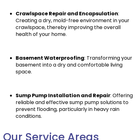
Crawlspace Repair and Encapsulation
:
Creating a dry, mold-free environment in your
crawlspace, thereby improving the overall
health of your home.
Basement Waterproofing
: Transforming your
basement into a dry and comfortable living
space.
Sump Pump Installation and Repair
: Offering
reliable and effective sump pump solutions to
prevent flooding, particularly in heavy rain
conditions.
Our Service Areas