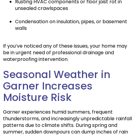
Rusting HVAC components or floor joist rot in
unsealed crawlspaces
Condensation on insulation, pipes, or basement
walls
If you’ve noticed any of these issues, your home may
be in urgent need of professional drainage and
waterproofing intervention.
Seasonal Weather in
Garner Increases
Moisture Risk
Garner experiences
humid summers, frequent
thunderstorms
, and increasingly unpredictable rainfall
patterns due to climate shifts. During spring and
summer, sudden downpours can dump inches of rain