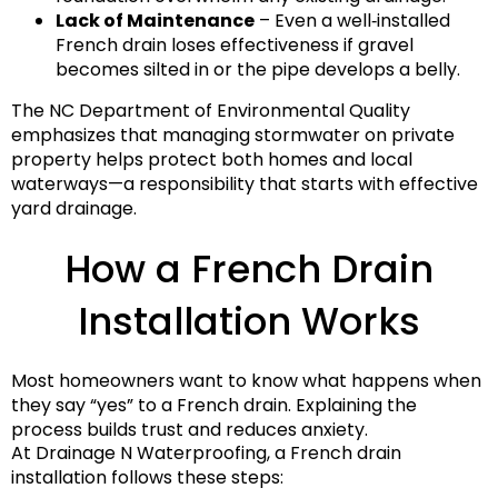
Lack of Maintenance
– Even a well‑installed
French drain loses effectiveness if gravel
becomes silted in or the pipe develops a belly.
The NC Department of Environmental Quality
emphasizes that managing stormwater on private
property helps protect both homes and local
waterways—a responsibility that starts with effective
yard drainage.
How a French Drain
Installation Works
Most homeowners want to know what happens when
they say “yes” to a French drain. Explaining the
process builds trust and reduces anxiety.
At Drainage N Waterproofing, a French drain
installation follows these steps: