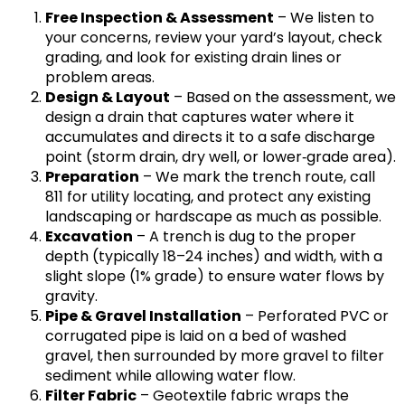
Free Inspection & Assessment
– We listen to
your concerns, review your yard’s layout, check
grading, and look for existing drain lines or
problem areas.
Design & Layout
– Based on the assessment, we
design a drain that captures water where it
accumulates and directs it to a safe discharge
point (storm drain, dry well, or lower‑grade area).
Preparation
– We mark the trench route, call
811 for utility locating, and protect any existing
landscaping or hardscape as much as possible.
Excavation
– A trench is dug to the proper
depth (typically 18–24 inches) and width, with a
slight slope (1% grade) to ensure water flows by
gravity.
Pipe & Gravel Installation
– Perforated PVC or
corrugated pipe is laid on a bed of washed
gravel, then surrounded by more gravel to filter
sediment while allowing water flow.
Filter Fabric
– Geotextile fabric wraps the