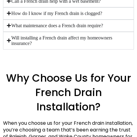
Can a French drain help with a wet basement?
How do I know if my French drain is clogged?
What maintenance does a French drain require?
Will installing a French drain affect my homeowners
insurance?
Why Choose Us for Your
French Drain
Installation?
When you choose us for your French drain installation,
you’re choosing a team that’s been earning the trust
of Raleigh, Garner, and Wake County homeowners for