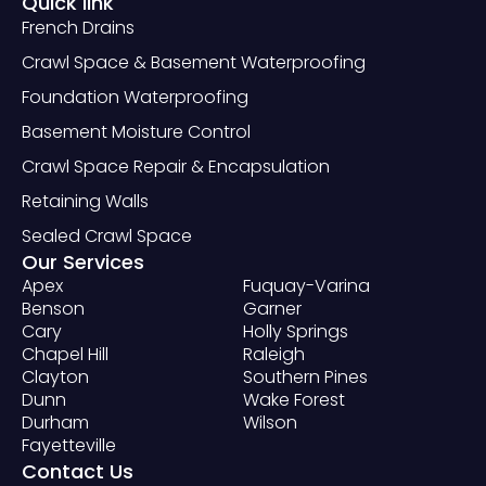
Quick link
French Drains
Crawl Space & Basement Waterproofing
Foundation Waterproofing
Basement Moisture Control
Crawl Space Repair & Encapsulation
Retaining Walls
Sealed Crawl Space
Our Services
Apex
Fuquay-Varina
Benson
Garner
Cary
Holly Springs
Chapel Hill
Raleigh
Clayton
Southern Pines
Dunn
Wake Forest
Durham
Wilson
Fayetteville
Contact Us