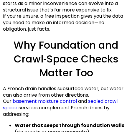
starts as a minor inconvenience can evolve into a
structural issue that’s far more expensive to fix.
If you’re unsure, a free inspection gives you the data
you need to make an informed decision—no
obligation, just facts.
Why Foundation and
Crawl‑Space Checks
Matter Too
A French drain handles subsurface water, but water
can also arrive from other directions.
Our
basement moisture control
and
sealed crawl
space
services complement French drains by
addressing:
Water that seeps through foundation walls
(via cracks or porous concrete).