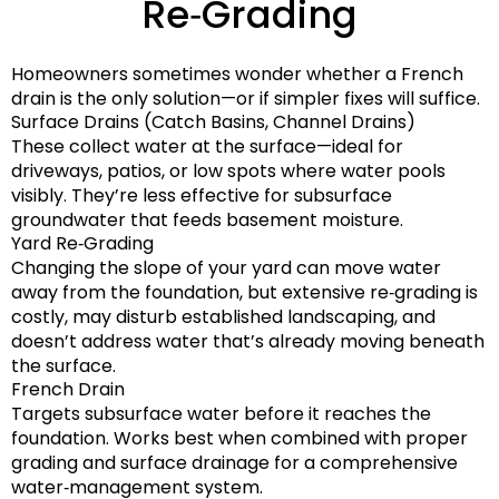
Re‑Grading
Homeowners sometimes wonder whether a French
drain is the only solution—or if simpler fixes will suffice.
Surface Drains (Catch Basins, Channel Drains)
These collect water at the surface—ideal for
driveways, patios, or low spots where water pools
visibly. They’re less effective for subsurface
groundwater that feeds basement moisture.
Yard Re‑Grading
Changing the slope of your yard can move water
away from the foundation, but extensive re‑grading is
costly, may disturb established landscaping, and
doesn’t address water that’s already moving beneath
the surface.
French Drain
Targets subsurface water before it reaches the
foundation. Works best when combined with proper
grading and surface drainage for a comprehensive
water‑management system.