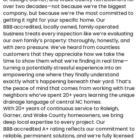
over two decades—not because we’re the biggest
company, but because we’re the most committed to
getting it right for your specific home. Our
BBB‑accredited, locally owned, family‑operated
business treats every inspection like we’re evaluating
our own family’s property: thoroughly, honestly, and
with zero pressure. We’ve heard from countless
customers that they appreciate how we take the
time to show them what we’re finding in real time—
turning a potentially stressful experience into an
empowering one where they finally understand
exactly what’s happening beneath their yard. That’s
the peace of mind that comes from working with true
neighbors who’ve spent 20+ years learning the unique
drainage language of central NC homes.
With 20+ years of continuous service to Raleigh,
Garner, and Wake County homeowners, we bring
deep local expertise to every project. Our
BBB‑accredited A+ rating reflects our commitment to
reliable, permanent solutions, and we’re fully licensed