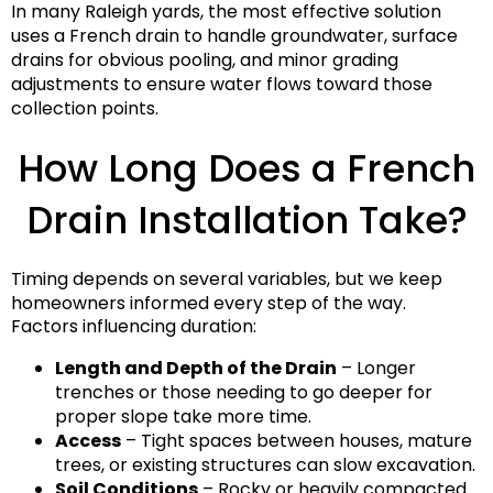
In many Raleigh yards, the most effective solution
uses a French drain to handle groundwater, surface
drains for obvious pooling, and minor grading
adjustments to ensure water flows toward those
collection points.
How Long Does a French
Drain Installation Take?
Timing depends on several variables, but we keep
homeowners informed every step of the way.
Factors influencing duration:
Length and Depth of the Drain
– Longer
trenches or those needing to go deeper for
proper slope take more time.
Access
– Tight spaces between houses, mature
trees, or existing structures can slow excavation.
Soil Conditions
– Rocky or heavily compacted