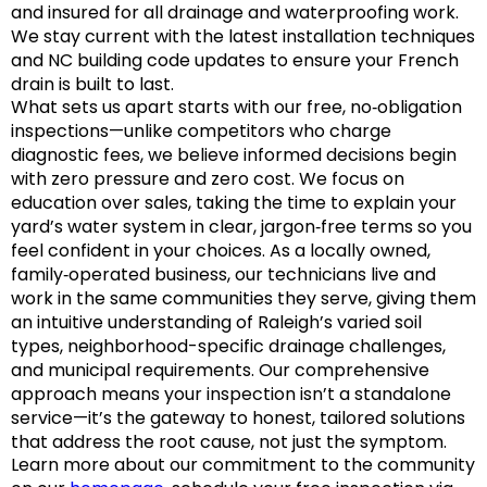
and insured for all drainage and waterproofing work.
We stay current with the latest installation techniques
and NC building code updates to ensure your French
drain is built to last.
What sets us apart starts with our free, no‑obligation
inspections—unlike competitors who charge
diagnostic fees, we believe informed decisions begin
with zero pressure and zero cost. We focus on
education over sales, taking the time to explain your
yard’s water system in clear, jargon‑free terms so you
feel confident in your choices. As a locally owned,
family‑operated business, our technicians live and
work in the same communities they serve, giving them
an intuitive understanding of Raleigh’s varied soil
types, neighborhood-specific drainage challenges,
and municipal requirements. Our comprehensive
approach means your inspection isn’t a standalone
service—it’s the gateway to honest, tailored solutions
that address the root cause, not just the symptom.
Learn more about our commitment to the community