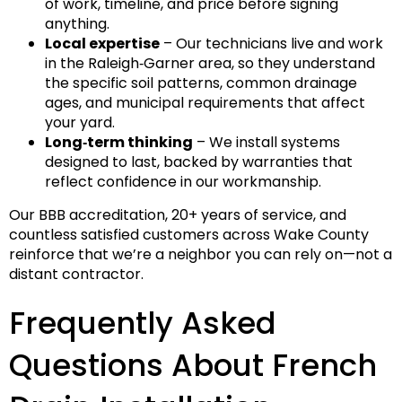
of work, timeline, and price before signing
anything.
Local expertise
– Our technicians live and work
in the Raleigh‑Garner area, so they understand
the specific soil patterns, common drainage
ages, and municipal requirements that affect
your yard.
Long‑term thinking
– We install systems
designed to last, backed by warranties that
reflect confidence in our workmanship.
Our BBB accreditation, 20+ years of service, and
countless satisfied customers across Wake County
reinforce that we’re a neighbor you can rely on—not a
distant contractor.
Frequently Asked
Questions About French