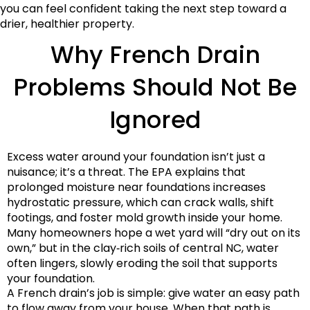
you can feel confident taking the next step toward a
drier, healthier property.
Why French Drain
Problems Should Not Be
Ignored
Excess water around your foundation isn’t just a
nuisance; it’s a threat. The EPA explains that
prolonged moisture near foundations increases
hydrostatic pressure, which can crack walls, shift
footings, and foster mold growth inside your home.
Many homeowners hope a wet yard will “dry out on its
own,” but in the clay‑rich soils of central NC, water
often lingers, slowly eroding the soil that supports
your foundation.
A French drain’s job is simple: give water an easy path
to flow away from your house. When that path is