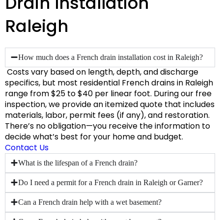
Drain Installation
Raleigh
How much does a French drain installation cost in Raleigh?
Costs vary based on length, depth, and discharge
specifics, but most residential French drains in Raleigh
range from
$25 to $40 per linear foot
. During our free
inspection, we provide an itemized quote that includes
materials, labor, permit fees (if any), and restoration.
There’s no obligation—you receive the information to
decide what’s best for your home and budget.
Contact Us
What is the lifespan of a French drain?
Do I need a permit for a French drain in Raleigh or Garner?
Can a French drain help with a wet basement?