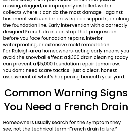
missing, clogged, or improperly installed, water
collects where it can do the most damage—against
basement walls, under crawl‑space supports, or along
the foundation line. Early intervention with a correctly
designed French drain can stop that progression
before you face foundation repairs, interior
waterproofing, or extensive mold remediation.
For Raleigh‑area homeowners, acting early means you
avoid the snowball effect: a $300 drain cleaning today
can prevent a $5,000 foundation repair tomorrow.
You don’t need scare tactics—just a clear, honest
assessment of what’s happening beneath your yard.
Common Warning Signs
You Need a French Drain
Homeowners usually search for the symptom they
see, not the technical term “French drain failure.”