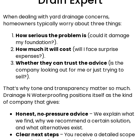
When dealing with yard drainage concerns,
homeowners typically worry about three things:
How serious the problem is
(could it damage
my foundation?).
How much it will cost
(will I face surprise
expenses?).
Whether they can trust the advice
(is the
company looking out for me or just trying to
sell?).
That’s why tone and transparency matter so much.
Drainage N Waterproofing positions itself as the kind
of company that gives:
Honest, no‑pressure advice
– We explain what
we find, why we recommend a certain solution,
and what alternatives exist.
Clear next steps
– You receive a detailed scope