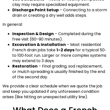
clay may require specialized equipment.
Discharge Point Setup
– Connecting to a storm
drain or creating a dry well adds steps.
In general:
Inspection & Design
– Completed during the
free visit (60–90 minutes).
Excavation & Installation
– Most residential
French drain jobs take
1–2 days
for a typical 50‑
to 100‑foot run. Larger or more complex systems
may extend to 3 days.
Restoration
– Final grading, sod replacement,
or mulch spreading is usually finished by the end
of the second day.
We provide a clear schedule when we quote the job
and keep you updated if any unforeseen condition
arises (like hitting an unexpected utility line).