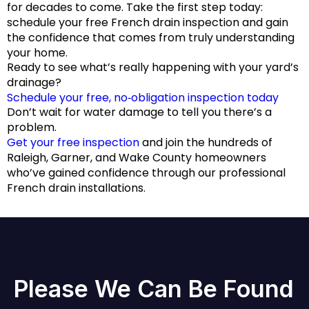
for decades to come. Take the first step today:
schedule your free French drain inspection and gain
the confidence that comes from truly understanding
your home.
Ready to see what’s really happening with your yard’s
drainage?
Schedule your free, no‑obligation inspection today
Don’t wait for water damage to tell you there’s a
problem.
Get your free inspection
and join the hundreds of
Raleigh, Garner, and Wake County homeowners
who’ve gained confidence through our professional
French drain installations.
Please We Can Be Found