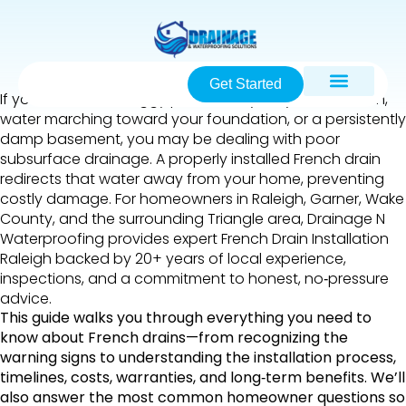
Get Started
If you’ve noticed soggy patches in your yard after rain,
water marching toward your foundation, or a persistently
damp basement, you may be dealing with poor
subsurface drainage. A properly installed French drain
redirects that water away from your home, preventing
costly damage. For homeowners in Raleigh, Garner, Wake
County, and the surrounding Triangle area, Drainage N
Waterproofing provides expert French Drain Installation
Raleigh backed by 20+ years of local experience,
inspections, and a commitment to honest, no‑pressure
advice.
This guide walks you through everything you need to
know about French drains—from recognizing the
warning signs to understanding the installation process,
timelines, costs, warranties, and long‑term benefits. We’ll
also answer the most common homeowner questions so