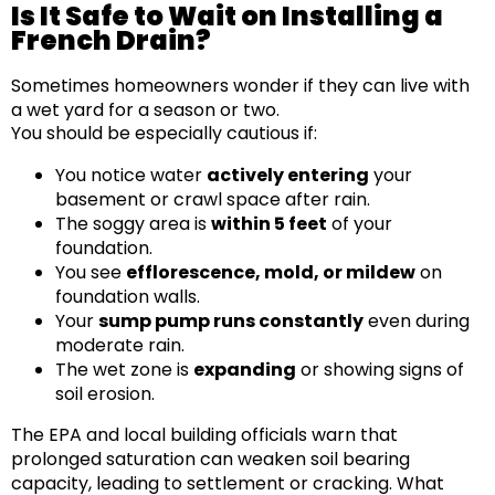
Is It Safe to Wait on Installing a
French Drain?
Sometimes homeowners wonder if they can live with
a wet yard for a season or two.
You should be especially cautious if:
You notice water
actively entering
your
basement or crawl space after rain.
The soggy area is
within 5 feet
of your
foundation.
You see
efflorescence, mold, or mildew
on
foundation walls.
Your
sump pump runs constantly
even during
moderate rain.
The wet zone is
expanding
or showing signs of
soil erosion.
The EPA and local building officials warn that
prolonged saturation can weaken soil bearing
capacity, leading to settlement or cracking. What