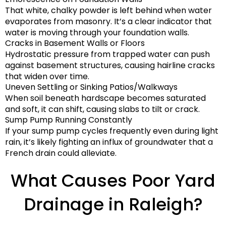
That white, chalky powder is left behind when water
evaporates from masonry. It’s a clear indicator that
water is moving through your foundation walls.
Cracks in Basement Walls or Floors
Hydrostatic pressure from trapped water can push
against basement structures, causing hairline cracks
that widen over time.
Uneven Settling or Sinking Patios/Walkways
When soil beneath hardscape becomes saturated
and soft, it can shift, causing slabs to tilt or crack.
Sump Pump Running Constantly
If your sump pump cycles frequently even during light
rain, it’s likely fighting an influx of groundwater that a
French drain could alleviate.
What Causes Poor Yard
Drainage in Raleigh?