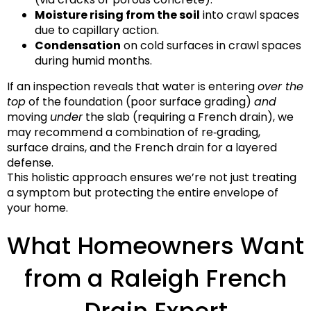
Moisture rising from the soil
into crawl spaces
due to capillary action.
Condensation
on cold surfaces in crawl spaces
during humid months.
If an inspection reveals that water is entering
over the
top
of the foundation (poor surface grading)
and
moving
under
the slab (requiring a French drain), we
may recommend a combination of re‑grading,
surface drains, and the French drain for a layered
defense.
This holistic approach ensures we’re not just treating
a symptom but protecting the entire envelope of
your home.
What Homeowners Want
from a Raleigh French
Drain Expert