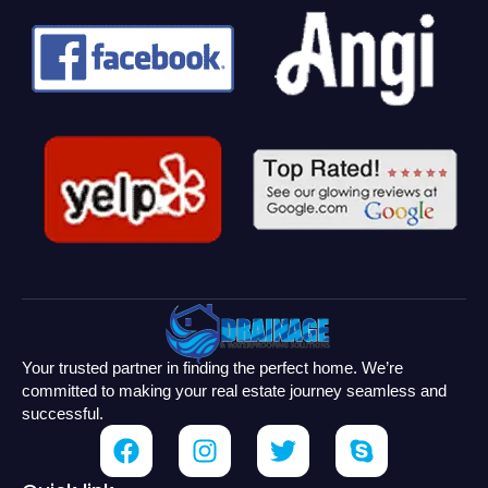
Your trusted partner in finding the perfect home. We’re
committed to making your real estate journey seamless and
successful.