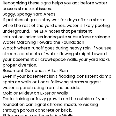
Recognizing these signs helps you act before water
causes structural issues.
Soggy, Spongy Yard Areas
If patches of grass stay wet for days after a storm
while the rest of the yard dries, water is likely pooling
underground. The EPA notes that persistent
saturation indicates inadequate subsurface drainage.
Water Marching Toward the Foundation
Watch where runoff goes during heavy rain. If you see
streams or sheets of water flowing straight toward
your basement or crawl‑space walls, your yard lacks
proper diversion.
Basement Dampness After Rain
Even if your basement isn’t flooding, consistent damp
spots on walls or floors following storms suggest
water is penetrating from the outside.
Mold or Mildew on Exterior Walls
Dark staining or fuzzy growth on the outside of your
foundation can signal chronic moisture wicking
through porous concrete or brick.
Efflorescence on Foundation Walls