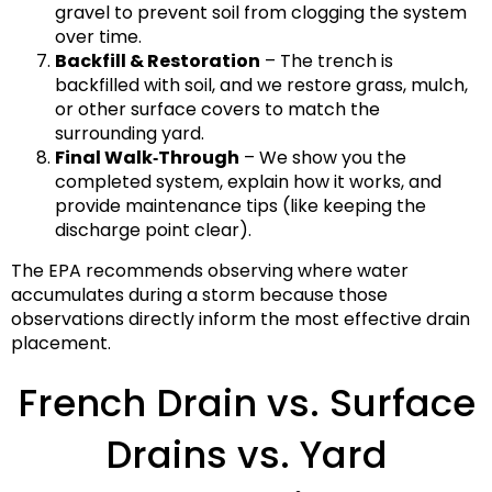
gravel to prevent soil from clogging the system
over time.
Backfill & Restoration
– The trench is
backfilled with soil, and we restore grass, mulch,
or other surface covers to match the
surrounding yard.
Final Walk‑Through
– We show you the
completed system, explain how it works, and
provide maintenance tips (like keeping the
discharge point clear).
The EPA recommends observing where water
accumulates during a storm because those
observations directly inform the most effective drain
placement.
French Drain vs. Surface
Drains vs. Yard