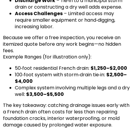
Discharge Work
– Tie‑in to a municipal storm
drain or constructing a dry well adds expense.
Access Challenges
– Limited access may
require smaller equipment or hand‑digging,
increasing labor.
Because we offer a free inspection, you receive an
itemized quote before any work begins—no hidden
fees.
Example Ranges (for illustration only):
50‑foot residential French drain:
$1,250–$2,000
100‑foot system with storm‑drain tie‑in:
$2,500–
$4,000
Complex system involving multiple legs and a dry
well:
$3,500–$5,500
The key takeaway: catching drainage issues early with
a French drain often costs far less than repairing
foundation cracks, interior waterproofing, or mold
damage caused by prolonged water exposure.