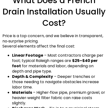
What Does a French
Drain Installation Usually
Cost?
Price is a top concern, and we believe in transparent,
no‑surprise pricing.
Several elements affect the final cost:
Linear Footage
– Most contractors charge per
foot; typical Raleigh ranges are
$25–$40 per
foot
for materials and labor, depending on
depth and pipe type.
Depth & Complexity
– Deeper trenches or
those needing to navigate obstacles increase
labor time.
Materials
– Higher‑flow pipe, premium gravel, or
heavier‑weight filter fabric can raise costs
slightly.