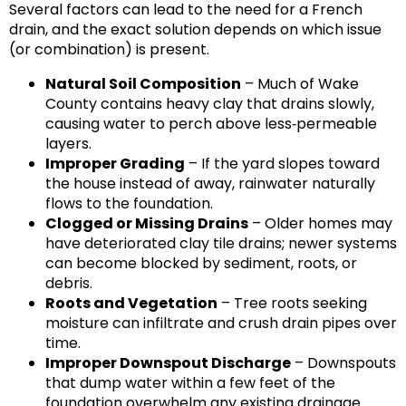
Several factors can lead to the need for a French
drain, and the exact solution depends on which issue
(or combination) is present.
Natural Soil Composition
– Much of Wake
County contains heavy clay that drains slowly,
causing water to perch above less‑permeable
layers.
Improper Grading
– If the yard slopes toward
the house instead of away, rainwater naturally
flows to the foundation.
Clogged or Missing Drains
– Older homes may
have deteriorated clay tile drains; newer systems
can become blocked by sediment, roots, or
debris.
Roots and Vegetation
– Tree roots seeking
moisture can infiltrate and crush drain pipes over
time.
Improper Downspout Discharge
– Downspouts
that dump water within a few feet of the
foundation overwhelm any existing drainage.