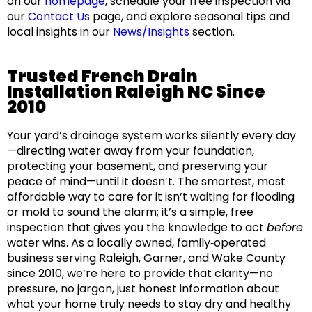
on our
homepage
, schedule your free inspection via
our
Contact Us
page, and explore seasonal tips and
local insights in our
News/Insights
section.
Trusted French Drain
Installation Raleigh NC Since
2010
Your yard’s drainage system works silently every day
—directing water away from your foundation,
protecting your basement, and preserving your
peace of mind—until it doesn’t. The smartest, most
affordable way to care for it isn’t waiting for flooding
or mold to sound the alarm; it’s a simple, free
inspection that gives you the knowledge to act
before
water wins. As a locally owned, family‑operated
business serving Raleigh, Garner, and Wake County
since 2010, we’re here to provide that clarity—no
pressure, no jargon, just honest information about
what your home truly needs to stay dry and healthy