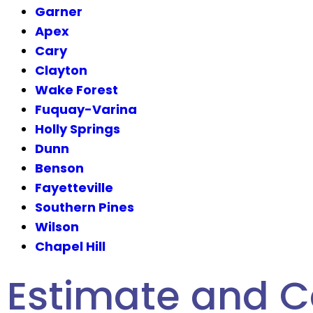
Garner
Apex
Cary
Clayton
Wake Forest
Fuquay-Varina
Holly Springs
Dunn
Benson
Fayetteville
Southern Pines
Wilson
Chapel Hill
Estimate and C