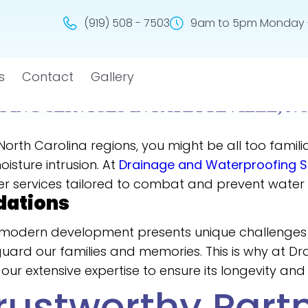
(919) 508 - 7503
9am to 5pm Monday -
s
Contact
Gallery
ING SERVICES IN FAYETTEVILLE, N
ng North Carolina regions, you might be all too fami
isture intrusion. At
Drainage and Waterproofing So
er services tailored to combat and prevent water
dations
and modern development presents unique challenge
eguard our families and memories. This is why at D
our extensive expertise to ensure its longevity and 
rustworthy Part