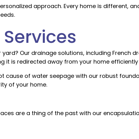
ersonalized approach. Every home is different, and
needs.
 Services
ard? Our drainage solutions, including French dra
 it is redirected away from your home efficiently 
ot cause of water seepage with our robust founda
ity of your home.
es are a thing of the past with our encapsulatio