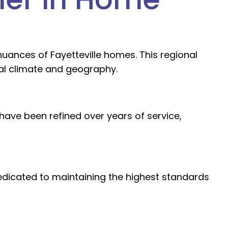
uances of Fayetteville homes. This regional
cal climate and geography.
ave been refined over years of service,
dedicated to maintaining the highest standards