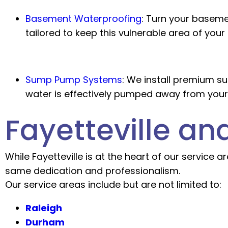
Basement Waterproofing
:
Turn your basemen
tailored to keep this vulnerable area of your
Sump Pump Systems
:
We install premium sum
water is effectively pumped away from your
Fayetteville a
While Fayetteville is at the heart of our service
same dedication and professionalism.
Our service areas include but are not limited to:
Raleigh
Durham