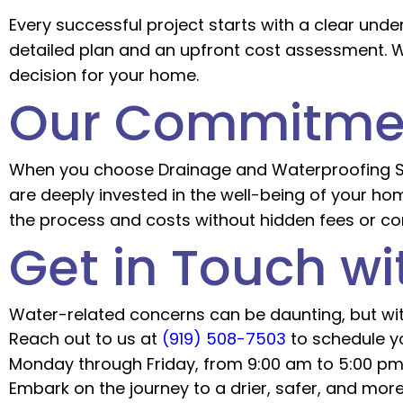
Every successful project starts with a clear unde
detailed plan and an upfront cost assessment. We
decision for your home.
Our Commitmen
When you choose Drainage and Waterproofing Solu
are deeply invested in the well-being of your ho
the process and costs without hidden fees or co
Get in Touch wi
Water-related concerns can be daunting, but with
Reach out to us at
(919) 508-7503
to schedule yo
Monday through Friday, from 9:00 am to 5:00 pm,
Embark on the journey to a drier, safer, and mor