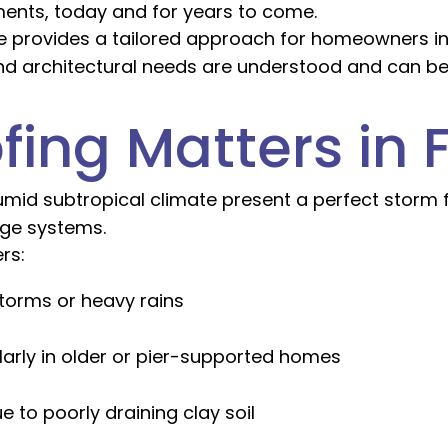
ments, today and for years to come.
age provides a tailored approach for homeowners in
and architectural needs are understood and can b
ng Matters in F
humid subtropical climate present a perfect storm
age systems.
rs:
torms or heavy rains
ularly in older or pier-supported homes
e to poorly draining clay soil