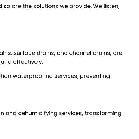
 so are the solutions we provide. We listen,
ins, surface drains, and channel drains, are
and effectively.
tion waterproofing services, preventing
n and dehumidifying services, transforming