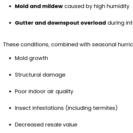
Mold and mildew
caused by high humidity
Gutter and downspout overload
during i
These conditions, combined with seasonal hurrican
Mold growth
Structural damage
Poor indoor air quality
Insect infestations (including termites)
Decreased resale value