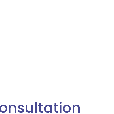
onsultation