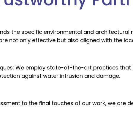
nds the specific environmental and architectural n
are not only effective but also aligned with the lo
ques:
We employ state-of-the-art practices that h
rotection against water intrusion and damage.
essment to the final touches of our work, we are 