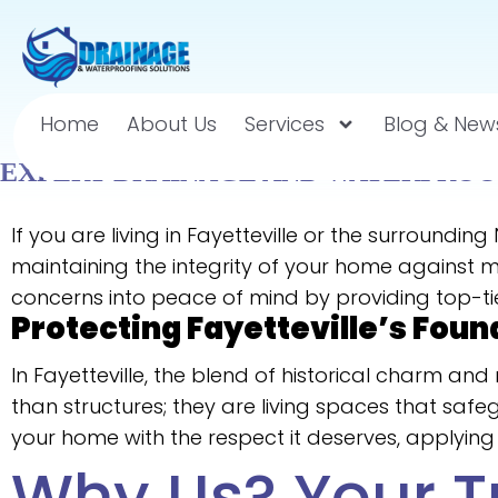
Home
About Us
Services
Blog & New
EXPERT DRAINAGE AND WATERPROOF
If you are living in Fayetteville or the surroundi
maintaining the integrity of your home against mo
concerns into peace of mind by providing top-ti
Protecting Fayetteville’s Foun
In Fayetteville, the blend of historical charm 
than structures; they are living spaces that saf
your home with the respect it deserves, applying 
Why Us? Your T