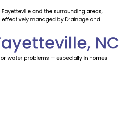
 Fayetteville and the surrounding areas,
e effectively managed by Drainage and
ayetteville, NC
 for water problems — especially in homes