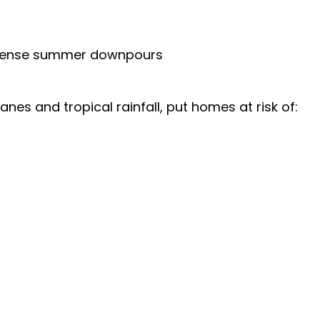
ntense summer downpours
es and tropical rainfall, put homes at risk of: