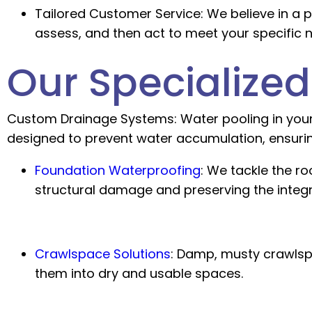
Tailored Customer Service:
We believe in a p
assess, and then act to meet your specific 
Our Specialized
Custom Drainage Systems: Water pooling in your y
designed to prevent water accumulation, ensuring
Foundation Waterproofing
:
We tackle the ro
structural damage and preserving the integr
Crawlspace Solutions
:
Damp, musty crawlspac
them into dry and usable spaces.