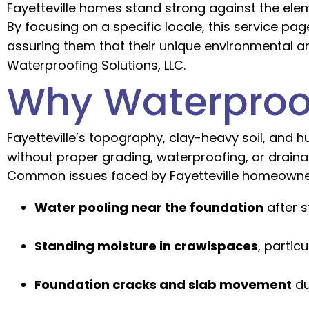
Fayetteville homes stand strong against the ele
By focusing on a specific locale, this service p
assuring them that their unique environmental 
Waterproofing Solutions, LLC.
Why Waterproofi
Fayetteville’s topography, clay-heavy soil, and 
without proper grading, waterproofing, or drain
Common issues faced by Fayetteville homeowne
Water pooling near the foundation
after s
Standing moisture in crawlspaces
, partic
Foundation cracks and slab movement
du