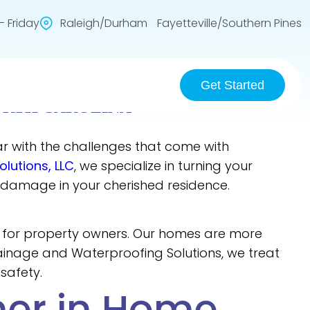
 Friday
Raleigh/Durham Fayetteville/Southern Pines
Get Started
ORTH CAROLINA
liar with the challenges that come with
lutions, LLC
, we specialize in turning your
 damage in your cherished residence.
s for property owners. Our homes are more
rainage and Waterproofing Solutions, we treat
safety.
ner in Home