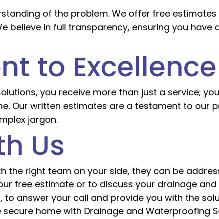
rstanding of the problem. We offer free estimates w
 believe in full transparency, ensuring you have 
t to Excellence
tions, you receive more than just a service; you
me. Our written estimates are a testament to our p
mplex jargon.
th Us
 the right team on your side, they can be addresse
ur free estimate or to discuss your drainage and
 to answer your call and provide you with the solu
e secure home with Drainage and Waterproofing Sol