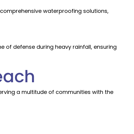
r comprehensive waterproofing solutions,
 of defense during heavy rainfall, ensuring
each
 serving a multitude of communities with the