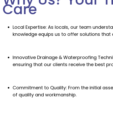
Care
Local Expertise:
As locals, our team understa
knowledge equips us to offer solutions that 
Innovative Drainage & Waterproofing Techni
ensuring that our clients receive the best p
Commitment to Quality:
From the initial ass
of quality and workmanship.