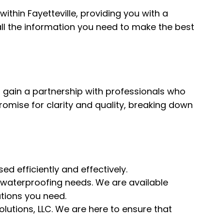
ithin Fayetteville, providing you with a
all the information you need to make the best
 gain a partnership with professionals who
romise for clarity and quality, breaking down
d efficiently and effectively.
 waterproofing needs. We are available
tions you need.
utions, LLC. We are here to ensure that