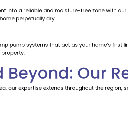
t into a reliable and moisture-free zone with ou
 home perpetually dry.
p pump systems that act as your home’s first line
 property.
nd Beyond: Our R
 area, our expertise extends throughout the region,