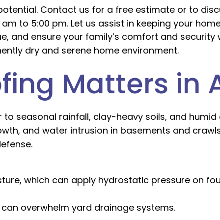
otential. Contact us for a free estimate or to di
0 am to 5:00 pm. Let us assist in keeping your home
ue, and ensure your family’s comfort and security 
anently dry and serene home environment.
ing Matters in 
r to seasonal rainfall, clay-heavy soils, and humid
owth, and water intrusion in basements and crawl
defense.
ure, which can apply hydrostatic pressure on fou
n can overwhelm yard drainage systems.