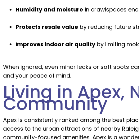
Humidity and moisture
in crawlspaces enc
Protects resale value
by reducing future st
Improves indoor air quality
by limiting mol
When ignored, even minor leaks or soft spots ca
and your peace of mind.
Living in Apex,
Community
Apex is consistently ranked among the best places
access to the urban attractions of nearby Ralei
community-focused amenities, Apex is a wonderf