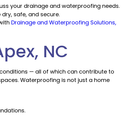
scuss your drainage and waterproofing needs.
 dry, safe, and secure.
with
Drainage and Waterproofing Solutions,
Apex, NC
 conditions — all of which can contribute to
spaces. Waterproofing is not just a home
ndations.