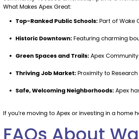
What Makes Apex Great:
Top-Ranked Public Schools:
Part of Wake C
Historic Downtown:
Featuring charming bout
Green Spaces and Trails:
Apex Community P
Thriving Job Market:
Proximity to Research 
Safe, Welcoming Neighborhoods:
Apex has
If you’re moving to Apex or investing in a home h
FAQs About Wat