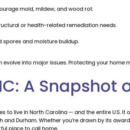
ourage mold, mildew, and wood rot.
ructural or health-related remediation needs.
d spores and moisture buildup.
n evolve into major issues. Protecting your home 
 NC: A Snapshot o
 to live in North Carolina — and the entire U.S. It 
gh and Durham. Whether you’re drawn by its award
ul place to call home.