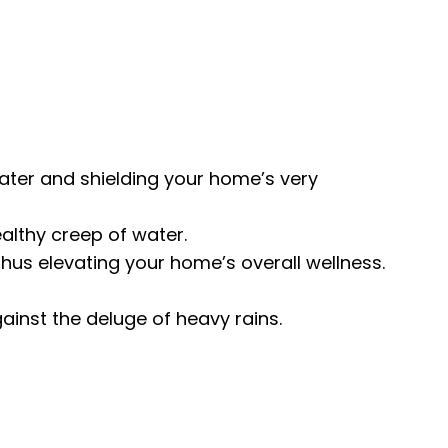
ater and shielding your home’s very
althy creep of water.
hus elevating your home’s overall wellness.
inst the deluge of heavy rains.