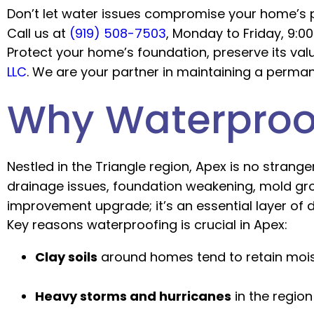
Don’t let water issues compromise your home’s p
Call us at
(919) 508-7503
, Monday to Friday, 9:0
Protect your home’s foundation, preserve its val
LLC
. We are your partner in maintaining a perm
Why Waterproof
Nestled in the Triangle region, Apex is no strange
drainage issues, foundation weakening, mold gr
improvement upgrade; it’s an essential layer of 
Key reasons waterproofing is crucial in Apex:
Clay soils
around homes tend to retain moist
Heavy storms and hurricanes
in the regio