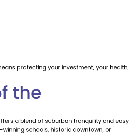
means protecting your investment, your health,
f the
offers a blend of suburban tranquility and easy
-winning schools, historic downtown, or