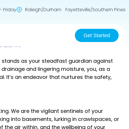
 Friday
Raleigh/Durham Fayetteville/Southern Pines
Get Started
OLINA
C stands as your steadfast guardian against
drainage and lingering moisture, you, as a
It’s an endeavor that nurtures the safety,
ng. We are the vigilant sentinels of your
ing into basements, lurking in crawlspaces, or
 the air within, and the wellbeing of your