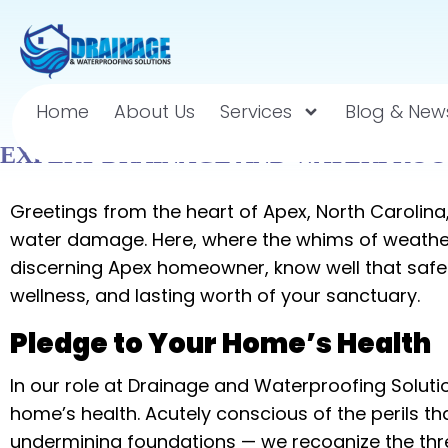
Home
About Us
Services
Blog & New
EXPERT DRAINAGE AND WATERPROOF
Greetings from the heart of Apex, North Carolin
water damage. Here, where the whims of weather 
discerning Apex homeowner, know well that safeg
wellness, and lasting worth of your sanctuary.
Pledge to Your Home’s Health
In our role at Drainage and Waterproofing Soluti
home’s health. Acutely conscious of the perils t
undermining foundations — we recognize the threat