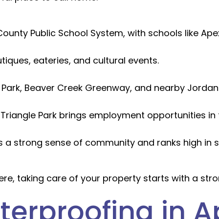
ounty Public School System, with schools like Ape
iques, eateries, and cultural events.
ark, Beaver Creek Greenway, and nearby Jordan L
Triangle Park brings employment opportunities in 
 a strong sense of community and ranks high in sa
ere, taking care of your property starts with a stro
erproofing in A