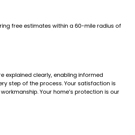
ing free estimates within a 60-mile radius of
e explained clearly, enabling informed
y step of the process. Your satisfaction is
ty workmanship. Your home’s protection is our