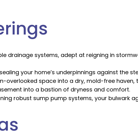
erings
le drainage systems, adept at reigning in stormw
ealing your home’s underpinnings against the ste
n-overlooked space into a dry, mold-free haven, t
sement into a bastion of dryness and comfort.
ining robust sump pump systems, your bulwark aga
eas