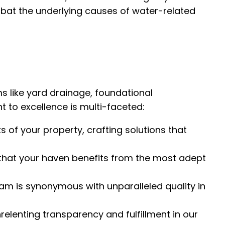
mbat the underlying causes of water-related
s like yard drainage, foundational
o excellence is multi-faceted:
s of your property, crafting solutions that
that your haven benefits from the most adept
am is synonymous with unparalleled quality in
relenting transparency and fulfillment in our