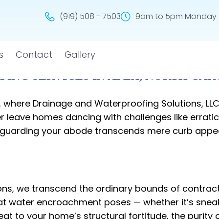
(919) 508 - 7503
9am to 5pm Monday -
s
Contact
Gallery
ING SERVICES IN APEX, NORTH CAR
a, where Drainage and Waterproofing Solutions, LL
leave homes dancing with challenges like erratic 
uarding your abode transcends mere curb appeal. 
ons, we transcend the ordinary bounds of contracti
hat water encroachment poses — whether it’s sneak
 to your home’s structural fortitude, the purity of