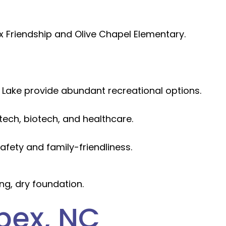
x Friendship and Olive Chapel Elementary.
ake provide abundant recreational options.
tech, biotech, and healthcare.
fety and family-friendliness.
ng, dry foundation.
pex, NC