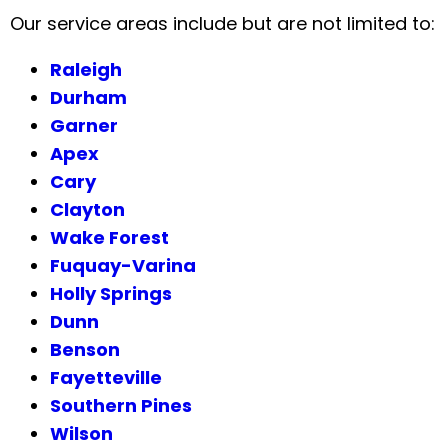
Our service areas include but are not limited to:
Raleigh
Durham
Garner
Apex
Cary
Clayton
Wake Forest
Fuquay-Varina
Holly Springs
Dunn
Benson
Fayetteville
Southern Pines
Wilson