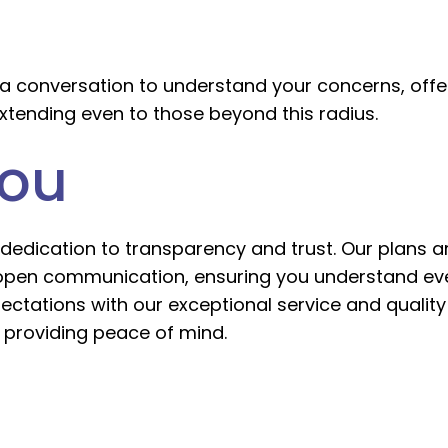
a conversation to understand your concerns, offer
xtending even to those beyond this radius.
You
dedication to transparency and trust. Our plans ar
 open communication, ensuring you understand ever
xpectations with our exceptional service and quali
providing peace of mind.