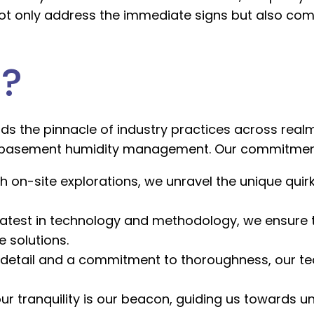
 not only address the immediate signs but also co
?
s the pinnacle of industry practices across realm
 basement humidity management. Our commitment t
h on-site explorations, we unravel the unique quirk
latest in technology and methodology, we ensure 
 solutions.
 detail and a commitment to thoroughness, our te
ur tranquility is our beacon, guiding us towards un