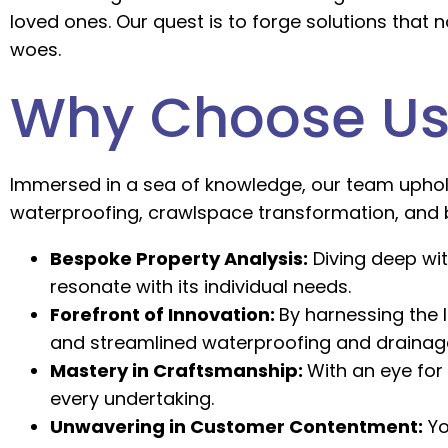
loved ones. Our quest is to forge solutions that
woes.
Why Choose Us
Immersed in a sea of knowledge, our team uphold
waterproofing, crawlspace transformation, and
Bespoke Property Analysis:
Diving deep wit
resonate with its individual needs.
Forefront of Innovation:
By harnessing the 
and streamlined waterproofing and drainage
Mastery in Craftsmanship:
With an eye for
every undertaking.
Unwavering in Customer Contentment:
Yo