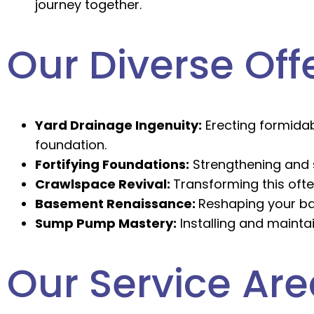
journey together.
Our Diverse Off
Yard Drainage Ingenuity:
Erecting formidab
foundation.
Fortifying Foundations:
Strengthening and s
Crawlspace Revival:
Transforming this ofte
Basement Renaissance:
Reshaping your ba
Sump Pump Mastery:
Installing and mainta
Our Service Ar