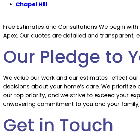
Chapel Hill
Free Estimates and Consultations We begin with 
Apex. Our quotes are detailed and transparent, e
Our Pledge to 
We value our work and our estimates reflect our 
decisions about your home’s care. We prioritize
our top priority, and we strive to exceed your e
unwavering commitment to you and your family, 
Get in Touch