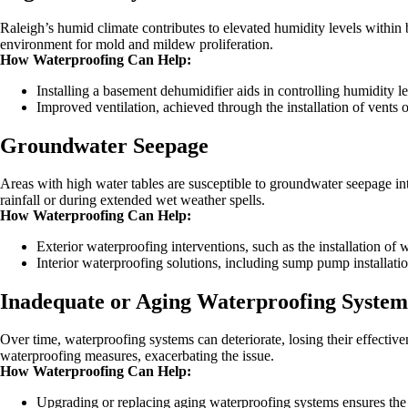
Raleigh’s humid climate contributes to elevated humidity levels within 
environment for mold and mildew proliferation.
How Waterproofing Can Help:
Installing a basement dehumidifier aids in controlling humidity le
Improved ventilation, achieved through the installation of vents o
Groundwater Seepage
Areas with high water tables are susceptible to groundwater seepage 
rainfall or during extended wet weather spells.
How Waterproofing Can Help:
Exterior waterproofing interventions, such as the installation of
Interior waterproofing solutions, including sump pump installatio
Inadequate or Aging Waterproofing System
Over time, waterproofing systems can deteriorate, losing their effecti
waterproofing measures, exacerbating the issue.
How Waterproofing Can Help:
Upgrading or replacing aging waterproofing systems ensures the