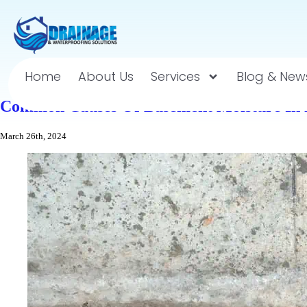
Home
About Us
Services
Blog & New
Common Causes Of Basement Moisture In 
March 26th, 2024