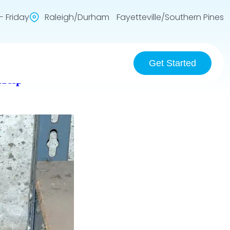
 Friday
Raleigh/Durham Fayetteville/Southern Pines
Get Started
Help