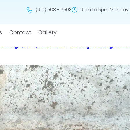
(919) 508 - 7503
9am to 5pm Monday -
s
Contact
Gallery
Raleigh, NC, And How Waterproofing Can 