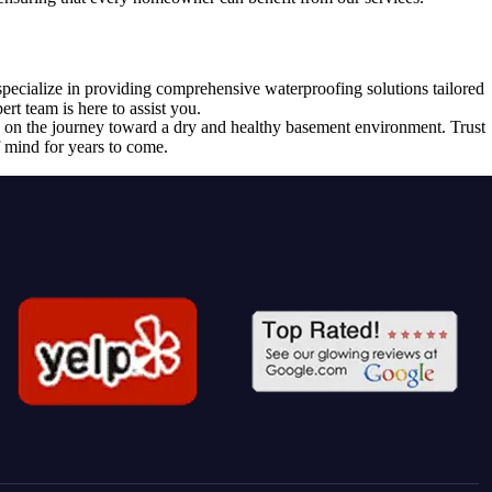
specialize in providing comprehensive waterproofing solutions tailored
t team is here to assist you.
on the journey toward a dry and healthy basement environment. Trust
 mind for years to come.