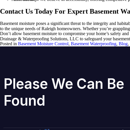
Contact Us Today For Expert Basement Wat
Basement moisture poses a significant threat to the integrity and habi
to the unique needs of Raleigh homeowners. Whether you’re grappling wi
Don’t allow basement moisture to compromise your home’s safety and 
Drainage & Waterproofing Solutions, LLC to safeguard your basement ag
Posted in
Basement Moisture Control
,
Basement Waterproofing
,
Blog
,
Please We Can Be
Found