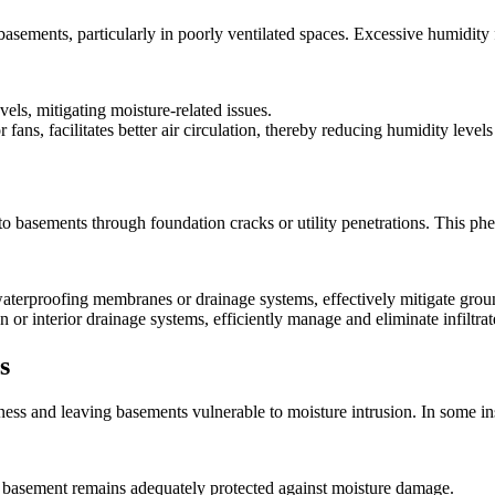
basements, particularly in poorly ventilated spaces. Excessive humidity 
vels, mitigating moisture-related issues.
r fans, facilitates better air circulation, thereby reducing humidity lev
into basements through foundation cracks or utility penetrations. Thi
 waterproofing membranes or drainage systems, effectively mitigate groun
n or interior drainage systems, efficiently manage and eliminate infiltr
s
veness and leaving basements vulnerable to moisture intrusion. In some
 basement remains adequately protected against moisture damage.