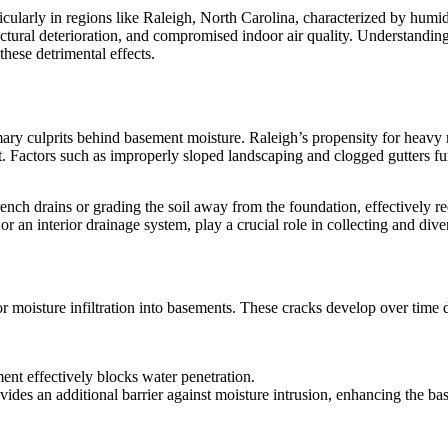
icularly in regions like Raleigh, North Carolina, characterized by humi
uctural deterioration, and compromised indoor air quality. Understand
hese detrimental effects.
ary culprits behind basement moisture. Raleigh’s propensity for heavy r
t. Factors such as improperly sloped landscaping and clogged gutters 
ench drains or grading the soil away from the foundation, effectively r
 an interior drainage system, play a crucial role in collecting and dive
moisture infiltration into basements. These cracks develop over time due 
ent effectively blocks water penetration.
des an additional barrier against moisture intrusion, enhancing the bas