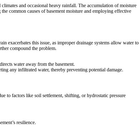
d climates and occasional heavy rainfall. The accumulation of moisture
ing the common causes of basement moisture and employing effective
ain exacerbates this issue, as improper drainage systems allow water to
further compound the problem.
edirects water away from the basement.
rting any infiltrated water, thereby preventing potential damage.
to factors like soil settlement, shifting, or hydrostatic pressure
ement’s resilience.