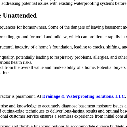
 addressing potential issues with existing waterproofing systems before 
e Unattended
nsequences for homeowners. Some of the dangers of leaving basement mo
breeding ground for mold and mildew, which can proliferate rapidly in
uctural integrity of a home’s foundation, leading to cracks, shifting, an
uality, potentially leading to respiratory problems, allergies, and othe
rious health risks.
t from the overall value and marketability of a home. Potential buyers 
offers.
tractor is paramount. At
Drainage & Waterproofing Solutions, LLC
,
rtise and knowledge to accurately diagnose basement moisture issues an
cutting-edge techniques to deliver long-lasting results and optimal bas
l customer service ensures a seamless experience from initial consulta
 pricing and flexible financing options to accommodate diverse budgets,