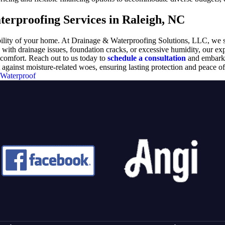
erproofing Services in Raleigh, NC
tability of your home. At Drainage & Waterproofing Solutions, LLC, we 
th drainage issues, foundation cracks, or excessive humidity, our exper
comfort. Reach out to us today to
schedule a consultation
and embark 
ainst moisture-related woes, ensuring lasting protection and peace of
Waterproof