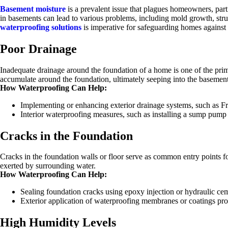
Basement moisture
is a prevalent issue that plagues homeowners, part
in basements can lead to various problems, including mold growth, str
waterproofing solutions
is imperative for safeguarding homes against t
Poor Drainage
Inadequate drainage around the foundation of a home is one of the prim
accumulate around the foundation, ultimately seeping into the basemen
How Waterproofing Can Help:
Implementing or enhancing exterior drainage systems, such as Fr
Interior waterproofing measures, such as installing a sump pump or
Cracks in the Foundation
Cracks in the foundation walls or floor serve as common entry points for 
exerted by surrounding water.
How Waterproofing Can Help:
Sealing foundation cracks using epoxy injection or hydraulic cem
Exterior application of waterproofing membranes or coatings provi
High Humidity Levels