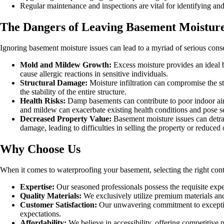
Regular maintenance and inspections are vital for identifying and
The Dangers of Leaving Basement Moistur
Ignoring basement moisture issues can lead to a myriad of serious co
Mold and Mildew Growth:
Excess moisture provides an ideal 
cause allergic reactions in sensitive individuals.
Structural Damage:
Moisture infiltration can compromise the str
the stability of the entire structure.
Health Risks:
Damp basements can contribute to poor indoor air q
and mildew can exacerbate existing health conditions and pose se
Decreased Property Value:
Basement moisture issues can detrac
damage, leading to difficulties in selling the property or reduced 
Why Choose Us
When it comes to waterproofing your basement, selecting the right con
Expertise:
Our seasoned professionals possess the requisite expe
Quality Materials:
We exclusively utilize premium materials and 
Customer Satisfaction:
Our unwavering commitment to exceptiona
expectations.
Affordability:
We believe in accessibility, offering competitive