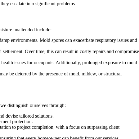
they escalate into significant problems.
isture unattended include:
 damp environments. Mold spores can exacerbate respiratory issues and
d settlement. Over time, this can result in costly repairs and compromise
r health issues for occupants. Additionally, prolonged exposure to mold
may be deterred by the presence of mold, mildew, or structural
 we distinguish ourselves through:
d devise tailored solutions.
ement protection.
tion to project completion, with a focus on surpassing client
 ensuring that every homeowner can benefit from our services.