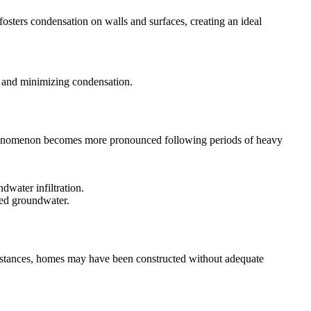
fosters condensation on walls and surfaces, creating an ideal
els and minimizing condensation.
s phenomenon becomes more pronounced following periods of heavy
dwater infiltration.
ated groundwater.
 instances, homes may have been constructed without adequate