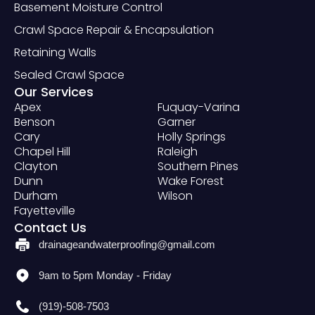
Basement Moisture Control
Crawl Space Repair & Encapsulation
Retaining Walls
Sealed Crawl Space
Our Services
Apex
Fuquay-Varina
Benson
Garner
Cary
Holly Springs
Chapel Hill
Raleigh
Clayton
Southern Pines
Dunn
Wake Forest
Durham
Wilson
Fayetteville
Contact Us
drainageandwaterproofing@gmail.com
9am to 5pm Monday - Friday
(919)-508-7503