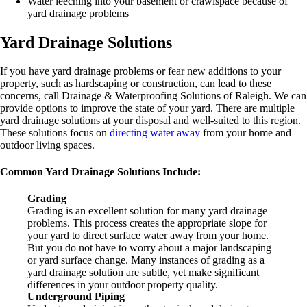
Water leeching into your basement or crawlspace because of
yard drainage problems
Yard Drainage Solutions
If you have yard drainage problems or fear new additions to your
property, such as hardscaping or construction, can lead to these
concerns, call Drainage & Waterproofing Solutions of Raleigh. We can
provide options to improve the state of your yard. There are multiple
yard drainage solutions at your disposal and well-suited to this region.
These solutions focus on
directing water away
from your home and
outdoor living spaces.
Common Yard Drainage Solutions Include:
Grading
Grading is an excellent solution for many yard drainage
problems. This process creates the appropriate slope for
your yard to direct surface water away from your home.
But you do not have to worry about a major landscaping
or yard surface change. Many instances of grading as a
yard drainage solution are subtle, yet make significant
differences in your outdoor property quality.
Underground Piping