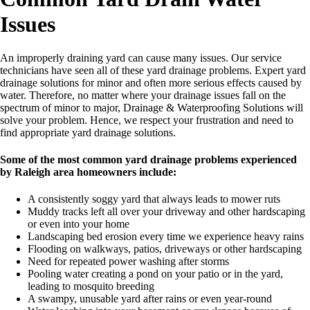
Issues
An improperly draining yard can cause many issues. Our service
technicians have seen all of these yard drainage problems. Expert yard
drainage solutions for minor and often more serious effects caused by
water. Therefore, no matter where your drainage issues fall on the
spectrum of minor to major, Drainage & Waterproofing Solutions will
solve your problem. Hence, we respect your frustration and need to
find appropriate yard drainage solutions.
Some of the most common yard drainage problems experienced
by Raleigh area homeowners include:
A consistently soggy yard that always leads to mower ruts
Muddy tracks left all over your driveway and other hardscaping
or even into your home
Landscaping bed erosion every time we experience heavy rains
Flooding on walkways, patios, driveways or other hardscaping
Need for repeated power washing after storms
Pooling water creating a pond on your patio or in the yard,
leading to mosquito breeding
A swampy, unusable yard after rains or even year-round