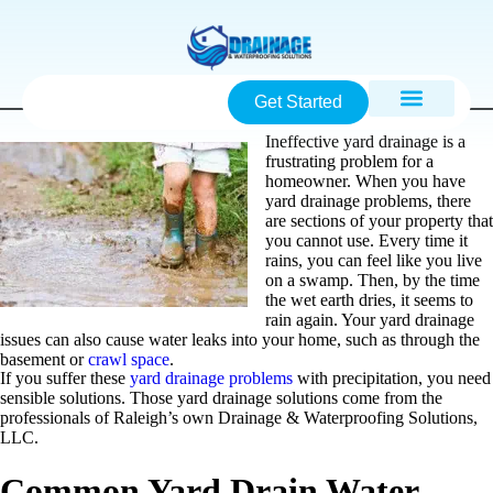
Get Started
Ineffective yard drainage is a
frustrating problem for a
homeowner. When you have
yard drainage problems, there
are sections of your property that
you cannot use. Every time it
rains, you can feel like you live
on a swamp. Then, by the time
the wet earth dries, it seems to
rain again. Your yard drainage
issues can also cause water leaks into your home, such as through the
basement or
crawl space
.
If you suffer these
yard drainage problems
with precipitation, you need
sensible solutions. Those yard drainage solutions come from the
professionals of Raleigh’s own Drainage & Waterproofing Solutions,
LLC.
Common Yard Drain Water