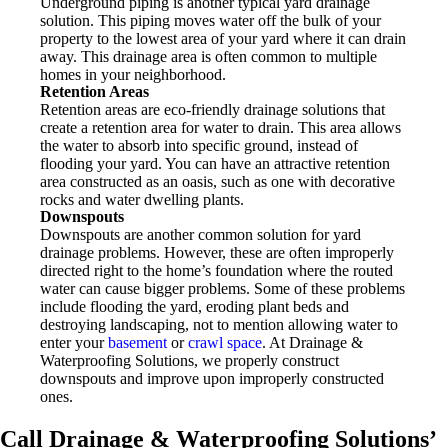
Underground piping is another typical yard drainage
solution. This piping moves water off the bulk of your
property to the lowest area of your yard where it can drain
away. This drainage area is often common to multiple
homes in your neighborhood.
Retention Areas
Retention areas are eco-friendly drainage solutions that
create a retention area for water to drain. This area allows
the water to absorb into specific ground, instead of
flooding your yard. You can have an attractive retention
area constructed as an oasis, such as one with decorative
rocks and water dwelling plants.
Downspouts
Downspouts are another common solution for yard
drainage problems. However, these are often improperly
directed right to the home’s foundation where the routed
water can cause bigger problems. Some of these problems
include flooding the yard, eroding plant beds and
destroying landscaping, not to mention allowing water to
enter your
basement
or
crawl space
. At Drainage &
Waterproofing Solutions, we properly construct
downspouts and improve upon improperly constructed
ones.
Call Drainage & Waterproofing Solutions’