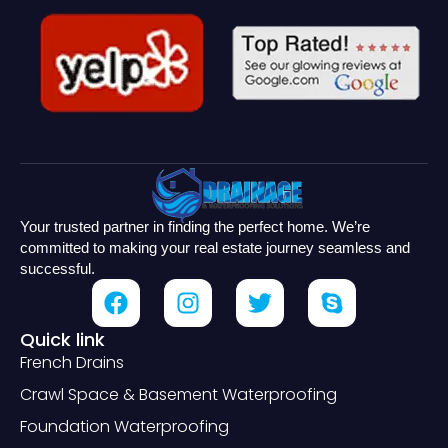
Your trusted partner in finding the perfect home. We’re
committed to making your real estate journey seamless and
successful.
Quick link
French Drains
Crawl Space & Basement Waterproofing
Foundation Waterproofing