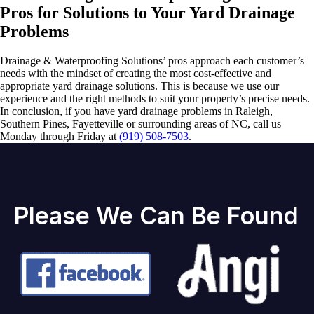
Pros for Solutions to Your Yard Drainage
Problems
Drainage & Waterproofing Solutions’ pros approach each customer’s
needs with the mindset of creating the most cost-effective and
appropriate yard drainage solutions. This is because we use our
experience and the right methods to suit your property’s precise needs.
In conclusion, if you have yard drainage problems in Raleigh,
Southern Pines, Fayetteville or surrounding areas of NC, call us
Monday through Friday at
(919) 508-7503
.
Please We Can Be Found