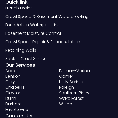
Quick link
French Drains
Crawl Space & Basement Waterproofing
Foundation Waterproofing
Basement Moisture Control
Crawl Space Repair & Encapsulation
Retaining Walls
Sealed Crawl Space
Our Services
Apex
Fuquay-Varina
Benson
Garner
Cary
Holly Springs
Chapel Hill
Raleigh
Clayton
Southern Pines
Dunn
Wake Forest
Durham
Wilson
Fayetteville
Contact Us