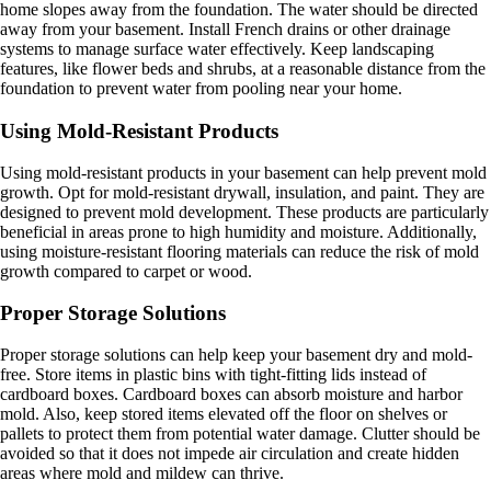
home slopes away from the foundation. The water should be directed
away from your basement. Install French drains or other drainage
systems to manage surface water effectively. Keep landscaping
features, like flower beds and shrubs, at a reasonable distance from the
foundation to prevent water from pooling near your home.
Using Mold-Resistant Products
Using mold-resistant products in your basement can help prevent mold
growth. Opt for mold-resistant drywall, insulation, and paint. They are
designed to prevent mold development. These products are particularly
beneficial in areas prone to high humidity and moisture. Additionally,
using moisture-resistant flooring materials can reduce the risk of mold
growth compared to carpet or wood.
Proper Storage Solutions
Proper storage solutions can help keep your basement dry and mold-
free. Store items in plastic bins with tight-fitting lids instead of
cardboard boxes. Cardboard boxes can absorb moisture and harbor
mold. Also, keep stored items elevated off the floor on shelves or
pallets to protect them from potential water damage. Clutter should be
avoided so that it does not impede air circulation and create hidden
areas where mold and mildew can thrive.