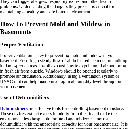
They can trigger allergies, respiratory issues, and other health
problems. Understanding the dangers they present is crucial for
maintaining a healthy and safe home environment.
How To Prevent Mold and Mildew in
Basements
Proper Ventilation
Proper ventilation is key to preventing mold and mildew in your
basement. Ensuring a steady flow of air helps reduce moisture buildup
in damp-prone areas. Install exhaust fans to expel humid air and bring
in fresh air from outside. Windows should be opened regularly to
promote air circulation. Additionally, using a ventilation system or
HVAC unit can help maintain an optimal humidity level throughout
your basement.
Use of Dehumidifiers
Dehumidifiers
are effective tools for controlling basement moisture.
These devices extract excess humidity from the air and make the
environment less hospitable for mold and mildew. Choose a
dehumidifier with the appropriate capacity for your basement size. It is