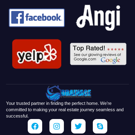
Your trusted partner in finding the perfect home. We’re
committed to making your real estate journey seamless and
successful.