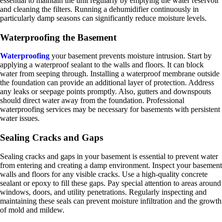
essential to maintain the unit regularly by emptying the water reservoir
and cleaning the filters. Running a dehumidifier continuously in
particularly damp seasons can significantly reduce moisture levels.
Waterproofing the Basement
Waterproofing
your basement prevents moisture intrusion. Start by
applying a waterproof sealant to the walls and floors. It can block
water from seeping through. Installing a waterproof membrane outside
the foundation can provide an additional layer of protection. Address
any leaks or seepage points promptly. Also, gutters and downspouts
should direct water away from the foundation. Professional
waterproofing services may be necessary for basements with persistent
water issues.
Sealing Cracks and Gaps
Sealing cracks and gaps in your basement is essential to prevent water
from entering and creating a damp environment. Inspect your basement
walls and floors for any visible cracks. Use a high-quality concrete
sealant or epoxy to fill these gaps. Pay special attention to areas around
windows, doors, and utility penetrations. Regularly inspecting and
maintaining these seals can prevent moisture infiltration and the growth
of mold and mildew.