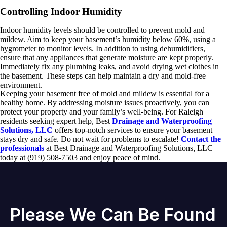
Controlling Indoor Humidity
Indoor humidity levels should be controlled to prevent mold and
mildew. Aim to keep your basement’s humidity below 60%, using a
hygrometer to monitor levels. In addition to using dehumidifiers,
ensure that any appliances that generate moisture are kept properly.
Immediately fix any plumbing leaks, and avoid drying wet clothes in
the basement. These steps can help maintain a dry and mold-free
environment.
Keeping your basement free of mold and mildew is essential for a
healthy home. By addressing moisture issues proactively, you can
protect your property and your family’s well-being. For Raleigh
residents seeking expert help, Best
Drainage and Waterproofing
Solutions, LLC
offers top-notch services to ensure your basement
stays dry and safe. Do not wait for problems to escalate!
Contact the
professionals
at Best Drainage and Waterproofing Solutions, LLC
today at (919) 508-7503 and enjoy peace of mind.
Please We Can Be Found