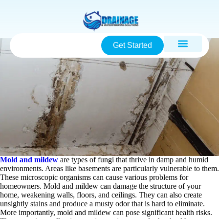
Get Started
Mold and mildew
are types of fungi that thrive in damp and humid
environments. Areas like basements are particularly vulnerable to them.
These microscopic organisms can cause various problems for
homeowners. Mold and mildew can damage the structure of your
home, weakening walls, floors, and ceilings. They can also create
unsightly stains and produce a musty odor that is hard to eliminate.
More importantly, mold and mildew can pose significant health risks.