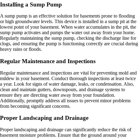
Installing a Sump Pump
A sump pump is an effective solution for basements prone to flooding
or high groundwater levels. This device is installed in a sump pit at the
lowest point of your basement. When water accumulates in the pit, the
sump pump activates and pumps the water out away from your home.
Regularly maintaining the sump pump, checking the discharge line for
clogs, and ensuring the pump is functioning correctly are crucial during
heavy rains or floods.
Regular Maintenance and Inspections
Regular maintenance and inspections are vital for preventing mold and
mildew in your basement. Conduct thorough inspections at least twice
a year. Look for signs of water damage, leaks, or condensation. Also,
clean and maintain gutters, downspouts, and drainage systems to
ensure they are directing water away from your foundation.
Additionally, promptly address all issues to prevent minor problems
from becoming significant concerns.
Proper Landscaping and Drainage
Proper landscaping and drainage can significantly reduce the risk of
basement moisture problems. Ensure that the ground around your