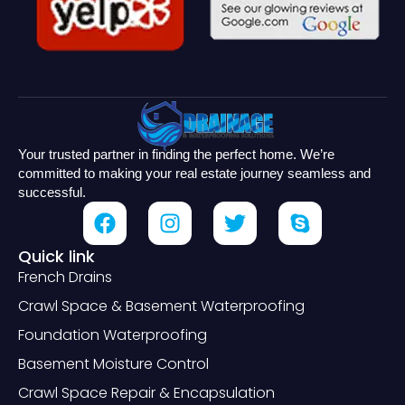
Your trusted partner in finding the perfect home. We’re
committed to making your real estate journey seamless and
successful.
Quick link
French Drains
Crawl Space & Basement Waterproofing
Foundation Waterproofing
Basement Moisture Control
Crawl Space Repair & Encapsulation