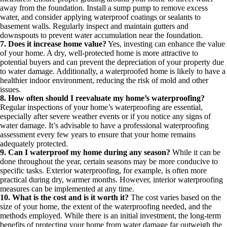
away from the foundation. Install a sump pump to remove excess
water, and consider applying waterproof coatings or sealants to
basement walls. Regularly inspect and maintain gutters and
downspouts to prevent water accumulation near the foundation.
7. Does it increase home value?
Yes, investing can enhance the value
of your home. A dry, well-protected home is more attractive to
potential buyers and can prevent the depreciation of your property due
to water damage. Additionally, a waterproofed home is likely to have a
healthier indoor environment, reducing the risk of mold and other
issues.
8. How often should I reevaluate my home’s waterproofing?
Regular inspections of your home’s waterproofing are essential,
especially after severe weather events or if you notice any signs of
water damage. It’s advisable to have a professional waterproofing
assessment every few years to ensure that your home remains
adequately protected.
9. Can I waterproof my home during any season?
While it can be
done throughout the year, certain seasons may be more conducive to
specific tasks. Exterior waterproofing, for example, is often more
practical during dry, warmer months. However, interior waterproofing
measures can be implemented at any time.
10. What is the cost and is it worth it?
The cost varies based on the
size of your home, the extent of the waterproofing needed, and the
methods employed. While there is an initial investment, the long-term
benefits of protecting your home from water damage far outweigh the