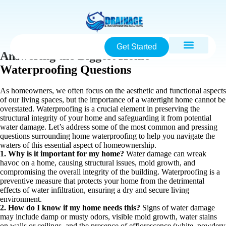
Get Started
Answering the Biggest Home
Waterproofing Questions
As homeowners, we often focus on the aesthetic and functional aspects
of our living spaces, but the importance of a watertight home cannot be
overstated. Waterproofing is a crucial element in preserving the
structural integrity of your home and safeguarding it from potential
water damage. Let’s address some of the most common and pressing
questions surrounding home waterproofing to help you navigate the
waters of this essential aspect of homeownership.
1. Why is it important for my home?
Water damage can wreak
havoc on a home, causing structural issues, mold growth, and
compromising the overall integrity of the building. Waterproofing is a
preventive measure that protects your home from the detrimental
effects of water infiltration, ensuring a dry and secure living
environment.
2. How do I know if my home needs this?
Signs of water damage
may include damp or musty odors, visible mold growth, water stains
on walls or ceilings, and the presence of efflorescence (white, powdery