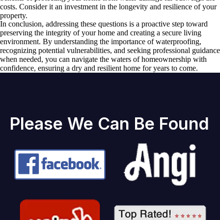
costs. Consider it an investment in the longevity and resilience of your
property.
In conclusion, addressing these questions is a proactive step toward
preserving the integrity of your home and creating a secure living
environment. By understanding the importance of waterproofing,
recognizing potential vulnerabilities, and seeking professional guidance
when needed, you can navigate the waters of homeownership with
confidence, ensuring a dry and resilient home for years to come.
Please We Can Be Found