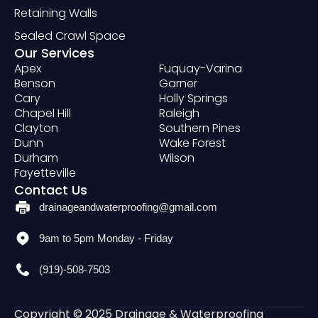
Retaining Walls
Sealed Crawl Space
Our Services
Apex
Fuquay-Varina
Benson
Garner
Cary
Holly Springs
Chapel Hill
Raleigh
Clayton
Southern Pines
Dunn
Wake Forest
Durham
Wilson
Fayetteville
Contact Us
drainageandwaterproofing@gmail.com
9am to 5pm Monday - Friday
(919)-508-7503
Copyright © 2025 Drainage & Waterproofing