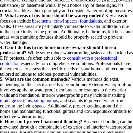
substance) on basement walls. If you notice any of these signs, it’s
crucial to address them promptly and consider waterproofing measures.
3. What areas of my home should be waterproofed?
Key areas to
focus on include
basements,
crawl spaces
,
foundations
, and exterior
walls. These areas are particularly vulnerable to water infiltration due
to their proximity to the ground. Additionally, bathrooms, kitchens, and
areas with plumbing fixtures should be properly sealed to prevent
water damage.
4. Can I do this to my home on my own, or should I hire a
professional?
While some minor waterproofing tasks can be tackled as
DIY projects, it’s often advisable to
consult with a professional
contractor
, especially for comprehensive solutions. Professionals have
the expertise to assess the specific needs of your home and recommend
tailored solutions to address potential vulnerabilities.
5. What are the common methods?
Various methods do exist,
depending on the specific needs of your home. Exterior waterproofing
involves applying waterproof membranes or coatings to the exterior
walls and foundation. Interior waterproofing may include installing
drainage systems
,
sump pumps
, and sealants to prevent water from
entering the living space. Additionally, proper grading around the
home and maintaining functional gutters and downspouts contribute to
effective waterproofing.
6. How can I prevent basement flooding?
Basement flooding can be
prevented through a combination of exterior and interior waterproofing
measures. Ensure proper grading around your home to direct water