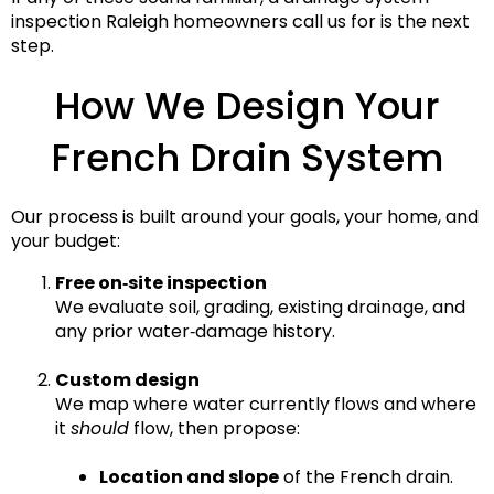
inspection Raleigh
homeowners call us for is the next
step.
How We Design Your
French Drain System
Our process is built around your goals, your home, and
your budget:
Free on‑site inspection
We evaluate soil, grading, existing drainage, and
any prior water‑damage history.
Custom design
We map where water currently flows and where
it
should
flow, then propose:
Location and slope
of the French drain.