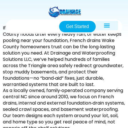
Get Started
If your yard in
Raleigh, Garner, or elsewhere in Wake
County
floods after every heavy rain, or water keeps
pooling near your foundation,
French drains Wake
County
homeowners trust can be the long‑lasting
solution you need. At
Drainage and Waterproofing
Solutions LLC
, we’ve helped hundreds of families
across the
Triangle area
safely redirect groundwater,
stop muddy basements, and protect their
foundations—no “band‑aid” fixes, just durable,
warrantied systems that are built to last.
As a
locally owned, family‑operated
company serving
central NC since around
2010
, we focus on
French
drains, internal and external foundation‑drain systems,
sealed crawl spaces, and basement waterproofing
.
Our team designs each system around your lot, soil,
and home type so you get
real peace of mind
, not