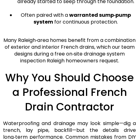
already started to seep through the foundation.
Often paired with a
warranted sump‑pump
system
for continuous protection.
Many Raleigh‑area homes benefit from a
combination
of exterior and interior French drains
, which our team
designs during a
free on‑site drainage system
inspection Raleigh
homeowners request.
Why You Should Choose
a Professional French
Drain Contractor
Waterproofing and drainage may look simple—dig a
trench, lay pipe, backfill—but the
details drive
long‑term performance
. Common mistakes from DIY