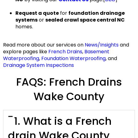
Request a quote
for
foundation drainage
systems
or
sealed crawl space central NC
homes.
Read more
about our services on
News/Insights
and
explore pages like
French Drains
,
Basement
Waterproofing
,
Foundation Waterproofing
, and
Drainage System Inspections
FAQS: French Drains
Wake County
1. What is a French
drain Wake County