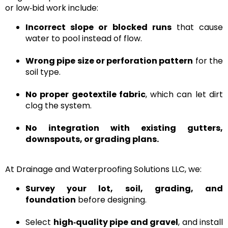
or low‑bid work include:
Incorrect slope or blocked runs
that cause
water to pool instead of flow.
Wrong pipe size or perforation pattern
for the
soil type.
No proper geotextile fabric
, which can let dirt
clog the system.
No integration with existing gutters,
downspouts, or grading plans.
At
Drainage and Waterproofing Solutions LLC
, we:
Survey your lot, soil, grading, and
foundation
before designing.
Select
high‑quality pipe and gravel
, and install