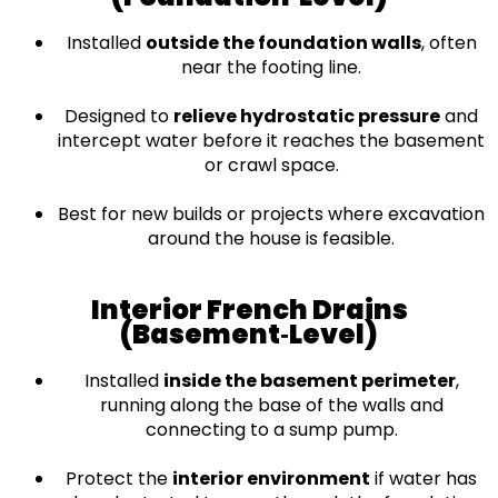
Installed
outside the foundation walls
, often
near the footing line.
Designed to
relieve hydrostatic pressure
and
intercept water before it reaches the basement
or crawl space.
Best for new builds or projects where excavation
around the house is feasible.
Interior French Drains
(Basement‑Level)
Installed
inside the basement perimeter
,
running along the base of the walls and
connecting to a sump pump.
Protect the
interior environment
if water has