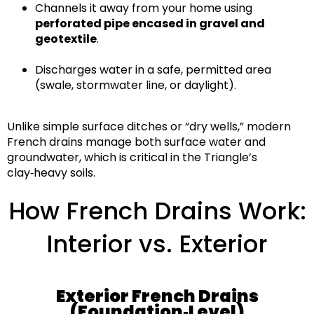
Channels it away from your home using
perforated pipe encased in gravel and
geotextile
.
Discharges water in a safe, permitted area
(swale, stormwater line, or daylight).
Unlike simple surface ditches or “dry wells,” modern
French drains manage
both surface water and
groundwater
, which is critical in the Triangle’s
clay‑heavy soils
.
How French Drains Work:
Interior vs. Exterior
Exterior French Drains
(Foundation‑Level)