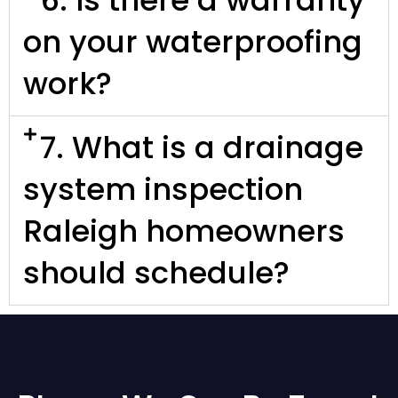
on your waterproofing
work?
7. What is a drainage
system inspection
Raleigh homeowners
should schedule?