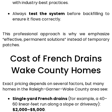
with industry‑best practices.
Always
test the system
before backfilling to
ensure it flows correctly.
This
professional approach
is why we emphasize
“effective, permanent solutions”
instead of temporary
patches.
Cost of French Drains
Wake County Homes
Exact pricing depends on several factors, but many
homes in the
Raleigh–Garner–Wake County
area see:
Single‑yard French drains
(for example, a 40–
60 linear‑feet run along a slope or driveway):
$2,000–$5,000
.