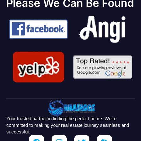
Please We Can Be Found
Your trusted partner in finding the perfect home. We’re
committed to making your real estate journey seamless and
successful.