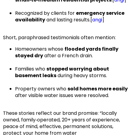
Recognized by clients for
emergency service
availability
and lasting results.[
angi
]​
Short, paraphrased testimonials often mention:
Homeowners whose
flooded yards finally
stayed dry
after a French drain.
Families who
stopped worrying about
basement leaks
during heavy storms.
Property owners who
sold homes more easily
after visible water issues were resolved.
These stories reflect our brand promise:
“locally
owned, family‑operated, 20+ years of experience,
peace of mind, effective, permanent solutions,
protect your home from water