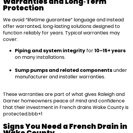
Warranties and Long‑Term
Protection
We avoid “lifetime guarantee” language and instead
offer
warranted, long‑lasting solutions
designed to
function reliably for years. Typical warranties may
cover:
Piping and system integrity
for
10–15+ years
on many installations.
Sump pumps and related components
under
manufacturer and installer warranties.
These warranties are part of what gives
Raleigh and
Garner
homeowners
peace of mind
and confidence
that their investment in
French drains Wake County
is
protected.bbb+1
Signs You Need a French Drain in
Wake County