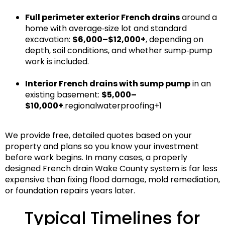
Full perimeter exterior French drains
around a
home with average‑size lot and standard
excavation:
$6,000–$12,000+
, depending on
depth, soil conditions, and whether sump‑pump
work is included.
Interior French drains with sump pump
in an
existing basement:
$5,000–
$10,000+
.regionalwaterproofing+1
We provide
free, detailed quotes
based on your
property and plans so you know your investment
before work begins. In many cases, a properly
designed
French drain Wake County
system is far less
expensive than fixing flood damage, mold remediation,
or foundation repairs years later.
Typical Timelines for