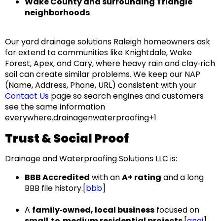
Wake County and surrounding Triangle
neighborhoods
Our
yard drainage solutions Raleigh
homeowners ask
for extend to communities like
Knightdale, Wake
Forest, Apex, and Cary
, where heavy rain and clay‑rich
soil can create similar problems. We keep our
NAP
(Name, Address, Phone, URL)
consistent with your
Contact Us
page so search engines and customers
see the same information
everywhere.drainagenwaterproofing+1
Trust & Social Proof
Drainage and Waterproofing Solutions LLC
is:
BBB Accredited
with an
A+ rating
and a long
BBB file history.[
bbb
]​
A
family‑owned, local business
focused on
small‑to‑medium residential projects
.[
angi
]​