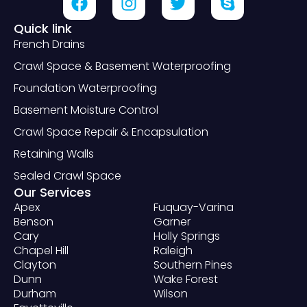
Quick link
French Drains
Crawl Space & Basement Waterproofing
Foundation Waterproofing
Basement Moisture Control
Crawl Space Repair & Encapsulation
Retaining Walls
Sealed Crawl Space
Our Services
Apex
Fuquay-Varina
Benson
Garner
Cary
Holly Springs
Chapel Hill
Raleigh
Clayton
Southern Pines
Dunn
Wake Forest
Durham
Wilson