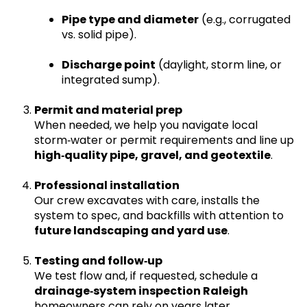
Pipe type and diameter
(e.g., corrugated
vs. solid pipe).
Discharge point
(daylight, storm line, or
integrated sump).
Permit and material prep
When needed, we help you navigate local
storm‑water or permit requirements and line up
high‑quality pipe, gravel, and geotextile
.
Professional installation
Our crew excavates with care, installs the
system to spec, and backfills with attention to
future landscaping and yard use
.
Testing and follow‑up
We test flow and, if requested, schedule a
drainage‑system inspection Raleigh
homeowners can rely on years later.