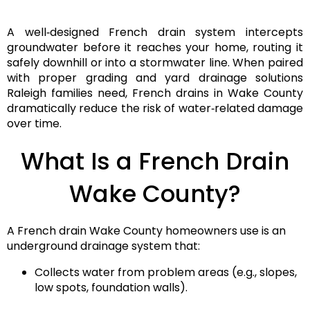
A well‑designed
French drain system
intercepts
groundwater before it reaches your home, routing it
safely downhill or into a stormwater line. When paired
with proper grading and yard drainage solutions
Raleigh families need, French drains in Wake County
dramatically reduce the risk of water‑related damage
over time.
What Is a French Drain
Wake County?
A French drain Wake County
homeowners use is an
underground drainage system that:
Collects water from problem areas (e.g., slopes,
low spots, foundation walls).