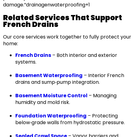
damage.”
drainagenwaterproofing+1
Related Services That Support
French Drains
Our core services work together to fully protect your
home:
French Drains
– Both interior and exterior
systems.
Basement Waterproofing
– Interior French
drains and sump‑pump integration.
Basement Moisture Control
– Managing
humidity and mold risk.
Foundation Waterproofing
– Protecting
below‑grade walls from hydrostatic pressure.
Sealed Crawl Space
– Vapor barriers and