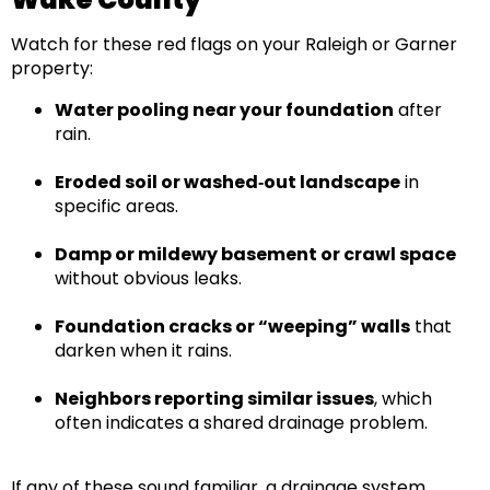
Watch for these red flags on your
Raleigh or Garner
property:
Water pooling near your foundation
after
rain.
Eroded soil or washed‑out landscape
in
specific areas.
Damp or mildewy basement or crawl space
without obvious leaks.
Foundation cracks or “weeping” walls
that
darken when it rains.
Neighbors reporting similar issues
, which
often indicates a shared drainage problem.
If any of these sound familiar, a
drainage system