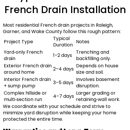
French Drain Installation
Most residential French drain projects in
Raleigh,
Garner, and Wake County
follow this rough pattern:
Typical
Project Type
Notes
Duration
Yard‑only French
Trenching and
1–2 days
drain
backfilling only.
Exterior French drain
Depends on house
2–4 days
around home
size and soil.
Interior French drain
Involves basement
3–5 days
+ sump pump
disruption.
Complex hillside or
Larger grading or
4–7 days
multi‑section run
retaining‑wall work.
We coordinate with your schedule and strive to
minimize yard disruption
while keeping your home
protected the entire time.