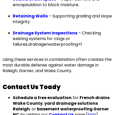
encapsulation to block moisture.
Retaining Walls
– Supporting grading and slope
integrity.
Drainage System Inspections
– Checking
existing systems for clogs or
failures.drainagenwaterproofing+1
Using these services in combination often creates the
most durable defense against water damage in
Raleigh, Garner, and Wake County
.
Contact Us Toady
Schedule a free evaluation
for
French drains
Wake County
,
yard drainage solutions
Raleigh
, or
basement waterproofing Garner
NC
by visiting our
Contact Us
page.[
bbb
]​