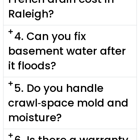
Raleigh?
4. Can you fix
basement water after
it floods?
5. Do you handle
crawl‑space mold and
moisture?
6. Is there a warranty