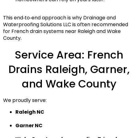
This end‑to‑end approach is why
Drainage and
Waterproofing Solutions LLC
is often recommended
for
French drain systems near Raleigh and Wake
County
.
Service Area: French
Drains Raleigh, Garner,
and Wake County
We proudly serve:
Raleigh NC
Garner NC