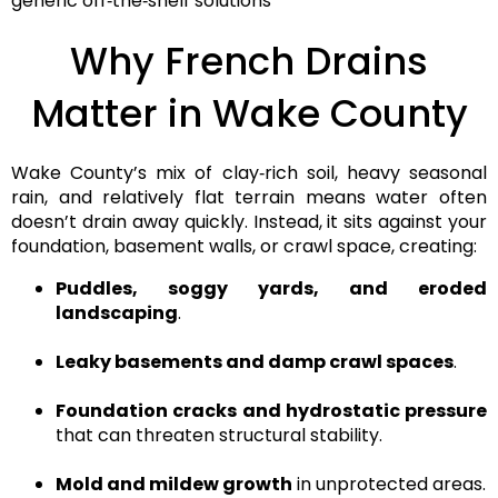
generic off‑the‑shelf solutions
Why French Drains
Matter in Wake County
Wake County’s mix of
clay‑rich soil, heavy seasonal
rain, and relatively flat terrain
means water often
doesn’t drain away quickly. Instead, it sits against your
foundation, basement walls, or crawl space, creating:
Puddles, soggy yards, and eroded
landscaping
.
Leaky basements and damp crawl spaces
.
Foundation cracks and hydrostatic pressure
that can threaten structural stability.
Mold and mildew growth
in unprotected areas.