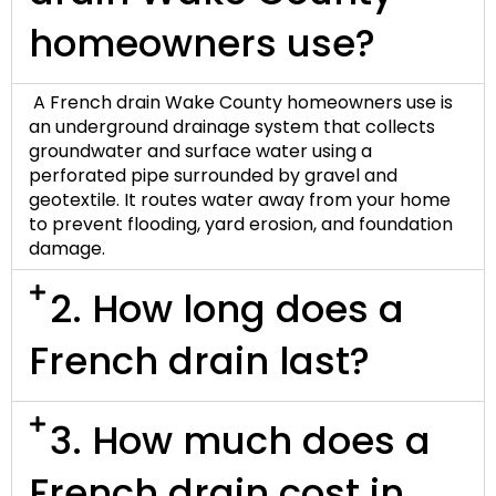
homeowners use?
A
French drain Wake County
homeowners use is
an underground drainage system that collects
groundwater and surface water using a
perforated pipe surrounded by gravel and
geotextile
. It routes water away from your home
to prevent flooding, yard erosion, and foundation
damage.
2. How long does a
French drain last?
3. How much does a
French drain cost in