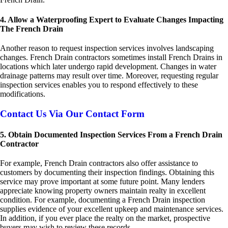
4. Allow a Waterproofing Expert to Evaluate Changes Impacting
The French Drain
Another reason to request inspection services involves landscaping
changes. French Drain contractors sometimes install French Drains in
locations which later undergo rapid development. Changes in water
drainage patterns may result over time. Moreover, requesting regular
inspection services enables you to respond effectively to these
modifications.
Contact Us Via Our Contact Form
5. Obtain Documented Inspection Services From a French Drain
Contractor
For example, French Drain contractors also offer assistance to
customers by documenting their inspection findings. Obtaining this
service may prove important at some future point. Many lenders
appreciate knowing property owners maintain realty in excellent
condition. For example, documenting a French Drain inspection
supplies evidence of your excellent upkeep and maintenance services.
In addition, if you ever place the realty on the market, prospective
buyers may wish to review these records.