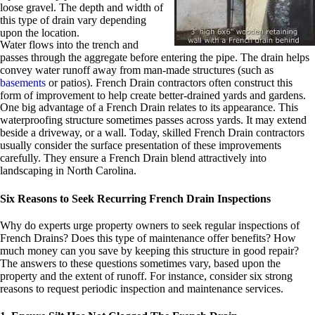
loose gravel. The depth and width of
this type of drain vary depending
upon the location.
Water flows into the trench and
passes through the aggregate before entering the pipe. The drain helps
convey water runoff away from man-made structures (such as
basements
or patios). French Drain contractors often construct this
form of improvement to help create better-drained yards and gardens.
One big advantage of a French Drain relates to its appearance. This
waterproofing structure sometimes passes across yards. It may extend
beside a driveway, or a wall. Today, skilled French Drain contractors
usually consider the surface presentation of these improvements
carefully. They ensure a French Drain blend attractively into
landscaping in North Carolina.
Six Reasons to Seek Recurring French Drain Inspections
Why do experts urge property owners to seek regular inspections of
French Drains? Does this type of maintenance offer benefits? How
much money can you save by keeping this structure in good repair?
The answers to these questions sometimes vary, based upon the
property and the extent of runoff. For instance, consider six strong
reasons to request periodic inspection and maintenance services.