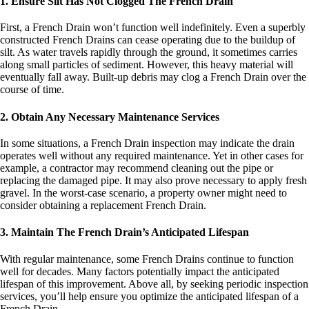
1. Ensure Silt Has Not Clogged The French Drain
First, a French Drain won’t function well indefinitely. Even a superbly
constructed French Drains can cease operating due to the buildup of
silt. As water travels rapidly through the ground, it sometimes carries
along small particles of sediment. However, this heavy material will
eventually fall away. Built-up debris may clog a French Drain over the
course of time.
2. Obtain Any Necessary Maintenance Services
In some situations, a French Drain inspection may indicate the drain
operates well without any required maintenance. Yet in other cases for
example, a contractor may recommend cleaning out the pipe or
replacing the damaged pipe. It may also prove necessary to apply fresh
gravel. In the worst-case scenario, a property owner might need to
consider obtaining a replacement French Drain.
3. Maintain The French Drain’s Anticipated Lifespan
With regular maintenance, some French Drains continue to function
well for decades. Many factors potentially impact the anticipated
lifespan of this improvement. Above all, by seeking periodic inspection
services, you’ll help ensure you optimize the anticipated lifespan of a
French Drain.