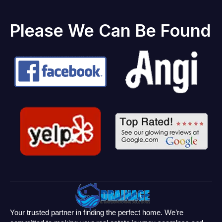
Please We Can Be Found
Your trusted partner in finding the perfect home. We’re