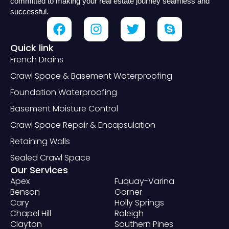
committed to making your real estate journey seamless and
successful.
Quick link
French Drains
Crawl Space & Basement Waterproofing
Foundation Waterproofing
Basement Moisture Control
Crawl Space Repair & Encapsulation
Retaining Walls
Sealed Crawl Space
Our Services
Apex
Fuquay-Varina
Benson
Garner
Cary
Holly Springs
Chapel Hill
Raleigh
Clayton
Southern Pines