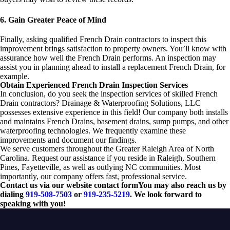
6. Gain Greater Peace of Mind
Finally, asking qualified French Drain contractors to inspect this
improvement brings satisfaction to property owners. You’ll know with
assurance how well the French Drain performs. An inspection may
assist you in planning ahead to install a replacement French Drain, for
example.
Obtain Experienced French Drain Inspection Services
In conclusion, do you seek the inspection services of skilled French
Drain contractors? Drainage & Waterproofing Solutions, LLC
possesses extensive experience in this field! Our company both installs
and maintains French Drains, basement drains, sump pumps, and other
waterproofing technologies. We frequently examine these
improvements and document our findings.
We serve customers throughout the Greater Raleigh Area of North
Carolina. Request our assistance if you reside in Raleigh, Southern
Pines, Fayetteville, as well as outlying NC communities. Most
importantly, our company offers fast, professional service.
Contact us via our website contact formYou may also reach us by
dialing
919-508-7503
or
919-235-5219
. We look forward to
speaking with you!