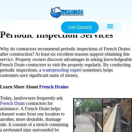
Get Started
Periodic Inspection Services
Why do contractors recommend periodic inspections of French Drains
after construction? At least six excellent reasons support obtaining this
service. Property owners discover advantages in asking knowledgeable
French Drain contractors to visit the property regularly. By conducting
periodic inspections, a
waterproofing expert
sometimes helps
customers save significant sums of money.
Learn More About
French Drains
Today, landowners frequently ask
French Drain
contractors for
assistance. A French Drain helps
channel water from one location to
another, more desirable, drainage
site. It consists of a trench containing
a perforated pipe surrounded by