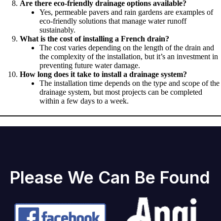
Are there eco-friendly drainage options available?
Yes, permeable pavers and rain gardens are examples of
eco-friendly solutions that manage water runoff
sustainably.
What is the cost of installing a French drain?
The cost varies depending on the length of the drain and
the complexity of the installation, but it’s an investment in
preventing future water damage.
How long does it take to install a drainage system?
The installation time depends on the type and scope of the
drainage system, but most projects can be completed
within a few days to a week.
Please We Can Be Found