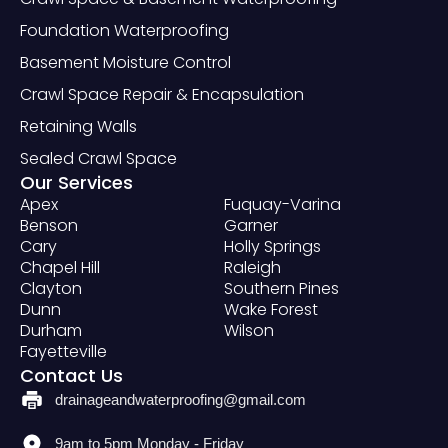
Foundation Waterproofing
Basement Moisture Control
Crawl Space Repair & Encapsulation
Retaining Walls
Sealed Crawl Space
Our Services
Apex
Fuquay-Varina
Benson
Garner
Cary
Holly Springs
Chapel Hill
Raleigh
Clayton
Southern Pines
Dunn
Wake Forest
Durham
Wilson
Fayetteville
Contact Us
drainageandwaterproofing@gmail.com
9am to 5pm Monday - Friday