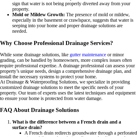
sign that water is not being properly diverted away from your
property.
Mold or Mildew Growth:
The presence of mold or mildew,
especially in the basement or crawlspace, suggests that water is
seeping into your home and proper drainage solutions are
needed.
Why Choose Professional Drainage Services?
While some drainage solutions, like
gutter maintenance
or minor
grading, can be handled by homeowners, more complex issues often
require professional expertise. A drainage professional can assess your
property’s unique needs, design a comprehensive drainage plan, and
install the necessary systems to protect your home.
At Drainage & Waterproofing Solutions, we specialize in providing
customized drainage solutions to meet the specific needs of your
property. Our team of experts uses the latest techniques and equipment
to ensure your home is protected from water damage.
FAQ About Drainage Solutions
What is the difference between a French drain and a
surface drain?
A French drain redirects groundwater through a perforated