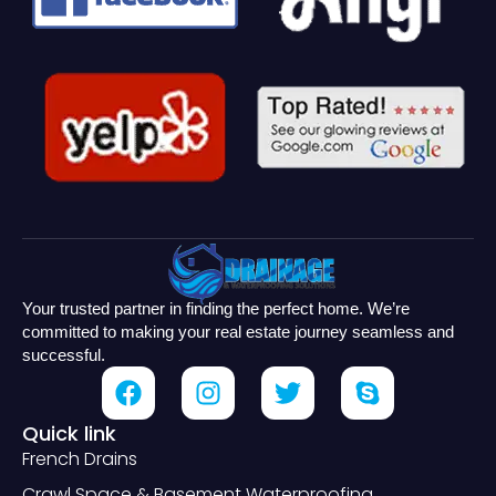
Your trusted partner in finding the perfect home. We’re
committed to making your real estate journey seamless and
successful.
Quick link
French Drains
Crawl Space & Basement Waterproofing