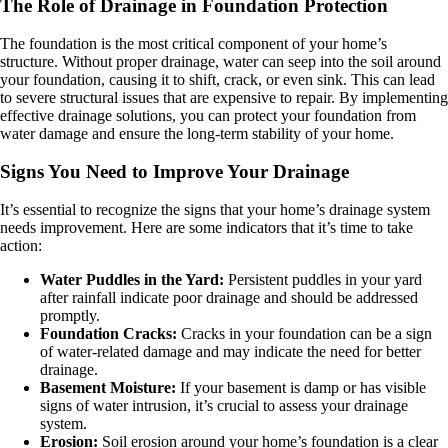
The Role of Drainage in Foundation Protection
The foundation is the most critical component of your home’s
structure. Without proper drainage, water can seep into the soil around
your foundation, causing it to shift, crack, or even sink. This can lead
to severe structural issues that are expensive to repair. By implementing
effective drainage solutions, you can protect your foundation from
water damage and ensure the long-term stability of your home.
Signs You Need to Improve Your Drainage
It’s essential to recognize the signs that your home’s drainage system
needs improvement. Here are some indicators that it’s time to take
action:
Water Puddles in the Yard:
Persistent puddles in your yard
after rainfall indicate poor drainage and should be addressed
promptly.
Foundation Cracks:
Cracks in your foundation can be a sign
of water-related damage and may indicate the need for better
drainage.
Basement Moisture:
If your basement is damp or has visible
signs of water intrusion, it’s crucial to assess your drainage
system.
Erosion:
Soil erosion around your home’s foundation is a clear