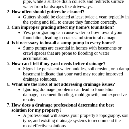
pipe, while a surface drain collects and redirects surface
water from hardscapes like driveways.
How often should gutters be cleaned?
Gutters should be cleaned at least twice a year, typically in
the spring and fall, to ensure they function correctly.
Can improper grading affect my home’s foundation?
Yes, poor grading can cause water to flow toward your
foundation, leading to cracks and structural damage.
Is it necessary to install a sump pump in every home?
Sump pumps are essential in homes with basements or
crawl spaces that are prone to flooding or water
accumulation.
How can I tell if my yard needs better drainage?
Signs like persistent water puddles, soil erosion, or a damp
basement indicate that your yard may require improved
drainage solutions.
What are the risks of not addressing drainage issues?
Ignoring drainage problems can lead to foundation
damage, basement flooding, mold growth, and expensive
repairs.
How does a drainage professional determine the best
solution for my property?
A professional will assess your property’s topography, soil
type, and existing drainage systems to recommend the
most effective solutions.