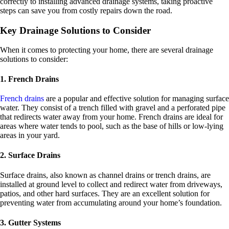
correctly to installing advanced drainage systems, taking proactive
steps can save you from costly repairs down the road.
Key Drainage Solutions to Consider
When it comes to protecting your home, there are several drainage
solutions to consider:
1. French Drains
French drains
are a popular and effective solution for managing surface
water. They consist of a trench filled with gravel and a perforated pipe
that redirects water away from your home. French drains are ideal for
areas where water tends to pool, such as the base of hills or low-lying
areas in your yard.
2. Surface Drains
Surface drains, also known as channel drains or trench drains, are
installed at ground level to collect and redirect water from driveways,
patios, and other hard surfaces. They are an excellent solution for
preventing water from accumulating around your home’s foundation.
3. Gutter Systems