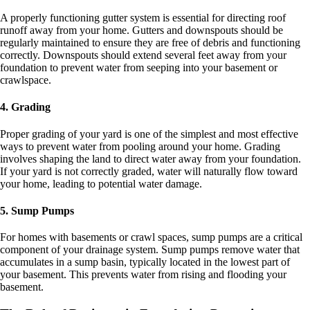
A properly functioning gutter system is essential for directing roof
runoff away from your home. Gutters and downspouts should be
regularly maintained to ensure they are free of debris and functioning
correctly. Downspouts should extend several feet away from your
foundation to prevent water from seeping into your basement or
crawlspace.
4. Grading
Proper grading of your yard is one of the simplest and most effective
ways to prevent water from pooling around your home. Grading
involves shaping the land to direct water away from your foundation.
If your yard is not correctly graded, water will naturally flow toward
your home, leading to potential water damage.
5. Sump Pumps
For homes with basements or crawl spaces, sump pumps are a critical
component of your drainage system. Sump pumps remove water that
accumulates in a sump basin, typically located in the lowest part of
your basement. This prevents water from rising and flooding your
basement.