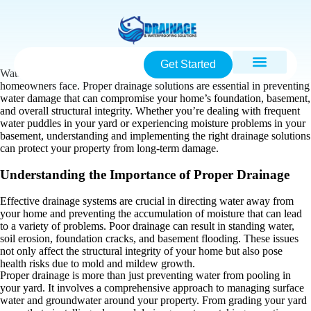
Get Started
Water intrusion is one of the most common and costly issues
homeowners face. Proper drainage solutions are essential in preventing
water damage that can compromise your home’s foundation, basement,
and overall structural integrity. Whether you’re dealing with frequent
water puddles in your yard or experiencing moisture problems in your
basement, understanding and implementing the right drainage solutions
can protect your property from long-term damage.
Understanding the Importance of Proper Drainage
Effective drainage systems are crucial in directing water away from
your home and preventing the accumulation of moisture that can lead
to a variety of problems. Poor drainage can result in standing water,
soil erosion, foundation cracks, and basement flooding. These issues
not only affect the structural integrity of your home but also pose
health risks due to mold and mildew growth.
Proper drainage is more than just preventing water from pooling in
your yard. It involves a comprehensive approach to managing surface
water and groundwater around your property. From grading your yard