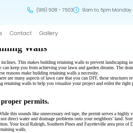
(919) 508 - 7503
9am to 5pm Monday -
s
Contact
Gallery
aining Walls
 inclines. This makes building retaining walls to prevent landscaping is
ne can keep you from achieving your lawn and garden dreams. The drain
ese reasons make building retaining walls a necessity.
 there are many aspects of lawn care that you can DIY, these structures 
g retaining walls to help you visualize your project and enlist the righ
t proper permits.
hile this sounds like unnecessary red tape, the permit serves a highly 
o not direct water and drainage problems onto your neighbors’ land. Som
tion. Your local Raleigh, Southern Pines and Fayetteville area pros of
etaining walls.