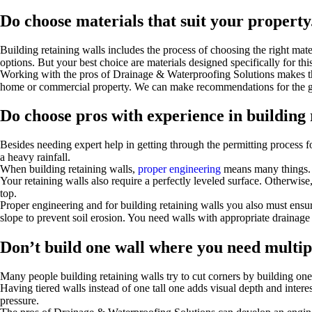
Do choose materials that suit your property
Building retaining walls includes the process of choosing the right mat
options. But your best choice are materials designed specifically for th
Working with the pros of Drainage & Waterproofing Solutions makes the
home or commercial property. We can make recommendations for the gre
Do choose pros with experience in building 
Besides needing expert help in getting through the permitting process f
a heavy rainfall.
When building retaining walls,
proper engineering
means many things. F
Your retaining walls also require a perfectly leveled surface. Otherwise
top.
Proper engineering and for building retaining walls you also must ensu
slope to prevent soil erosion. You need walls with appropriate drainage 
Don’t build one wall where you need multip
Many people building retaining walls try to cut corners by building one 
Having tiered walls instead of one tall one adds visual depth and interes
pressure.