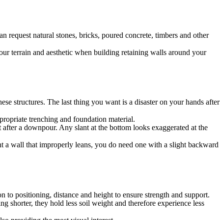
an request natural stones, bricks, poured concrete, timbers and other
ur terrain and aesthetic when building retaining walls around your
se structures. The last thing you want is a disaster on your hands after
propriate trenching and foundation material.
rt after a downpour. Any slant at the bottom looks exaggerated at the
t a wall that improperly leans, you do need one with a slight backward
on to positioning, distance and height to ensure strength and support.
ing shorter, they hold less soil weight and therefore experience less