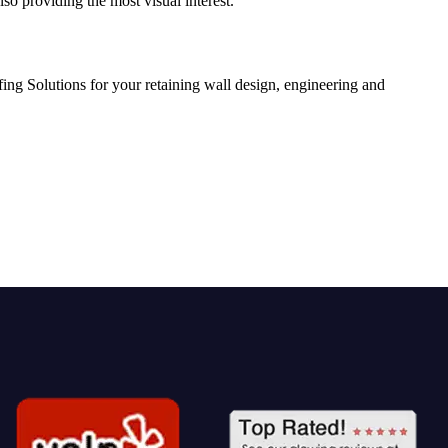
so providing the most visual interest.
ing Solutions for your retaining wall design, engineering and