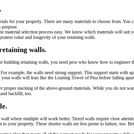
.
erials for your property. There are many materials to choose from. You c
is purpose.
 material selection process easy. We know which materials will suit yo
atest value and longevity of your retaining walls.
retaining walls.
or building retaining walls, you need pros who know how to engineer the
or example, the walls need strong support. This support starts with ap
, your walls will lean like the Leaning Tower of Pisa before falling apa
re proper stacking of the above-ground materials. While you do not wan
and backfill, too.
le.
wall where multiple will work better. Tiered walls require close attenti
t to your property. These shorter walls are less prone to failure, too. Be