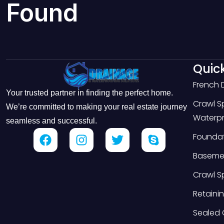
Found
Quick
French 
Your trusted partner in finding the perfect home.
Crawl 
We’re committed to making your real estate journey
Waterpr
seamless and successful.
Foundat
Basemen
Crawl S
Retainin
Sealed 