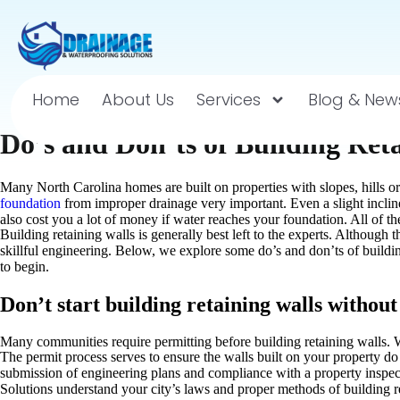
Home
About Us
Services
Blog & New
Do’s and Don’ts of Building Ret
Many North Carolina homes are built on properties with slopes, hills or
foundation
from improper drainage very important. Even a slight incli
also cost you a lot of money if water reaches your foundation. All of th
Building retaining walls is generally best left to the experts. Although
skillful engineering. Below, we explore some do’s and don’ts of buildin
to begin.
Don’t start building retaining walls withou
Many communities require permitting before building retaining walls. W
The permit process serves to ensure the walls built on your property d
submission of engineering plans and compliance with a property inspec
Solutions understand your city’s laws and proper methods of building r