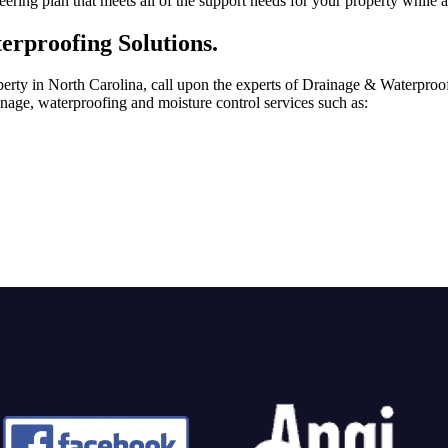
ing plan that meets all of the support needs for your property while al
erproofing Solutions.
perty in North Carolina, call upon the experts of Drainage & Waterproof
ainage, waterproofing and moisture control services such as: