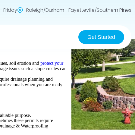
 Friday
Raleigh/Durham Fayetteville/Southern Pines
Get Started
sues, soil erosion and
protect your
age issues such a slope creates can
require drainage planning and
t professionals when you are ready
valuable purpose.
etimes these permits require
 Drainage & Waterproofing