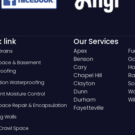
 link
Our Services
Apex
Fu
Drains
Benson
Ga
Space & Basement
Cary
Ho
oofing
Chapel Hill
Ra
ion Waterproofing
Clayton
So
Dunn
Wa
t Moisture Control
Durham
Wi
pace Repair & Encapsulation
Fayetteville
g Walls
Crawl Space