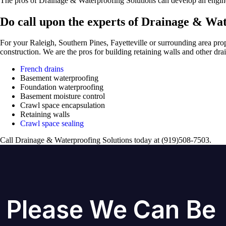
The pros of Drainage & Waterproofing Solutions can develop an engineer
Do call upon the experts of Drainage & Wat
For your Raleigh, Southern Pines, Fayetteville or surrounding area pro
construction. We are the pros for building retaining walls and other dr
French drains
Basement waterproofing
Foundation waterproofing
Basement moisture control
Crawl space encapsulation
Retaining walls
Crawl space sealing
Call Drainage & Waterproofing Solutions today at (919)508-7503.
Please We Can Be