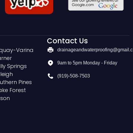
Contact Us
quay-Varina
drainageandwaterproofing@gmail.
rner
9am to 5pm Monday - Friday
lly Springs
leigh
(919)-508-7503
uthern Pines
ke Forest
lson