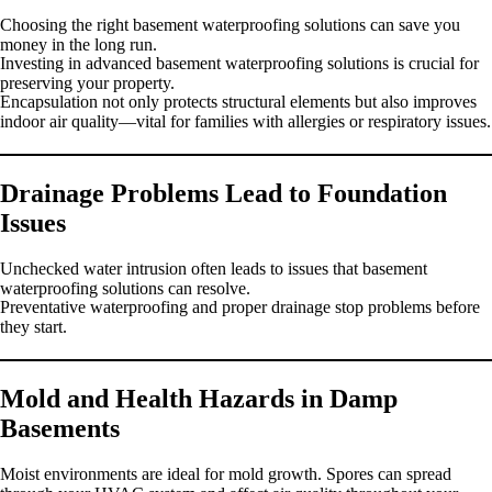
Choosing the right basement waterproofing solutions can save you
money in the long run.
Investing in advanced basement waterproofing solutions is crucial for
preserving your property.
Encapsulation not only protects structural elements but also improves
indoor air quality—vital for families with allergies or respiratory issues.
Drainage Problems Lead to Foundation
Issues
Unchecked water intrusion often leads to issues that basement
waterproofing solutions can resolve.
Preventative waterproofing and proper drainage stop problems before
they start.
Mold and Health Hazards in Damp
Basements
Moist environments are ideal for mold growth. Spores can spread