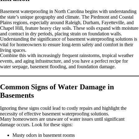
Basement waterproofing in North Carolina begins with understanding
the state’s unique geography and climate. The Piedmont and Coastal
Plains regions, especially around Raleigh, Durham, Fayetteville, and
Chapel Hill, feature heavy clay soils. These soils expand with moisture
and contract in dry periods, placing strain on foundation walls.
Understanding the significance of basement waterproofing solutions is
vital for homeowners to ensure long-term safety and comfort in their
living spaces.
Combine this with increasingly frequent rainstorms, tropical weather
events, and aging infrastructure, and you have a perfect recipe for
water seepage, basement flooding, and foundation damage.
Common Signs of Water Damage in
Basements
Ignoring these signs could lead to costly repairs and highlight the
necessity of effective basement waterproofing solutions.
Many homeowners are unaware of water issues until significant
damage occurs. Look for these signs:
Musty odors in basement rooms