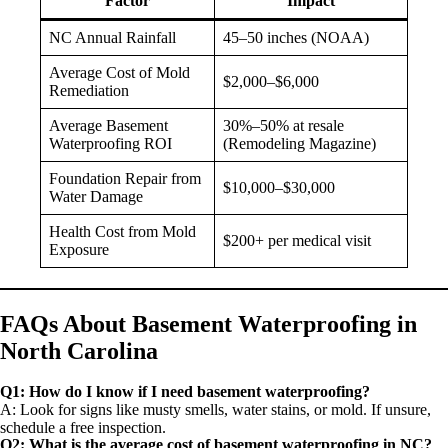
Factor
Impact
NC Annual Rainfall
45–50 inches (NOAA)
Average Cost of Mold
$2,000–$6,000
Remediation
Average Basement
30%–50% at resale
Waterproofing ROI
(Remodeling Magazine)
Foundation Repair from
$10,000–$30,000
Water Damage
Health Cost from Mold
$200+ per medical visit
Exposure
FAQs About Basement Waterproofing in
North Carolina
Q1: How do I know if I need basement waterproofing?
A: Look for signs like musty smells, water stains, or mold. If unsure,
schedule a free inspection.
Q2: What is the average cost of basement waterproofing in NC?