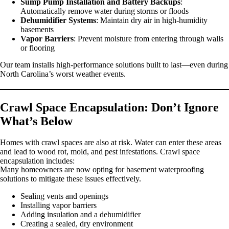
Sump Pump Installation and Battery Backups
:
Automatically remove water during storms or floods
Dehumidifier Systems
: Maintain dry air in high-humidity
basements
Vapor Barriers
: Prevent moisture from entering through walls
or flooring
Our team installs high-performance solutions built to last—even during
North Carolina’s worst weather events.
Crawl Space Encapsulation: Don’t Ignore
What’s Below
Homes with crawl spaces are also at risk. Water can enter these areas
and lead to wood rot, mold, and pest infestations. Crawl space
encapsulation includes:
Many homeowners are now opting for basement waterproofing
solutions to mitigate these issues effectively.
Sealing vents and openings
Installing vapor barriers
Adding insulation and a dehumidifier
Creating a sealed, dry environment