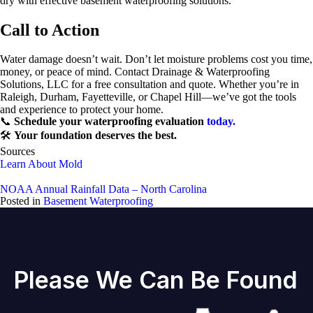
dry with effective basement waterproofing solutions.
Call to Action
Water damage doesn’t wait. Don’t let moisture problems cost you time,
money, or peace of mind. Contact Drainage & Waterproofing
Solutions, LLC for a free consultation and quote. Whether you’re in
Raleigh, Durham, Fayetteville, or Chapel Hill—we’ve got the tools
and experience to protect your home.
📞
Schedule your waterproofing evaluation
today.
🛠️
Your foundation deserves the best.
Sources
Learn About Mold
NOAA Annual Rainfall Data – North Carolina
Posted in
Basement Waterproofing
Please We Can Be Found