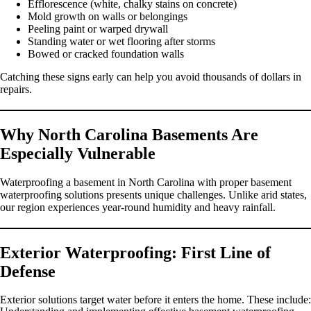
Efflorescence (white, chalky stains on concrete)
Mold growth on walls or belongings
Peeling paint or warped drywall
Standing water or wet flooring after storms
Bowed or cracked foundation walls
Catching these signs early can help you avoid thousands of dollars in
repairs.
Why North Carolina Basements Are
Especially Vulnerable
Waterproofing a basement in North Carolina with proper basement
waterproofing solutions presents unique challenges. Unlike arid states,
our region experiences year-round humidity and heavy rainfall.
Exterior Waterproofing: First Line of
Defense
Exterior solutions target water before it enters the home. These include: