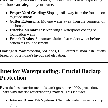
Understanding and implementing effective basement waterproofing
solutions can safeguard your home.
Proper Yard Grading
: Sloping soil away from the foundation
to guide runoff
Gutter Extensions
: Moving water away from the perimeter of
the house
Exterior Membranes
: Applying a waterproof coating to
foundation walls
French Drains
: Subsurface drains that collect water before it
penetrates your basement
Drainage & Waterproofing Solutions, LLC offers custom installations
based on your home’s layout and elevation.
Interior Waterproofing: Crucial Backup
Protection
Even the best exterior methods can’t guarantee 100% protection.
That’s why interior waterproofing matters. This includes:
Interior Drain Tile Systems
: Channels water toward a sump
pump