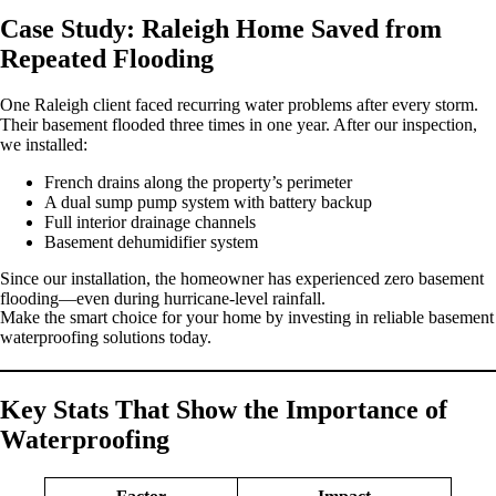
Case Study: Raleigh Home Saved from
Repeated Flooding
One Raleigh client faced recurring water problems after every storm.
Their basement flooded three times in one year. After our inspection,
we installed:
French drains along the property’s perimeter
A dual sump pump system with battery backup
Full interior drainage channels
Basement dehumidifier system
Since our installation, the homeowner has experienced zero basement
flooding—even during hurricane-level rainfall.
Make the smart choice for your home by investing in reliable basement
waterproofing solutions today.
Key Stats That Show the Importance of
Waterproofing