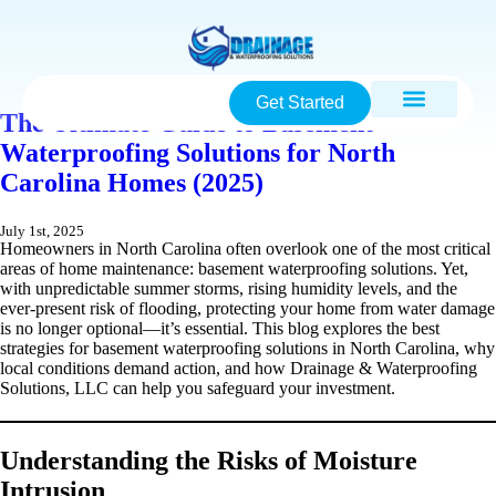
Get Started
The Ultimate Guide to Basement
Waterproofing Solutions for North
Carolina Homes (2025)
July 1st, 2025
Homeowners in North Carolina often overlook one of the most critical
areas of home maintenance: basement waterproofing solutions. Yet,
with unpredictable summer storms, rising humidity levels, and the
ever-present risk of flooding, protecting your home from water damage
is no longer optional—it’s essential. This blog explores the best
strategies for basement waterproofing solutions in North Carolina, why
local conditions demand action, and how Drainage & Waterproofing
Solutions, LLC can help you safeguard your investment.
Understanding the Risks of Moisture
Intrusion