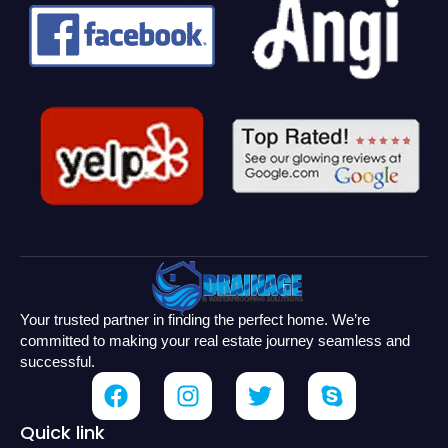
Your trusted partner in finding the perfect home. We’re
committed to making your real estate journey seamless and
successful.
Quick link