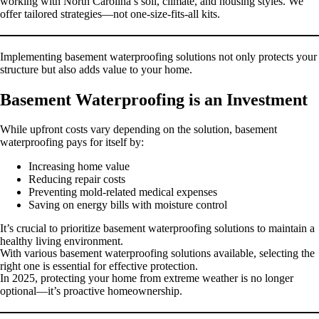
working with North Carolina’s soil, climate, and housing styles. We
offer tailored strategies—not one-size-fits-all kits.
Implementing basement waterproofing solutions not only protects your
structure but also adds value to your home.
Basement Waterproofing is an Investment
While upfront costs vary depending on the solution, basement
waterproofing pays for itself by:
Increasing home value
Reducing repair costs
Preventing mold-related medical expenses
Saving on energy bills with moisture control
It’s crucial to prioritize basement waterproofing solutions to maintain a
healthy living environment.
With various basement waterproofing solutions available, selecting the
right one is essential for effective protection.
In 2025, protecting your home from extreme weather is no longer
optional—it’s proactive homeownership.