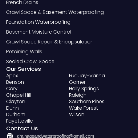
French Drains
Crawl Space & Basement Waterproofing
Foundation Waterproofing
Basement Moisture Control
Crawl Space Repair & Encapsulation
Retaining Walls
Sealed Crawl Space
Our Services
Apex
Fuquay-Varina
Benson
Garner
Cary
Holly Springs
Chapel Hill
Raleigh
Clayton
Southern Pines
Dunn
Wake Forest
Durham
Wilson
Fayetteville
Contact Us
drainageandwaterproofing@gmail.com