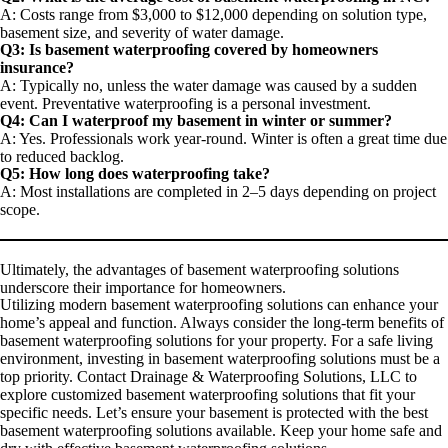
A: Costs range from $3,000 to $12,000 depending on solution type,
basement size, and severity of water damage.
Q3: Is basement waterproofing covered by homeowners
insurance?
A: Typically no, unless the water damage was caused by a sudden
event. Preventative waterproofing is a personal investment.
Q4: Can I waterproof my basement in winter or summer?
A: Yes. Professionals work year-round. Winter is often a great time due
to reduced backlog.
Q5: How long does waterproofing take?
A: Most installations are completed in 2–5 days depending on project
scope.
Ultimately, the advantages of basement waterproofing solutions
underscore their importance for homeowners.
Utilizing modern basement waterproofing solutions can enhance your
home’s appeal and function. Always consider the long-term benefits of
basement waterproofing solutions for your property. For a safe living
environment, investing in basement waterproofing solutions must be a
top priority. Contact Drainage & Waterproofing Solutions, LLC to
explore customized basement waterproofing solutions that fit your
specific needs. Let’s ensure your basement is protected with the best
basement waterproofing solutions available. Keep your home safe and