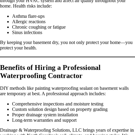
through your HVAC system and affect air quality throughout your
home. Health risks include:
Asthma flare-ups
Allergic reactions
Chronic coughing or fatigue
Sinus infections
By keeping your basement dry, you not only protect your home—you
protect your health.
Benefits of Hiring a Professional
Waterproofing Contractor
DIY methods like painting waterproofing sealant on basement walls
are temporary at best. A professional approach includes:
Comprehensive inspections and moisture testing
Custom solution design based on property grading
Proper drainage system installation
Long-term warranties and support
Drainage & Waterproofing Solutions, LLC brings years of expertise in