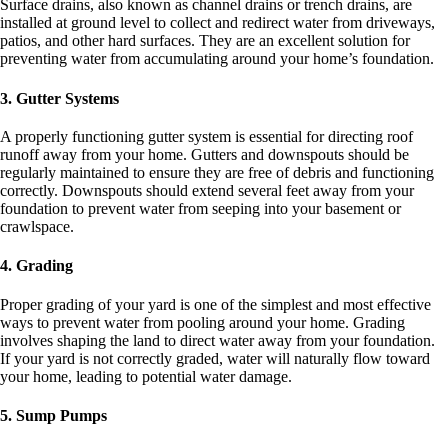
Surface drains, also known as channel drains or trench drains, are
installed at ground level to collect and redirect water from driveways,
patios, and other hard surfaces. They are an excellent solution for
preventing water from accumulating around your home’s foundation.
3. Gutter Systems
A properly functioning gutter system is essential for directing roof
runoff away from your home. Gutters and downspouts should be
regularly maintained to ensure they are free of debris and functioning
correctly. Downspouts should extend several feet away from your
foundation to prevent water from seeping into your basement or
crawlspace.
4. Grading
Proper grading of your yard is one of the simplest and most effective
ways to prevent water from pooling around your home. Grading
involves shaping the land to direct water away from your foundation.
If your yard is not correctly graded, water will naturally flow toward
your home, leading to potential water damage.
5. Sump Pumps