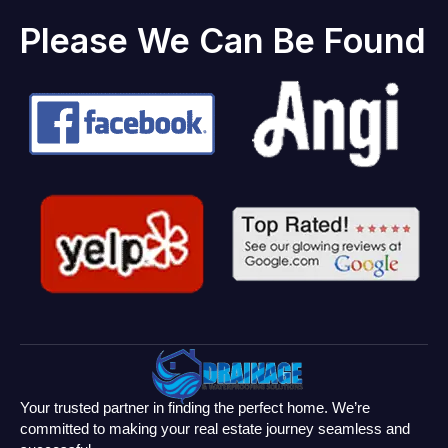
Please We Can Be Found
Your trusted partner in finding the perfect home. We’re
committed to making your real estate journey seamless and