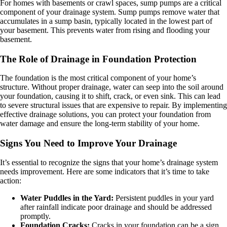
For homes with basements or crawl spaces, sump pumps are a critical
component of your drainage system. Sump pumps remove water that
accumulates in a sump basin, typically located in the lowest part of
your basement. This prevents water from rising and flooding your
basement.
The Role of Drainage in Foundation Protection
The foundation is the most critical component of your home’s
structure. Without proper drainage, water can seep into the soil around
your foundation, causing it to shift, crack, or even sink. This can lead
to severe structural issues that are expensive to repair. By implementing
effective drainage solutions, you can protect your foundation from
water damage and ensure the long-term stability of your home.
Signs You Need to Improve Your Drainage
It’s essential to recognize the signs that your home’s drainage system
needs improvement. Here are some indicators that it’s time to take
action:
Water Puddles in the Yard:
Persistent puddles in your yard
after rainfall indicate poor drainage and should be addressed
promptly.
Foundation Cracks:
Cracks in your foundation can be a sign