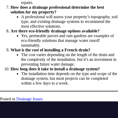
repairs.
How does a drainage professional determine the best
solution for my property?
A professional will assess your property’s topography, soil
type, and existing drainage systems to recommend the
most effective solutions.
Are there eco-friendly drainage options available?
Yes, permeable pavers and rain gardens are examples of
eco-friendly solutions that manage water runoff
sustainably.
What is the cost of installing a French drain?
The cost varies depending on the length of the drain and
the complexity of the installation, but it’s an investment in
preventing future water damage.
How long does it take to install a drainage system?
The installation time depends on the type and scope of the
drainage system, but most projects can be completed
within a few days to a week.
Posted in
Drainage Issues