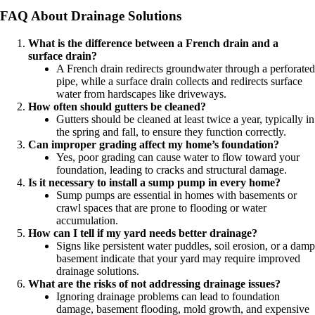
FAQ About Drainage Solutions
What is the difference between a French drain and a
surface drain?
A French drain redirects groundwater through a perforated
pipe, while a surface drain collects and redirects surface
water from hardscapes like driveways.
How often should gutters be cleaned?
Gutters should be cleaned at least twice a year, typically in
the spring and fall, to ensure they function correctly.
Can improper grading affect my home’s foundation?
Yes, poor grading can cause water to flow toward your
foundation, leading to cracks and structural damage.
Is it necessary to install a sump pump in every home?
Sump pumps are essential in homes with basements or
crawl spaces that are prone to flooding or water
accumulation.
How can I tell if my yard needs better drainage?
Signs like persistent water puddles, soil erosion, or a damp
basement indicate that your yard may require improved
drainage solutions.
What are the risks of not addressing drainage issues?
Ignoring drainage problems can lead to foundation
damage, basement flooding, mold growth, and expensive