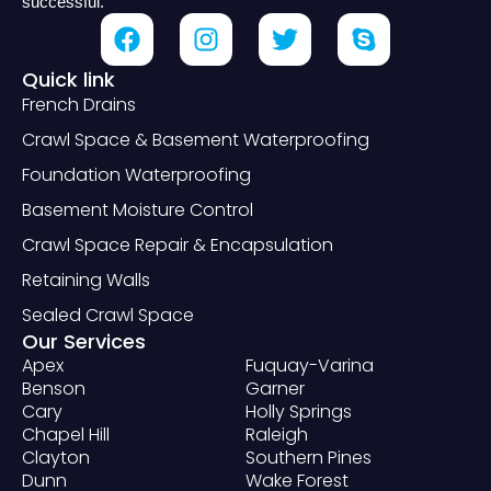
successful.
Quick link
French Drains
Crawl Space & Basement Waterproofing
Foundation Waterproofing
Basement Moisture Control
Crawl Space Repair & Encapsulation
Retaining Walls
Sealed Crawl Space
Our Services
Apex
Fuquay-Varina
Benson
Garner
Cary
Holly Springs
Chapel Hill
Raleigh
Clayton
Southern Pines
Dunn
Wake Forest