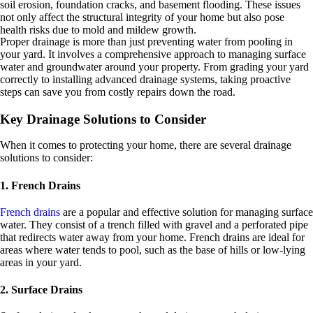
soil erosion, foundation cracks, and basement flooding. These issues
not only affect the structural integrity of your home but also pose
health risks due to mold and mildew growth.
Proper drainage is more than just preventing water from pooling in
your yard. It involves a comprehensive approach to managing surface
water and groundwater around your property. From grading your yard
correctly to installing advanced drainage systems, taking proactive
steps can save you from costly repairs down the road.
Key Drainage Solutions to Consider
When it comes to protecting your home, there are several drainage
solutions to consider:
1. French Drains
French drains
are a popular and effective solution for managing surface
water. They consist of a trench filled with gravel and a perforated pipe
that redirects water away from your home. French drains are ideal for
areas where water tends to pool, such as the base of hills or low-lying
areas in your yard.
2. Surface Drains