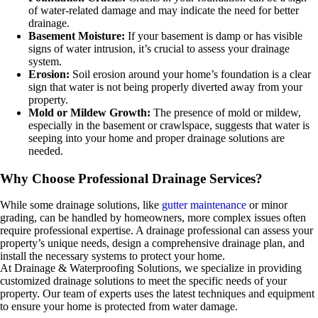
of water-related damage and may indicate the need for better
drainage.
Basement Moisture:
If your basement is damp or has visible
signs of water intrusion, it’s crucial to assess your drainage
system.
Erosion:
Soil erosion around your home’s foundation is a clear
sign that water is not being properly diverted away from your
property.
Mold or Mildew Growth:
The presence of mold or mildew,
especially in the basement or crawlspace, suggests that water is
seeping into your home and proper drainage solutions are
needed.
Why Choose Professional Drainage Services?
While some drainage solutions, like
gutter maintenance
or minor
grading, can be handled by homeowners, more complex issues often
require professional expertise. A drainage professional can assess your
property’s unique needs, design a comprehensive drainage plan, and
install the necessary systems to protect your home.
At Drainage & Waterproofing Solutions, we specialize in providing
customized drainage solutions to meet the specific needs of your
property. Our team of experts uses the latest techniques and equipment
to ensure your home is protected from water damage.