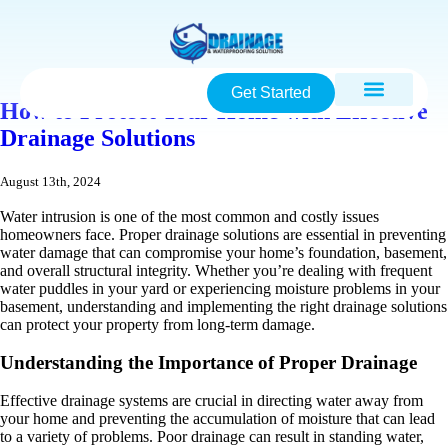
Get Started
How to Protect Your Home with Effective
Drainage Solutions
August 13th, 2024
Water intrusion is one of the most common and costly issues
homeowners face. Proper drainage solutions are essential in preventing
water damage that can compromise your home’s foundation, basement,
and overall structural integrity. Whether you’re dealing with frequent
water puddles in your yard or experiencing moisture problems in your
basement, understanding and implementing the right drainage solutions
can protect your property from long-term damage.
Understanding the Importance of Proper Drainage
Effective drainage systems are crucial in directing water away from
your home and preventing the accumulation of moisture that can lead
to a variety of problems. Poor drainage can result in standing water,