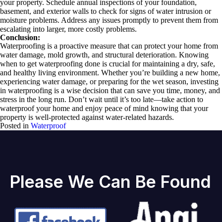
your property. Schedule annual inspections of your foundation,
basement, and exterior walls to check for signs of water intrusion or
moisture problems. Address any issues promptly to prevent them from
escalating into larger, more costly problems.
Conclusion:
Waterproofing is a proactive measure that can protect your home from
water damage, mold growth, and structural deterioration. Knowing
when to get waterproofing done is crucial for maintaining a dry, safe,
and healthy living environment. Whether you’re building a new home,
experiencing water damage, or preparing for the wet season, investing
in waterproofing is a wise decision that can save you time, money, and
stress in the long run. Don’t wait until it’s too late—take action to
waterproof your home and enjoy peace of mind knowing that your
property is well-protected against water-related hazards.
Posted in
Waterproof
Please We Can Be Found