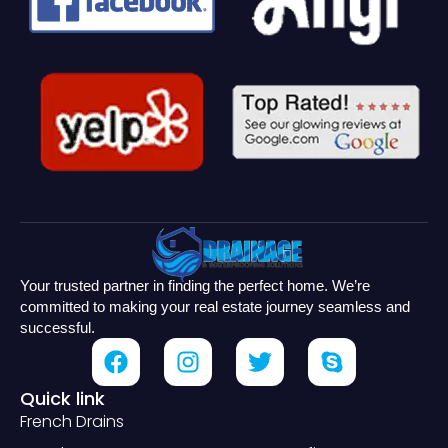
Your trusted partner in finding the perfect home. We’re
committed to making your real estate journey seamless and
successful.
Quick link
French Drains