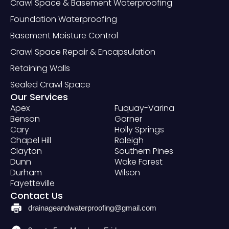
Crawl Space & Basement Waterproofing
Foundation Waterproofing
Basement Moisture Control
Crawl Space Repair & Encapsulation
Retaining Walls
Sealed Crawl Space
Our Services
Apex
Fuquay-Varina
Benson
Garner
Cary
Holly Springs
Chapel Hill
Raleigh
Clayton
Southern Pines
Dunn
Wake Forest
Durham
Wilson
Fayetteville
Contact Us
drainageandwaterproofing@gmail.com