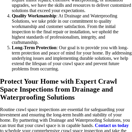
upgrades, we have the skills and resources to deliver customized
solutions that exceed your expectations.
Quality Workmanship
: At Drainage and Waterproofing
Solutions, we take pride in our commitment to quality
workmanship and customer satisfaction. From the initial
inspection to the final repair or installation, we uphold the
highest standards of professionalism, integrity, and
craftsmanship.
Long-Term Protection
: Our goal is to provide you with long-
term protection and peace of mind for your home. By addressing
underlying issues and implementing durable solutions, we help
extend the lifespan of your crawl space and prevent future
problems from occurring.
Protect Your Home with Expert Crawl
Space Inspections from Drainage and
Waterproofing Solutions
Routine crawl space inspections are essential for safeguarding your
investment and ensuring the long-term health and stability of your
home. By partnering with Drainage and Waterproofing Solutions, you
can trust that your crawl space is in capable hands.
Contact us today
to schedule your comprehensive crawl space inspection and take the