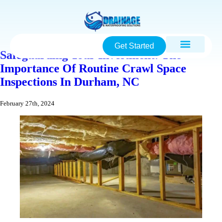
Get Started
Safeguarding Your Investment: The
Importance Of Routine Crawl Space
Inspections In Durham, NC
February 27th, 2024