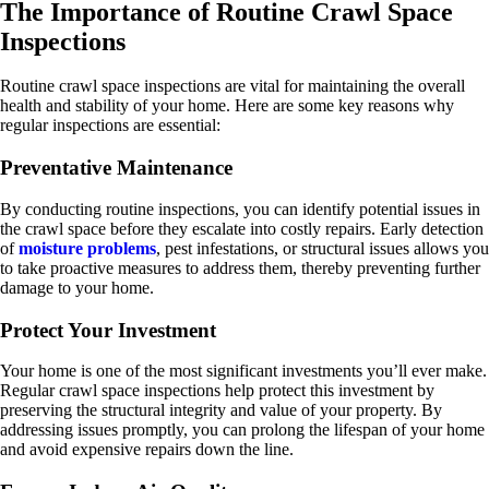
The Importance of Routine Crawl Space
Inspections
Routine crawl space inspections are vital for maintaining the overall
health and stability of your home. Here are some key reasons why
regular inspections are essential:
Preventative Maintenance
By conducting routine inspections, you can identify potential issues in
the crawl space before they escalate into costly repairs. Early detection
of
moisture problems
, pest infestations, or structural issues allows you
to take proactive measures to address them, thereby preventing further
damage to your home.
Protect Your Investment
Your home is one of the most significant investments you’ll ever make.
Regular crawl space inspections help protect this investment by
preserving the structural integrity and value of your property. By
addressing issues promptly, you can prolong the lifespan of your home
and avoid expensive repairs down the line.