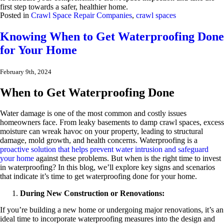
first step towards a safer, healthier home.
Posted in
Crawl Space Repair Companies
,
crawl spaces
Knowing When to Get Waterproofing Done
for Your Home
February 9th, 2024
When to Get Waterproofing Done
Water damage is one of the most common and costly issues
homeowners face. From leaky basements to damp crawl spaces, excess
moisture can wreak havoc on your property, leading to structural
damage, mold growth, and health concerns. Waterproofing is a
proactive solution that helps prevent water intrusion and safeguard
your home
against these problems. But when is the right time to invest
in waterproofing? In this blog, we’ll explore key signs and scenarios
that indicate it’s time to get waterproofing done for your home.
During New Construction or Renovations:
If you’re building a new home or undergoing major renovations, it’s an
ideal time to incorporate waterproofing measures into the design and