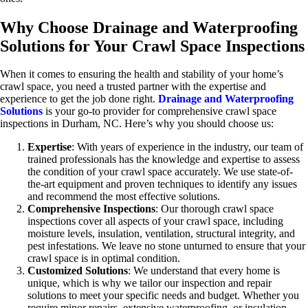
Why Choose Drainage and Waterproofing
Solutions for Your Crawl Space Inspections
When it comes to ensuring the health and stability of your home’s
crawl space, you need a trusted partner with the expertise and
experience to get the job done right.
Drainage and Waterproofing
Solutions
is your go-to provider for comprehensive crawl space
inspections in Durham, NC. Here’s why you should choose us:
Expertise
: With years of experience in the industry, our team of
trained professionals has the knowledge and expertise to assess
the condition of your crawl space accurately. We use state-of-
the-art equipment and proven techniques to identify any issues
and recommend the most effective solutions.
Comprehensive Inspections
: Our thorough crawl space
inspections cover all aspects of your crawl space, including
moisture levels, insulation, ventilation, structural integrity, and
pest infestations. We leave no stone unturned to ensure that your
crawl space is in optimal condition.
Customized Solutions
: We understand that every home is
unique, which is why we tailor our inspection and repair
solutions to meet your specific needs and budget. Whether you
require minor repairs, extensive waterproofing, or insulation