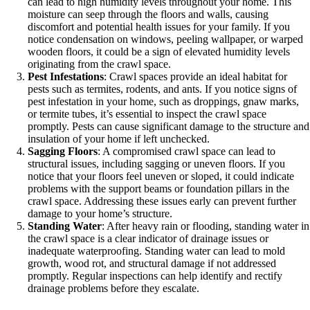
can lead to high humidity levels throughout your home. This
moisture can seep through the floors and walls, causing
discomfort and potential health issues for your family. If you
notice condensation on windows, peeling wallpaper, or warped
wooden floors, it could be a sign of elevated humidity levels
originating from the crawl space.
Pest Infestations
: Crawl spaces provide an ideal habitat for
pests such as termites, rodents, and ants. If you notice signs of
pest infestation in your home, such as droppings, gnaw marks,
or termite tubes, it’s essential to inspect the crawl space
promptly. Pests can cause significant damage to the structure and
insulation of your home if left unchecked.
Sagging Floors
: A compromised crawl space can lead to
structural issues, including sagging or uneven floors. If you
notice that your floors feel uneven or sloped, it could indicate
problems with the support beams or foundation pillars in the
crawl space. Addressing these issues early can prevent further
damage to your home’s structure.
Standing Water
: After heavy rain or flooding, standing water in
the crawl space is a clear indicator of drainage issues or
inadequate waterproofing. Standing water can lead to mold
growth, wood rot, and structural damage if not addressed
promptly. Regular inspections can help identify and rectify
drainage problems before they escalate.