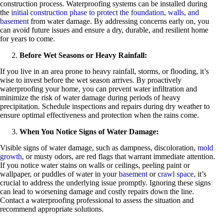
construction process. Waterproofing systems can be installed during
the
initial construction phase to protect the foundation, walls, and
basement
from water damage. By addressing concerns early on, you
can avoid future issues and ensure a dry, durable, and resilient home
for years to come.
Before Wet Seasons or Heavy Rainfall:
If you live in an area prone to heavy rainfall, storms, or flooding, it’s
wise to invest before the wet season arrives. By proactively
waterproofing your home, you can prevent water infiltration and
minimize the risk of water damage during periods of heavy
precipitation. Schedule inspections and repairs during dry weather to
ensure optimal effectiveness and protection when the rains come.
When You Notice Signs of Water Damage:
Visible signs of water damage, such as dampness, discoloration,
mold
growth
, or musty odors, are red flags that warrant immediate attention.
If you notice water stains on walls or ceilings, peeling paint or
wallpaper, or puddles of water in your
basement
or
crawl space
, it’s
crucial to address the underlying issue promptly. Ignoring these signs
can lead to worsening damage and costly repairs down the line.
Contact a waterproofing professional to assess the situation and
recommend appropriate solutions.