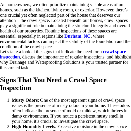
As homeowners, we often prioritize maintaining visible areas of our
homes, such as the kitchen, living room, or exterior. However, there’s
one crucial yet often neglected part of the house that deserves our
attention – the crawl space. Located beneath our homes, crawl spaces
play a significant role in maintaining the structural integrity and overall
health of our properties. Routine inspections of these spaces are
essential, especially in regions like
Durham, NC
, where
environmental factors can impact the stability of the foundation and the
condition of the crawl space.
Let’s take a look at the signs that indicate the need for a
crawl space
inspection
, discuss the importance of regular inspections, and highlight
why Drainage and Waterproofing Solutions is your trusted partner for
this crucial task.
Signs That You Need a Crawl Space
Inspection
Musty Odors
: One of the most apparent signs of crawl space
issues is the presence of musty odors in your home. These odors
often indicate the presence of mold or mildew, which thrives in
damp environments. If you notice a persistent musty smell in
your home, it’s crucial to investigate the crawl space.
High Humidity Levels
: Excessive moisture in the crawl space