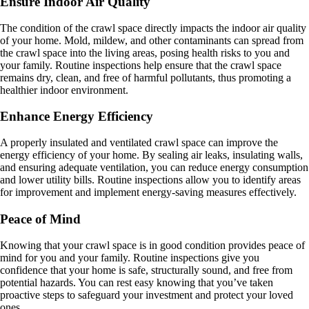
Ensure Indoor Air Quality
The condition of the crawl space directly impacts the indoor air quality
of your home. Mold, mildew, and other contaminants can spread from
the crawl space into the living areas, posing health risks to you and
your family. Routine inspections help ensure that the crawl space
remains dry, clean, and free of harmful pollutants, thus promoting a
healthier indoor environment.
Enhance Energy Efficiency
A properly insulated and ventilated crawl space can improve the
energy efficiency of your home. By sealing air leaks, insulating walls,
and ensuring adequate ventilation, you can reduce energy consumption
and lower utility bills. Routine inspections allow you to identify areas
for improvement and implement energy-saving measures effectively.
Peace of Mind
Knowing that your crawl space is in good condition provides peace of
mind for you and your family. Routine inspections give you
confidence that your home is safe, structurally sound, and free from
potential hazards. You can rest easy knowing that you’ve taken
proactive steps to safeguard your investment and protect your loved
ones.