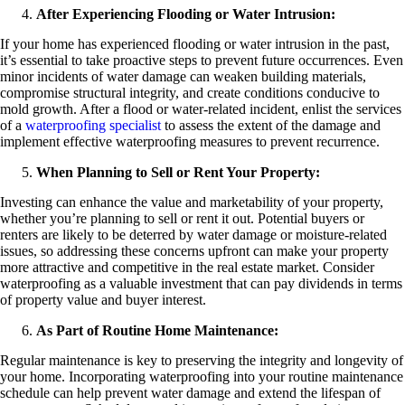
After Experiencing Flooding or Water Intrusion:
If your home has experienced flooding or water intrusion in the past,
it’s essential to take proactive steps to prevent future occurrences. Even
minor incidents of water damage can weaken building materials,
compromise structural integrity, and create conditions conducive to
mold growth. After a flood or water-related incident, enlist the services
of a
waterproofing specialist
to assess the extent of the damage and
implement effective waterproofing measures to prevent recurrence.
When Planning to Sell or Rent Your Property:
Investing can enhance the value and marketability of your property,
whether you’re planning to sell or rent it out. Potential buyers or
renters are likely to be deterred by water damage or moisture-related
issues, so addressing these concerns upfront can make your property
more attractive and competitive in the real estate market. Consider
waterproofing as a valuable investment that can pay dividends in terms
of property value and buyer interest.
As Part of Routine Home Maintenance:
Regular maintenance is key to preserving the integrity and longevity of
your home. Incorporating waterproofing into your routine maintenance
schedule can help prevent water damage and extend the lifespan of