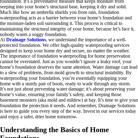
foundation. It’s a preventative measure that keeps moisture from
seeping into your home’s structural base, keeping it dry and solid.
Much like how an umbrella shields you from rain, foundation
waterproofing acts as a barrier between your home’s foundation and
the moisture-laden soil surrounding it. This process is critical to
maintaining the structural integrity of your home, because let’s face it,
nobody wants a soggy foundation.
At
Drainage Solutions
, we understand the importance of a well-
protected foundation. We offer high-quality waterproofing services
designed to keep your home dry and secure, no matter the weather.
The importance of foundation waterproofing for home preservation
cannot be overstated. Just as you wouldn’t ignore a leaky roof, your
home’s foundation deserves the same attention. Water damage can lead
to a slew of problems, from mold growth to structural instability. By
waterproofing your foundation, you’re essentially equipping your
home with a sturdy pair of boots, ready to wade through any storm.
It’s not just about preventing water damage; it’s about preserving your
home’s value, ensuring your family’s safety, and keeping those
basement monsters (aka mold and mildew) at bay. It’s time to give your
foundation the protection it needs. And remember, Drainage Solutions
is here to guide you every step of the way. Invest in our services today
and enjoy a safer, drier home tomorrow.
Understanding the Basics of Home
Foundations