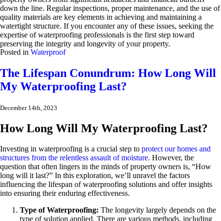
down the line. Regular inspections, proper maintenance, and the use of
quality materials are key elements in achieving and maintaining a
watertight structure. If you encounter any of these issues, seeking the
expertise of waterproofing professionals is the first step toward
preserving the integrity and longevity of your property.
Posted in
Waterproof
The Lifespan Conundrum: How Long Will
My Waterproofing Last?
December 14th, 2023
How Long Will My Waterproofing Last?
Investing in waterproofing is a crucial step to
protect our homes and
structures from the relentless assault of moisture
. However, the
question that often lingers in the minds of property owners is, “How
long will it last?” In this exploration, we’ll unravel the factors
influencing the lifespan of waterproofing solutions and offer insights
into ensuring their enduring effectiveness.
Type of Waterproofing:
The longevity largely depends on the
type of solution applied. There are various methods, including