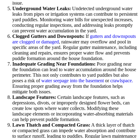
issue.
Underground Water Leaks:
Undetected underground water
leaks from pipes or irrigation systems can contribute to persistent
yard puddles. Monitoring water bills for unexpected increases,
conducting regular inspections, and addressing leaks promptly
can prevent water accumulation in the yard.
Clogged Gutters and Downspouts:
If
gutters and downspouts
are clogged or damaged
, rainwater may overflow and pool in
specific areas of the yard. Regular gutter maintenance, including
cleaning and repairs, ensures proper water flow and prevents
puddle formation around the house foundation.
Inadequate Grading Near Foundations:
Poor grading near
the foundation can lead to water accumulation around the house
perimeter. This not only contributes to yard puddles but also
poses a risk of
water seepage into the basement
or
crawlspace.
Ensuring proper grading away from the foundation helps
mitigate both issues.
Landscape Features:
Certain landscape features, such as
depressions, divots, or improperly designed flower beds, can
create low spots where water collects. Modifying these
landscape elements or incorporating water-absorbing materials
can help prevent puddle formation.
Lawn Thatch and Compacted Grass:
A thick layer of thatch
or compacted grass can impede water absorption and contribute
to surface runoff, leading to puddles. Regular lawn maintenance