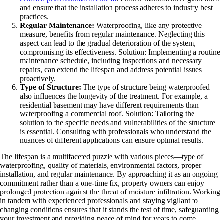
and ensure that the installation process adheres to industry best
practices.
Regular Maintenance:
Waterproofing, like any protective
measure, benefits from regular maintenance. Neglecting this
aspect can lead to the gradual deterioration of the system,
compromising its effectiveness. Solution: Implementing a routine
maintenance schedule, including inspections and necessary
repairs, can extend the lifespan and address potential issues
proactively.
Type of Structure:
The type of structure being waterproofed
also influences the longevity of the treatment. For example, a
residential basement may have different requirements than
waterproofing a commercial roof. Solution: Tailoring the
solution to the specific needs and vulnerabilities of the structure
is essential. Consulting with professionals who understand the
nuances of different applications can ensure optimal results.
The lifespan is a multifaceted puzzle with various pieces—type of
waterproofing, quality of materials, environmental factors, proper
installation, and regular maintenance. By approaching it as an ongoing
commitment rather than a one-time fix, property owners can enjoy
prolonged protection against the threat of moisture infiltration. Working
in tandem with experienced professionals and staying vigilant to
changing conditions ensures that it stands the test of time, safeguarding
your investment and providing peace of mind for years to come.