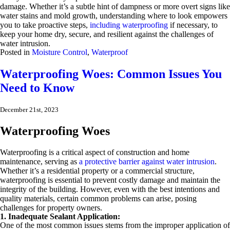
damage. Whether it’s a subtle hint of dampness or more overt signs like
water stains and mold growth, understanding where to look empowers
you to take proactive steps,
including waterproofing
if necessary, to
keep your home dry, secure, and resilient against the challenges of
water intrusion.
Posted in
Moisture Control
,
Waterproof
Waterproofing Woes: Common Issues You
Need to Know
December 21st, 2023
Waterproofing Woes
Waterproofing is a critical aspect of construction and home
maintenance, serving as
a protective barrier against water intrusion
.
Whether it’s a residential property or a commercial structure,
waterproofing is essential to prevent costly damage and maintain the
integrity of the building. However, even with the best intentions and
quality materials, certain common problems can arise, posing
challenges for property owners.
1. Inadequate Sealant Application:
One of the most common issues stems from the improper application of