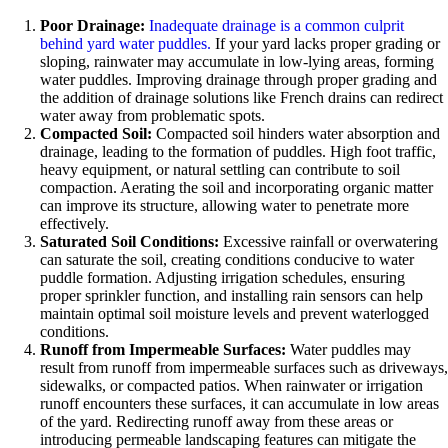
Poor Drainage:
Inadequate drainage is a common culprit
behind yard water puddles.
If your yard lacks proper grading or
sloping, rainwater may accumulate in low-lying areas, forming
water puddles. Improving drainage through proper grading and
the addition of drainage solutions like French drains can redirect
water away from problematic spots.
Compacted Soil:
Compacted soil hinders water absorption and
drainage, leading to the formation of puddles. High foot traffic,
heavy equipment, or natural settling can contribute to soil
compaction. Aerating the soil and incorporating organic matter
can improve its structure, allowing water to penetrate more
effectively.
Saturated Soil Conditions:
Excessive rainfall or overwatering
can saturate the soil, creating conditions conducive to water
puddle formation. Adjusting irrigation schedules, ensuring
proper sprinkler function, and installing rain sensors can help
maintain optimal soil moisture levels and prevent waterlogged
conditions.
Runoff from Impermeable Surfaces:
Water puddles may
result from runoff from impermeable surfaces such as driveways,
sidewalks, or compacted patios. When rainwater or irrigation
runoff encounters these surfaces, it can accumulate in low areas
of the yard. Redirecting runoff away from these areas or
introducing permeable landscaping features can mitigate the