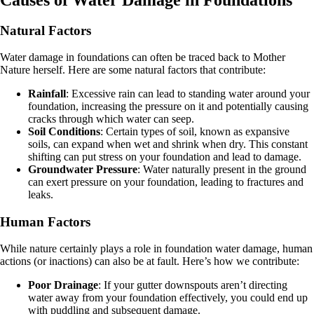
Natural Factors
Water damage in foundations can often be traced back to Mother
Nature herself. Here are some natural factors that contribute:
Rainfall
: Excessive rain can lead to standing water around your
foundation, increasing the pressure on it and potentially causing
cracks through which water can seep.
Soil Conditions
: Certain types of soil, known as expansive
soils, can expand when wet and shrink when dry. This constant
shifting can put stress on your foundation and lead to damage.
Groundwater Pressure
: Water naturally present in the ground
can exert pressure on your foundation, leading to fractures and
leaks.
Human Factors
While nature certainly plays a role in foundation water damage, human
actions (or inactions) can also be at fault. Here’s how we contribute:
Poor Drainage
: If your gutter downspouts aren’t directing
water away from your foundation effectively, you could end up
with puddling and subsequent damage.