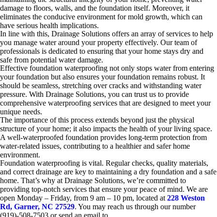
damage to floors, walls, and the foundation itself. Moreover, it
eliminates the conducive environment for mold growth, which can
have serious health implications.
In line with this, Drainage Solutions offers an array of services to help
you manage water around your property effectively. Our team of
professionals is dedicated to ensuring that your home stays dry and
safe from potential water damage.
Effective foundation waterproofing not only stops water from entering
your foundation but also ensures your foundation remains robust. It
should be seamless, stretching over cracks and withstanding water
pressure. With Drainage Solutions, you can trust us to provide
comprehensive waterproofing services that are designed to meet your
unique needs.
The importance of this process extends beyond just the physical
structure of your home; it also impacts the health of your living space.
A well-waterproofed foundation provides long-term protection from
water-related issues, contributing to a healthier and safer home
environment.
Foundation waterproofing is vital. Regular checks, quality materials,
and correct drainage are key to maintaining a dry foundation and a safe
home. That’s why at Drainage Solutions, we’re committed to
providing top-notch services that ensure your peace of mind. We are
open Monday – Friday, from 9 am – 10 pm, located at
228 Weston
Rd, Garner, NC 27529
. You may reach us through our number
(919)-508-7503 or send an email to