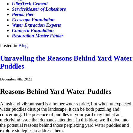
UltraTech Cement
ServiceMaster of Lakeshore
Perma Pier
Ecoscape Foundation
Water Extraction Experts
Conterra Foundation
Restoration Master Finder
Posted in
Blog
Unraveling the Reasons Behind Yard Water
Puddles
December 4th, 2023
Reasons Behind Yard Water Puddles
A lush and vibrant yard is a homeowner’s pride, but when unexpected
water puddles disrupt the landscape, it can be both puzzling and
concerning. The presence of puddles in your yard may hint at an
underlying issue that demands attention. In this blog, we’ll delve into
the potential reasons behind those perplexing yard water puddles and
explore strategies to address them.