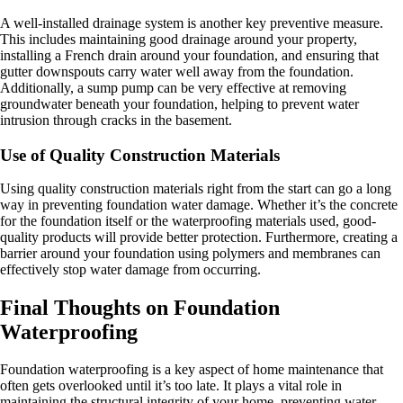
A well-installed drainage system is another key preventive measure.
This includes maintaining good drainage around your property,
installing a French drain around your foundation, and ensuring that
gutter downspouts carry water well away from the foundation.
Additionally, a sump pump can be very effective at removing
groundwater beneath your foundation, helping to prevent water
intrusion through cracks in the basement.
Use of Quality Construction Materials
Using quality construction materials right from the start can go a long
way in preventing foundation water damage. Whether it’s the concrete
for the foundation itself or the waterproofing materials used, good-
quality products will provide better protection. Furthermore, creating a
barrier around your foundation using polymers and membranes can
effectively stop water damage from occurring.
Final Thoughts on Foundation
Waterproofing
Foundation waterproofing is a key aspect of home maintenance that
often gets overlooked until it’s too late. It plays a vital role in
maintaining the structural integrity of your home, preventing water