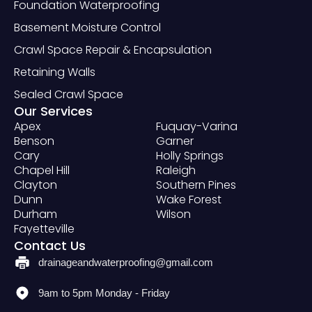
Foundation Waterproofing
Basement Moisture Control
Crawl Space Repair & Encapsulation
Retaining Walls
Sealed Crawl Space
Our Services
Apex
Fuquay-Varina
Benson
Garner
Cary
Holly Springs
Chapel Hill
Raleigh
Clayton
Southern Pines
Dunn
Wake Forest
Durham
Wilson
Fayetteville
Contact Us
drainageandwaterproofing@gmail.com
9am to 5pm Monday - Friday