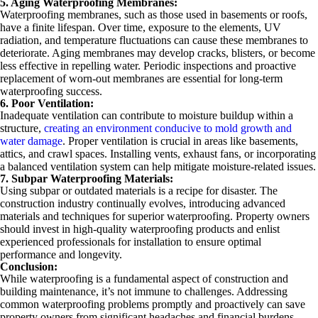
5. Aging Waterproofing Membranes:
Waterproofing membranes, such as those used in basements or roofs,
have a finite lifespan. Over time, exposure to the elements, UV
radiation, and temperature fluctuations can cause these membranes to
deteriorate. Aging membranes may develop cracks, blisters, or become
less effective in repelling water. Periodic inspections and proactive
replacement of worn-out membranes are essential for long-term
waterproofing success.
6. Poor Ventilation:
Inadequate ventilation can contribute to moisture buildup within a
structure,
creating an environment conducive to mold growth and
water damage
. Proper ventilation is crucial in areas like basements,
attics, and crawl spaces. Installing vents, exhaust fans, or incorporating
a balanced ventilation system can help mitigate moisture-related issues.
7. Subpar Waterproofing Materials:
Using subpar or outdated materials is a recipe for disaster. The
construction industry continually evolves, introducing advanced
materials and techniques for superior waterproofing. Property owners
should invest in high-quality waterproofing products and enlist
experienced professionals for installation to ensure optimal
performance and longevity.
Conclusion:
While waterproofing is a fundamental aspect of construction and
building maintenance, it’s not immune to challenges. Addressing
common waterproofing problems promptly and proactively can save
property owners from significant headaches and financial burdens