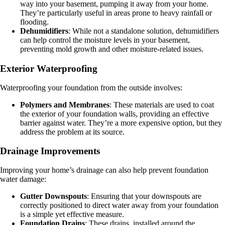
way into your basement, pumping it away from your home.
They’re particularly useful in areas prone to heavy rainfall or
flooding.
Dehumidifiers
: While not a standalone solution, dehumidifiers
can help control the moisture levels in your basement,
preventing mold growth and other moisture-related issues.
Exterior Waterproofing
Waterproofing your foundation from the outside involves:
Polymers and Membranes
: These materials are used to coat
the exterior of your foundation walls, providing an effective
barrier against water. They’re a more expensive option, but they
address the problem at its source.
Drainage Improvements
Improving your home’s drainage can also help prevent foundation
water damage:
Gutter Downspouts
: Ensuring that your downspouts are
correctly positioned to direct water away from your foundation
is a simple yet effective measure.
Foundation Drains
: These drains, installed around the