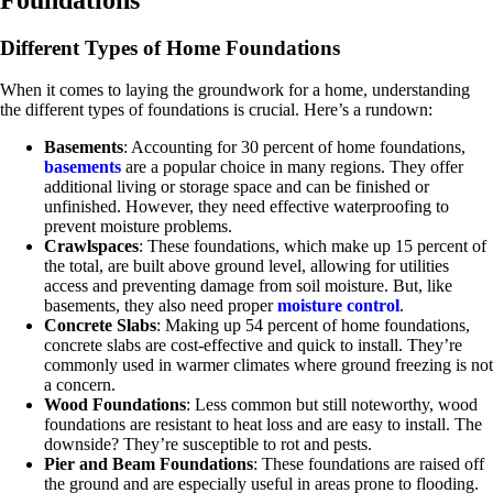
Different Types of Home Foundations
When it comes to laying the groundwork for a home, understanding
the different types of foundations is crucial. Here’s a rundown:
Basements
: Accounting for 30 percent of home foundations,
basements
are a popular choice in many regions. They offer
additional living or storage space and can be finished or
unfinished. However, they need effective waterproofing to
prevent moisture problems.
Crawlspaces
: These foundations, which make up 15 percent of
the total, are built above ground level, allowing for utilities
access and preventing damage from soil moisture. But, like
basements, they also need proper
moisture control
.
Concrete Slabs
: Making up 54 percent of home foundations,
concrete slabs are cost-effective and quick to install. They’re
commonly used in warmer climates where ground freezing is not
a concern.
Wood Foundations
: Less common but still noteworthy, wood
foundations are resistant to heat loss and are easy to install. The
downside? They’re susceptible to rot and pests.
Pier and Beam Foundations
: These foundations are raised off
the ground and are especially useful in areas prone to flooding.