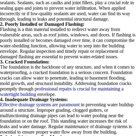
sealants. Sealants, such as caulks and joint fillers, play a crucial role in
sealing gaps and joints to prevent water infiltration. When applied
incorrectly or if low-quality sealants are used, water can find its way
through, leading to leaks and potential structural damage.
2. Poorly Installed or Damaged Flashing:
Flashing is a thin material installed to redirect water away from
vulnerable areas, such as roof joints, windows, and doors. If flashing is
poorly installed or becomes damaged over time, it can compromise the
water-shedding function, allowing water to seep into the building
envelope. Regular inspection and timely repair or replacement of
damaged flashing are essential to prevent water-related issues.
3. Cracked Foundation:
The foundation is the backbone of any structure, and when it comes to
waterproofing, a cracked foundation is a serious concern. Foundation
cracks can allow water to penetrate, leading to basement flooding,
mold growth, and structural instability. Addressing foundation cracks
promptly through
professional repairs is crucial for maintaining a
watertight building
envelope.
4. Inadequate Drainage Systems:
Effective drainage systems are paramount
in preventing water buildup
around a structure. Improper grading, clogged gutters, or
malfunctioning drainage pipes can lead to water pooling near the
foundation or on the roof. This standing water increases the risk of
leaks and water damage. Regular maintenance of drainage systems is
essential to ensure proper water flow away from the building.