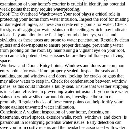
examination of your home’s exterior is crucial in identifying potential
weak points that may require waterproofing.
Roof: The Overhead Watchtower: Your roof plays a critical role in
protecting your home from water intrusion. Inspect the roof for missing
or damaged shingles, as these can create entry points for water. Check
for signs of sagging or water stains on the ceiling, which may indicate
a leak. Pay attention to the flashing around chimneys, vents, and
skylights, as these areas are prone to water penetration. Regularly clean
gutters and downspouts to ensure proper drainage, preventing water
from pooling on the roof. By maintaining a vigilant eye on your roof,
you can catch potential water issues before they infiltrate your living
space.
Windows and Doors: Entry Points: Windows and doors are common
entry points for water if not properly sealed. Inspect the seals and
caulking around windows and doors, looking for cracks or gaps that
may allow water to seep in. Check for condensation between window
panes, as this could indicate a faulty seal. Ensure that weather stripping
is intact and effective in preventing water intrusion. If you notice water
stains on window sills or around doors, investigate the source
promptly. Regular checks of these entry points can help fortify your
home against unwanted water infiltration.
Conclusion: A vigilant inspection of your home, focusing on
basements, crawl spaces, exterior walls, roofs, windows, and doors, is
paramount in identifying potential water issues. Early detection can
save you from costly repairs and the headaches associated with water