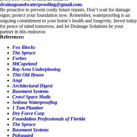
drainageandwaterproofing@gmail.com
.
Be proactive to prevent costly future repairs. Don’t wait for damage
signs; protect your foundation now. Remember, waterproofing is an
ongoing commitment to your home’s health and longevity. Invest today
for peace of mind tomorrow, and let Drainage Solutions be your
partner in this endeavor.
References:
Fox Blocks
The Spruce
Forbes
MtCopeland
Bay Area Underpinning
This Old House
Angi
Architectural Digest
Basement Systems
Crawl Space Medic
Sedona Waterproofing
1 Tom Plumber
Dry Force Corp
Foundation Professionals of Florida
The Spruce
Basement Systems
Polyguard