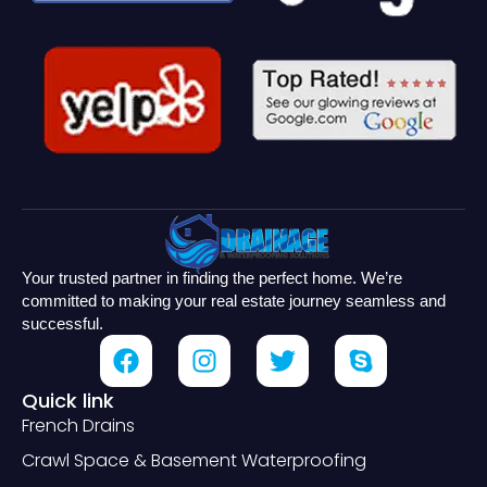
Your trusted partner in finding the perfect home. We’re
committed to making your real estate journey seamless and
successful.
Quick link
French Drains
Crawl Space & Basement Waterproofing