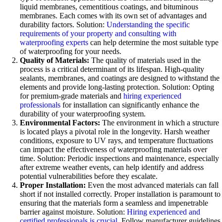
liquid membranes, cementitious coatings, and bituminous
membranes. Each comes with its own set of advantages and
durability factors. Solution:
Understanding the specific
requirements of your property and consulting with
waterproofing experts
can help determine the most suitable type
of waterproofing for your needs.
Quality of Materials:
The quality of materials used in the
process is a critical determinant of its lifespan. High-quality
sealants, membranes, and coatings are designed to withstand the
elements and provide long-lasting protection. Solution: Opting
for premium-grade materials and
hiring experienced
professionals
for installation can significantly enhance the
durability of your waterproofing system.
Environmental Factors:
The environment in which a structure
is located plays a pivotal role in the longevity. Harsh weather
conditions, exposure to UV rays, and temperature fluctuations
can impact the effectiveness of waterproofing materials over
time. Solution: Periodic inspections and maintenance, especially
after extreme weather events, can help identify and address
potential vulnerabilities before they escalate.
Proper Installation:
Even the most advanced materials can fall
short if not installed correctly. Proper installation is paramount to
ensuring that the materials form a seamless and impenetrable
barrier against moisture. Solution:
Hiring experienced and
certified professionals is crucial
. Follow manufacturer guidelines