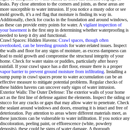
leaks. Pay close attention to the corners and joints, as these areas are
more susceptible to water intrusion. If you notice a musty odor or see
mold growth, it’s a red flag that moisture is finding its way in.
Additionally, check for cracks in the foundation and around windows,
as these can provide entry points for water. A
vigilant inspection of
your basement
is the first step in determining whether waterproofing is
needed to keep it dry and functional.
Crawl Spaces: Hidden Havens:
Crawl spaces, though often
overlooked, can be breeding grounds
for water-related issues. Inspect
the walls and floor for any signs of moisture, as excess dampness can
lead to mold growth and compromise the structural integrity of your
home. Check for water stains or puddles, particularly after heavy
rainfall. If your crawl space has a dirt floor, ensure there is a proper
vapor barrier to prevent ground moisture from infiltrating
. Installing a
sump pump in crawl spaces prone to water accumulation can be an
effective measure to mitigate potential problems. Regular checks of
these hidden havens can uncover early signs of water intrusion.
Exterior Walls: The Outer Defense: The exterior walls of your home
act as the first line of defense against the elements. Inspect the siding or
stucco for any cracks or gaps that may allow water to penetrate. Check
the sealant around windows and doors, ensuring it is intact and free of
deterioration. Pay attention to areas where different materials meet, as
these junctions can be vulnerable to water infiltration. If you notice any
discoloration, peeling paint, or efflorescence (white, powdery
deposits), these could be signs of water damage. A thorough