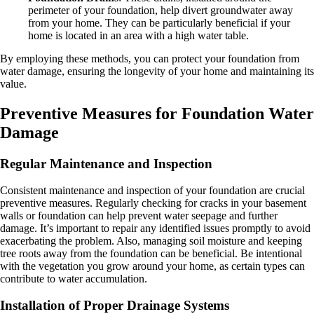
perimeter of your foundation, help divert groundwater away
from your home. They can be particularly beneficial if your
home is located in an area with a high water table.
By employing these methods, you can protect your foundation from
water damage, ensuring the longevity of your home and maintaining its
value.
Preventive Measures for Foundation Water
Damage
Regular Maintenance and Inspection
Consistent maintenance and inspection of your foundation are crucial
preventive measures. Regularly checking for cracks in your basement
walls or foundation can help prevent water seepage and further
damage. It’s important to repair any identified issues promptly to avoid
exacerbating the problem. Also, managing soil moisture and keeping
tree roots away from the foundation can be beneficial. Be intentional
with the vegetation you grow around your home, as certain types can
contribute to water accumulation.
Installation of Proper Drainage Systems