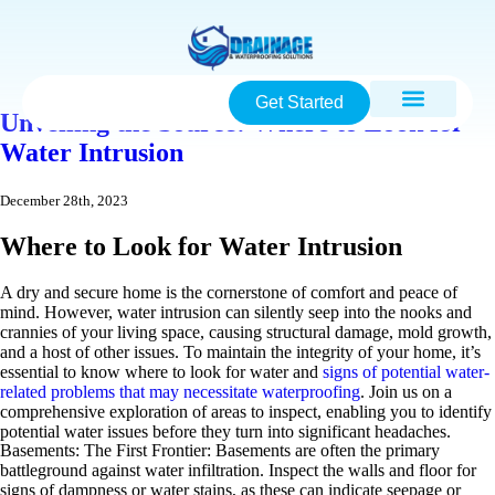
Get Started
Unveiling the Source: Where to Look for
Water Intrusion
December 28th, 2023
Where to Look for Water Intrusion
A dry and secure home is the cornerstone of comfort and peace of
mind. However, water intrusion can silently seep into the nooks and
crannies of your living space, causing structural damage, mold growth,
and a host of other issues. To maintain the integrity of your home, it’s
essential to know where to look for water and
signs of potential water-
related problems that may necessitate waterproofing
. Join us on a
comprehensive exploration of areas to inspect, enabling you to identify
potential water issues before they turn into significant headaches.
Basements: The First Frontier: Basements are often the primary
battleground against water infiltration. Inspect the walls and floor for
signs of dampness or water stains, as these can indicate seepage or