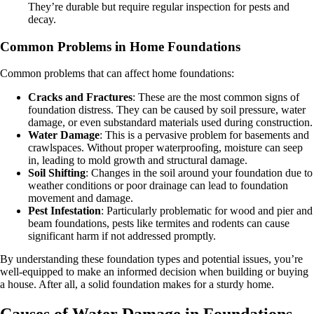
They’re durable but require regular inspection for pests and
decay.
Common Problems in Home Foundations
Common problems that can affect home foundations:
Cracks and Fractures
: These are the most common signs of
foundation distress. They can be caused by soil pressure, water
damage, or even substandard materials used during construction.
Water Damage
: This is a pervasive problem for basements and
crawlspaces. Without proper waterproofing, moisture can seep
in, leading to mold growth and structural damage.
Soil Shifting
: Changes in the soil around your foundation due to
weather conditions or poor drainage can lead to foundation
movement and damage.
Pest Infestation
: Particularly problematic for wood and pier and
beam foundations, pests like termites and rodents can cause
significant harm if not addressed promptly.
By understanding these foundation types and potential issues, you’re
well-equipped to make an informed decision when building or buying
a house. After all, a solid foundation makes for a sturdy home.
Causes of Water Damage in Foundations