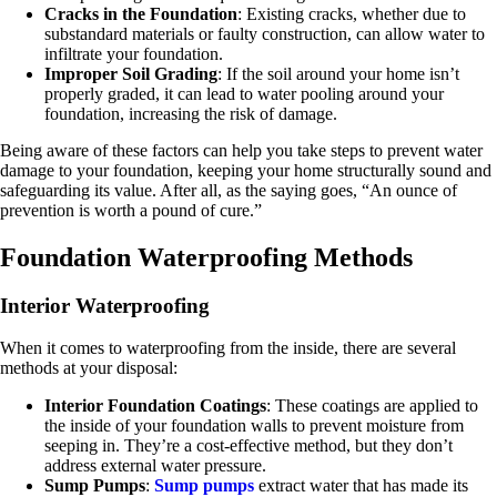
Cracks in the Foundation
: Existing cracks, whether due to
substandard materials or faulty construction, can allow water to
infiltrate your foundation.
Improper Soil Grading
: If the soil around your home isn’t
properly graded, it can lead to water pooling around your
foundation, increasing the risk of damage.
Being aware of these factors can help you take steps to prevent water
damage to your foundation, keeping your home structurally sound and
safeguarding its value. After all, as the saying goes, “An ounce of
prevention is worth a pound of cure.”
Foundation Waterproofing Methods
Interior Waterproofing
When it comes to waterproofing from the inside, there are several
methods at your disposal:
Interior Foundation Coatings
: These coatings are applied to
the inside of your foundation walls to prevent moisture from
seeping in. They’re a cost-effective method, but they don’t
address external water pressure.
Sump Pumps
:
Sump pumps
extract water that has made its