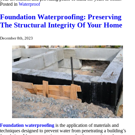
Posted in
Waterproof
Foundation Waterproofing: Preserving
The Structural Integrity Of Your Home
December 8th, 2023
Foundation waterproofing
is the application of materials and
techniques designed to prevent water from penetrating a building’s