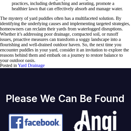
practices, including dethatching and aerating, promote a
healthier lawn that can effectively absorb and manage water.
The mystery of yard puddles often has a multifaceted solution. By
identifying the underlying causes and implementing targeted strategies,
homeowners can reclaim their yards from waterlogged disruptions.
Whether it’s addressing poor drainage, compacted soil, or runoff
issues, proactive measures can transform a soggy landscape into a
flourishing and well-drained outdoor haven. So, the next time you
encounter puddles in your yard, consider it an invitation to explore the
reasons behind them and embark on a journey to restore balance to
your outdoor oasis.
Posted in
Yard Drainage
Please We Can Be Found