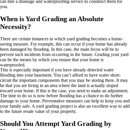
can hire a drainage and waterproofing service to construct them for
you.
When is Yard Grading an Absolute
Necessity?
There are certain instances in which yard grading becomes a home-
saving measure. For example, this can occur if your home has already
been damaged by flooding. In this case, the main focus will be to
prevent such incidents from occurring in the future. Grading your yard
can be the means by which you ensure that your home is
waterproofed.
This is especially important if you have already detected water
flooding into your basement. You can’t afford to have water short-
circuit the important components that you may be storing there. It may
be that you are living in an area where the land is actually sloped
toward your home. If this is the case, you need to make an adjustment.
The time to do so is now before flooding has a chance to do further
damage to your home. Preventative measures can help to keep you and
your family safe. A yard grading project is also an excellent way to add
to the future resale value of your property.
Should You Attempt Yard Grading by