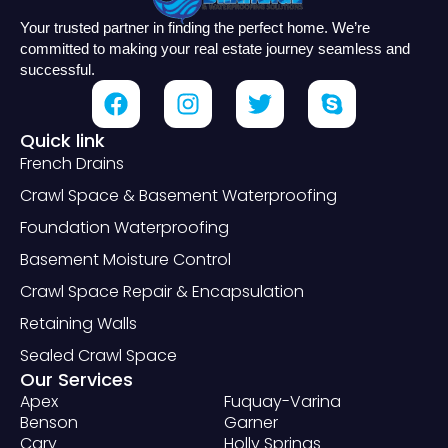
Your trusted partner in finding the perfect home. We’re
committed to making your real estate journey seamless and
successful.
Quick link
French Drains
Crawl Space & Basement Waterproofing
Foundation Waterproofing
Basement Moisture Control
Crawl Space Repair & Encapsulation
Retaining Walls
Sealed Crawl Space
Our Services
Apex
Fuquay-Varina
Benson
Garner
Cary
Holly Springs