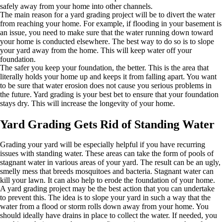
safely away from your home into other channels.
The main reason for a yard grading project will be to divert the water
from reaching your home. For example, if flooding in your basement is
an issue, you need to make sure that the water running down toward
your home is conducted elsewhere. The best way to do so is to slope
your yard away from the home. This will keep water off your
foundation.
The safer you keep your foundation, the better. This is the area that
literally holds your home up and keeps it from falling apart. You want
to be sure that water erosion does not cause you serious problems in
the future. Yard grading is your best bet to ensure that your foundation
stays dry. This will increase the longevity of your home.
Yard Grading Gets Rid of Standing Water
Grading your yard will be especially helpful if you have recurring
issues with standing water. These areas can take the form of pools of
stagnant water in various areas of your yard. The result can be an ugly,
smelly mess that breeds mosquitoes and bacteria. Stagnant water can
kill your lawn. It can also help to erode the foundation of your home.
A yard grading project may be the best action that you can undertake
to prevent this. The idea is to slope your yard in such a way that the
water from a flood or storm rolls down away from your home. You
should ideally have drains in place to collect the water. If needed, you