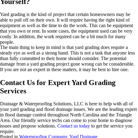
Yourself?
Yard grading is the kind of project that certain homeowners may be
able to pull off on their own. It will require having the right kind of
equipment as well as the time to do the work. This can be equipment
that you own or rent. In some cases, the equipment used can be very
costly. In addition, the work required can be a bit much for many
people.
The main thing to keep in mind is that yard grading does require a
steady eye as well as a strong hand. This is not a task that anyone less
than fully committed to their home should consider. The potential
damage from a yard grading project gone wrong can be considerable.
If you are not an expert in these matters, it may be best to hire one.
Contact Us for Expert Yard Grading
Services
Drainage & Waterproofing Solutions, LLC is here to help with all of
your yard grading and flood drainage issues. We are the leading expert
in flood damage control throughout North Carolina and the Triangle
Area. Our friendly service techs can come to your home to diagnose
issues and propose solutions.
Contact us today
to get the service you
require.
Posted in
Waterproofing Company
,
Yard Drainage