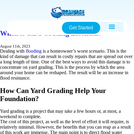
Get Started
When is Yard Grading Essential?
August 11th, 2023
Dealing with
flooding
is a homeowner’s worst scenario. This is the
kind of damage that can result in costly repairs that are spread out over
a long length of time. One of the best ways to avoid this damage is to
concentrate on yard grading. This is the process by which the area
around your home can be reshaped. The result will be an increase in
flood resistance.
How Can Yard Grading Help Your
Foundation?
Yard grading is a project that may take a few hours or, at most, a
weekend to complete.
The cost of this project, as well as the level of effort it will require, is
relatively minimal. However, the benefits that you can reap as a result
of this work are immense. The main point is to direct flood water