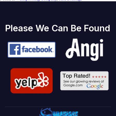
Please We Can Be Found