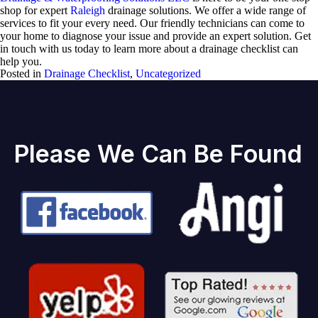
shop for expert
Raleigh
drainage solutions. We offer a wide range of
services to fit your every need. Our friendly technicians can come to
your home to diagnose your issue and provide an expert solution. Get
in touch with us today to learn more about a drainage checklist can
help you.
Posted in
Drainage Checklist
,
Uncategorized
Please We Can Be Found