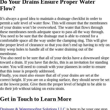
Do Your Drains Ensure Proper Water
Flow?
It’s always a good idea to maintain a drainage checklist in order to
permit a safe level of water flow. This will ensure that the membranes
of your drains won’t be overworked. The water that flows through
these membranes needs adequate space to pass all the way through.
You need to be sure that the drainage mat is able to extend for a
comfortable space all the way under the clamping ring. This will give
the proper level of clearance so that you don’t end up having to rely on
tiny weep holes to handle all of the water draining out of the
membrane.
You also need to be sure that all of your decks have a downward slope
toward a drain. If you have flat decks, this is an invitation for standing
water. You will need to consult with your planners in order to ensure
that this issue is properly addressed.
Finally, you must also ensure that all of your drains are set at the
correct height. If you are on a sloping surface, they should never be set
at the lowest point. Give them the proper level of height to be able to
do their job without taking on extra strain.
Get in Touch to Learn More
Drainage & Waterproofing Solutions LLC
is here to be your one stop