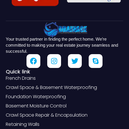
Your trusted partner in finding the perfect home. We’re
committed to making your real estate journey seamless and
successful.
Quick link
French Drains
Crawl Space & Basement Waterproofing
Foundation Waterproofing
Basement Moisture Control
Crawl Space Repair & Encapsulation
Retaining Walls