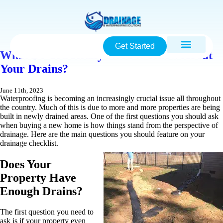
Get Started
What Do You Really Need to Know About
Your Drains?
June 11th, 2023
Waterproofing is becoming an increasingly crucial issue all throughout
the country. Much of this is due to more and more properties are being
built in newly drained areas. One of the first questions you should ask
when buying a new home is how things stand from the perspective of
drainage. Here are the main questions you should feature on your
drainage checklist.
Does Your
Property Have
Enough Drains?
The first question you need to
ask is if your property even