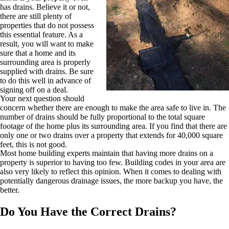
has drains. Believe it or not,
there are still plenty of
properties that do not possess
this essential feature. As a
result, you will want to make
sure that a home and its
surrounding area is properly
supplied with drains. Be sure
to do this well in advance of
signing off on a deal.
Your next question should
concern whether there are enough to make the area safe to live in. The
number of drains should be fully proportional to the total square
footage of the home plus its surrounding area. If you find that there are
only one or two drains over a property that extends for 40,000 square
feet, this is not good.
Most home building experts maintain that having more drains on a
property is superior to having too few. Building codes in your area are
also very likely to reflect this opinion. When it comes to dealing with
potentially dangerous drainage issues, the more backup you have, the
better.
Do You Have the Correct Drains?