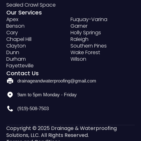
Sealed Crawl Space
Our Services
Apex
Fuquay-Varina
Benson
Garner
Cary
Holly Springs
Chapel Hill
Raleigh
Clayton
Southern Pines
Dunn
Wake Forest
Durham
Wilson
Fayetteville
Contact Us
drainageandwaterproofing@gmail.com
9am to 5pm Monday - Friday
(919)-508-7503
Copyright © 2025 Drainage & Waterproofing
Solutions, LLC. All Rights Reserved.