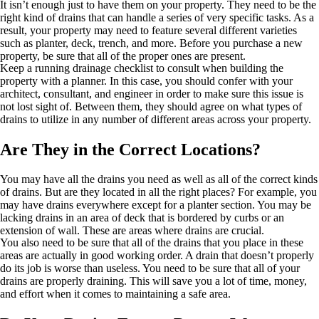
It isn’t enough just to have them on your property. They need to be the
right kind of drains that can handle a series of very specific tasks. As a
result, your property may need to feature several different varieties
such as planter, deck, trench, and more. Before you purchase a new
property, be sure that all of the proper ones are present.
Keep a running drainage checklist to consult when building the
property with a planner. In this case, you should confer with your
architect, consultant, and engineer in order to make sure this issue is
not lost sight of. Between them, they should agree on what types of
drains to utilize in any number of different areas across your property.
Are They in the Correct Locations?
You may have all the drains you need as well as all of the correct kinds
of drains. But are they located in all the right places? For example, you
may have drains everywhere except for a planter section. You may be
lacking drains in an area of deck that is bordered by curbs or an
extension of wall. These are areas where drains are crucial.
You also need to be sure that all of the drains that you place in these
areas are actually in good working order. A drain that doesn’t properly
do its job is worse than useless. You need to be sure that all of your
drains are properly draining. This will save you a lot of time, money,
and effort when it comes to maintaining a safe area.