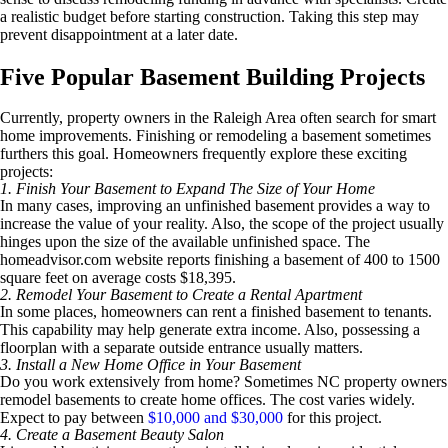
a realistic budget before starting construction. Taking this step may
prevent disappointment at a later date.
Five Popular Basement Building Projects
Currently, property owners in the Raleigh Area often search for smart
home improvements. Finishing or remodeling a basement sometimes
furthers this goal. Homeowners frequently explore these exciting
projects:
1. Finish Your Basement to Expand The Size of Your Home
In many cases, improving an unfinished basement provides a way to
increase the value of your reality. Also, the scope of the project usually
hinges upon the size of the available unfinished space. The
homeadvisor.com website reports finishing a basement of 400 to 1500
square feet on average costs $18,395.
2. Remodel Your Basement to Create a Rental Apartment
In some places, homeowners can rent a finished basement to tenants.
This capability may help generate extra income. Also, possessing a
floorplan with a separate outside entrance usually matters.
3. Install a New Home Office in Your Basement
Do you work extensively from home? Sometimes NC property owners
remodel basements to create home offices. The cost varies widely.
Expect to pay between
$10,000 and $30,000
for this project.
4. Create a Basement Beauty Salon