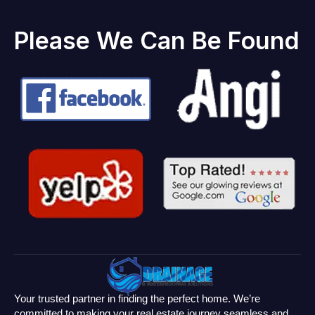
Please We Can Be Found
Your trusted partner in finding the perfect home. We’re
committed to making your real estate journey seamless and