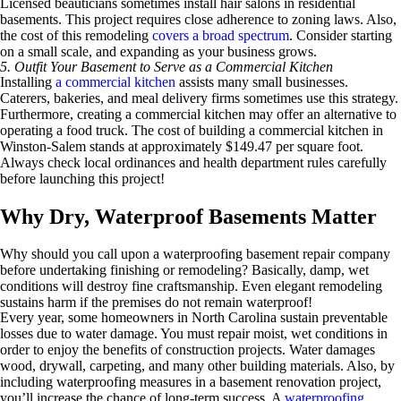
Licensed beauticians sometimes install hair salons in residential
basements. This project requires close adherence to zoning laws. Also,
the cost of this remodeling
covers a broad spectrum
. Consider starting
on a small scale, and expanding as your business grows.
5. Outfit Your Basement to Serve as a Commercial Kitchen
Installing
a commercial kitchen
assists many small businesses.
Caterers, bakeries, and meal delivery firms sometimes use this strategy.
Furthermore, creating a commercial kitchen may offer an alternative to
operating a food truck. The cost of building a commercial kitchen in
Winston-Salem stands at approximately $149.47 per square foot.
Always check local ordinances and health department rules carefully
before launching this project!
Why Dry, Waterproof Basements Matter
Why should you call upon a waterproofing basement repair company
before undertaking finishing or remodeling? Basically, damp, wet
conditions will destroy fine craftsmanship. Even elegant remodeling
sustains harm if the premises do not remain waterproof!
Every year, some homeowners in North Carolina sustain preventable
losses due to water damage. You must repair moist, wet conditions in
order to enjoy the benefits of construction projects. Water damages
wood, drywall, carpeting, and many other building materials. Also, by
including waterproofing measures in a basement renovation project,
you’ll increase the chance of long-term success. A
waterproofing