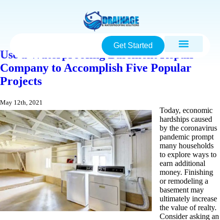
Get Started
Use a Waterproofing Basement Repair
Company to Accomplish Five Popular
Projects
May 12th, 2021
Today, economic
hardships caused
by the coronavirus
pandemic prompt
many households
to explore ways to
earn additional
money. Finishing
or remodeling a
basement may
ultimately increase
the value of realty.
Consider asking an