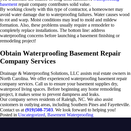
basement
repair company contributes solid value.
By working closely with this type of contractor, a homeowner may
avoid water damage due to waterproofing failures. Water causes wood
to rot and warp. Moist conditions may lead to mold and mildew
formation. Also, these problems usually require a remodeler to
completely replace installations. The bottom line: address
waterproofing concerns before launching a basement finishing or
remodeling project!
Obtain Waterproofing Basement Repair
Company Services
Drainage & Waterproofing Solutions, LLC assists real estate owners in
North Carolina. We offer experienced waterproofing basement repair
company services. Call us to ensure your basement supplies dry,
waterproof living spaces. Before beginning any home remodeling
project, it makes sense to prevent dampness and leaks.
Our company serves residents of Raleigh, NC. We also assist
customers in outlying areas, including Southern Pines and Fayetteville.
Contact us at
(919)508-7503
. We look forward to helping you!
Posted in
Uncategorized
,
Basement Waterproofing