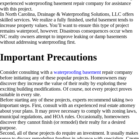
experienced waterproofing basement repair company for assistance
with this project.
In North Carolina, Drainage & Waterproofing Solutions, LLC offers
skilled services. We realize a fully finished, useful basement tends to
increase property values. You’ll want to ensure this type of project
remains waterproof, however. Disastrous consequences occur when
NC realty owners attempt to improve leaking or damp basements
without addressing waterproofing first.
Important Precautions
Consider consulting with a
waterproofing basement
repair company
before initiating any of these popular projects. Homeowners may
discover they increase the value of their realty by exploring these
exciting building modifications. Of course, not every project proves
suitable in every site.
Before starting any of these projects, experts recommend taking two
important steps. First, consult with an experienced real estate attorney
about your plans. It may prove necessary to comply with zoning laws,
municipal regulations, and HOA rules. Occasionally, homeowners
discover they cannot finish (or remodel) their realty for a desired
purpose.
Second, all of these projects do require an investment. It usually makes
sense to discuss remodeling funding in advance with specialists. Create