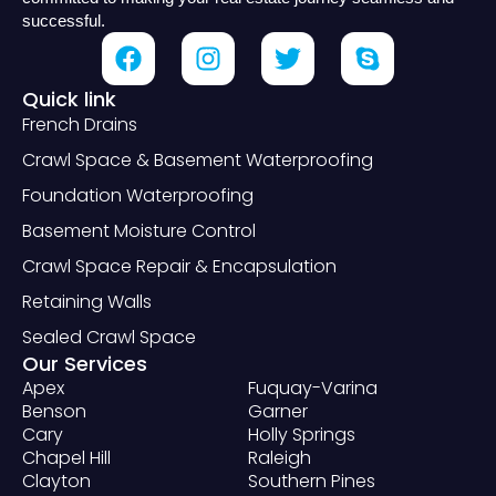
successful.
Quick link
French Drains
Crawl Space & Basement Waterproofing
Foundation Waterproofing
Basement Moisture Control
Crawl Space Repair & Encapsulation
Retaining Walls
Sealed Crawl Space
Our Services
Apex
Fuquay-Varina
Benson
Garner
Cary
Holly Springs
Chapel Hill
Raleigh
Clayton
Southern Pines