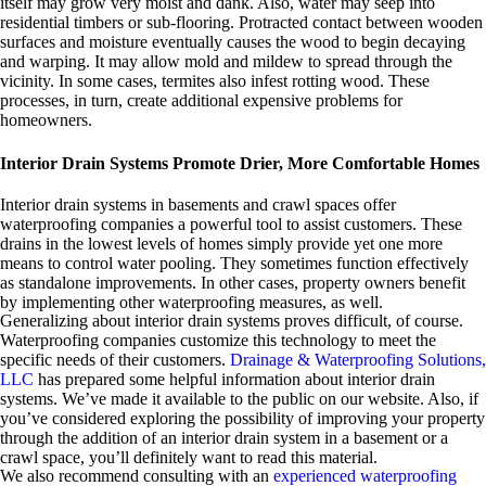
itself may grow very moist and dank. Also, water may seep into
residential timbers or sub-flooring. Protracted contact between wooden
surfaces and moisture eventually causes the wood to begin decaying
and warping. It may allow mold and mildew to spread through the
vicinity. In some cases, termites also infest rotting wood. These
processes, in turn, create additional expensive problems for
homeowners.
Interior Drain Systems Promote Drier, More Comfortable Homes
Interior drain systems in basements and crawl spaces offer
waterproofing companies a powerful tool to assist customers. These
drains in the lowest levels of homes simply provide yet one more
means to control water pooling. They sometimes function effectively
as standalone improvements. In other cases, property owners benefit
by implementing other waterproofing measures, as well.
Generalizing about interior drain systems proves difficult, of course.
Waterproofing companies customize this technology to meet the
specific needs of their customers.
Drainage & Waterproofing Solutions,
LLC
has prepared some helpful information about interior drain
systems. We’ve made it available to the public on our website. Also, if
you’ve considered exploring the possibility of improving your property
through the addition of an interior drain system in a basement or a
crawl space, you’ll definitely want to read this material.
We also recommend consulting with an
experienced waterproofing