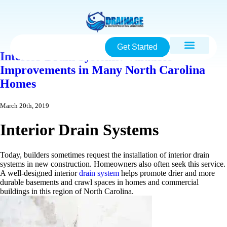
Get Started
Interior Drain Systems: Valuable
Improvements in Many North Carolina
Homes
March 20th, 2019
Interior Drain Systems
Today, builders sometimes request the installation of interior drain
systems in new construction. Homeowners also often seek this service.
A well-designed interior
drain system
helps promote drier and more
durable basements and crawl spaces in homes and commercial
buildings in this region of North Carolina.