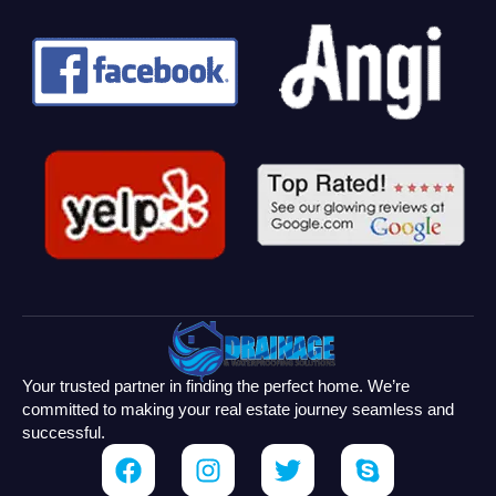
Your trusted partner in finding the perfect home. We’re
committed to making your real estate journey seamless and
successful.