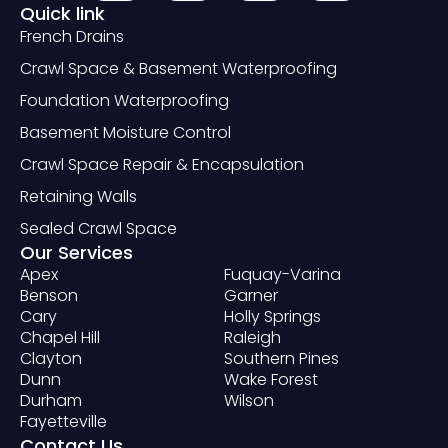
Quick link
French Drains
Crawl Space & Basement Waterproofing
Foundation Waterproofing
Basement Moisture Control
Crawl Space Repair & Encapsulation
Retaining Walls
Sealed Crawl Space
Our Services
Apex
Fuquay-Varina
Benson
Garner
Cary
Holly Springs
Chapel Hill
Raleigh
Clayton
Southern Pines
Dunn
Wake Forest
Durham
Wilson
Fayetteville
Contact Us