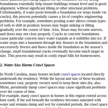
foundations essentially help ensure buildings remain level and in good
alignment, without significant tilting or other structural problems.
Unfortunately, if water pools beneath a foundation (or seeps inside via
cracks), this process potentially causes a lot of complex engineering
problems. For example, sometimes pooling water allows certain types
of soils to shift in position; houses may begin sinking or tilting
gradually over the course of time. Also, floors may become uneven,
and doors may not close properly. Cracks in concrete foundations
cause particular concern since water expands as it solidifies into ice. If
water seeps into a basement through tiny fissures in the foundation and
successively freezes and thaws inside the foundation as the season’s
change, small foundational cracks eventually become much larger in
size. This process may result in costly repair bills for homeowners.
2. Water Also Harms Crawl Spaces
In North Carolina, many homes include
crawl spaces
located directly
underneath the residence. While the layout and size of these locations
sometimes vary, property owners need to keep these sites dry, also.
Moist, persistently damp crawl spaces may cause significant problems
over the course of time.
For example, many crawl spaces in homes in this region extend across
bare earth. If the soil beneath the residence becomes saturated with
water and remains damp and wet for extended periods, the crawl space