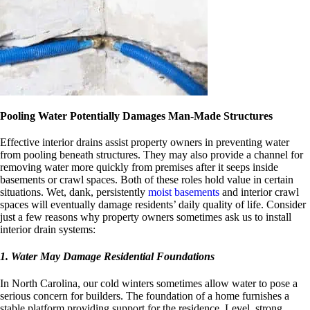
Pooling Water Potentially Damages Man-Made Structures
Effective interior drains assist property owners in preventing water
from pooling beneath structures. They may also provide a channel for
removing water more quickly from premises after it seeps inside
basements or crawl spaces. Both of these roles hold value in certain
situations. Wet, dank, persistently
moist basements
and interior crawl
spaces will eventually damage residents’ daily quality of life. Consider
just a few reasons why property owners sometimes ask us to install
interior drain systems:
1. Water May Damage Residential Foundations
In North Carolina, our cold winters sometimes allow water to pose a
serious concern for builders. The foundation of a home furnishes a
stable platform providing support for the residence. Level, strong