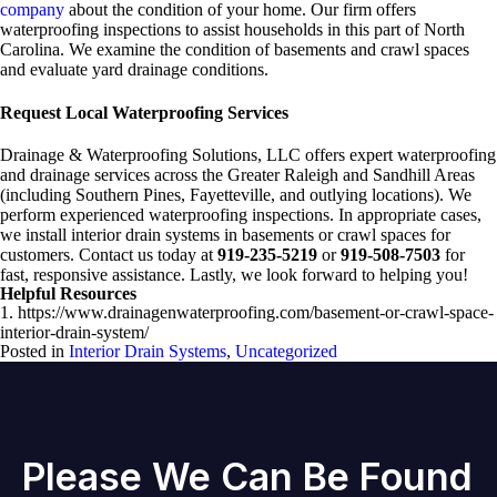
company
about the condition of your home. Our firm offers
waterproofing inspections to assist households in this part of North
Carolina. We examine the condition of basements and crawl spaces
and evaluate yard drainage conditions.
Request Local Waterproofing Services
Drainage & Waterproofing Solutions, LLC offers expert waterproofing
and drainage services across the Greater Raleigh and Sandhill Areas
(including Southern Pines, Fayetteville, and outlying locations). We
perform experienced waterproofing inspections. In appropriate cases,
we install interior drain systems in basements or crawl spaces for
customers. Contact us today at
919-235-5219
or
919-508-7503
for
fast, responsive assistance. Lastly, we look forward to helping you!
Helpful Resources
1. https://www.drainagenwaterproofing.com/basement-or-crawl-space-
interior-drain-system/
Posted in
Interior Drain Systems
,
Uncategorized
Please We Can Be Found