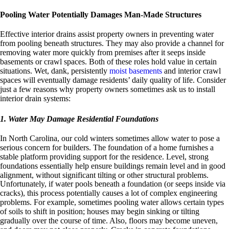
Pooling Water Potentially Damages Man-Made Structures
Effective interior drains assist property owners in preventing water
from pooling beneath structures. They may also provide a channel for
removing water more quickly from premises after it seeps inside
basements or crawl spaces. Both of these roles hold value in certain
situations. Wet, dank, persistently
moist basements
and interior crawl
spaces will eventually damage residents’ daily quality of life. Consider
just a few reasons why property owners sometimes ask us to install
interior drain systems:
1. Water May Damage Residential Foundations
In North Carolina, our cold winters sometimes allow water to pose a
serious concern for builders. The foundation of a home furnishes a
stable platform providing support for the residence. Level, strong
foundations essentially help ensure buildings remain level and in good
alignment, without significant tilting or other structural problems.
Unfortunately, if water pools beneath a foundation (or seeps inside via
cracks), this process potentially causes a lot of complex engineering
problems. For example, sometimes pooling water allows certain types
of soils to shift in position; houses may begin sinking or tilting
gradually over the course of time. Also, floors may become uneven,