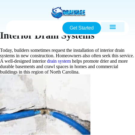
Get Started
Interior Drain Systems
Today, builders sometimes request the installation of interior drain
systems in new construction. Homeowners also often seek this service.
A well-designed interior
drain system
helps promote drier and more
durable basements and crawl spaces in homes and commercial
buildings in this region of North Carolina.