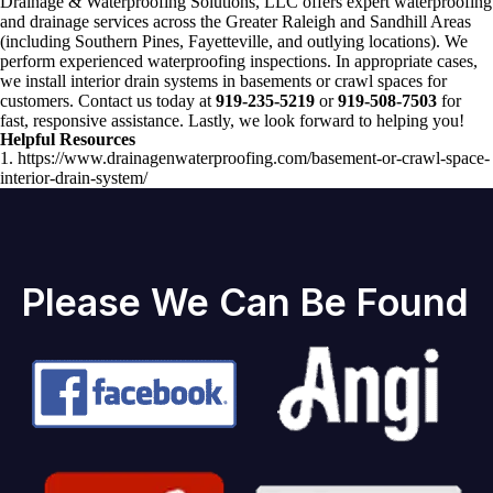
Drainage & Waterproofing Solutions, LLC offers expert waterproofing
and drainage services across the Greater Raleigh and Sandhill Areas
(including Southern Pines, Fayetteville, and outlying locations). We
perform experienced waterproofing inspections. In appropriate cases,
we install interior drain systems in basements or crawl spaces for
customers. Contact us today at
919-235-5219
or
919-508-7503
for
fast, responsive assistance. Lastly, we look forward to helping you!
Helpful Resources
1. https://www.drainagenwaterproofing.com/basement-or-crawl-space-
interior-drain-system/
Please We Can Be Found