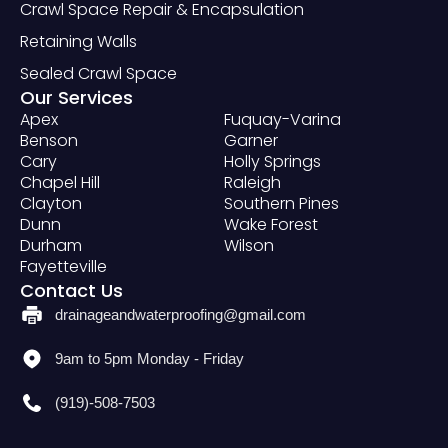
Crawl Space Repair & Encapsulation
Retaining Walls
Sealed Crawl Space
Our Services
Apex
Fuquay-Varina
Benson
Garner
Cary
Holly Springs
Chapel Hill
Raleigh
Clayton
Southern Pines
Dunn
Wake Forest
Durham
Wilson
Fayetteville
Contact Us
drainageandwaterproofing@gmail.com
9am to 5pm Monday - Friday
(919)-508-7503