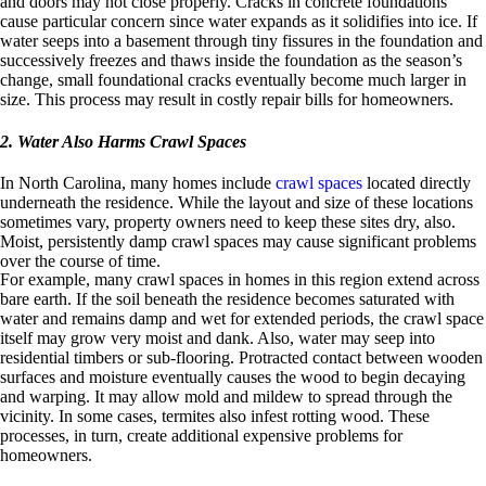
and doors may not close properly. Cracks in concrete foundations
cause particular concern since water expands as it solidifies into ice. If
water seeps into a basement through tiny fissures in the foundation and
successively freezes and thaws inside the foundation as the season’s
change, small foundational cracks eventually become much larger in
size. This process may result in costly repair bills for homeowners.
2. Water Also Harms Crawl Spaces
In North Carolina, many homes include
crawl spaces
located directly
underneath the residence. While the layout and size of these locations
sometimes vary, property owners need to keep these sites dry, also.
Moist, persistently damp crawl spaces may cause significant problems
over the course of time.
For example, many crawl spaces in homes in this region extend across
bare earth. If the soil beneath the residence becomes saturated with
water and remains damp and wet for extended periods, the crawl space
itself may grow very moist and dank. Also, water may seep into
residential timbers or sub-flooring. Protracted contact between wooden
surfaces and moisture eventually causes the wood to begin decaying
and warping. It may allow mold and mildew to spread through the
vicinity. In some cases, termites also infest rotting wood. These
processes, in turn, create additional expensive problems for
homeowners.