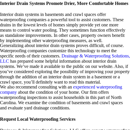
Interior Drain Systems Promote Drier, More Comfortable Homes
Interior drain systems in basements and crawl spaces offer
waterproofing companies a powerful tool to assist customers. These
drains in the lowest levels of homes simply provide yet one more
means to control water pooling. They sometimes function effectively
as standalone improvements. In other cases, property owners benefit
by implementing other waterproofing measures, as well.
Generalizing about interior drain systems proves difficult, of course.
Waterproofing companies customize this technology to meet the
specific needs of their customers.
Drainage & Waterproofing Solutions,
LLC
has prepared some helpful information about interior drain
systems. We’ve made it available to the public on our website. Also, if
you’ve considered exploring the possibility of improving your property
through the addition of an interior drain system in a basement or a
crawl space, you’ll definitely want to read this material.
We also recommend consulting with an
experienced waterproofing
company
about the condition of your home. Our firm offers
waterproofing inspections to assist households in this part of North
Carolina. We examine the condition of basements and crawl spaces
and evaluate yard drainage conditions.
Request Local Waterproofing Services