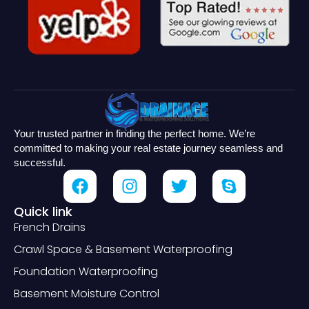
Your trusted partner in finding the perfect home. We’re
committed to making your real estate journey seamless and
successful.
Quick link
French Drains
Crawl Space & Basement Waterproofing
Foundation Waterproofing
Basement Moisture Control