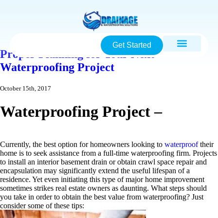
Get Started
Proper Planning for Your Next
Waterproofing Project
October 15th, 2017
Waterproofing Project –
Currently, the best option for homeowners looking to
waterproof
their
home is to seek assistance from a full-time waterproofing firm. Projects
to install an interior basement drain or obtain crawl space repair and
encapsulation may significantly extend the useful lifespan of a
residence. Yet even initiating this type of major home improvement
sometimes strikes real estate owners as daunting. What steps should
you take in order to obtain the best value from waterproofing? Just
consider some of these tips: