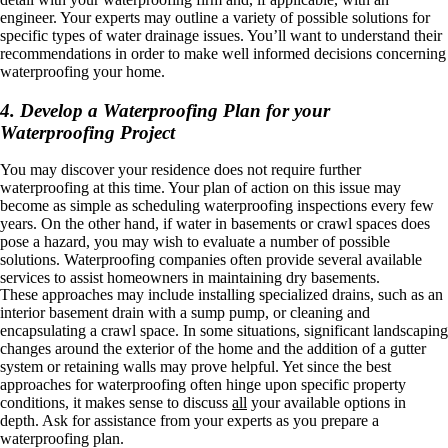
engineer. Your experts may outline a variety of possible solutions for
specific types of water drainage issues. You’ll want to understand their
recommendations in order to make well informed decisions concerning
waterproofing your home.
4. Develop a Waterproofing Plan for your
Waterproofing Project
You may discover your residence does not require further
waterproofing at this time. Your plan of action on this issue may
become as simple as scheduling waterproofing inspections every few
years. On the other hand, if water in basements or crawl spaces does
pose a hazard, you may wish to evaluate a number of possible
solutions. Waterproofing companies often provide several available
services to assist homeowners in maintaining dry basements.
These approaches may include installing specialized drains, such as an
interior basement drain with a sump pump, or cleaning and
encapsulating a crawl space. In some situations, significant landscaping
changes around the exterior of the home and the addition of a gutter
system or retaining walls may prove helpful. Yet since the best
approaches for waterproofing often hinge upon specific property
conditions, it makes sense to discuss
all
your available options in
depth. Ask for assistance from your experts as you prepare a
waterproofing plan.