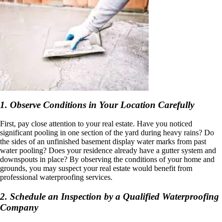
1. Observe Conditions in Your Location Carefully
First, pay close attention to your real estate. Have you noticed
significant pooling in one section of the yard during heavy rains? Do
the sides of an unfinished basement display water marks from past
water pooling? Does your residence already have a gutter system and
downspouts in place? By observing the conditions of your home and
grounds, you may suspect your real estate would benefit from
professional waterproofing services.
2. Schedule an Inspection by a Qualified Waterproofing
Company