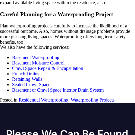
expand available living space within the residence, also.
Careful Planning for a Waterproofing Project
Plan waterproofing projects carefully to increase the likelihood of a
successful outcome. Also, homes without drainage problems provide
more pleasing living spaces. Waterproofing offers long term safety
benefits, too!
We also have the following services:
Basement Waterproofing
Basement Moisture Control
Crawl Space Repair & Encapsulation
French Drains
Retaining Walls
Sealed Crawl Space
Basement or Crawl Space Interior Drain System
Posted in
Residential Waterproofing
,
Waterproofing Projects
Please We Can Be Found