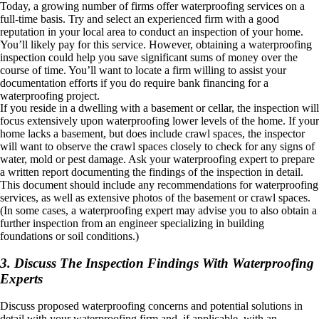
Today, a growing number of firms offer waterproofing services on a
full-time basis. Try and select an experienced firm with a good
reputation in your local area to conduct an inspection of your home.
You’ll likely pay for this service. However, obtaining a waterproofing
inspection could help you save significant sums of money over the
course of time. You’ll want to locate a firm willing to assist your
documentation efforts if you do require bank financing for a
waterproofing project.
If you reside in a dwelling with a basement or cellar, the inspection will
focus extensively upon waterproofing lower levels of the home. If your
home lacks a basement, but does include crawl spaces, the inspector
will want to observe the crawl spaces closely to check for any signs of
water, mold or pest damage. Ask your waterproofing expert to prepare
a written report documenting the findings of the inspection in detail.
This document should include any recommendations for waterproofing
services, as well as extensive photos of the basement or crawl spaces.
(In some cases, a waterproofing expert may advise you to also obtain a
further inspection from an engineer specializing in building
foundations or soil conditions.)
3. Discuss The Inspection Findings With Waterproofing
Experts
Discuss proposed waterproofing concerns and potential solutions in
detail with your waterproofing firm and, if applicable, with an