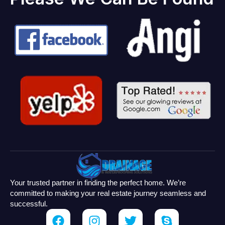
Your trusted partner in finding the perfect home. We’re
committed to making your real estate journey seamless and
successful.