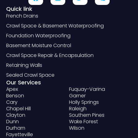
Quick link
French Drains
Crawl Space & Basement Waterproofing
Foundation Waterproofing
Basement Moisture Control
Crawl Space Repair & Encapsulation
Retaining Walls
Sealed Crawl Space
Our Services
Apex
Fuquay-Varina
Benson
Garner
Cary
Holly Springs
Chapel Hill
Raleigh
Clayton
Southern Pines
Dunn
Wake Forest
Durham
Wilson
Fayetteville