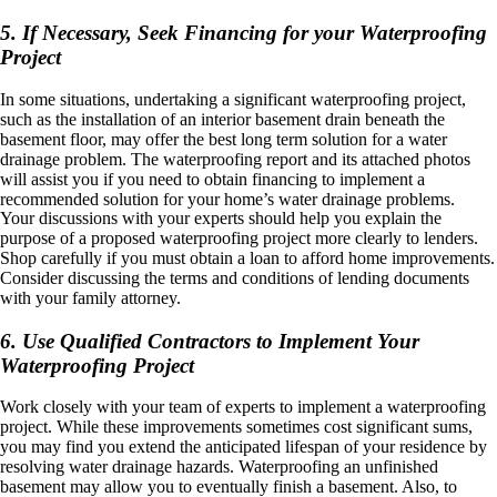
5. If Necessary, Seek Financing for your Waterproofing
Project
In some situations, undertaking a significant waterproofing project,
such as the installation of an interior basement drain beneath the
basement floor, may offer the best long term solution for a water
drainage problem. The waterproofing report and its attached photos
will assist you if you need to obtain financing to implement a
recommended solution for your home’s water drainage problems.
Your discussions with your experts should help you explain the
purpose of a proposed waterproofing project more clearly to lenders.
Shop carefully if you must obtain a loan to afford home improvements.
Consider discussing the terms and conditions of lending documents
with your family attorney.
6. Use Qualified Contractors to Implement Your
Waterproofing Project
Work closely with your team of experts to implement a waterproofing
project. While these improvements sometimes cost significant sums,
you may find you extend the anticipated lifespan of your residence by
resolving water drainage hazards. Waterproofing an unfinished
basement may allow you to eventually finish a basement. Also, to