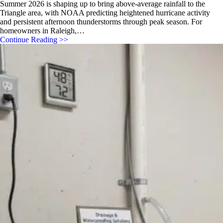
Summer 2026 is shaping up to bring above-average rainfall to the
Triangle area, with NOAA predicting heightened hurricane activity
and persistent afternoon thunderstorms through peak season. For
homeowners in Raleigh,…
Continue Reading >>