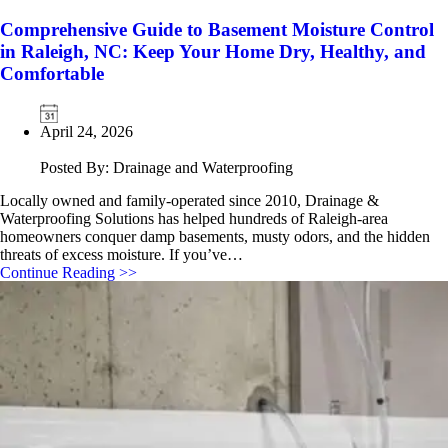
Comprehensive Guide to Basement Moisture Control
in Raleigh, NC: Keep Your Home Dry, Healthy, and
Comfortable
April 24, 2026
Posted By: Drainage and Waterproofing
Locally owned and family‑operated since 2010, Drainage &
Waterproofing Solutions has helped hundreds of Raleigh‑area
homeowners conquer damp basements, musty odors, and the hidden
threats of excess moisture. If you’ve…
Continue Reading >>