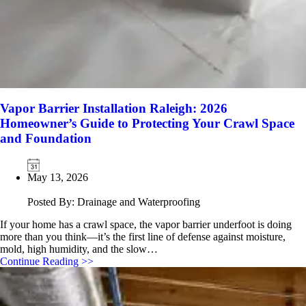
Vapor Barrier Installation Raleigh: 2026
Homeowner’s Guide to Protecting Your Crawl Space
and Foundation
May 13, 2026
Posted By: Drainage and Waterproofing
If your home has a crawl space, the vapor barrier underfoot is doing
more than you think—it’s the first line of defense against moisture,
mold, high humidity, and the slow…
Continue Reading >>