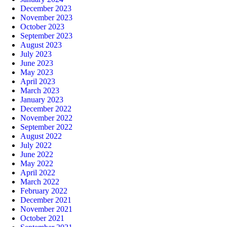
December 2023
November 2023
October 2023
September 2023
August 2023
July 2023
June 2023
May 2023
April 2023
March 2023
January 2023
December 2022
November 2022
September 2022
August 2022
July 2022
June 2022
May 2022
April 2022
March 2022
February 2022
December 2021
November 2021
October 2021