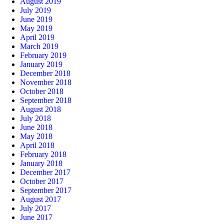
August 2019
July 2019
June 2019
May 2019
April 2019
March 2019
February 2019
January 2019
December 2018
November 2018
October 2018
September 2018
August 2018
July 2018
June 2018
May 2018
April 2018
February 2018
January 2018
December 2017
October 2017
September 2017
August 2017
July 2017
June 2017