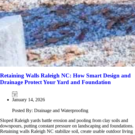
Retaining Walls Raleigh NC: How Smart Design and
Drainage Protect Your Yard and Foundation
January 14, 2026
Posted By: Drainage and Waterproofing
Sloped Raleigh yards battle erosion and pooling from clay soils and
downpours, putting constant pressure on landscaping and foundations.
Retaining walls Raleigh NC stabilize soil, create usable outdoor living