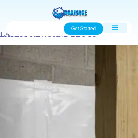
Get Started
LATEST NEWS AND BLOGS