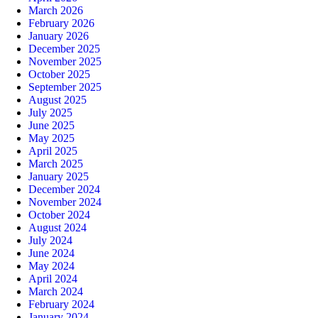
March 2026
February 2026
January 2026
December 2025
November 2025
October 2025
September 2025
August 2025
July 2025
June 2025
May 2025
April 2025
March 2025
January 2025
December 2024
November 2024
October 2024
August 2024
July 2024
June 2024
May 2024
April 2024
March 2024
February 2024
January 2024