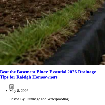
Beat the Basement Blues: Essential 2026 Drainage
Tips for Raleigh Homeowners
May 8, 2026
Posted By: Drainage and Waterproofing