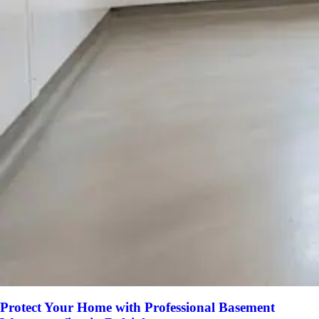
Protect Your Home with Professional Basement