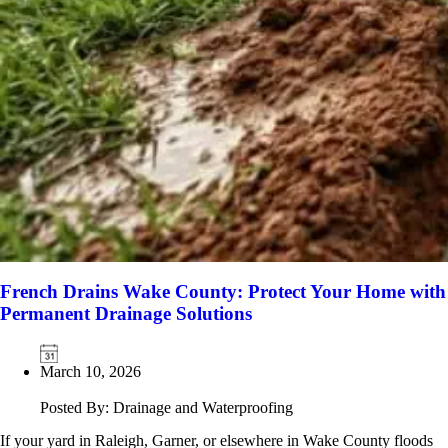
French Drains Wake County: Protect Your Home with
Permanent Drainage Solutions
March 10, 2026
Posted By: Drainage and Waterproofing
If your yard in Raleigh, Garner, or elsewhere in Wake County floods