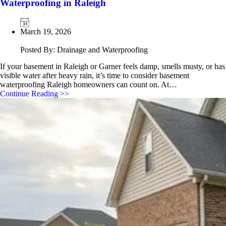
Waterproofing in Raleigh
March 19, 2026
Posted By: Drainage and Waterproofing
If your basement in Raleigh or Garner feels damp, smells musty, or has
visible water after heavy rain, it’s time to consider basement
waterproofing Raleigh homeowners can count on. At…
Continue Reading >>