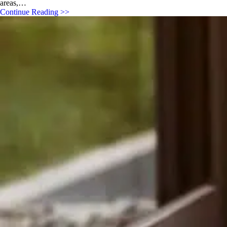
areas,…
Continue Reading >>