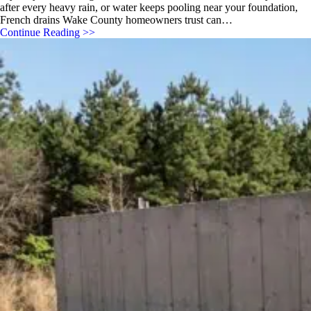
after every heavy rain, or water keeps pooling near your foundation,
French drains Wake County homeowners trust can…
Continue Reading >>