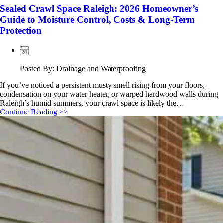
Sealed Crawl Space Raleigh: 2026 Homeowner’s
Guide to Moisture Control, Costs & Long-Term
Protection
Posted By: Drainage and Waterproofing
If you’ve noticed a persistent musty smell rising from your floors,
condensation on your water heater, or warped hardwood walls during
Raleigh’s humid summers, your crawl space is likely the…
Continue Reading >>