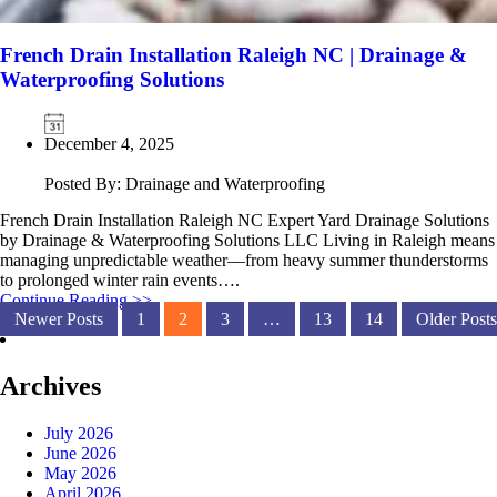
French Drain Installation Raleigh NC | Drainage &
Waterproofing Solutions
December 4, 2025
Posted By: Drainage and Waterproofing
French Drain Installation Raleigh NC Expert Yard Drainage Solutions
by Drainage & Waterproofing Solutions LLC Living in Raleigh means
managing unpredictable weather—from heavy summer thunderstorms
to prolonged winter rain events….
Continue Reading >>
Newer Posts
1
2
3
…
13
14
Older Posts
Archives
July 2026
June 2026
May 2026
April 2026