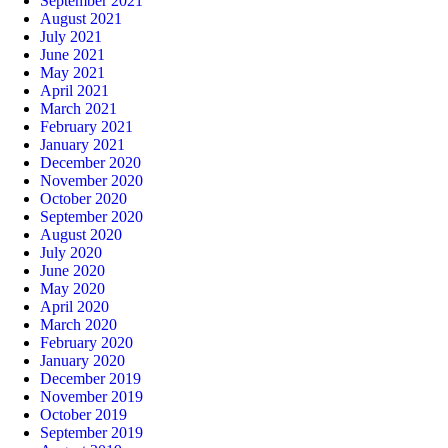
September 2021
August 2021
July 2021
June 2021
May 2021
April 2021
March 2021
February 2021
January 2021
December 2020
November 2020
October 2020
September 2020
August 2020
July 2020
June 2020
May 2020
April 2020
March 2020
February 2020
January 2020
December 2019
November 2019
October 2019
September 2019