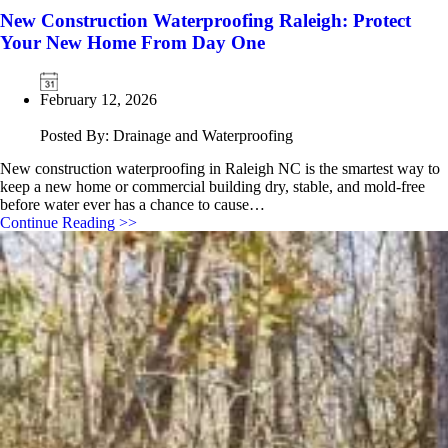
New Construction Waterproofing Raleigh: Protect
Your New Home From Day One
February 12, 2026
Posted By: Drainage and Waterproofing
New construction waterproofing in Raleigh NC is the smartest way to
keep a new home or commercial building dry, stable, and mold‑free
before water ever has a chance to cause…
Continue Reading >>