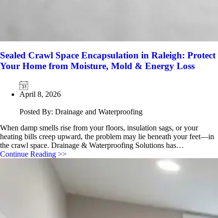
Sealed Crawl Space Encapsulation in Raleigh: Protect
Your Home from Moisture, Mold & Energy Loss
April 8, 2026
Posted By: Drainage and Waterproofing
When damp smells rise from your floors, insulation sags, or your
heating bills creep upward, the problem may lie beneath your feet—in
the crawl space. Drainage & Waterproofing Solutions has…
Continue Reading >>