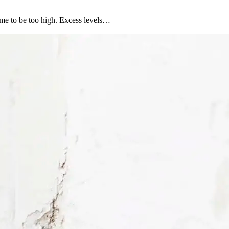
ome to be too high. Excess levels…