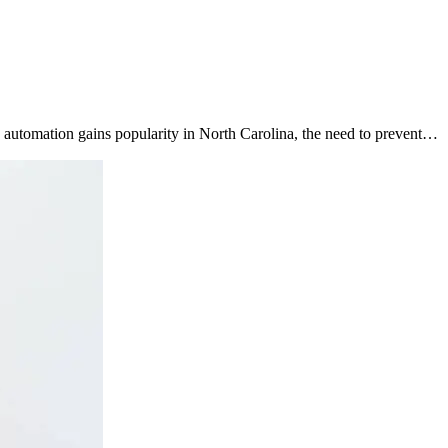
ng automation gains popularity in North Carolina, the need to prevent…