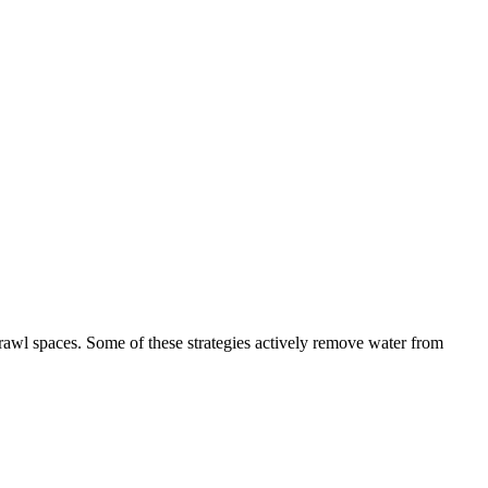
awl spaces. Some of these strategies actively remove water from