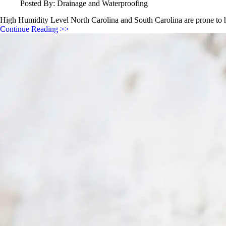
Posted By: Drainage and Waterproofing
High Humidity Level North Carolina and South Carolina are prone to h
Continue Reading >>