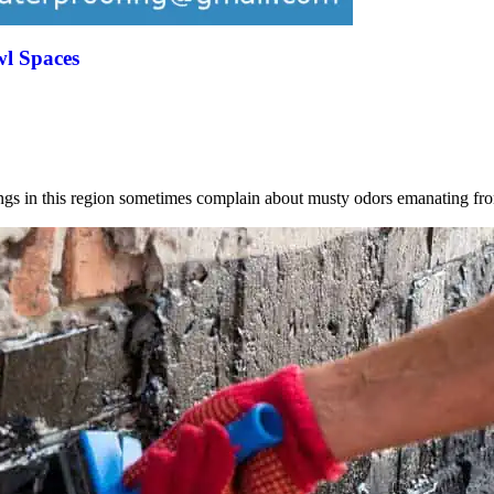
wl Spaces
ings in this region sometimes complain about musty odors emanating 