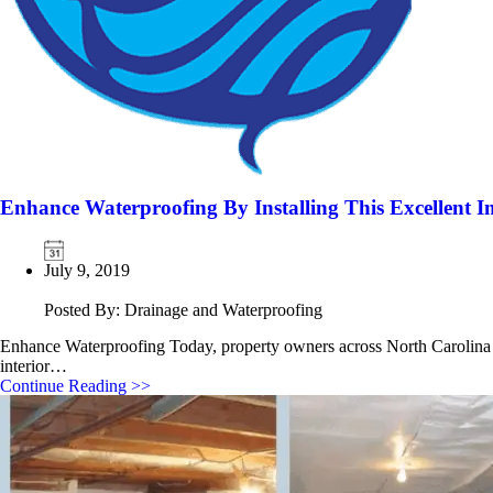
Enhance Waterproofing By Installing This Excellent 
July 9, 2019
Posted By: Drainage and Waterproofing
Enhance Waterproofing Today, property owners across North Carolina e
interior…
Continue Reading >>