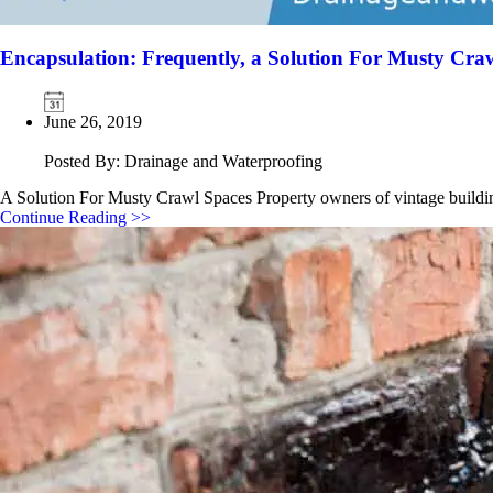
Encapsulation: Frequently, a Solution For Musty Cra
June 26, 2019
Posted By: Drainage and Waterproofing
A Solution For Musty Crawl Spaces Property owners of vintage build
Continue Reading >>