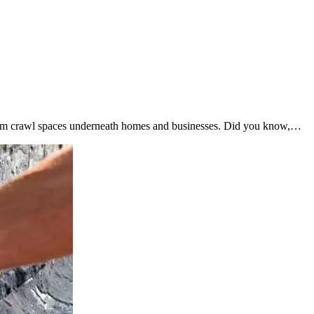
from crawl spaces underneath homes and businesses. Did you know,…