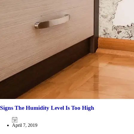
Signs The Humidity Level Is Too High
April 7, 2019