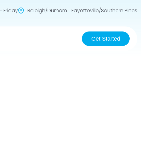
 Friday
Raleigh/Durham Fayetteville/Southern Pines
Get Started