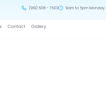
(919) 508 - 7503
9am to 5pm Monday -
s
Contact
Gallery