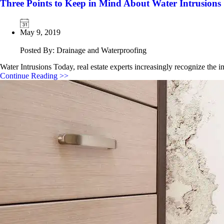
Three Points to Keep in Mind About Water Intrusions
May 9, 2019
Posted By: Drainage and Waterproofing
Water Intrusions Today, real estate experts increasingly recognize the 
Continue Reading >>