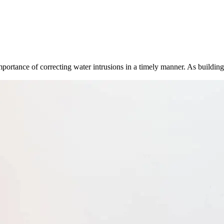
importance of correcting water intrusions in a timely manner. As buildi