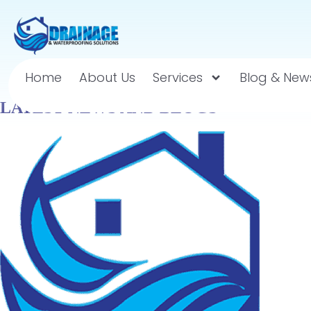
Home
About Us
Services
Blog & New
LATEST NEWS AND BLOGS