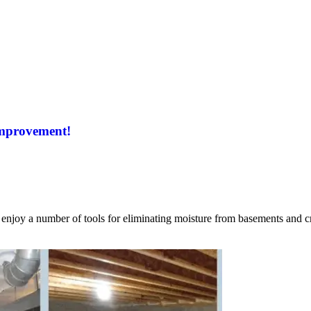
Improvement!
njoy a number of tools for eliminating moisture from basements and cr