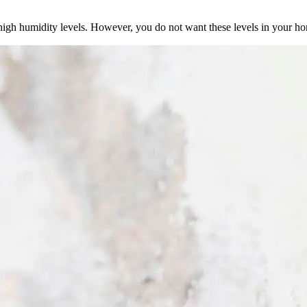
igh humidity levels. However, you do not want these levels in your h