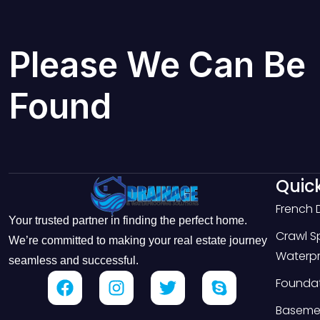
Please We Can Be
Found
Quick
French 
Your trusted partner in finding the perfect home.
Crawl 
We’re committed to making your real estate journey
Waterpr
seamless and successful.
Foundat
Basemen