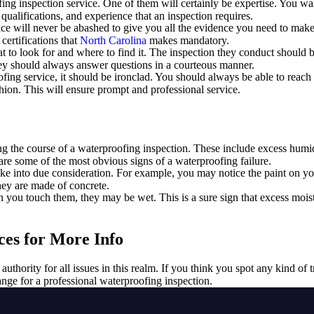
ing inspection service. One of them will certainly be expertise. You want
 qualifications, and experience that an inspection requires.
vice will never be abashed to give you all the evidence you need to mak
 certifications that
North Carolina
makes mandatory.
 to look for and where to find it. The inspection they conduct should b
They should always answer questions in a courteous manner.
ofing service, it should be ironclad. You should always be able to rea
shion. This will ensure prompt and professional service.
ng the course of a waterproofing inspection. These include excess humi
re some of the most obvious signs of a waterproofing failure.
e into due consideration. For example, you may notice the paint on you
they are made of concrete.
you touch them, they may be wet. This is a sure sign that excess moistu
ces for More Info
e authority for all issues in this realm. If you think you spot any kind of
range for a professional waterproofing inspection.