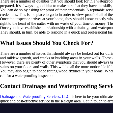
There are a number of qualities that you should look for in a waterproof
prepared. It’s always a good idea to make sure that they have the skills,
You can do so by asking for proof of their credentials. A reputable ser
credentials. This is the place to go to in order to view proof of all of the
Once the inspector arrives at your home, they should know exactly what
right to the heart of the natter with no waste of your time or money. 
Once you have established a relationship with a drainage and waterpro
They should, in turn, be able to respond in a quick and professional fa
What Issues Should You Check For?
There are a number of issues that should always be looked out for duri
and mildew growth, and cracks or buckling areas in your walls. These a
However, there are plenty of other symptoms that you should always tak
stains on your floors and walls. This will be all the more noticeable if 
You may also begin to notice rotting wood fixtures in your home. When 
call for a waterproofing inspection.
Contact Drainage and Waterproofing Servi
Drainage and Waterproofing Services, LLC
, is here to be your ultimat
quick and cost-effective service in the Raleigh area. Get in touch to ar