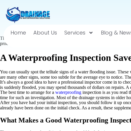
Home
About Us
Services
Blog & New
There are many issues with your
waterproofing and drainage
that may n
problem before you even realize it. The way for you to avoid these issue
A Waterproofing Inspection Sav
You can usually spot the telltale signs of a water flooding issue. Thes
are many other signs, some too subtle for the average eye to notice. Th
It’s always a good idea to have a professional inspector come in to che
is suddenly flooded, you may spend thousands of dollars on repairs. A qu
The best time to arrange for a
waterproofing
inspection is as you read 
time for such an investigation. Most of the drainage systems in older h
After you have had your initial inspection, you should follow it up once
already have been done on the initial check. As a result, these suppleme
What Makes a Good Waterproofing Inspec