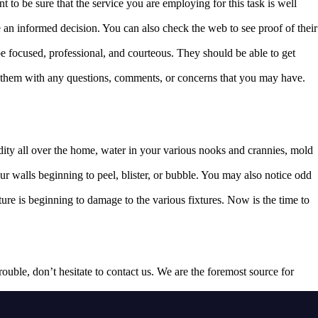
 to be sure that the service you are employing for this task is well
e an informed decision. You can also check the web to see proof of their
e focused, professional, and courteous. They should be able to get
ch them with any questions, comments, or concerns that you may have.
dity all over the home, water in your various nooks and crannies, mold
r walls beginning to peel, blister, or bubble. You may also notice odd
re is beginning to damage to the various fixtures. Now is the time to
 trouble, don’t hesitate to contact us. We are the foremost source for