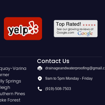
Contact Us
quay-Varina
drainageandwaterproofing@gmail.
rner
9am to 5pm Monday - Friday
lly Springs
leigh
(919)-508-7503
uthern Pines
ke Forest