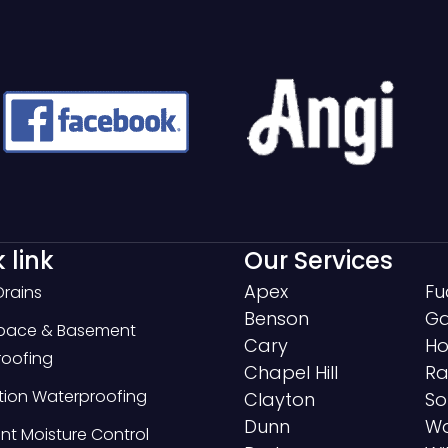
 link
Our Services
Apex
Fu
Drains
Benson
Ga
Space & Basement
Cary
Ho
oofing
Chapel Hill
Ra
ion Waterproofing
Clayton
So
Dunn
Wa
t Moisture Control