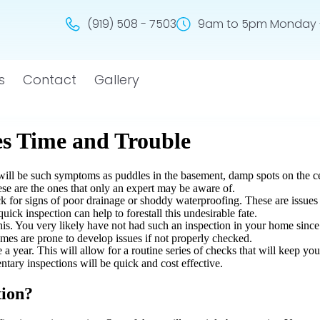
(919) 508 - 7503
9am to 5pm Monday -
s
Contact
Gallery
eed to be addressed. Many of these issues are so minor at their outset t
s is to arrange for a waterproofing inspection.
es Time and Trouble
e will be such symptoms as puddles in the basement, damp spots on the ce
ese are the ones that only an expert may be aware of.
ck for signs of poor drainage or shoddy waterproofing. These are issues
ick inspection can help to forestall this undesirable fate.
this. You very likely have not had such an inspection in your home since
omes are prone to develop issues if not properly checked.
 a year. This will allow for a routine series of checks that will keep yo
ntary inspections will be quick and cost effective.
tion?