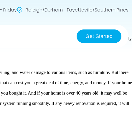
 Friday
Raleigh/Durham Fayetteville/Southern Pines
Get Started
hat you can barely spot them. As a result, they can develop into a costly
iling, and water damage to various items, such as furniture. But there
 that can cost you a great deal of time, energy, and money. If your home
 you bought it. And if your home is over 40 years old, it may well be
ur system running smoothly. If any heavy renovation is required, it will