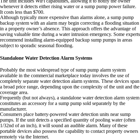
The unit includes WiFi capabilities, allowing it to notify the owner
whenever it detects either rising water or a sump pump power failure.
It costs less than $700.
Although typically more expensive than alarms alone, a sump pump
backup system with an alarm may begin correcting a flooding situation
in a property owner’s absence. This approach offers the advantage of
saving valuable time during a water intrusion emergency. Some experts
recommend installing alarm-equipped backup sump pumps in areas
subject to sporadic seasonal flooding.
Standalone Water Detection Alarm Systems
Probably the most widespread type of sump pump alarm system
available in the commercial marketplace today involves the use of
completely separate water detection alarm systems. These devices span
a broad price range, depending upon the complexity of the unit and the
coverage area.
Frequently (but not always), a standalone water detection alarm system
constitutes an accessory for a sump pump sold separately by the
manufacturer.
Consumers place battery-powered water detection units near sump
pumps. If the unit detects a specified quantity of pooling water (often
1/32nd of an inch), it will sound an audible alarm. Many of these
portable devices also possess the capability to contact property owners
remotely via the Internet.