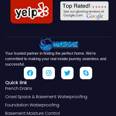
Your trusted partner in finding the perfect home. We’re
committed to making your real estate journey seamless and
successful.
Quick link
French Drains
Crawl Space & Basement Waterproofing
Foundation Waterproofing
Basement Moisture Control