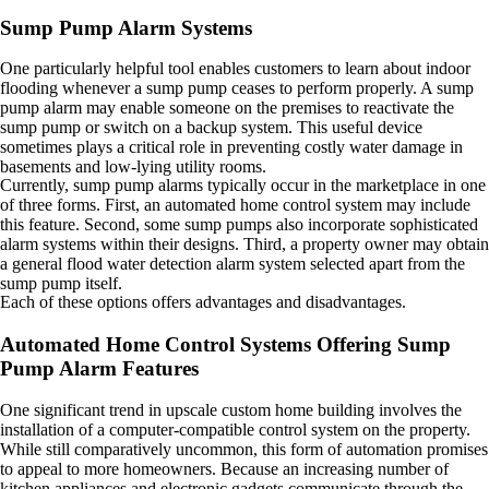
Sump Pump Alarm Systems
One particularly helpful tool enables customers to learn about indoor
flooding whenever a sump pump ceases to perform properly. A sump
pump alarm may enable someone on the premises to reactivate the
sump pump or switch on a backup system. This useful device
sometimes plays a critical role in preventing costly water damage in
basements and low-lying utility rooms.
Currently, sump pump alarms typically occur in the marketplace in one
of three forms. First, an automated home control system may include
this feature. Second, some sump pumps also incorporate sophisticated
alarm systems within their designs. Third, a property owner may obtain
a general flood water detection alarm system selected apart from the
sump pump itself.
Each of these options offers advantages and disadvantages.
Automated Home Control Systems Offering Sump
Pump Alarm Features
One significant trend in upscale custom home building involves the
installation of a computer-compatible control system on the property.
While still comparatively uncommon, this form of automation promises
to appeal to more homeowners. Because an increasing number of
kitchen appliances and electronic gadgets communicate through the