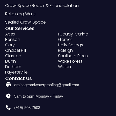
Crawl Space Repair & Encapsulation
Retaining Walls
Sealed Crawl Space
Our Services
Apex
Fuquay-Varina
Benson
Garner
Cary
Holly Springs
Chapel Hill
Raleigh
Clayton
Southern Pines
Dunn
Wake Forest
Durham
Wilson
Fayetteville
Contact Us
drainageandwaterproofing@gmail.com
9am to 5pm Monday - Friday
(919)-508-7503