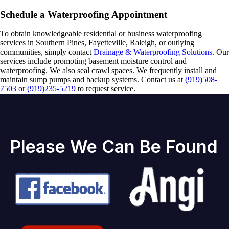
Schedule a Waterproofing Appointment
To obtain knowledgeable residential or business waterproofing
services in Southern Pines, Fayetteville, Raleigh, or outlying
communities, simply contact
Drainage & Waterproofing Solutions
. Our
services include promoting basement moisture control and
waterproofing. We also seal crawl spaces. We frequently install and
maintain sump pumps and backup systems. Contact us at
(919)508-
7503
or
(919)235-5219
to request service.
Please We Can Be Found