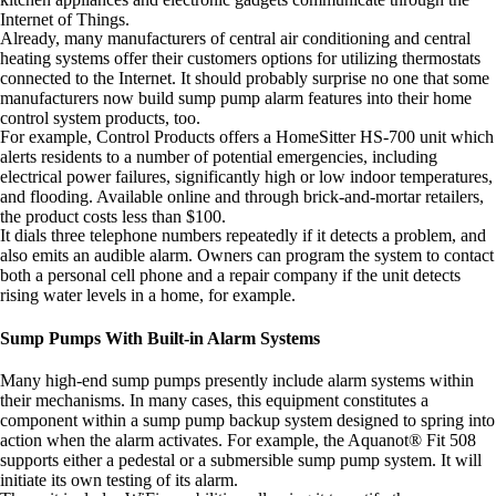
Internet of Things.
Already, many manufacturers of central air conditioning and central
heating systems offer their customers options for utilizing thermostats
connected to the Internet. It should probably surprise no one that some
manufacturers now build sump pump alarm features into their home
control system products, too.
For example, Control Products offers a HomeSitter HS-700 unit which
alerts residents to a number of potential emergencies, including
electrical power failures, significantly high or low indoor temperatures,
and flooding. Available online and through brick-and-mortar retailers,
the product costs less than $100.
It dials three telephone numbers repeatedly if it detects a problem, and
also emits an audible alarm. Owners can program the system to contact
both a personal cell phone and a repair company if the unit detects
rising water levels in a home, for example.
Sump Pumps With Built-in Alarm Systems
Many high-end sump pumps presently include alarm systems within
their mechanisms. In many cases, this equipment constitutes a
component within a sump pump backup system designed to spring into
action when the alarm activates. For example, the Aquanot® Fit 508
supports either a pedestal or a submersible sump pump system. It will
initiate its own testing of its alarm.