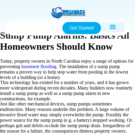
Get Started
Sump Pump Alarms: Basics All
Homeowners Should Know
Today, property owners in North Carolina enjoy a range of options for
preventing
basement flooding
. The installation of a sump pump
remains a proven way to help stop water from pooling in the lowest
levels of a building (or a home).
This technology has existed for a number of years, and it has grown
more widespread during recent decades. Many builders now routinely
install a sump pump as well as a sump pump alarm in new
constructions, for example.
Just like other mechanical devices, sump pumps sometimes
malfunction. Many reasons underlie this problem. A large volume of
invasive flood water may simply overwhelm the pump. Possibly the
power source for the sump pump (e.g. a battery) stopped working. Or
perhaps grit and debris occlude the sump pump drain. Irregardless of
the reason for a failure, the consequences distress property owners.