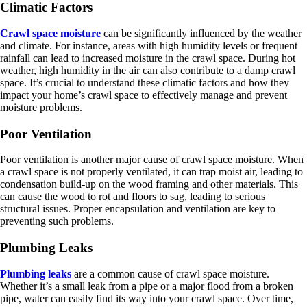
Climatic Factors
Crawl space moisture
can be significantly influenced by the weather
and climate. For instance, areas with high humidity levels or frequent
rainfall can lead to increased moisture in the crawl space. During hot
weather, high humidity in the air can also contribute to a damp crawl
space. It’s crucial to understand these climatic factors and how they
impact your home’s crawl space to effectively manage and prevent
moisture problems.
Poor Ventilation
Poor ventilation is another major cause of crawl space moisture. When
a crawl space is not properly ventilated, it can trap moist air, leading to
condensation build-up on the wood framing and other materials. This
can cause the wood to rot and floors to sag, leading to serious
structural issues. Proper encapsulation and ventilation are key to
preventing such problems.
Plumbing Leaks
Plumbing leaks
are a common cause of crawl space moisture.
Whether it’s a small leak from a pipe or a major flood from a broken
pipe, water can easily find its way into your crawl space. Over time,