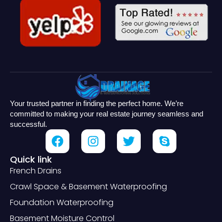
Your trusted partner in finding the perfect home. We’re
committed to making your real estate journey seamless and
successful.
Quick link
French Drains
Crawl Space & Basement Waterproofing
Foundation Waterproofing
Basement Moisture Control