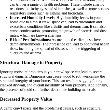
can trigger a range of health problems. These include allergic
reactions like itchy eyes and skin rashes, as well as more serious
respiratory issues such as asthma and bronchitis.
Increased Humidity Levels:
High humidity levels in your
home due to a moist crawl space can lead to discomfort and
exacerbate conditions like arthritis and rheumatism. It can also
cause condensation, promoting the growth of bacteria and dust
mites, which are known allergens.
Risk of Pest Infestations:
As mentioned earlier, pests love
damp environments. Their presence can lead to additional health
risks, including the spread of diseases and the triggering of
allergies and asthma.
Structural Damage to Property
Ignoring moisture problems in your crawl space can lead to severe
structural damage. Dampness can cause wood to rot, weakening the
structural integrity of your home. This can result in sagging floors,
cracked drywall, and overall instability of your property. Additionally,
the presence of mold can further deteriorate building materials.
Decreased Property Value
A damp crawl space and the problems it causes, such as structural