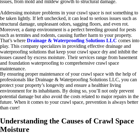
issues, from mold and mildew growth to structural damage.
Addressing moisture problems in your crawl space is not something to
be taken lightly. If left unchecked, it can lead to serious issues such as
structural damage, unpleasant odors, sagging floors, and even rot.
Moreover, a damp environment is a perfect breeding ground for pests
such as termites and rodents, causing further harm to your property.
That’s where
Drainage & Waterproofing Solutions LLC
comes into
play. This company specializes in providing effective drainage and
waterproofing solutions that keep your crawl space dry and inhibit the
issues caused by excess moisture. Their services range from basement
and foundation waterproofing to comprehensive crawl space
maintenance.
By ensuring proper maintenance of your crawl space with the help of
professionals like Drainage & Waterproofing Solutions LLC, you can
protect your property’s longevity and ensure a healthier living
environment for its inhabitants. By doing so, you’ll not only prevent
potential damage but also avoid the costs related to major repairs in the
future. When it comes to your crawl space, prevention is always better
than cure!
Understanding the Causes of Crawl Space
Moisture