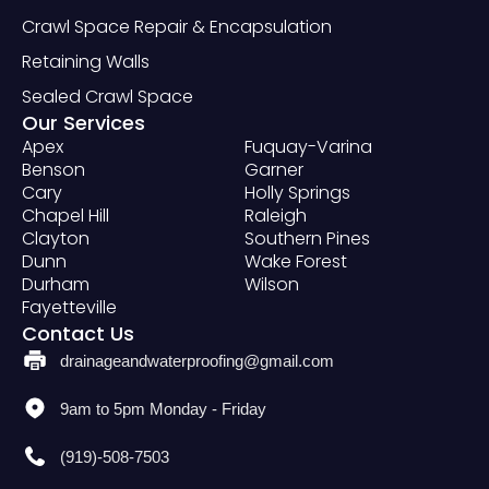
Crawl Space Repair & Encapsulation
Retaining Walls
Sealed Crawl Space
Our Services
Apex
Fuquay-Varina
Benson
Garner
Cary
Holly Springs
Chapel Hill
Raleigh
Clayton
Southern Pines
Dunn
Wake Forest
Durham
Wilson
Fayetteville
Contact Us
drainageandwaterproofing@gmail.com
9am to 5pm Monday - Friday
(919)-508-7503