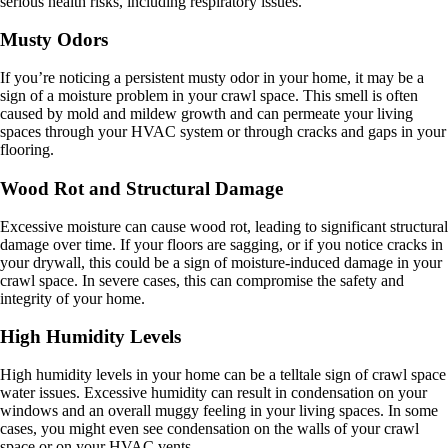
serious health risks, including respiratory issues.
Musty Odors
If you’re noticing a persistent musty odor in your home, it may be a
sign of a moisture problem in your crawl space. This smell is often
caused by mold and mildew growth and can permeate your living
spaces through your HVAC system or through cracks and gaps in your
flooring.
Wood Rot and Structural Damage
Excessive moisture can cause wood rot, leading to significant structural
damage over time. If your floors are sagging, or if you notice cracks in
your drywall, this could be a sign of moisture-induced damage in your
crawl space. In severe cases, this can compromise the safety and
integrity of your home.
High Humidity Levels
High humidity levels in your home can be a telltale sign of crawl space
water issues. Excessive humidity can result in condensation on your
windows and an overall muggy feeling in your living spaces. In some
cases, you might even see condensation on the walls of your crawl
space or on your HVAC vents.