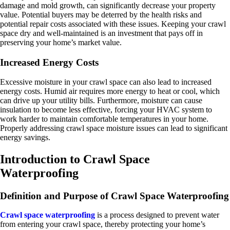
damage and mold growth, can significantly decrease your property
value. Potential buyers may be deterred by the health risks and
potential repair costs associated with these issues. Keeping your crawl
space dry and well-maintained is an investment that pays off in
preserving your home’s market value.
Increased Energy Costs
Excessive moisture in your crawl space can also lead to increased
energy costs. Humid air requires more energy to heat or cool, which
can drive up your utility bills. Furthermore, moisture can cause
insulation to become less effective, forcing your HVAC system to
work harder to maintain comfortable temperatures in your home.
Properly addressing crawl space moisture issues can lead to significant
energy savings.
Introduction to Crawl Space
Waterproofing
Definition and Purpose of Crawl Space Waterproofing
Crawl space waterproofing
is a process designed to prevent water
from entering your crawl space, thereby protecting your home’s