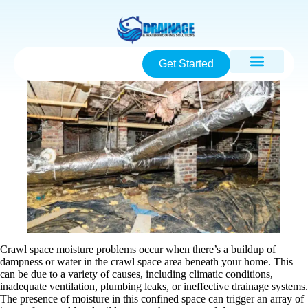
Get Started
Crawl space moisture problems occur when there’s a buildup of
dampness or water in the crawl space area beneath your home. This
can be due to a variety of causes, including climatic conditions,
inadequate ventilation, plumbing leaks, or ineffective drainage systems.
The presence of moisture in this confined space can trigger an array of