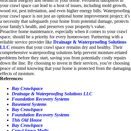
structural integrity and health of your home. Persistent dampness in
your crawl space can lead to a host of issues, including mold growth,
wood rot, pest infestation, and even higher energy bills. Waterproofing
your crawl space is not just an optional home improvement project; it’s
a necessity that safeguards your home from potential damage, protects
your family’s health, and preserves your property’s value.
Proactive home maintenance, especially when it comes to your crawl
space, should be a priority for every homeowner. Partnering with a
reliable service provider like
Drainage & Waterproofing Solutions
LLC
ensures that your crawl space remains dry and healthy. Their
comprehensive waterproofing solutions help prevent moisture-related
problems before they start, saving you from potentially costly repairs
down the line. By choosing to invest in their services, you’re choosing
peace of mind knowing that your home is protected from the damaging
effects of moisture.
References:
Bay Crawlspace
Drainage & Waterproofing Solutions LLC
Foundation Recovery Systems
Basement Systems
Bay Crawlspace
Foundation Recovery Systems
This Old House
Bay Crawlspace
Crawl Space Medic