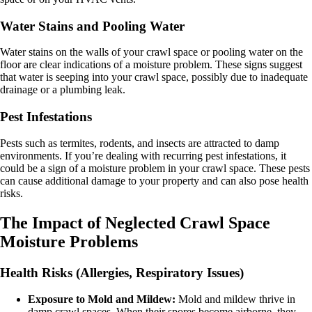
Water Stains and Pooling Water
Water stains on the walls of your crawl space or pooling water on the
floor are clear indications of a moisture problem. These signs suggest
that water is seeping into your crawl space, possibly due to inadequate
drainage or a plumbing leak.
Pest Infestations
Pests such as termites, rodents, and insects are attracted to damp
environments. If you’re dealing with recurring pest infestations, it
could be a sign of a moisture problem in your crawl space. These pests
can cause additional damage to your property and can also pose health
risks.
The Impact of Neglected Crawl Space
Moisture Problems
Health Risks (Allergies, Respiratory Issues)
Exposure to Mold and Mildew:
Mold and mildew thrive in
damp crawl spaces. When their spores become airborne, they