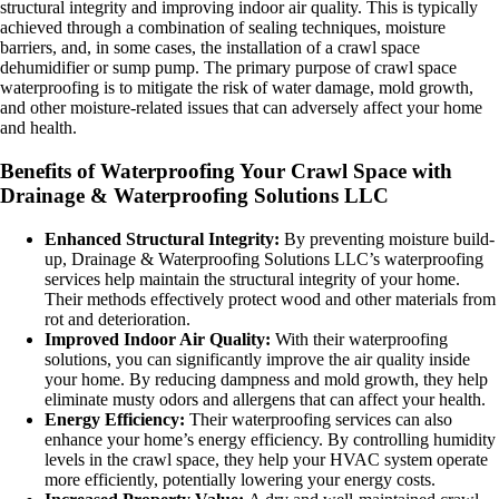
structural integrity and improving indoor air quality. This is typically
achieved through a combination of sealing techniques, moisture
barriers, and, in some cases, the installation of a crawl space
dehumidifier or sump pump. The primary purpose of crawl space
waterproofing is to mitigate the risk of water damage, mold growth,
and other moisture-related issues that can adversely affect your home
and health.
Benefits of Waterproofing Your Crawl Space with
Drainage & Waterproofing Solutions LLC
Enhanced Structural Integrity:
By preventing moisture build-
up, Drainage & Waterproofing Solutions LLC’s waterproofing
services help maintain the structural integrity of your home.
Their methods effectively protect wood and other materials from
rot and deterioration.
Improved Indoor Air Quality:
With their waterproofing
solutions, you can significantly improve the air quality inside
your home. By reducing dampness and mold growth, they help
eliminate musty odors and allergens that can affect your health.
Energy Efficiency:
Their waterproofing services can also
enhance your home’s energy efficiency. By controlling humidity
levels in the crawl space, they help your HVAC system operate
more efficiently, potentially lowering your energy costs.