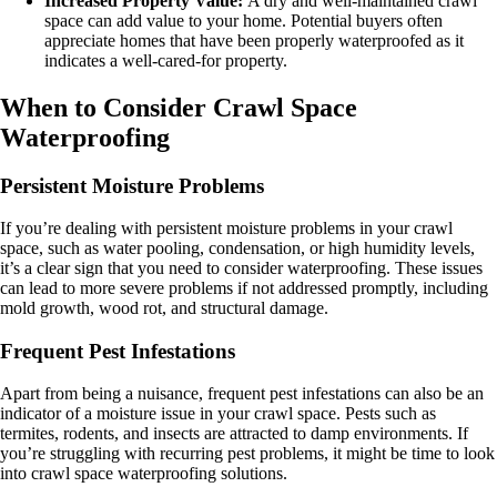
Increased Property Value:
A dry and well-maintained crawl
space can add value to your home. Potential buyers often
appreciate homes that have been properly waterproofed as it
indicates a well-cared-for property.
When to Consider Crawl Space
Waterproofing
Persistent Moisture Problems
If you’re dealing with persistent moisture problems in your crawl
space, such as water pooling, condensation, or high humidity levels,
it’s a clear sign that you need to consider waterproofing. These issues
can lead to more severe problems if not addressed promptly, including
mold growth, wood rot, and structural damage.
Frequent Pest Infestations
Apart from being a nuisance, frequent pest infestations can also be an
indicator of a moisture issue in your crawl space. Pests such as
termites, rodents, and insects are attracted to damp environments. If
you’re struggling with recurring pest problems, it might be time to look
into crawl space waterproofing solutions.