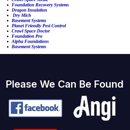
Foundation Recovery Systems
Dragon Insulation
Dry Mich
Basement Systems
Planet Friendly Pest Control
Crawl Space Doctor
Foundation Pro
Alpha Foundations
Basement Systems
Please We Can Be Found