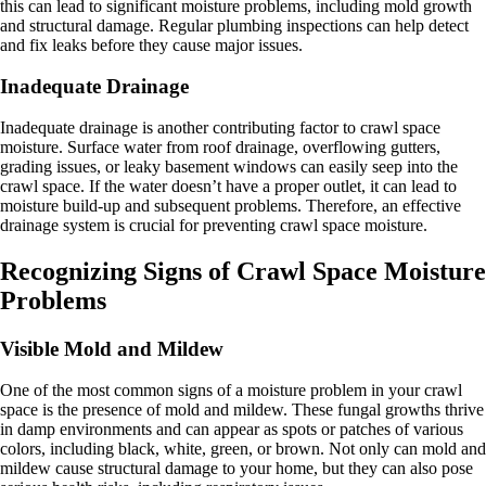
this can lead to significant moisture problems, including mold growth
and structural damage. Regular plumbing inspections can help detect
and fix leaks before they cause major issues.
Inadequate Drainage
Inadequate drainage is another contributing factor to crawl space
moisture. Surface water from roof drainage, overflowing gutters,
grading issues, or leaky basement windows can easily seep into the
crawl space. If the water doesn’t have a proper outlet, it can lead to
moisture build-up and subsequent problems. Therefore, an effective
drainage system is crucial for preventing crawl space moisture.
Recognizing Signs of Crawl Space Moisture
Problems
Visible Mold and Mildew
One of the most common signs of a moisture problem in your crawl
space is the presence of mold and mildew. These fungal growths thrive
in damp environments and can appear as spots or patches of various
colors, including black, white, green, or brown. Not only can mold and
mildew cause structural damage to your home, but they can also pose