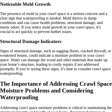
Noticeable Mold Growth
The presence of mold in your crawl space is a serious concern and a
clear sign that waterproofing is needed. Mold thrives in damp
conditions and can cause health problems, structural damage, and
musty odors. If you notice mold growth in your crawl space, it’s
crucial to act quickly to prevent further issues.
Structural Damage Indicators
Signs of structural damage, such as sagging floors, cracked drywall, or
weakened beams, could indicate a moisture problem in your crawl
space. Water can damage the wood and other materials that make up
your home’s structure, leading to costly repairs if not addressed
promptly. If you’re seeing these signs, it’s time to consider crawl space
waterproofing.
The Importance of Addressing Crawl Space
Moisture Problems and Considering
Waterproofing
Addressing crawl space moisture problems is critical to maintaining the