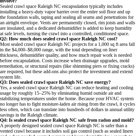
involve?
Sealed crawl space Raleigh NC encapsulation typically includes
installing a heavy-duty vapor barrier over the entire soil floor and up
the foundation walls, taping and sealing all seams and penetrations for
an airtight envelope. Vents are permanently closed, rim joists and walls
are insulated, and a dedicated dehumidifier is added to keep humidity
at safe levels, turning the crawl into a controlled, conditioned space.
Q2: How much does sealed crawl space Raleigh NC cost?
Most sealed crawl space Raleigh NC projects for a 1,000 sq ft area fall
in the $4,000–$8,000 range, with the total depending on liner
thickness, dehumidifier quality, and how much repair work is needed
before encapsulation. Costs increase when drainage upgrades, mold
remediation, or structural repairs (like shimming piers or fixing cracks)
are required, but these add-ons also protect the investment and extend
system life.​
Q3: Does sealed crawl space Raleigh NC save energy?
Yes, a sealed crawl space Raleigh NC can reduce heating and cooling
usage by roughly 15–25% by eliminating humid outside air and
stabilizing temperatures under the home. Because your HVAC system
no longer has to fight moisture-laden air rising from the crawl, it cycles
less often, which can translate into hundreds of dollars in annual utility
savings in the Raleigh climate.​
Q4: Is sealed crawl space Raleigh NC safe from radon and mold?
A properly designed sealed crawl space Raleigh NC is safer than a
vented crawl because it includes soil gas control (such as sealed liners