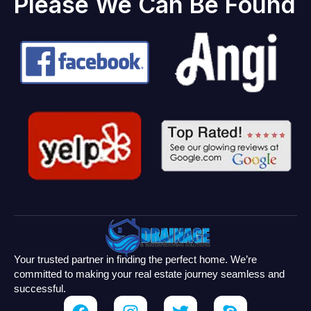
Please We Can Be Found
Your trusted partner in finding the perfect home. We’re
committed to making your real estate journey seamless and
successful.