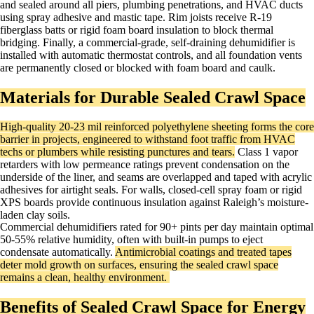
and sealed around all piers, plumbing penetrations, and HVAC ducts
using spray adhesive and mastic tape. Rim joists receive R-19
fiberglass batts or rigid foam board insulation to block thermal
bridging. Finally, a commercial-grade, self-draining dehumidifier is
installed with automatic thermostat controls, and all foundation vents
are permanently closed or blocked with foam board and caulk.
Materials for Durable Sealed Crawl Space
High-quality 20-23 mil reinforced polyethylene sheeting forms the core
barrier in projects, engineered to withstand foot traffic from HVAC
techs or plumbers while resisting punctures and tears.
Class 1 vapor
retarders with low permeance ratings prevent condensation on the
underside of the liner, and seams are overlapped and taped with acrylic
adhesives for airtight seals. For walls, closed-cell spray foam or rigid
XPS boards provide continuous insulation against Raleigh’s moisture-
laden clay soils.
Commercial dehumidifiers rated for 90+ pints per day maintain optimal
50-55% relative humidity, often with built-in pumps to eject
condensate automatically.
Antimicrobial coatings and treated tapes
deter mold growth on surfaces, ensuring the sealed crawl space
remains a clean, healthy environment. ​
Benefits of Sealed Crawl Space for Energy