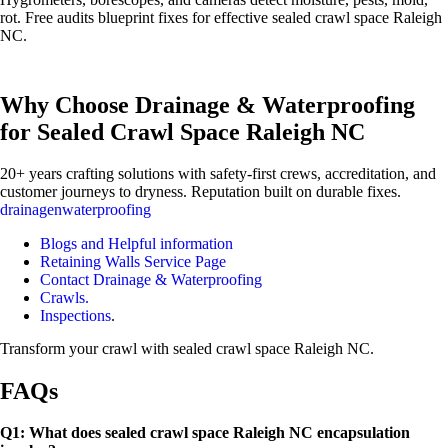
rot. Free audits blueprint fixes for effective sealed crawl space Raleigh
NC.
Why Choose Drainage & Waterproofing
for Sealed Crawl Space Raleigh NC
20+ years crafting solutions with safety-first crews, accreditation, and
customer journeys to dryness. Reputation built on durable fixes.
drainagenwaterproofing
Blogs and Helpful information
Retaining Walls Service Page
Contact Drainage & Waterproofing
Crawls.
Inspections
.
Transform your crawl with sealed crawl space Raleigh NC.
FAQs
Q1: What does sealed crawl space Raleigh NC encapsulation