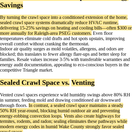
Savings
By turning the crawl space into a conditioned extension of the home,
sealed crawl space systems dramatically reduce HVAC runtime,
delivering 15-25% savings on heating and cooling bills—often $300 or
more annually for Raleigh-area PSEG customers.
Even floor
temperatures eliminate cold drafts and hot spots upstairs, improving
overall comfort without cranking the thermostat.
Indoor air quality surges as mold volatiles, allergens, and odors are
blocked; this translates to fewer allergy flare-ups and better sleep for
families. Resale values increase 3-5% with transferable warranties and
energy audit documentation, appealing to eco-conscious buyers in the
competitive Triangle market. ​
Sealed Crawl Space vs.
Venting
Vented crawl spaces experience wild humidity swings above 80% RH
in summer, feeding mold and drawing conditioned air downward
through floors.
In contrast, a sealed crawl space maintains a steady
50% RH year-round, blocking humid outdoor air and preventing
energy-robbing convection loops.
Vents also create highways for
termites, rodents, and radon; sealing eliminates these pathways while
modern energy codes in humid Wake County strongly favor sealed
crawl space.