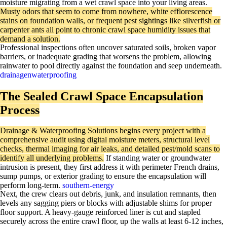
moisture migrating from a wet crawl space into your living areas.
Musty odors that seem to come from nowhere, white efflorescence
stains on foundation walls, or frequent pest sightings like silverfish or
carpenter ants all point to chronic crawl space humidity issues that
demand a solution.​
Professional inspections often uncover saturated soils, broken vapor
barriers, or inadequate grading that worsens the problem, allowing
rainwater to pool directly against the foundation and seep underneath.
drainagenwaterproofing
The Sealed Crawl Space Encapsulation
Process
Drainage & Waterproofing Solutions begins every project with a
comprehensive audit using digital moisture meters, structural level
checks, thermal imaging for air leaks, and detailed pest/mold scans to
identify all underlying problems.
If standing water or groundwater
intrusion is present, they first address it with perimeter French drains,
sump pumps, or exterior grading to ensure the encapsulation will
perform long-term.
southern-energy
Next, the crew clears out debris, junk, and insulation remnants, then
levels any sagging piers or blocks with adjustable shims for proper
floor support. A heavy-gauge reinforced liner is cut and stapled
securely across the entire crawl floor, up the walls at least 6-12 inches,