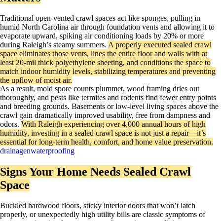
Traditional open-vented crawl spaces act like sponges, pulling in
humid North Carolina air through foundation vents and allowing it to
evaporate upward, spiking air conditioning loads by 20% or more
during Raleigh’s steamy summers.
A properly executed sealed crawl
space eliminates those vents, lines the entire floor and walls with at
least 20-mil thick polyethylene sheeting, and conditions the space to
match indoor humidity levels, stabilizing temperatures and preventing
the upflow of moist air.
As a result, mold spore counts plummet, wood framing dries out
thoroughly, and pests like termites and rodents find fewer entry points
and breeding grounds. Basements or low-level living spaces above the
crawl gain dramatically improved usability, free from dampness and
odors.
With Raleigh experiencing over 4,000 annual hours of high
humidity, investing in a sealed crawl space is not just a repair—it’s
essential for long-term health, comfort, and home value preservation.
drainagenwaterproofing
Signs Your Home Needs Sealed Crawl
Space
Buckled hardwood floors, sticky interior doors that won’t latch
properly, or unexpectedly high utility bills are classic symptoms of