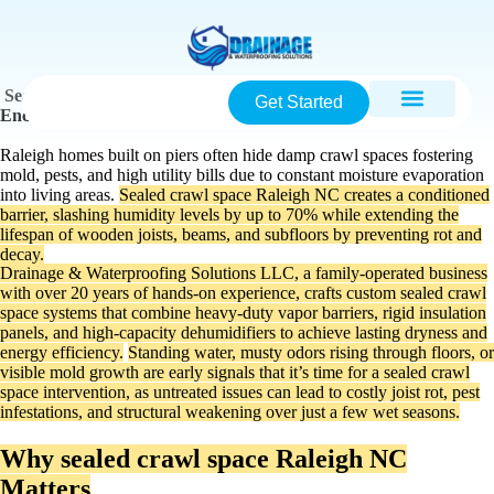
Sealed Crawl Space Raleigh NC: Complete Guide to
Get Started
Encapsulation, Benefits & Installation
Raleigh homes built on piers often hide damp crawl spaces fostering
mold, pests, and high utility bills due to constant moisture evaporation
into living areas.
Sealed crawl space Raleigh NC creates a conditioned
barrier, slashing humidity levels by up to 70% while extending the
lifespan of wooden joists, beams, and subfloors by preventing rot and
decay.
Drainage & Waterproofing Solutions LLC, a family-operated business
with over 20 years of hands-on experience, crafts custom sealed crawl
space systems that combine heavy-duty vapor barriers, rigid insulation
panels, and high-capacity dehumidifiers to achieve lasting dryness and
energy efficiency.
Standing water, musty odors rising through floors, or
visible mold growth are early signals that it’s time for a sealed crawl
space intervention, as untreated issues can lead to costly joist rot, pest
infestations, and structural weakening over just a few wet seasons.
Why sealed crawl space Raleigh NC
Matters