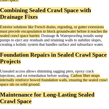
Combining Sealed Crawl Space with
Drainage Fixes
Exterior solutions like French drains, regrading, or gutter extensions
must precede encapsulation to block groundwater before it reaches the
sealed crawl space barrier.
Drainage & Waterproofing installs sump
pumps to eject any residuals and retaining walls to stabilize slopes,
creating a holistic system that handles surface and subsurface water.
Foundation Repairs in Sealed Crawl Space
Projects
Unsealed access allows shimming sagging piers, epoxy crack
injections, and rot remediation before sealing.
Carbon fiber straps
internally reinforce bowed foundation walls, ensuring the sealed crawl
space sits on solid ground.​
Maintenance for Long-Lasting Sealed
Crawl Space