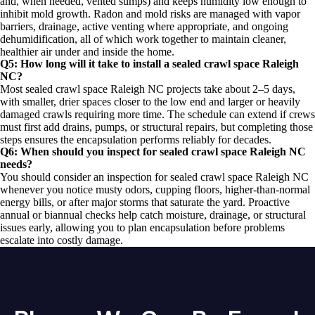
and, when needed, vented sumps) and keeps humidity low enough to
inhibit mold growth. Radon and mold risks are managed with vapor
barriers, drainage, active venting where appropriate, and ongoing
dehumidification, all of which work together to maintain cleaner,
healthier air under and inside the home.
Q5: How long will it take to install a sealed crawl space Raleigh
NC?
Most sealed crawl space Raleigh NC projects take about 2–5 days,
with smaller, drier spaces closer to the low end and larger or heavily
damaged crawls requiring more time. The schedule can extend if crews
must first add drains, pumps, or structural repairs, but completing those
steps ensures the encapsulation performs reliably for decades.
Q6: When should you inspect for sealed crawl space Raleigh NC
needs?
You should consider an inspection for sealed crawl space Raleigh NC
whenever you notice musty odors, cupping floors, higher-than-normal
energy bills, or after major storms that saturate the yard. Proactive
annual or biannual checks help catch moisture, drainage, or structural
issues early, allowing you to plan encapsulation before problems
escalate into costly damage.