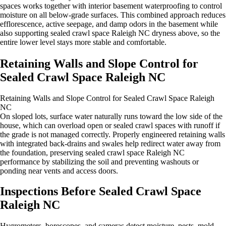
spaces works together with interior basement waterproofing to control
moisture on all below‑grade surfaces. This combined approach reduces
efflorescence, active seepage, and damp odors in the basement while
also supporting sealed crawl space Raleigh NC dryness above, so the
entire lower level stays more stable and comfortable.
Retaining Walls and Slope Control for
Sealed Crawl Space Raleigh NC
Retaining Walls and Slope Control for Sealed Crawl Space Raleigh
NC
On sloped lots, surface water naturally runs toward the low side of the
house, which can overload open or sealed crawl spaces with runoff if
the grade is not managed correctly. Properly engineered retaining walls
with integrated back‑drains and swales help redirect water away from
the foundation, preserving sealed crawl space Raleigh NC
performance by stabilizing the soil and preventing washouts or
ponding near vents and access doors.
Inspections Before Sealed Crawl Space
Raleigh NC
Hygrometers, borescopes, and cameras detect moisture, pests, mold,