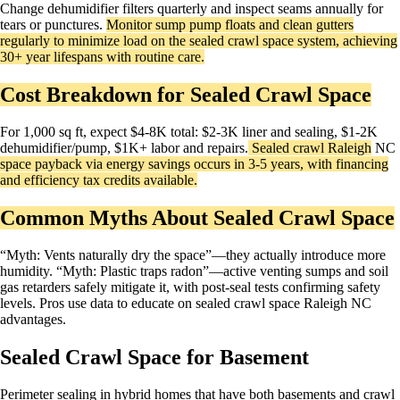
Change dehumidifier filters quarterly and inspect seams annually for
tears or punctures.
Monitor sump pump floats and clean gutters
regularly to minimize load on the sealed crawl space system, achieving
30+ year lifespans with routine care.​
Cost Breakdown for Sealed Crawl Space
For 1,000 sq ft, expect $4-8K total: $2-3K liner and sealing, $1-2K
dehumidifier/pump, $1K+ labor and repairs.
Sealed crawl
Raleigh
NC
space payback via energy savings occurs in 3-5 years, with financing
and efficiency tax credits available.
Common Myths About Sealed Crawl Space
“Myth: Vents naturally dry the space”—they actually introduce more
humidity. “Myth: Plastic traps radon”—active venting sumps and soil
gas retarders safely mitigate it, with post-seal tests confirming safety
levels. Pros use data to educate on sealed crawl space Raleigh NC
advantages.
Sealed Crawl Space for Basement
Perimeter sealing in hybrid homes that have both basements and crawl