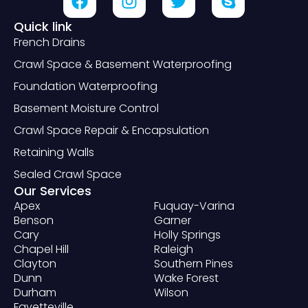
Quick link
French Drains
Crawl Space & Basement Waterproofing
Foundation Waterproofing
Basement Moisture Control
Crawl Space Repair & Encapsulation
Retaining Walls
Sealed Crawl Space
Our Services
Apex
Fuquay-Varina
Benson
Garner
Cary
Holly Springs
Chapel Hill
Raleigh
Clayton
Southern Pines
Dunn
Wake Forest
Durham
Wilson
Fayetteville