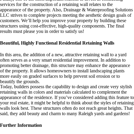
services for the construction of a retaining wall relates to the
appearance of the property. Also, Drainage & Waterproofing Solutions
LLC strives to complete projects meeting the aesthetic design goals of
customers. We’ll help you improve your property by building these
structures using cost-effective, high-quality components. The final
results must please you in order to satisfy us!
Beautiful, Highly Functional Residential Retaining Walls
In this area, the addition of a new, attractive retaining wall to a yard
often serves as a very smart residential improvement. In addition to
promoting better drainage, this structure may enhance the appearance
of the property. It allows homeowners to install landscaping plants
more easily on graded surfaces to help prevent soil erosion or to
beautify the grounds.
Today, builders possess the capability to design and create very stylish
retaining walls in colors and materials calculated to complement the
appearance of the residence. If you’ve considered adding this feature to
your real estate, it might be helpful to think about the styles of retaining
walls look best. These structures often do not reach great heights. That
said, they add beauty and charm to many Raleigh yards and gardens!
Further Information