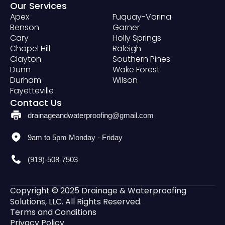
Our Services
Apex
Fuquay-Varina
Benson
Garner
Cary
Holly Springs
Chapel Hill
Raleigh
Clayton
Southern Pines
Dunn
Wake Forest
Durham
Wilson
Fayetteville
Contact Us
drainageandwaterproofing@gmail.com
9am to 5pm Monday - Friday
(919)-508-7503
Copyright © 2025 Drainage & Waterproofing
Solutions, LLC. All Rights Reserved.
Terms and Conditions
Privacy Policy