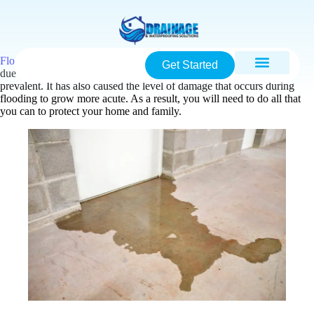
Flood damage
is a major topic of concern in North Carolina. This is
Get Started
due to the fact that climate change has caused flooding to be more
prevalent. It has also caused the level of damage that occurs during
flooding to grow more acute. As a result, you will need to do all that
you can to protect your home and family.