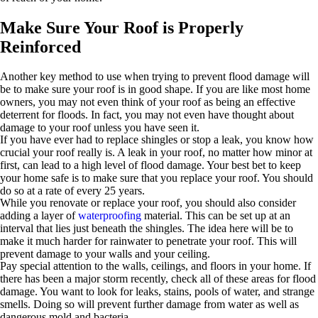
Make Sure Your Roof is Properly
Reinforced
Another key method to use when trying to prevent flood damage will
be to make sure your roof is in good shape. If you are like most home
owners, you may not even think of your roof as being an effective
deterrent for floods. In fact, you may not even have thought about
damage to your roof unless you have seen it.
If you have ever had to replace shingles or stop a leak, you know how
crucial your roof really is. A leak in your roof, no matter how minor at
first, can lead to a high level of flood damage. Your best bet to keep
your home safe is to make sure that you replace your roof. You should
do so at a rate of every 25 years.
While you renovate or replace your roof, you should also consider
adding a layer of
waterproofing
material. This can be set up at an
interval that lies just beneath the shingles. The idea here will be to
make it much harder for rainwater to penetrate your roof. This will
prevent damage to your walls and your ceiling.
Pay special attention to the walls, ceilings, and floors in your home. If
there has been a major storm recently, check all of these areas for flood
damage. You want to look for leaks, stains, pools of water, and strange
smells. Doing so will prevent further damage from water as well as
dangerous mold and bacteria.