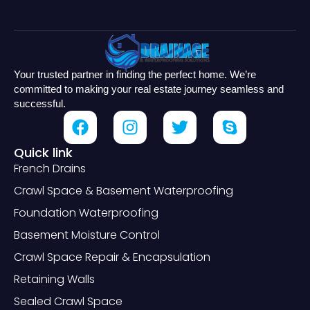
Your trusted partner in finding the perfect home. We’re
committed to making your real estate journey seamless and
successful.
Quick link
French Drains
Crawl Space & Basement Waterproofing
Foundation Waterproofing
Basement Moisture Control
Crawl Space Repair & Encapsulation
Retaining Walls
Sealed Crawl Space