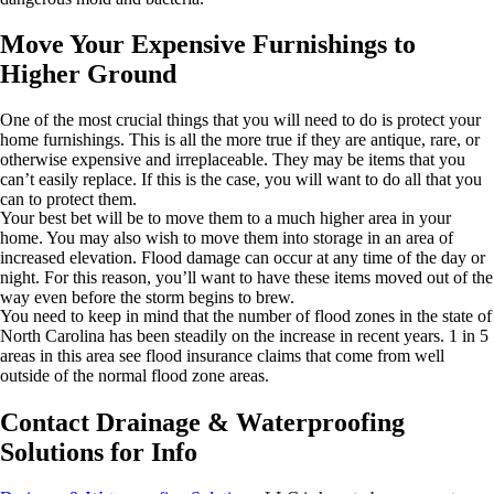
Move Your Expensive Furnishings to
Higher Ground
One of the most crucial things that you will need to do is protect your
home furnishings. This is all the more true if they are antique, rare, or
otherwise expensive and irreplaceable. They may be items that you
can’t easily replace. If this is the case, you will want to do all that you
can to protect them.
Your best bet will be to move them to a much higher area in your
home. You may also wish to move them into storage in an area of
increased elevation. Flood damage can occur at any time of the day or
night. For this reason, you’ll want to have these items moved out of the
way even before the storm begins to brew.
You need to keep in mind that the number of flood zones in the state of
North Carolina has been steadily on the increase in recent years. 1 in 5
areas in this area see flood insurance claims that come from well
outside of the normal flood zone areas.
Contact Drainage & Waterproofing
Solutions for Info