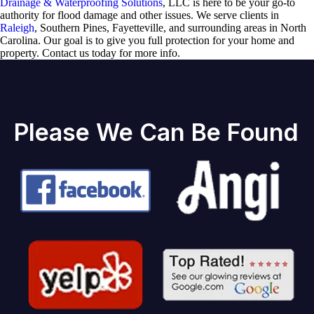
Drainage & Waterproofing Solutions
, LLC is here to be your go-to
authority for flood damage and other issues. We serve clients in
Raleigh
, Southern Pines, Fayetteville, and surrounding areas in North
Carolina. Our goal is to give you full protection for your home and
property. Contact us today for more info.
Please We Can Be Found