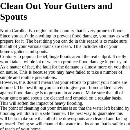
Clean Out Your Gutters and
Spouts
North Carolina is a region of the country that is very prone to floods.
Since you can’t do anything to prevent flood damage, you may as well
prepare for it. The best thing you can do in this regard is to make sure
that all of your various drains are clean. This includes all of your
home’s gutters and spouts.
Contrary to popular belief, huge floods aren’t the real culprit. It really
won’t take a whole lot of water to produce flood damage in your yard.
As a matter of fact, the fault for the damage is almost more on you than
on nature. This is because you may have failed to take a number of
simple and routine precautions.
However, this doesn’t mean that your efforts to protect your home are
doomed. The best thing you can do to give your home added safety
against flood damage is to prepare in advance. Make sure that all of
your gutters and spouts are cleaned and emptied on a regular basis.
This will soften the impact of heavy flooding.
The point of cleaning out your drains is so that the water left behind by
flooding will drain in a safe manner. The best way to guarantee this
will be to make sure that all of the downspouts are cleaned and facing
outward. Doing so will channel the water to a location that is safely out
of reach of your home.