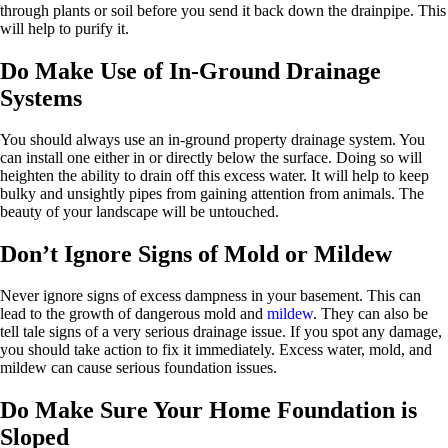
through plants or soil before you send it back down the drainpipe. This
will help to purify it.
Do Make Use of In-Ground Drainage
Systems
You should always use an in-ground property drainage system. You
can install one either in or directly below the surface. Doing so will
heighten the ability to drain off this excess water. It will help to keep
bulky and unsightly pipes from gaining attention from animals. The
beauty of your landscape will be untouched.
Don’t Ignore Signs of Mold or Mildew
Never ignore signs of excess dampness in your basement. This can
lead to the growth of dangerous mold and
mildew
. They can also be
tell tale signs of a very serious drainage issue. If you spot any damage,
you should take action to fix it immediately. Excess water, mold, and
mildew can cause serious foundation issues.
Do Make Sure Your Home Foundation is
Sloped