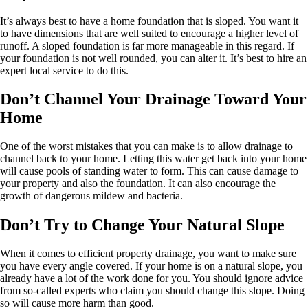
It’s always best to have a home foundation that is sloped. You want it
to have dimensions that are well suited to encourage a higher level of
runoff. A sloped foundation is far more manageable in this regard. If
your foundation is not well rounded, you can alter it. It’s best to hire an
expert local service to do this.
Don’t Channel Your Drainage Toward Your
Home
One of the worst mistakes that you can make is to allow drainage to
channel back to your home. Letting this water get back into your home
will cause pools of standing water to form. This can cause damage to
your property and also the foundation. It can also encourage the
growth of dangerous mildew and bacteria.
Don’t Try to Change Your Natural Slope
When it comes to efficient property drainage, you want to make sure
you have every angle covered. If your home is on a natural slope, you
already have a lot of the work done for you. You should ignore advice
from so-called experts who claim you should change this slope. Doing
so will cause more harm than good.