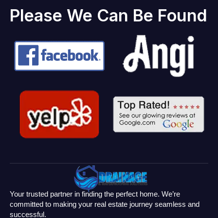
Please We Can Be Found
Your trusted partner in finding the perfect home. We’re
committed to making your real estate journey seamless and
successful.