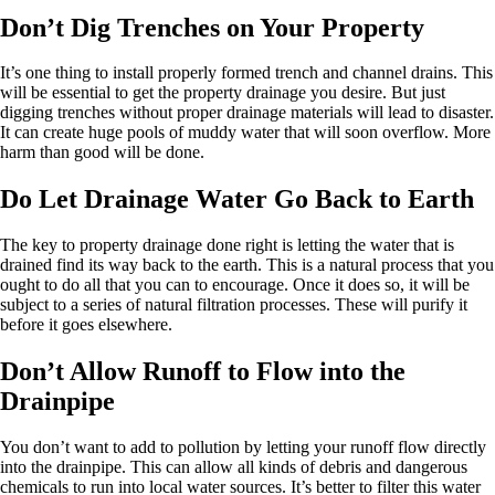
Don’t Dig Trenches on Your Property
It’s one thing to install properly formed trench and channel drains. This
will be essential to get the property drainage you desire. But just
digging trenches without proper drainage materials will lead to disaster.
It can create huge pools of muddy water that will soon overflow. More
harm than good will be done.
Do Let Drainage Water Go Back to Earth
The key to property drainage done right is letting the water that is
drained find its way back to the earth. This is a natural process that you
ought to do all that you can to encourage. Once it does so, it will be
subject to a series of natural filtration processes. These will purify it
before it goes elsewhere.
Don’t Allow Runoff to Flow into the
Drainpipe
You don’t want to add to pollution by letting your runoff flow directly
into the drainpipe. This can allow all kinds of debris and dangerous
chemicals to run into local water sources. It’s better to filter this water