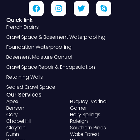
Quick link
French Drains
Crawl Space & Basement Waterproofing
Foundation Waterproofing
Basement Moisture Control
Crawl Space Repair & Encapsulation
Retaining Walls
Sealed Crawl Space
Our Services
Apex
Fuquay-Varina
Benson
Garner
Cary
Holly Springs
Chapel Hill
Raleigh
Clayton
Southern Pines
Dunn
Wake Forest