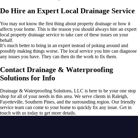
Do Hire an Expert Local Drainage Service
You may not know the first thing about property drainage or how it
affects your home. This is the reason you should always hire an expert
local property drainage service to take care of these issues on your
behalf.
It’s much better to bring in an expert instead of poking around and
possibly making things worse. The local service you hire can diagnose
any issues you have. They can then do the work to fix them.
Contact Drainage & Waterproofing
Solutions for Info
Drainage & Waterproofing Solutions, LLC is here to be your one stop
shop for all of your needs in this area. We serve clients in Raleigh,
Fayetteville, Southern Pines, and the surrounding region. Our friendly
service team can come to your home to quickly fix any issue. Get in
touch with us today to get more details.