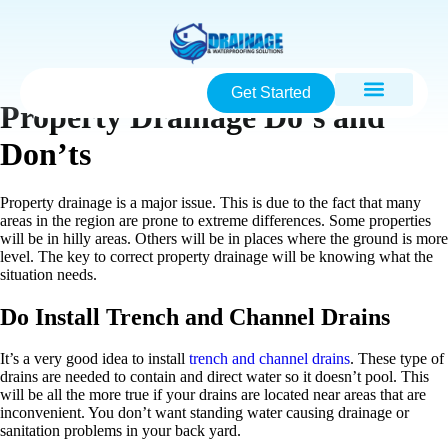
Get Started
Property Drainage Do’s and
Don’ts
Property drainage is a major issue. This is due to the fact that many
areas in the region are prone to extreme differences. Some properties
will be in hilly areas. Others will be in places where the ground is more
level. The key to correct property drainage will be knowing what the
situation needs.
Do Install Trench and Channel Drains
It’s a very good idea to install
trench and channel drains
. These type of
drains are needed to contain and direct water so it doesn’t pool. This
will be all the more true if your drains are located near areas that are
inconvenient. You don’t want standing water causing drainage or
sanitation problems in your back yard.