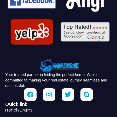
Your trusted partner in finding the perfect home. We’re
committed to making your real estate journey seamless and
successful.
Quick link
French Drains