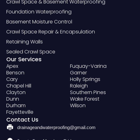
Crawl Space & Basement Waterproofing
Foundation Waterproofing
Basement Moisture Control
Crawl Space Repair & Encapsulation
Retaining Walls
Sealed Crawl Space
Our Services
Apex
Fuquay-Varina
Benson
Garner
Cary
Holly Springs
Chapel Hill
Raleigh
Clayton
Southern Pines
Dunn
Wake Forest
Durham
Wilson
Fayetteville
Contact Us
drainageandwaterproofing@gmail.com