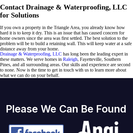
Contact Drainage & Waterproofing, LLC
for Solutions
If you own a property in the Triangle Area, you already know how
hard it is to keep it dry. This is an issue that has caused concern for
home owners since the area was first settled. The best solution to the
problem will be to build a retaining wall. This will keep water at a safe
distance away from your home.
Drainage & Waterproofing, LLC
has long been the leading expert in
these matters. We serve homes in
Raleigh
, Fayetteville, Southern
Pines, and all surrounding areas. Our skills and experience are second
to none. Now is the time to get in touch with us to learn more about
what we can do on your behalf.
Please We Can Be Found