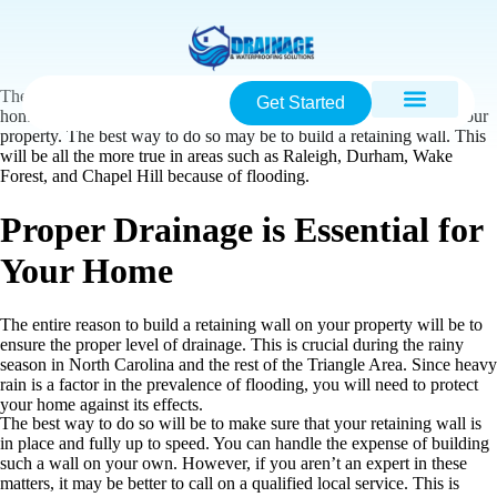
There are plenty of methods that you can adopt to
waterproof
your
Get Started
home. This is a level of care that should also extend to the rest of your
property. The best way to do so may be to build a retaining wall. This
will be all the more true in areas such as Raleigh, Durham, Wake
Forest, and Chapel Hill because of flooding.
Proper Drainage is Essential for
Your Home
The entire reason to build a retaining wall on your property will be to
ensure the proper level of drainage. This is crucial during the rainy
season in North Carolina and the rest of the Triangle Area. Since heavy
rain is a factor in the prevalence of flooding, you will need to protect
your home against its effects.
The best way to do so will be to make sure that your retaining wall is
in place and fully up to speed. You can handle the expense of building
such a wall on your own. However, if you aren’t an expert in these
matters, it may be better to call on a qualified local service. This is