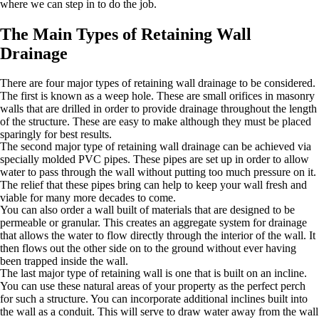
where we can step in to do the job.
The Main Types of Retaining Wall
Drainage
There are four major types of retaining wall drainage to be considered.
The first is known as a weep hole. These are small orifices in masonry
walls that are drilled in order to provide drainage throughout the length
of the structure. These are easy to make although they must be placed
sparingly for best results.
The second major type of retaining wall drainage can be achieved via
specially molded PVC pipes. These pipes are set up in order to allow
water to pass through the wall without putting too much pressure on it.
The relief that these pipes bring can help to keep your wall fresh and
viable for many more decades to come.
You can also order a wall built of materials that are designed to be
permeable or granular. This creates an aggregate system for drainage
that allows the water to flow directly through the interior of the wall. It
then flows out the other side on to the ground without ever having
been trapped inside the wall.
The last major type of retaining wall is one that is built on an incline.
You can use these natural areas of your property as the perfect perch
for such a structure. You can incorporate additional inclines built into
the wall as a conduit. This will serve to draw water away from the wall