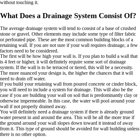
without touching it.
What Does a Drainage System Consist Of?
The average drainage system will tend to consist of a base of crushed
stone or gravel. Other elements may include some type of filter fabric
or perforated pipe. These are the most common building blocks of a
retaining wall. If you are not sure if your wall requires drainage, a few
factors need to be considered.
The first will be how high your wall is. If you plan to build a wall that
is 4 feet or higher, it will definitely require some sort of drainage
system. If the wall is to be terraced or tiered, this will be a necessity.
The more nuanced your design is, the higher the chances that it will
need to drain off water.
If you build your retaining wall from poured concrete or cinder block,
you will need to include a system for drainage. This will also be the
case if you are building your wall on soil that is predominantly clay or
otherwise impermeable. In this case, the water will pool around your
wall if not properly drained away.
You will definitely need a drainage system if there is already ground
water present in and around the area. This will be all the more true if
the ground around your wall slopes down toward it instead of away
from it. This type of ground should be avoided for wall building unless
there is no other option.