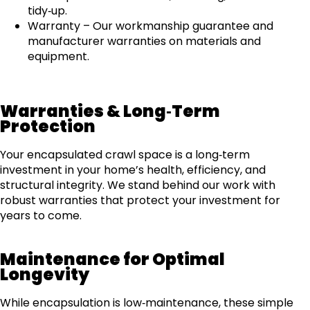
tidy‑up.
Warranty – Our workmanship guarantee and
manufacturer warranties on materials and
equipment.
Warranties & Long‑Term
Protection
Your encapsulated crawl space is a long‑term
investment in your home’s health, efficiency, and
structural integrity. We stand behind our work with
robust warranties that protect your investment for
years to come.
Maintenance for Optimal
Longevity
While encapsulation is low‑maintenance, these simple