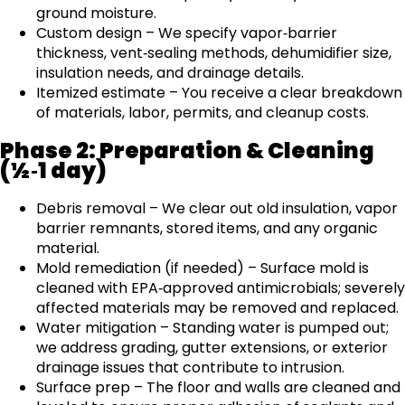
ground moisture.
Custom design – We specify vapor‑barrier
thickness, vent‑sealing methods, dehumidifier size,
insulation needs, and drainage details.
Itemized estimate – You receive a clear breakdown
of materials, labor, permits, and cleanup costs.
Phase 2: Preparation & Cleaning
(½‑1 day)
Debris removal – We clear out old insulation, vapor
barrier remnants, stored items, and any organic
material.
Mold remediation (if needed) – Surface mold is
cleaned with EPA‑approved antimicrobials; severely
affected materials may be removed and replaced.
Water mitigation – Standing water is pumped out;
we address grading, gutter extensions, or exterior
drainage issues that contribute to intrusion.
Surface prep – The floor and walls are cleaned and