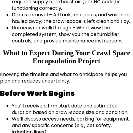
required supply or exhaust air (per NC code) is
functioning correctly.
Debris removal – All tools, materials, and waste are
hauled away; the crawl space is left clean and tidy.
Homeowner walkthrough – We review the
completed system, show you the dehumidifier
controls, and provide maintenance instructions.
What to Expect During Your Crawl Space
Encapsulation Project
Knowing the timeline and what to anticipate helps you
plan and reduces uncertainty.
Before Work Begins
You’ll receive a firm start date and estimated
duration based on crawl‑space size and condition.
We’ll discuss access needs, parking for equipment,
and any specific concerns (e.g., pet safety,
irrigation lines).