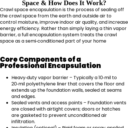
Space & How Does It Work?​
Crawl space encapsulation is the process of sealing off
the crawl space from the earth and outside air to
control moisture, improve indoor air quality, and increase
energy efficiency. Rather than simply laying a thin vapor
barrier, a full encapsulation system treats the crawl
space as a semi‑conditioned part of your home
Core Components of a
Professional Encapsulation
Heavy‑duty vapor barrier – Typically a 10‑mil to
20‑mil polyethylene liner that covers the floor and
extends up the foundation walls, sealed at seams
and edges.
Sealed vents and access points – Foundation vents
are closed with airtight covers; doors or hatches
are gasketed to prevent unconditioned air
infiltration.
Insulation (optional) – Rigid foam or spray‑applied