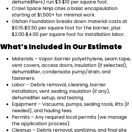
dehumidifiers) run $3‑$10 per square foot.
Crawl Space Ninja cites a basic encapsulation
starting at $1,500+ for minimal work.
Olshan Foundation breaks down material costs at
$0.15‑$0.50 per square foot for the barrier, plus
$2.00‑$4.00 per square foot for installation labor.
What’s Included in Our Estimate
Materials – Vapor‑barrier polyethylene, seam tape,
vent covers, access doors, insulation (if selected),
dehumidifier, condensate pump/drain, and
fasteners.
Labor – Debris removal, cleaning, barrier
installation, vent sealing, insulation (if any),
dehumidifier setup, and testing.
Equipment – Vacuums, pumps, sealing tools, lifts (if
needed), and hauling fees.
Permits – Any required local permits (we manage
the application process).
Cleanup – Debris removal, sanitizing, and final site