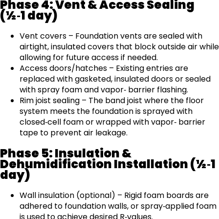
Phase 4: Vent & Access Sealing
(½‑1 day)
Vent covers – Foundation vents are sealed with
airtight, insulated covers that block outside air while
allowing for future access if needed.
Access doors/hatches – Existing entries are
replaced with gasketed, insulated doors or sealed
with spray foam and vapor‑ barrier flashing.
Rim joist sealing – The band joist where the floor
system meets the foundation is sprayed with
closed‑cell foam or wrapped with vapor‑ barrier
tape to prevent air leakage.
Phase 5: Insulation &
Dehumidification Installation (½‑1
day)
Wall insulation (optional) – Rigid foam boards are
adhered to foundation walls, or spray‑applied foam
is used to achieve desired R‑values.