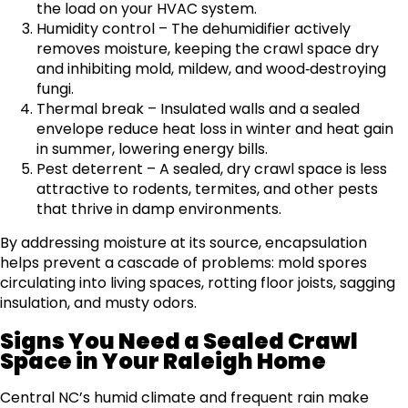
the load on your HVAC system.
Humidity control – The dehumidifier actively
removes moisture, keeping the crawl space dry
and inhibiting mold, mildew, and wood‑destroying
fungi.
Thermal break – Insulated walls and a sealed
envelope reduce heat loss in winter and heat gain
in summer, lowering energy bills.
Pest deterrent – A sealed, dry crawl space is less
attractive to rodents, termites, and other pests
that thrive in damp environments.
By addressing moisture at its source, encapsulation
helps prevent a cascade of problems: mold spores
circulating into living spaces, rotting floor joists, sagging
insulation, and musty odors.
Signs You Need a Sealed Crawl
Space in Your Raleigh Home
Central NC’s humid climate and frequent rain make