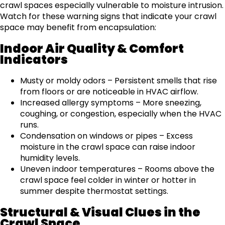
crawl spaces especially vulnerable to moisture intrusion.
Watch for these warning signs that indicate your crawl
space may benefit from encapsulation:
Indoor Air Quality & Comfort
Indicators
Musty or moldy odors – Persistent smells that rise
from floors or are noticeable in HVAC airflow.
Increased allergy symptoms – More sneezing,
coughing, or congestion, especially when the HVAC
runs.
Condensation on windows or pipes – Excess
moisture in the crawl space can raise indoor
humidity levels.
Uneven indoor temperatures – Rooms above the
crawl space feel colder in winter or hotter in
summer despite thermostat settings.
Structural & Visual Clues in the
Crawl Space