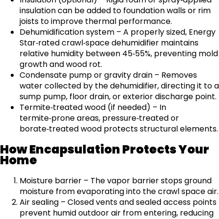
insulation can be added to foundation walls or rim
joists to improve thermal performance.
Dehumidification system – A properly sized, Energy
Star‑rated crawl‑space dehumidifier maintains
relative humidity between 45‑55%, preventing mold
growth and wood rot.
Condensate pump or gravity drain – Removes
water collected by the dehumidifier, directing it to a
sump pump, floor drain, or exterior discharge point.
Termite‑treated wood (if needed) – In
termite‑prone areas, pressure‑treated or
borate‑treated wood protects structural elements.
How Encapsulation Protects Your
Home
Moisture barrier – The vapor barrier stops ground
moisture from evaporating into the crawl space air.
Air sealing – Closed vents and sealed access points
prevent humid outdoor air from entering, reducing