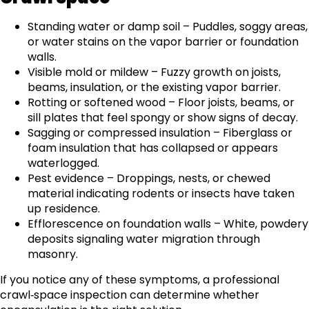
Standing water or damp soil – Puddles, soggy areas,
or water stains on the vapor barrier or foundation
walls.
Visible mold or mildew – Fuzzy growth on joists,
beams, insulation, or the existing vapor barrier.
Rotting or softened wood – Floor joists, beams, or
sill plates that feel spongy or show signs of decay.
Sagging or compressed insulation – Fiberglass or
foam insulation that has collapsed or appears
waterlogged.
Pest evidence – Droppings, nests, or chewed
material indicating rodents or insects have taken
up residence.
Efflorescence on foundation walls – White, powdery
deposits signaling water migration through
masonry.
If you notice any of these symptoms, a professional
crawl‑space inspection can determine whether