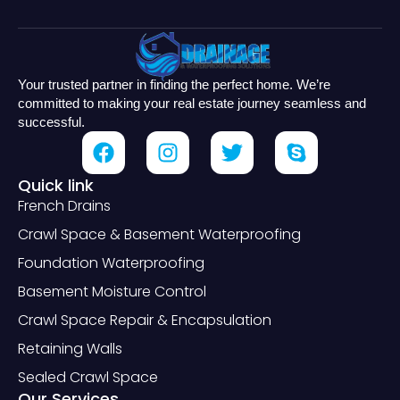
Your trusted partner in finding the perfect home. We’re
committed to making your real estate journey seamless and
successful.
Quick link
French Drains
Crawl Space & Basement Waterproofing
Foundation Waterproofing
Basement Moisture Control
Crawl Space Repair & Encapsulation
Retaining Walls
Sealed Crawl Space
Our Services