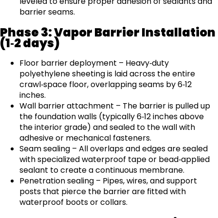
leveled to ensure proper adhesion of sealants and
barrier seams.
Phase 3: Vapor Barrier Installation
(1‑2 days)
Floor barrier deployment – Heavy‑duty
polyethylene sheeting is laid across the entire
crawl‑space floor, overlapping seams by 6‑12
inches.
Wall barrier attachment – The barrier is pulled up
the foundation walls (typically 6‑12 inches above
the interior grade) and sealed to the wall with
adhesive or mechanical fasteners.
Seam sealing – All overlaps and edges are sealed
with specialized waterproof tape or bead‑applied
sealant to create a continuous membrane.
Penetration sealing – Pipes, wires, and support
posts that pierce the barrier are fitted with
waterproof boots or collars.