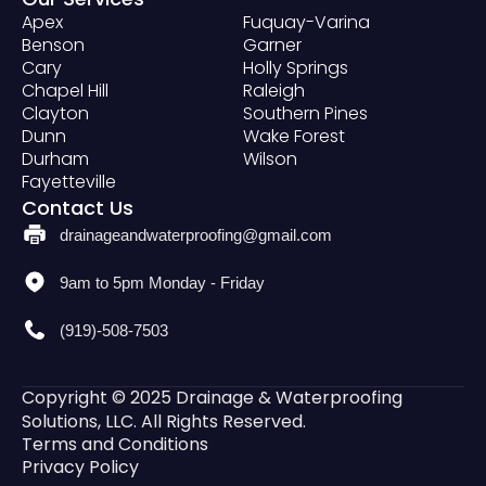
Apex
Fuquay-Varina
Benson
Garner
Cary
Holly Springs
Chapel Hill
Raleigh
Clayton
Southern Pines
Dunn
Wake Forest
Durham
Wilson
Fayetteville
Contact Us
drainageandwaterproofing@gmail.com
9am to 5pm Monday - Friday
(919)-508-7503
Copyright © 2025 Drainage & Waterproofing
Solutions, LLC. All Rights Reserved.
Terms and Conditions
Privacy Policy