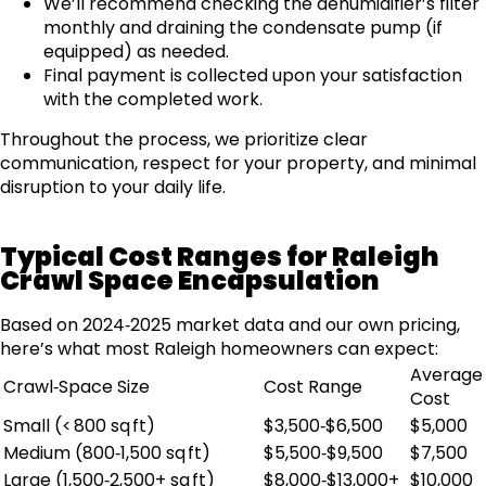
We’ll recommend checking the dehumidifier’s filter
monthly and draining the condensate pump (if
equipped) as needed.
Final payment is collected upon your satisfaction
with the completed work.
Throughout the process, we prioritize clear
communication, respect for your property, and minimal
disruption to your daily life.
Typical Cost Ranges for Raleigh
Crawl Space Encapsulation
Based on 2024‑2025 market data and our own pricing,
here’s what most Raleigh homeowners can expect:
Average
Crawl‑Space Size
Cost Range
Cost
Small (< 800 sq ft)
$3,500‑$6,500
$5,000
Medium (800‑1,500 sq ft)
$5,500‑$9,500
$7,500
Large (1,500‑2,500+ sq ft)
$8,000‑$13,000+
$10,000