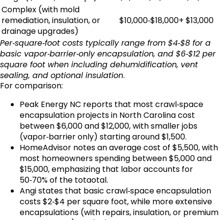
Complex (with mold
remediation, insulation, or
$10,000‑$18,000+
$13,000
drainage upgrades)
Per‑square‑foot costs typically range from $4‑$8 for a
basic vapor‑barrier‑only encapsulation, and $6‑$12 per
square foot when including dehumidification, vent
sealing, and optional insulation
.
For comparison:
Peak Energy NC reports that most crawl‑space
encapsulation projects in North Carolina cost
between $6,000 and $12,000, with smaller jobs
(vapor‑barrier only) starting around $1,500.
HomeAdvisor notes an average cost of $5,500, with
most homeowners spending between $5,000 and
$15,000, emphasizing that labor accounts for
50‑70% of the totaotal.
Angi states that basic crawl‑space encapsulation
costs $2‑$4 per square foot, while more extensive
encapsulations (with repairs, insulation, or premium