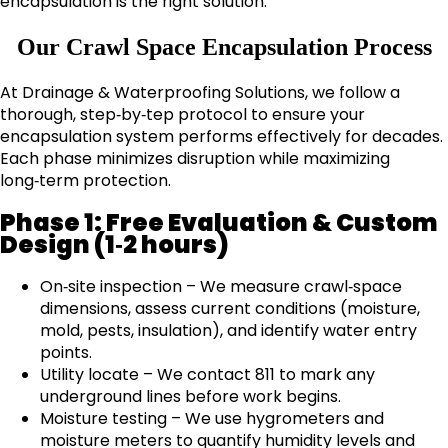
encapsulation is the right solution.
Our Crawl Space Encapsulation Process
At Drainage & Waterproofing Solutions, we follow a
thorough, step‑by‑tep protocol to ensure your
encapsulation system performs effectively for decades.
Each phase minimizes disruption while maximizing
long‑term protection.
Phase 1: Free Evaluation & Custom
Design (1‑2 hours)
On‑site inspection – We measure crawl‑space
dimensions, assess current conditions (moisture,
mold, pests, insulation), and identify water entry
points.
Utility locate – We contact 811 to mark any
underground lines before work begins.
Moisture testing – We use hygrometers and
moisture meters to quantify humidity levels and