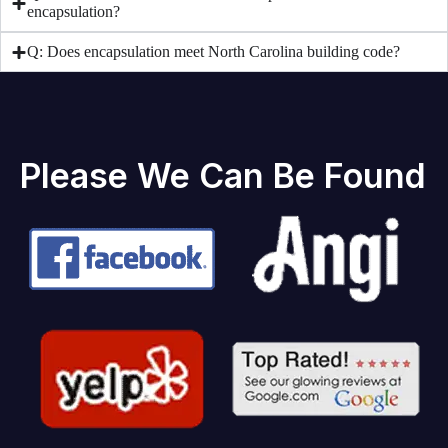
encapsulation?
Q: Does encapsulation meet North Carolina building code?
Please We Can Be Found