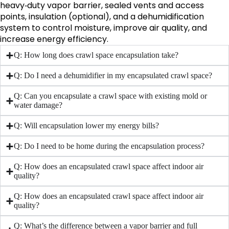
heavy‑duty vapor barrier, sealed vents and access
points, insulation (optional), and a dehumidification
system to control moisture, improve air quality, and
increase energy efficiency.
Q: How long does crawl space encapsulation take?
Q: Do I need a dehumidifier in my encapsulated crawl space?
Q: Can you encapsulate a crawl space with existing mold or
water damage?
Q: Will encapsulation lower my energy bills?
Q: Do I need to be home during the encapsulation process?
Q: How does an encapsulated crawl space affect indoor air
quality?
Q: How does an encapsulated crawl space affect indoor air
quality?
Q: What’s the difference between a vapor barrier and full