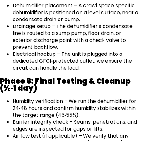
Dehumidifier placement – A crawl‑space‑specific
dehumidifier is positioned on a level surface, near a
condensate drain or pump.
Drainage setup – The dehumidifier’s condensate
line is routed to a sump pump, floor drain, or
exterior discharge point with a check valve to
prevent backflow.
Electrical hookup – The unit is plugged into a
dedicated GFCI‑protected outlet; we ensure the
circuit can handle the load.
Phase 6: Final Testing & Cleanup
(½‑1 day)
Humidity verification – We run the dehumidifier for
24‑48 hours and confirm humidity stabilizes within
the target range (45‑55%).
Barrier integrity check – Seams, penetrations, and
edges are inspected for gaps or lifts.
Airflow test (if applicable) – We verify that any