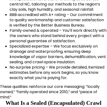
central NC, tailoring our methods to the region’s
clay soils, high humidity, and seasonal rainfall.
BBB‑accredited with A+ rating – Our commitment
to quality workmanship and customer satisfaction
is verified by the Better Business Bureau.
Family‑owned & operated – You’ll work directly with
the owners who stand behind every project with a
personal guarantee of satisfaction.
Specialized expertise – We focus exclusively on
drainage and waterproofing, ensuring deep
knowledge of vapor barriers, dehumidification, vent
sealing, and crawl‑space insulation.
No‑surprise pricing – We provide detailed, itemized
estimates before any work begins, so you know
exactly what you’re paying for.
These qualities reinforce our core messaging: “locally
owned,” “family‑operated since 2010,” and “peace of
mind.”
What Is a Sealed (Encapsulated) Crawl