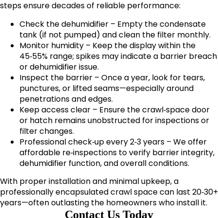
steps ensure decades of reliable performance:
Check the dehumidifier – Empty the condensate
tank (if not pumped) and clean the filter monthly.
Monitor humidity – Keep the display within the
45‑55% range; spikes may indicate a barrier breach
or dehumidifier issue.
Inspect the barrier – Once a year, look for tears,
punctures, or lifted seams—especially around
penetrations and edges.
Keep access clear – Ensure the crawl‑space door
or hatch remains unobstructed for inspections or
filter changes.
Professional check‑up every 2‑3 years – We offer
affordable re‑inspections to verify barrier integrity,
dehumidifier function, and overall conditions.
With proper installation and minimal upkeep, a
professionally encapsulated crawl space can last 20‑30+
years—often outlasting the homeowners who install it.
Contact Us Today