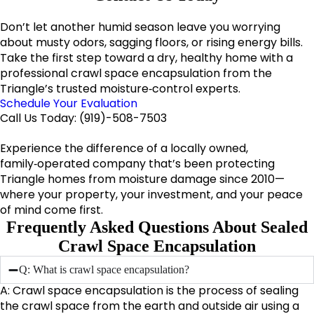
Don’t let another humid season leave you worrying
about musty odors, sagging floors, or rising energy bills.
Take the first step toward a dry, healthy home with a
professional crawl space encapsulation from the
Triangle’s trusted moisture‑control experts.
Schedule Your Evaluation
Call Us Today:
(919)-508-7503
Experience the difference of a locally owned,
family‑operated company that’s been protecting
Triangle homes from moisture damage since 2010—
where your property, your investment, and your peace
of mind come first.
Frequently Asked Questions About Sealed
Crawl Space Encapsulation
Q: What is crawl space encapsulation?
A: Crawl space encapsulation is the process of sealing
the crawl space from the earth and outside air using a