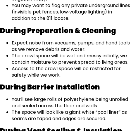
You may want to flag any private underground lines
(invisible pet fences, low‑voltage lighting) in
addition to the 811 locate.
During Preparation & Cleaning
Expect noise from vacuums, pumps, and hand tools
as we remove debris and water.
The crawl space will be wet and messy initially; we
contain moisture to prevent spread to living areas.
Access to the crawl space will be restricted for
safety while we work.
During Barrier Installation
You’ll see large rolls of polyethylene being unrolled
and sealed across the floor and walls.
The space will look like a giant white “pool liner” as
seams are taped and edges are secured.
During Vent Sealing & Insulation