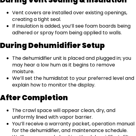
Vent covers are installed over existing openings,
creating a tight seal.
If insulation is added, you’ll see foam boards being
adhered or spray foam being applied to walls.
During Dehumidifier Setup
The dehumidifier unit is placed and plugged in; you
may hear a low hum as it begins to remove
moisture.
We’ll set the humidistat to your preferred level and
explain how to monitor the display.
After Completion
The crawl space will appear clean, dry, and
uniformly lined with vapor barrier.
You’ll receive a warranty packet, operation manual
for the dehumidifier, and maintenance schedule.