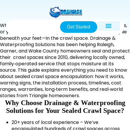
When damp smells rise from your floors, insulation sags,
Get Started
or your heating bills creep upward, the problem may lie
beneath your feet—in the crawl space. Drainage &
Waterproofing Solutions has been helping Raleigh,
Garner, and Wake County homeowners seal and protect
their crawl spaces since 2010, delivering locally owned,
family‑operated service that stops moisture at its
source. This guide explains everything you need to know
about sealed crawl space encapsulation: how it works,
warning signs, the installation process, timelines, cost
ranges, warranties, long‑term benefits, and real‑world
stories from Triangle homeowners.
Why Choose Drainage & Waterproofing
Solutions for Your Sealed Crawl Space?
20+ years of local experience – We’ve
encapsulated hundreds of crawl spaces across