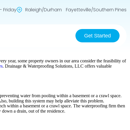
 Friday
Raleigh/Durham Fayetteville/Southern Pines
Get Started
ery year, some property owners in our area consider the feasibility of
es
. Drainage & Waterproofing Solutions, LLC offers valuable
in preventing water from pooling within a basement or a crawl space.
o, building this system may help alleviate this problem.
rench within a basement or a crawl space. The waterproofing firm then
 down a drain, out of the residence.