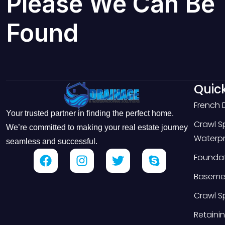
Please We Can Be
Found
Quick
French 
Your trusted partner in finding the perfect home.
Crawl 
We’re committed to making your real estate journey
Waterpr
seamless and successful.
Foundat
Basemen
Crawl S
Retainin