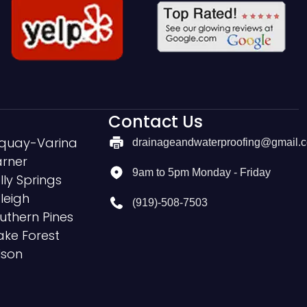
Contact Us
quay-Varina
drainageandwaterproofing@gmail.
rner
9am to 5pm Monday - Friday
lly Springs
leigh
(919)-508-7503
uthern Pines
ke Forest
lson