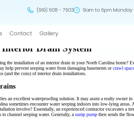
(919) 508 - 7503
9am to 5pm Monday -
s
Contact
Gallery
n Interior Drain System
ng the installation of an interior drain in your North Carolina home? Ev
s may help prevent seeping water from damaging basements or
crawl spac
s (and the cons) of interior drain installations.
rains
plies an excellent waterproofing solution. It may assist a realty owner 
na sometimes encounter water seeping indoors into low-lying areas. Als
stallation involve? Essentially, an experienced contractor excavates a t
les to channel seeping water. Generally, a
sump pump
then sends the flow