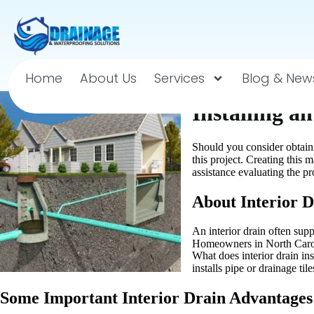
Home
About Us
Services
Blog & New
Installing a
Should you consider obtaini
this project. Creating thi
assistance evaluating the pro
About Interior D
An interior drain often sup
Homeowners in North Caroli
What does interior drain in
installs pipe or drainage ti
Some Important Interior Drain Advantages