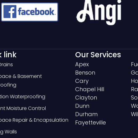
 link
Our Services
Apex
Fu
Drains
Benson
Ga
Space & Basement
Cary
Ho
oofing
Chapel Hill
Ra
ion Waterproofing
Clayton
So
Dunn
Wa
t Moisture Control
Durham
Wi
pace Repair & Encapsulation
Fayetteville
g Walls