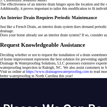
3. Customized Solutions Matter
The effectiveness of an interior drain hinges upon the location and the
Additionally, it proves important to tailor this modification to fit individ
An Interior Drain Requires Periodic Maintenance
Just like a French Drain, an interior drain system does demand periodic
drainage.
Does your home already use an interior drain system? If so, consider a
Request Knowledgeable Assistance
Deciding whether or not to request the installation of a drain sometimes 
of home improvement represents the best solution for preventing signif
Drainage & Waterproofing Solutions, LLC possesses extensive experienc
waterproofing inspection in Raleigh, NC. We also assist customers in S
Visit us online at
https://www.drainagenwaterproofing.com
to read more
better waterproofing in North Carolina this year!