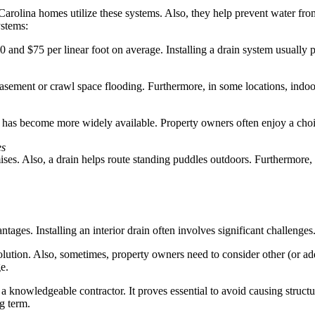
 Carolina homes utilize these systems. Also, they help prevent water f
ystems:
and $75 per linear foot on average. Installing a drain system usually p
 basement or crawl space flooding. Furthermore, in some locations, indo
ains has become more widely available. Property owners often enjoy a c
es
es. Also, a drain helps route standing puddles outdoors. Furthermore, it
ages. Installing an interior drain often involves significant challenges
lution. Also, sometimes, property owners need to consider other (or add
e.
a knowledgeable contractor. It proves essential to avoid causing struct
g term.