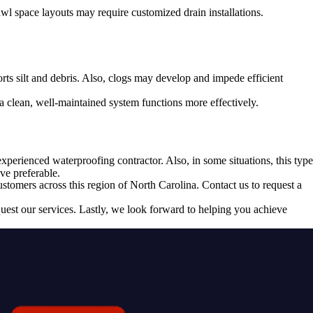
wl space layouts may require customized drain installations.
rts silt and debris. Also, clogs may develop and impede efficient
a clean, well-maintained system functions more effectively.
experienced waterproofing contractor. Also, in some situations, this type
ve preferable.
tomers across this region of North Carolina. Contact us to request a
uest our services. Lastly, we look forward to helping you achieve