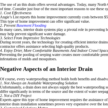
The use of an this drain offers several advantages. Today, many North
of time. Consider just four of the most important reasons to use these s
1. Cost Effectiveness
Angie’s List reports this home improvement currently costs between $50 
This type of home improvement can offer significant value.
2. Prevent
Basement Flooding
In many cases, interior drain systems play a pivotal role in preventing
may help prevent significant water damage.
3. Select From Impressive Technologies
During recent years, the technology for creating efficient interior dr
contractor offers assistance selecting high-quality products.
4. Enjoy Drier, More Comfortable Basements And Indoor Crawl Spac
Preventing the pooling of seeping water creates more comfortable premis
infestations of molds and mosquitoes.
Negative Aspects of an Interior Drain
Of course, every waterproofing method holds both benefits and disadvant
1. Not Always an Available Waterproofing Solution
Unfortunately, a drain does not always supply the best waterproofing so
differ significantly in terms of the source and the extent of water seepag
2. Not a DIY Project
Experts agree this type of home improvement requires the assistance of 
interior drain installation sometimes proves very expensive over the lon