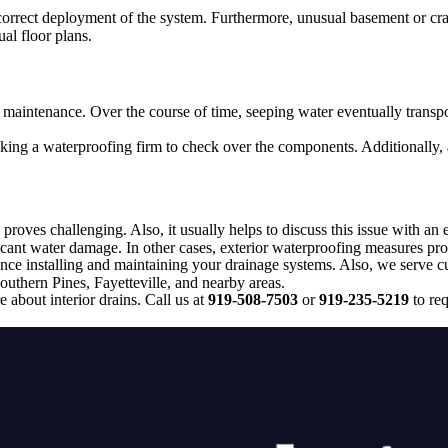
 correct deployment of the system. Furthermore, unusual basement or cra
ual floor plans.
 maintenance. Over the course of time, seeping water eventually transpo
sking a waterproofing firm to check over the components. Additionally, 
proves challenging. Also, it usually helps to discuss this issue with an 
icant water damage. In other cases, exterior waterproofing measures pro
e installing and maintaining your drainage systems. Also, we serve cus
outhern Pines, Fayetteville, and nearby areas.
 about interior drains. Call us at
919-508-7503
or
919-235-5219
to req