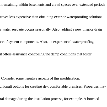
rom remaining within basements and crawl spaces over extended periods
roves less expensive than obtaining exterior waterproofing solutions.
or water seepage occurs seasonally. Also, adding a new interior drain
hoice of system components. Also, an experienced waterproofing
 offers assistance controlling the damp conditions that foster
. Consider some negative aspects of this modification:
itional) options for creating dry, comfortable premises. Properties may
ural damage during the installation process, for example. A botched