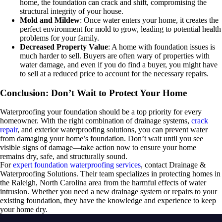
home, the foundation can crack and shift, compromising the
structural integrity of your house.
Mold and Mildew
: Once water enters your home, it creates the
perfect environment for mold to grow, leading to potential health
problems for your family.
Decreased Property Value
: A home with foundation issues is
much harder to sell. Buyers are often wary of properties with
water damage, and even if you do find a buyer, you might have
to sell at a reduced price to account for the necessary repairs.
Conclusion: Don’t Wait to Protect Your Home
Waterproofing your foundation should be a top priority for every
homeowner. With the right combination of drainage systems,
crack
repair
, and exterior waterproofing solutions, you can prevent water
from damaging your home’s foundation. Don’t wait until you see
visible signs of damage—take action now to ensure your home
remains dry, safe, and structurally sound.
For
expert foundation waterproofing services
, contact Drainage &
Waterproofing Solutions. Their team specializes in protecting homes in
the Raleigh, North Carolina area from the harmful effects of water
intrusion. Whether you need a new drainage system or repairs to your
existing foundation, they have the knowledge and experience to keep
your home dry.