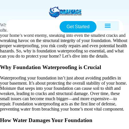
When it comes to home maintenance, one of the most critical—yet
Get Started
often overlooked—tasks is foundation waterproofing. Water can be
your home’s worst enemy, sneaking into even the smallest cracks and
wreaking havoc on the structural integrity of your foundation. Without
proper waterproofing, you risk costly repairs and even potential health
hazards. So, why is foundation waterproofing so essential, and what
can you do to protect your home? Let’s dive into the details.
Why Foundation Waterproofing is Crucial
Waterproofing your foundation isn’t just about avoiding puddles in
your basement. It’s about protecting the overall stability of your home.
Moisture that seeps into your foundation can cause soil to shift and
weaken, leading to cracks and structural damage. Over time, these
small issues can become much bigger—and more expensive—to
repair. Foundation waterproofing acts as the first line of defense,
preventing water from breaching your home’s most vital component.
How Water Damages Your Foundation