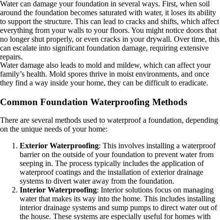
Water can damage your foundation in several ways. First, when soil
around the foundation becomes saturated with water, it loses its ability
to support the structure. This can lead to cracks and shifts, which affect
everything from your walls to your floors. You might notice doors that
no longer shut properly, or even cracks in your drywall. Over time, this
can escalate into significant foundation damage, requiring extensive
repairs.
Water damage also leads to mold and mildew, which can affect your
family’s health. Mold spores thrive in moist environments, and once
they find a way inside your home, they can be difficult to eradicate.
Common Foundation Waterproofing Methods
There are several methods used to waterproof a foundation, depending
on the unique needs of your home:
Exterior Waterproofing
: This involves installing a waterproof
barrier on the outside of your foundation to prevent water from
seeping in. The process typically includes the application of
waterproof coatings and the installation of exterior drainage
systems to divert water away from the foundation.
Interior Waterproofing
: Interior solutions focus on managing
water that makes its way into the home. This includes installing
interior drainage systems and sump pumps to direct water out of
the house. These systems are especially useful for homes with