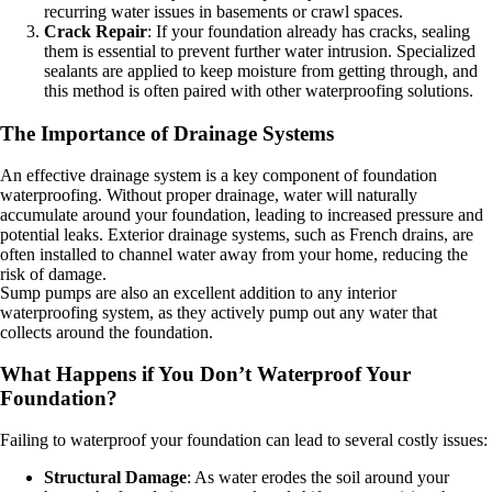
recurring water issues in basements or crawl spaces.
Crack Repair
: If your foundation already has cracks, sealing
them is essential to prevent further water intrusion. Specialized
sealants are applied to keep moisture from getting through, and
this method is often paired with other waterproofing solutions.
The Importance of Drainage Systems
An effective drainage system is a key component of foundation
waterproofing. Without proper drainage, water will naturally
accumulate around your foundation, leading to increased pressure and
potential leaks. Exterior drainage systems, such as French drains, are
often installed to channel water away from your home, reducing the
risk of damage.
Sump pumps are also an excellent addition to any interior
waterproofing system, as they actively pump out any water that
collects around the foundation.
What Happens if You Don’t Waterproof Your
Foundation?
Failing to waterproof your foundation can lead to several costly issues:
Structural Damage
: As water erodes the soil around your