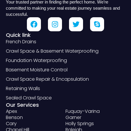
Your trusted partner in finding the perfect home. We’re
committed to making your real estate journey seamless and
successful.
Quick link
French Drains
Crawl Space & Basement Waterproofing
Foundation Waterproofing
Basement Moisture Control
Crawl Space Repair & Encapsulation
Retaining Walls
Sealed Crawl Space
Our Services
Apex
Fuquay-Varina
Benson
Garner
Cary
Holly Springs
Chapel Hill
Raleigh