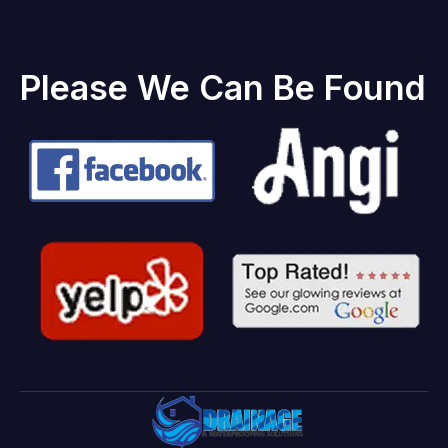
Please We Can Be Found