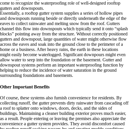
come to recognize the waterproofing role of well-designed rooftop
gutters and downspouts.
Essentially, a rooftop gutter system supplies a series of hollow pipes
and downspouts running beside or directly underneath the edge of the
eaves to collect rainwater and melting snow from the roof. Gutters
channel this flow into downspouts which typically send it onto “splash
blocks” pointing away from the structure. Without correctly positioned
gutters and downspout, large quantities of water might otherwise flow
across the eaves and soak into the ground close to the perimeter of a
home or a business. After heavy rains, the earth in these locations
might easily become waterlogged. Significant downpours might even
allow water to seep into the foundation or the basement. Gutter and
downspout systems perform an important waterproofing function by
helping to reduce the incidence of water saturation in the ground
surrounding foundations and basements.
Other Important Benefits
Of course, these systems also furnish convenience for residents. By
collecting runoff, the gutter prevents dirty rainwater from cascading off
a roof to splatter onto windows, doors, decks, and the sides of
buildings. Maintaining a cleaner building exterior proves much easier,
as a result. People entering or leaving the premises also appreciate the
convenience a gutter system provides. They avoid discomfort caused
by rooftop runoff soaking passers-by and creating muddy conditions