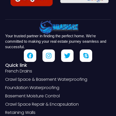
Your trusted partner in finding the perfect home. We’re
committed to making your real estate journey seamless and
successful.
Quick link
French Drains
Crawl Space & Basement Waterproofing
Foundation Waterproofing
Basement Moisture Control
Crawl Space Repair & Encapsulation
Retaining Walls