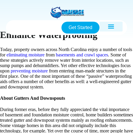
Get Started
Enhance Waterproofing
Today, property owners across North Carolina enjoy a number of tools
for
eliminating moisture
from
basements and crawl spaces
. Some of
these strategies actively remove water from interior locations, such as
sump pumps and dehumidifiers. Yet other effective technologies focus
upon
preventing moisture
from entering man-made structures in the
first place. One of the most important of these “passive” waterproofing
aids offers a number of other benefits as well: a well-engineered gutter
and downspout system.
About Gutters And Downspouts
During former eras, before they fully appreciated the vital importance
of basement and foundation moisture control, home builders sometimes
treated gutter and downspout systems mainly as roofing enhancements.
Some vintage homes in this area did not originally include this
technology, for example. Yet over the course of time, more people have