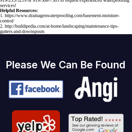
919-235-5219 or 919-508-7503 to request experienced waterproofing
services!
Helpful Resources:
1. https://www.drainagenwaterproofing.com/basement-moisture-
control/
2. http://buildipedia.com/at-home/landscaping/maintenance-tips-
gutters-and-downspouts
Please We Can Be Found