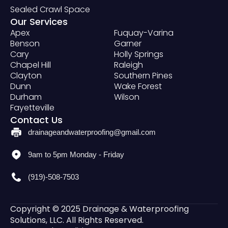
Sealed Crawl Space
Our Services
Apex
Fuquay-Varina
Benson
Garner
Cary
Holly Springs
Chapel Hill
Raleigh
Clayton
Southern Pines
Dunn
Wake Forest
Durham
Wilson
Fayetteville
Contact Us
drainageandwaterproofing@gmail.com
9am to 5pm Monday - Friday
(919)-508-7503
Copyright © 2025 Drainage & Waterproofing
Solutions, LLC. All Rights Reserved.