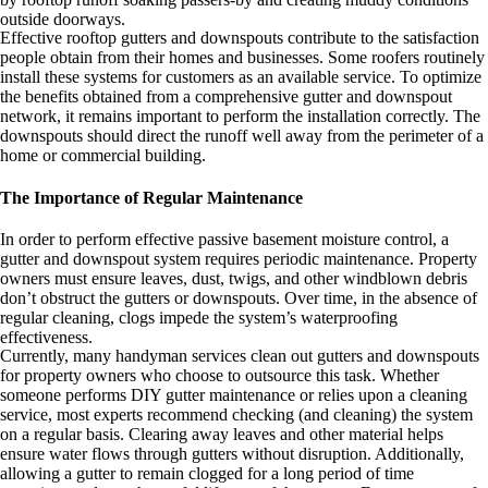
outside doorways.
Effective rooftop gutters and downspouts contribute to the satisfaction
people obtain from their homes and businesses. Some roofers routinely
install these systems for customers as an available service. To optimize
the benefits obtained from a comprehensive gutter and downspout
network, it remains important to perform the installation correctly. The
downspouts should direct the runoff well away from the perimeter of a
home or commercial building.
The Importance of Regular Maintenance
In order to perform effective passive basement moisture control, a
gutter and downspout system requires periodic maintenance. Property
owners must ensure leaves, dust, twigs, and other windblown debris
don’t obstruct the gutters or downspouts. Over time, in the absence of
regular cleaning, clogs impede the system’s waterproofing
effectiveness.
Currently, many handyman services clean out gutters and downspouts
for property owners who choose to outsource this task. Whether
someone performs DIY gutter maintenance or relies upon a cleaning
service, most experts recommend checking (and cleaning) the system
on a regular basis. Clearing away leaves and other material helps
ensure water flows through gutters without disruption. Additionally,
allowing a gutter to remain clogged for a long period of time