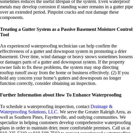
sometimes reduces the useful lifespan of the system. Even waterproof
metals may develop corrosion if standing water remains in a gutter pipe
over an extended period. Pinpoint cracks and rust damage these
components.
Treating a Gutter System as a Passive Basement Moisture Control
Tool
An experienced waterproofing technician can help confirm the
effectiveness of a gutter and downspout system in promoting a drier
basement. Over time, wind damage or heavy snows sometimes loosens
or damages parts of a gutter and downspout system. If the property
owner fails to fix these problems, the system may stop directing
rooftop runoff away from the home or business effectively. (2) If you
hold any concern your home’s gutters and downspouts no longer
function correctly, consider obtaining an inspection.
Further Information about How To Enhance Waterproofing
To schedule a waterproofing inspection, contact
Drainage &
Waterproofing Solutions, LLC
. We serve the Greater Raleigh Area, as
well as Southern Pines, Fayetteville, and outlying communities. We
specialize in helping customers develop comprehensive waterproofing
plans in order to maintain drier, more comfortable premises. Call us at