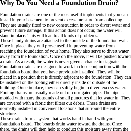
Why Do You Need a Foundation Drain?
Foundation drains are one of the most useful implements that you can
install in your basement to prevent excess moisture from collecting.
They are usually fitted to new construction in order to divert water and
prevent future damage. If this action does not occur, the water will
stand in place. This will lead to all kinds of problems.
These handy drains are attached to the outside of the foundation wall.
Once in place, they will prove useful in preventing water from
reaching the foundation of your home. They also serve to divert water
away from the foundation. Once on the move, it will be pushed toward
a drain. As a result, the water is never given a chance to stagnate.
Foundation drains are designed to work in close conjunction with the
foundation board that you have previously installed. They will be
placed in a position that is directly adjacent to the foundation. They can
be installed on the footing either directly inside or outside of the
building. Once in place, they can safely begin to divert excess water.
Footing drains are usually made out of corrugated pipe. The pipe is
mottled with many thousands of small punctures that let water in. They
are covered with a fabric that filters out debris. These drains are
normally installed in convenient locations that surround the entire
structure.
These drains form a system that works hand in hand with your
foundation board. The boards drain water toward the drains. Once
there, the drains will then help to conduct this moisture away from the