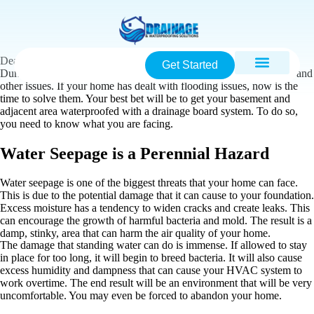
Dealing with water seepage can be a major issue in the Raleigh-
Get Started
Durham area. This is because of low water tables, frequent storms, and
other issues. If your home has dealt with flooding issues, now is the
time to solve them. Your best bet will be to get your basement and
adjacent area waterproofed with a drainage board system. To do so,
you need to know what you are facing.
Water Seepage is a Perennial Hazard
Water seepage is one of the biggest threats that your home can face.
This is due to the potential damage that it can cause to your foundation.
Excess moisture has a tendency to widen cracks and create leaks. This
can encourage the growth of harmful bacteria and mold. The result is a
damp, stinky, area that can harm the air quality of your home.
The damage that standing water can do is immense. If allowed to stay
in place for too long, it will begin to breed bacteria. It will also cause
excess humidity and dampness that can cause your HVAC system to
work overtime. The end result will be an environment that will be very
uncomfortable. You may even be forced to abandon your home.