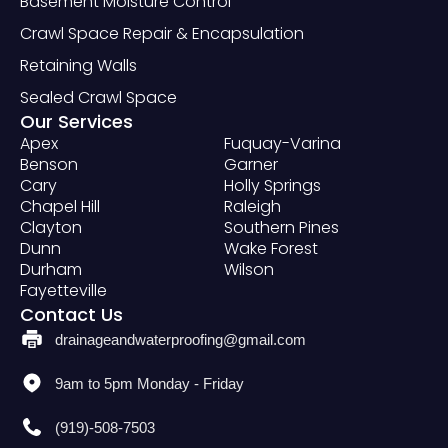
Basement Moisture Control
Crawl Space Repair & Encapsulation
Retaining Walls
Sealed Crawl Space
Our Services
Apex
Fuquay-Varina
Benson
Garner
Cary
Holly Springs
Chapel Hill
Raleigh
Clayton
Southern Pines
Dunn
Wake Forest
Durham
Wilson
Fayetteville
Contact Us
drainageandwaterproofing@gmail.com
9am to 5pm Monday - Friday
(919)-508-7503