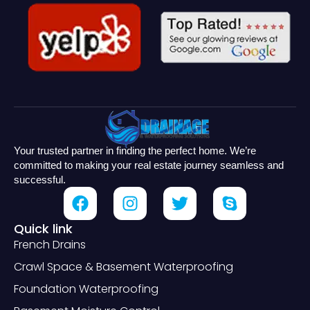
Your trusted partner in finding the perfect home. We’re
committed to making your real estate journey seamless and
successful.
Quick link
French Drains
Crawl Space & Basement Waterproofing
Foundation Waterproofing