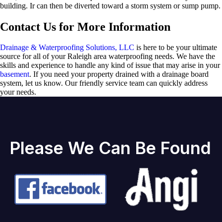
building. Ir can then be diverted toward a storm system or sump pump.
Contact Us for More Information
Drainage & Waterproofing Solutions, LLC
is here to be your ultimate
source for all of your Raleigh area waterproofing needs. We have the
skills and experience to handle any kind of issue that may arise in your
basement
. If you need your property drained with a drainage board
system, let us know. Our friendly service team can quickly address
your needs.
Please We Can Be Found