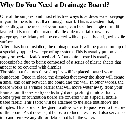
Why Do You Need a Drainage Board?
One of the simplest and most effective ways to address water seepage
in your home is to install a drainage board. This is a system that,
depending on the needs of your home, can be either single or multi-
layered. It is most often made of a flexible material known as
polypropylene. Many will be covered with a specially designed textile
surface.
After it has been installed, the drainage boards will be placed on top of
a specially applied waterproofing system. This is usually put on via a
spray or peel-and-stick method. A foundation board is usually
recognizable due to being composed of a series of plastic sheets that
appear to be covered with dimples.
The side that features these dimples will be placed toward your
foundation. Once in place, the dimples that cover the sheer will create
a small gap of air between the board and the wall. In other words, the
board works as a viable barrier that will move water away from your
foundation. It does so by collecting it and pushing it into a drain.
Some types of foundation board are covered with a special textile-
based fabric. This fabric will be attached to the side that shows the
dimples. This fabric is designed to allow water to pass over to the core
of the board. As it does so, it helps to reduce pressure. It also serves to
trap and remove any dirt or debris that is in the water.