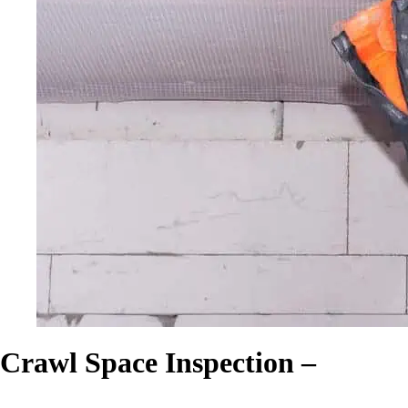
Crawl Space Inspection –