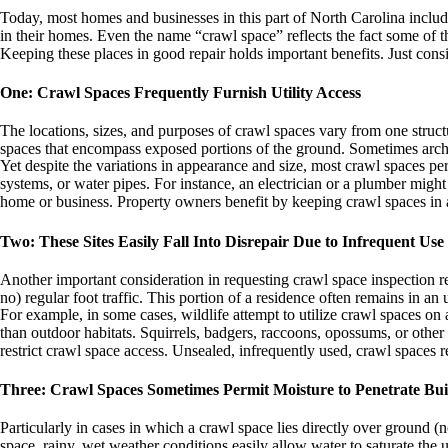
Today, most homes and businesses in this part of North Carolina include
in their homes. Even the name “crawl space” reflects the fact some of the
Keeping these places in good repair holds important benefits. Just consi
One: Crawl Spaces Frequently Furnish Utility Access
The locations, sizes, and purposes of crawl spaces vary from one struct
spaces that encompass exposed portions of the ground. Sometimes archi
Yet despite the variations in appearance and size, most crawl spaces perf
systems, or water pipes. For instance, an electrician or a plumber might
home or business. Property owners benefit by keeping crawl spaces in a 
Two: These Sites Easily Fall Into Disrepair Due to Infrequent Use
Another important consideration in requesting crawl space inspection re
no) regular foot traffic. This portion of a residence often remains in an
For example, in some cases, wildlife attempt to utilize crawl spaces on
than outdoor habitats. Squirrels, badgers, raccoons, opossums, or othe
restrict crawl space access. Unsealed, infrequently used, crawl spaces 
Three: Crawl Spaces Sometimes Permit Moisture to Penetrate Bui
Particularly in cases in which a crawl space lies directly over ground 
space, rainy, wet weather conditions easily allow water to saturate the