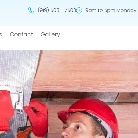
(919) 508 - 7503
9am to 5pm Monday -
s
Contact
Gallery