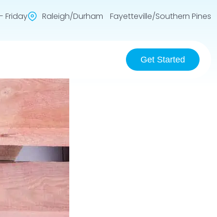
 Friday
Raleigh/Durham Fayetteville/Southern Pines
Get Started