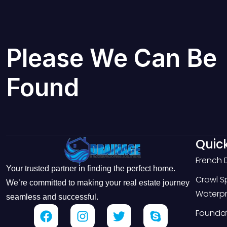
Please We Can Be
Found
Quick
French 
Your trusted partner in finding the perfect home.
Crawl 
We’re committed to making your real estate journey
Waterpr
seamless and successful.
Foundat