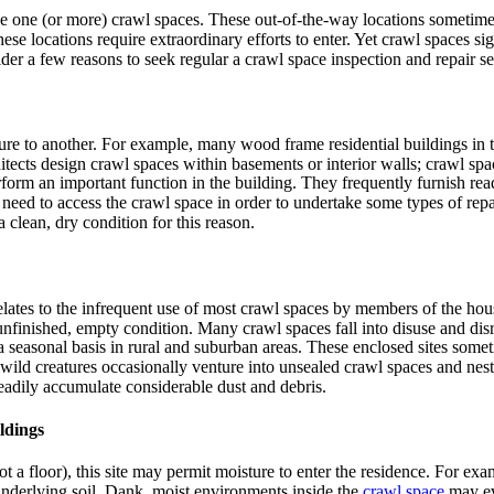
 one (or more) crawl spaces. These out-of-the-way locations sometimes e
se locations require extraordinary efforts to enter. Yet crawl spaces sign
der a few reasons to seek regular a crawl space inspection and repair se
ure to another. For example, many wood frame residential buildings in t
tects design crawl spaces within basements or interior walls; crawl sp
orm an important function in the building. They frequently furnish ready 
 need to access the crawl space in order to undertake some types of repai
clean, dry condition for this reason.
lates to the infrequent use of most crawl spaces by members of the house
 unfinished, empty condition. Many crawl spaces fall into disuse and disr
 a seasonal basis in rural and suburban areas. These enclosed sites some
r wild creatures occasionally venture into unsealed crawl spaces and ne
readily accumulate considerable dust and debris.
ldings
(not a floor), this site may permit moisture to enter the residence. For
 underlying soil. Dank, moist environments inside the
crawl space
may ev