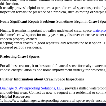
this location.
It usually proves helpful to request a periodic crawl space inspection 
inspection reveals the presence of a problem, such as rotting or warpi
Four: Significant Repair Problems Sometimes Begin in Crawl Spa
Finally, it remains important to realize
undetected
crawl space
waterpro
the home’s crawl spaces for many years may discover extensive water da
concern property owners.
Keeping crawl spaces in good repair usually remains the best option. T
accessed part of a residence.
Protecting Crawl Spaces
For all these reasons, it makes sound financial sense for realty owners 
choose encapsulation as one home improvement strategy for protecting t
Further Information about Crawl Space Inspections
Drainage & Waterproofing Solutions, LLC
provides skilled waterproof
and outlying areas. Contact us now to request an a residential or com
Helpful Resources:
1. https://www.drainagenwaterproofing.com/crawl-space-repair-encapsu