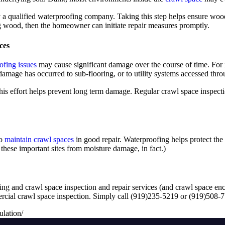
by a qualified waterproofing company. Taking this step helps ensure wood
ng wood, then the homeowner can initiate repair measures promptly.
ces
ofing issues
may cause significant damage over the course of time. For 
mage has occurred to sub-flooring, or to utility systems accessed thro
his effort helps prevent long term damage. Regular crawl space inspecti
to
maintain crawl spaces
in good repair. Waterproofing helps protect the
hese important sites from moisture damage, in fact.)
ing and crawl space inspection and repair services (and crawl space enc
mercial crawl space inspection. Simply call (919)235-5219 or (919)508
lation/