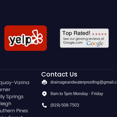
Contact Us
quay-Varina
drainageandwaterproofing@gmail.
rner
9am to 5pm Monday - Friday
lly Springs
leigh
(919)-508-7503
uthern Pines