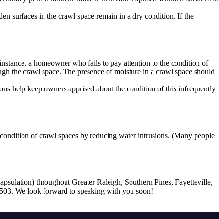
en surfaces in the crawl space remain in a dry condition. If the
instance, a homeowner who fails to pay attention to the condition of
ugh the crawl space. The presence of moisture in a crawl space should
ons help keep owners apprised about the condition of this infrequently
 condition of crawl spaces by reducing water intrusions. (Many people
apsulation) throughout Greater Raleigh, Southern Pines, Fayetteville,
-7503. We look forward to speaking with you soon!