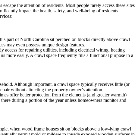
scape the attention of residents. Most people rarely access these sites
ificantly impact the health, safety, and well-being of residents.
rvices:
his part of North Carolina sit perched on blocks directly above crawl
aces may even possess unique design features.
access for repairing utilities, including electrical wiring, heating
rs more easily. A crawl space frequently fills a functional purpose in a
hold. Although important, a crawl space typically receives little (or
epair without attracting the property owner’s attention.
times offer better protection from the elements (and greater warmth)
st there during a portion of the year unless homeowners monitor and
 example, when wood frame houses sit on blocks above a low-lying crawl
entually permit mold or mildew to invade exposed wooden surfaces in