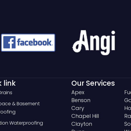
 link
Our Services
Apex
Fu
Drains
Benson
Ga
Space & Basement
Cary
Ho
oofing
Chapel Hill
Ra
ion Waterproofing
Clayton
So