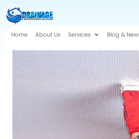
Home
About Us
Services
Blog & New