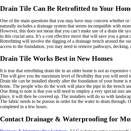
Drain Tile Can Be Retrofitted to Your Hom
One of the main questions that you may have may concern whether or not 
naturally includes a drainage system that seems incompatible with mor
However, this does not mean that you can’t make use of a drain tile sys
in this crucial area. It’s a cost effective move that will save you a great
Retrofitting will involve the digging of a drainage trench around the ou
access to the foundation, you may need to remove pathways, decking, o
Drain Tile Works Best in New Homes
It is true that retrofitting drain tile in an older home is not as expens
This will give you the maximum level of flexibility that you will nee
Drain tile can be installed shortly after the foundation of your home is 
home. The people who do the work will place the pipe in the trench an
One thing to note is that you will need to employ a very special size and 
place, it will then be covered up. The installers will do so with landscap
The fabric needs to be porous in order for the water to drain through. Onc
completed in a few hours.
Contact Drainage & Waterproofing for Mor