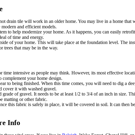
e
drain tile will work in an older home. You may live in a home that was 
e modern and efficient models.
tem to help modernize your home. As it happens, you can easily retrofit
 deal of time and energy.
tside of your home. This will take place at the foundation level. The ins
r trees that may be in the way.
ive or time intensive as people may think. However, its most effective loc
d to complement your home design.
near to being finished. When this time comes, you will need to dig a deep
d cover it with washed gravel.
grade of gravel. It needs to be at least 1/2 to 3/4 of an inch in size. Th
e matting or other fabric.
e this fabric is safely in place, it will be covered in soil. It can then 
e Info