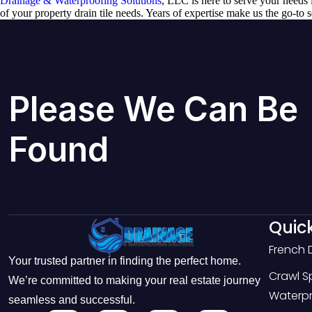
Drainage & Waterproofing Solutions
, LLC is here to serve your needs i
of your property drain tile needs. Years of expertise make us the go-to 
Please We Can Be
Found
Quick
French 
Your trusted partner in finding the perfect home.
Crawl 
We’re committed to making your real estate journey
Waterpr
seamless and successful.