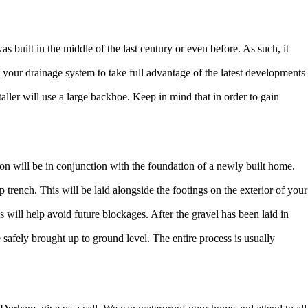
built in the middle of the last century or even before. As such, it
 your drainage system to take full advantage of the latest developments
taller will use a large backhoe. Keep in mind that in order to gain
ation will be in conjunction with the foundation of a newly built home.
 trench. This will be laid alongside the footings on the exterior of your
is will help avoid future blockages. After the gravel has been laid in
be safely brought up to ground level. The entire process is usually