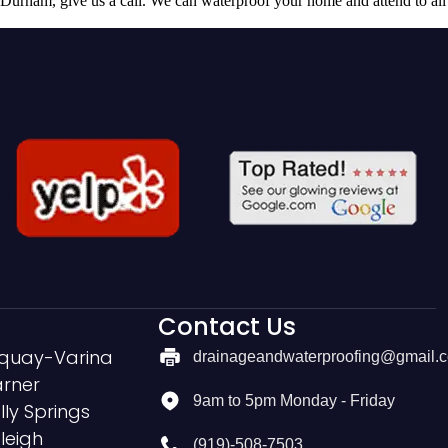
 Durham, give us a call. We can waterproof your home and attend to all
Contact Us
quay-Varina
drainageandwaterproofing@gmail.
rner
9am to 5pm Monday - Friday
lly Springs
leigh
(919)-508-7503