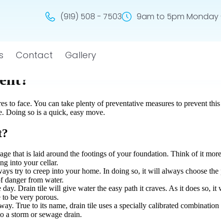
(919) 508 - 7503
9am to 5pm Monday -
s
Contact
Gallery
ent?
s to face. You can take plenty of preventative measures to prevent this
le. Doing so is a quick, easy move.
t?
inage that is laid around the footings of your foundation. Think of it more
ng into your cellar.
lways try to creep into your home. In doing so, it will always choose the 
of danger from water.
 day. Drain tile will give water the easy path it craves. As it does so, it
e to be very porous.
away. True to its name, drain tile uses a specially calibrated combinatio
to a storm or sewage drain.