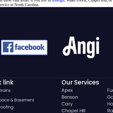
n these vital areas. If you live in
Raleigh
, Wake Forest, Chapel Hill, or
service in North Carolina.
 link
Our Services
Apex
Fu
Drains
Benson
Ga
Space & Basement
Cary
Ho
oofing
Chapel Hill
Ra