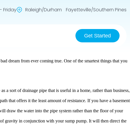
 Friday
Raleigh/Durham Fayetteville/Southern Pines
Get Started
 bad dream from ever coming true. One of the smartest things that you
 as a sort of drainage pipe that is useful in a home, rather than business,
path that offers it the least amount of resistance. If you have a basement
 will draw the water into the pipe system rather than the floor of your
n of gravity in conjunction with your sump pump. It will then direct the