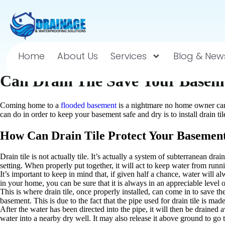
Home
About Us
Services
Blog & New
Can Drain Tile Save Your Basem
Coming home to a
flooded basement
is a nightmare no home owner care
can do in order to keep your basement safe and dry is to install drain ti
How Can Drain Tile Protect Your Basemen
Drain tile is not actually tile. It’s actually a system of subterranean dra
setting. When properly put together, it will act to keep water from runni
It’s important to keep in mind that, if given half a chance, water will a
in your home, you can be sure that it is always in an appreciable level 
This is where drain tile, once properly installed, can come in to save the
basement. This is due to the fact that the pipe used for drain tile is mad
After the water has been directed into the pipe, it will then be drained 
water into a nearby dry well. It may also release it above ground to go 