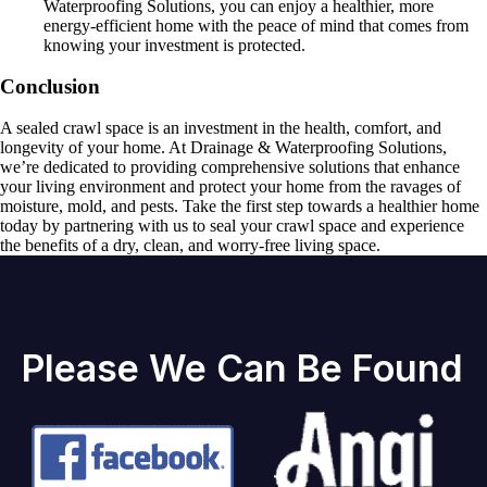
Waterproofing Solutions, you can enjoy a healthier, more
energy-efficient home with the peace of mind that comes from
knowing your investment is protected.
Conclusion
A sealed crawl space is an investment in the health, comfort, and
longevity of your home. At Drainage & Waterproofing Solutions,
we’re dedicated to providing comprehensive solutions that enhance
your living environment and protect your home from the ravages of
moisture, mold, and pests. Take the first step towards a healthier home
today by partnering with us to seal your crawl space and experience
the benefits of a dry, clean, and worry-free living space.
Please We Can Be Found