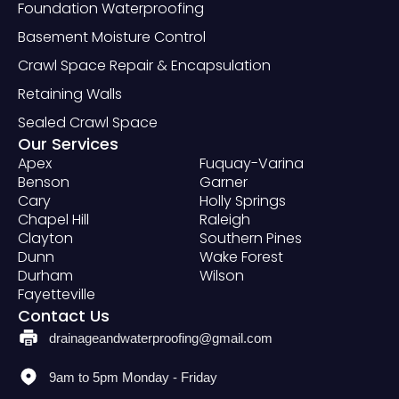
Foundation Waterproofing
Basement Moisture Control
Crawl Space Repair & Encapsulation
Retaining Walls
Sealed Crawl Space
Our Services
Apex
Fuquay-Varina
Benson
Garner
Cary
Holly Springs
Chapel Hill
Raleigh
Clayton
Southern Pines
Dunn
Wake Forest
Durham
Wilson
Fayetteville
Contact Us
drainageandwaterproofing@gmail.com
9am to 5pm Monday - Friday