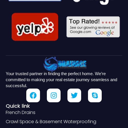
Your trusted partner in finding the perfect home. We’re
committed to making your real estate journey seamless and
successful.
Quick link
French Drains
Crawl Space & Basement Waterproofing