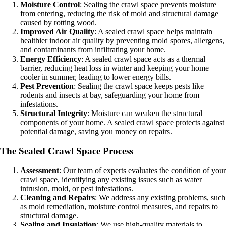
Moisture Control
: Sealing the crawl space prevents moisture
from entering, reducing the risk of mold and structural damage
caused by rotting wood.
Improved Air Quality
: A sealed crawl space helps maintain
healthier indoor air quality by preventing mold spores, allergens,
and contaminants from infiltrating your home.
Energy Efficiency
: A sealed crawl space acts as a thermal
barrier, reducing heat loss in winter and keeping your home
cooler in summer, leading to lower energy bills.
Pest Prevention
: Sealing the crawl space keeps pests like
rodents and insects at bay, safeguarding your home from
infestations.
Structural Integrity
: Moisture can weaken the structural
components of your home. A sealed crawl space protects against
potential damage, saving you money on repairs.
The Sealed Crawl Space Process
Assessment
: Our team of experts evaluates the condition of your
crawl space, identifying any existing issues such as water
intrusion, mold, or pest infestations.
Cleaning and Repairs
: We address any existing problems, such
as mold remediation, moisture control measures, and repairs to
structural damage.
Sealing and Insulation
: We use high-quality materials to