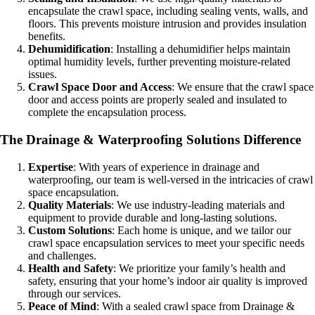
encapsulate the crawl space, including sealing vents, walls, and
floors. This prevents moisture intrusion and provides insulation
benefits.
Dehumidification
: Installing a dehumidifier helps maintain
optimal humidity levels, further preventing moisture-related
issues.
Crawl Space Door and Access
: We ensure that the crawl space
door and access points are properly sealed and insulated to
complete the encapsulation process.
The Drainage & Waterproofing Solutions Difference
Expertise
: With years of experience in drainage and
waterproofing, our team is well-versed in the intricacies of crawl
space encapsulation.
Quality Materials
: We use industry-leading materials and
equipment to provide durable and long-lasting solutions.
Custom Solutions
: Each home is unique, and we tailor our
crawl space encapsulation services to meet your specific needs
and challenges.
Health and Safety
: We prioritize your family’s health and
safety, ensuring that your home’s indoor air quality is improved
through our services.
Peace of Mind
: With a sealed crawl space from Drainage &