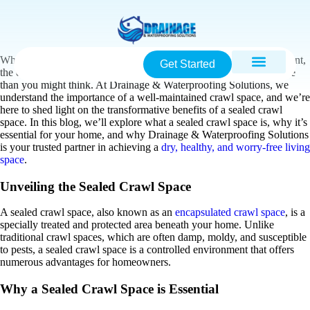
When it comes to maintaining a healthy and stable home environment,
Get Started
the condition of your crawl space often plays a more significant role
than you might think. At Drainage & Waterproofing Solutions, we
understand the importance of a well-maintained crawl space, and we’re
here to shed light on the transformative benefits of a sealed crawl
space. In this blog, we’ll explore what a sealed crawl space is, why it’s
essential for your home, and why Drainage & Waterproofing Solutions
is your trusted partner in achieving a
dry, healthy, and worry-free living
space
.
Unveiling the Sealed Crawl Space
A sealed crawl space, also known as an
encapsulated crawl space
, is a
specially treated and protected area beneath your home. Unlike
traditional crawl spaces, which are often damp, moldy, and susceptible
to pests, a sealed crawl space is a controlled environment that offers
numerous advantages for homeowners.
Why a Sealed Crawl Space is Essential