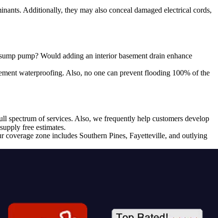
ants. Additionally, they may also conceal damaged electrical cords,
 a sump pump? Would adding an interior basement drain enhance
sement waterproofing. Also, no one can prevent flooding 100% of the
l spectrum of services. Also, we frequently help customers develop
supply free estimates.
r coverage zone includes Southern Pines, Fayetteville, and outlying