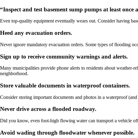
“Inspect and test basement sump pumps at least once
Even top-quality equipment eventually wears out. Consider having ba
Heed any evacuation orders.
Never ignore mandatory evacuation orders. Some types of flooding occur
Sign up to receive community warnings and alerts.
Many municipalities provide phone alerts to residents about weather-rela
neighborhood.
Store valuable documents in waterproof containers.
Consider storing important documents and photos in a waterproof (and f
Never drive across a flooded roadway.
Did you know, even foot-high flowing water can transport a vehicle of
Avoid wading through floodwater whenever possible.