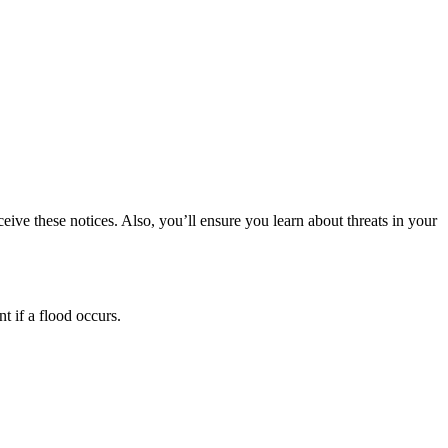
eive these notices. Also, you’ll ensure you learn about threats in your
t if a flood occurs.