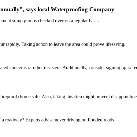
 annually”, says local Waterproofing Company
sement sump pumps checked over on a regular basis.
 rapidly. Taking action to leave the area could prove lifesaving.
ted concerns or other disasters. Additionally, consider signing up to rec
ireproof) home safe. Also, taking this step might prevent disappointmen
f a roadway? Experts advise never driving on flooded roads.