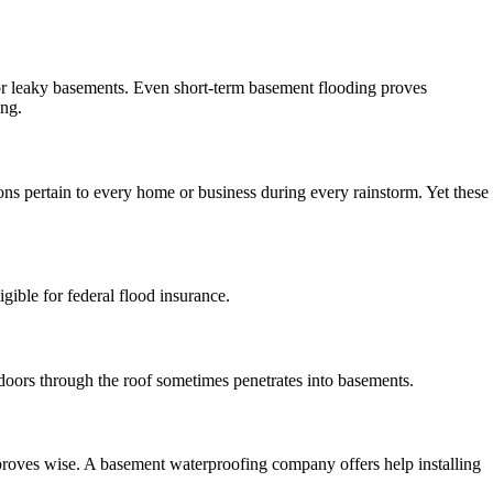
or leaky basements. Even short-term basement flooding proves
ing.
ons pertain to every home or business during every rainstorm. Yet these
ible for federal flood insurance.
doors through the roof sometimes penetrates into basements.
proves wise. A basement waterproofing company offers help installing