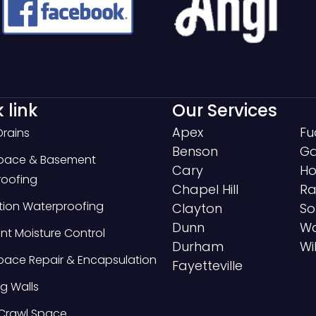
 link
Our Services
Apex
Fu
Drains
Benson
Ga
Space & Basement
Cary
Ho
oofing
Chapel Hill
Ra
ion Waterproofing
Clayton
So
Dunn
Wa
t Moisture Control
Durham
Wi
pace Repair & Encapsulation
Fayetteville
g Walls
Crawl Space