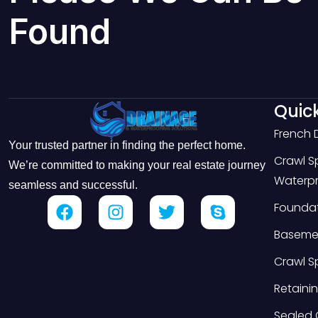
Found
Quick
French 
Your trusted partner in finding the perfect home.
Crawl 
We’re committed to making your real estate journey
Waterpr
seamless and successful.
Foundat
Basemen
Crawl S
Retainin
Sealed 