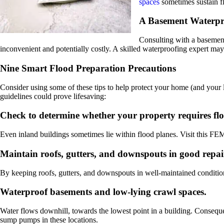
spaces
sometimes sustain f
A Basement Waterpr
Consulting with a basement
inconvenient and potentially costly. A skilled waterproofing expert m
Nine Smart Flood Preparation Precautions
Consider using some of these tips to help protect your home (and your 
guidelines could prove lifesaving:
Check to determine whether your property requires fl
Even inland buildings sometimes lie within flood planes. Visit this FE
Maintain roofs, gutters, and downspouts in good repai
By keeping roofs, gutters, and downspouts in well-maintained conditio
Waterproof basements and low-lying crawl spaces.
Water flows downhill, towards the lowest point in a building. Conseq
sump pumps in these locations.