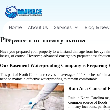
Home
About Us
Services
Blog & New
Prepare For Heavy Rains
Have you prepared your property to withstand damage from heavy rai
losses, of course. However, advanced emergency preparedness frequent
Our Basement Waterproofing Company is Preparing R
This part of North Carolina receives an average of 45.8 inches of rain 
need to maintain effective waterproofing to remain comfortable.
Rain As a Cause of 
Rain in North Carolina may
common source of floods. T
In many locations, persiste