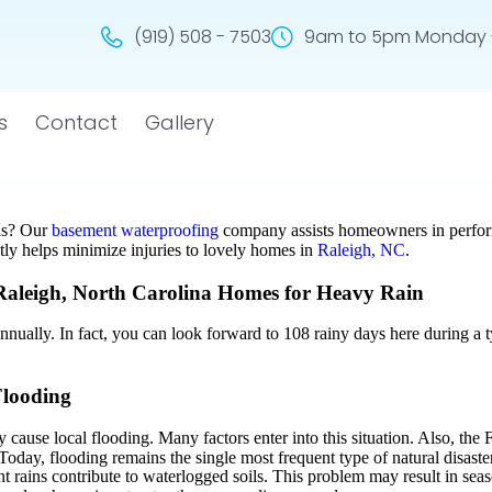
(919) 508 - 7503
9am to 5pm Monday -
s
Contact
Gallery
ns? Our
basement waterproofing
company assists homeowners in perform
ly helps minimize injuries to lovely homes in
Raleigh, NC
.
aleigh, North Carolina Homes for Heavy Rain
annually. In fact, you can look forward to 108 rainy days here during a
Flooding
 cause local flooding. Many factors enter into this situation. Also, 
oday, flooding remains the single most frequent type of natural disaste
nt rains contribute to waterlogged soils. This problem may result in sea