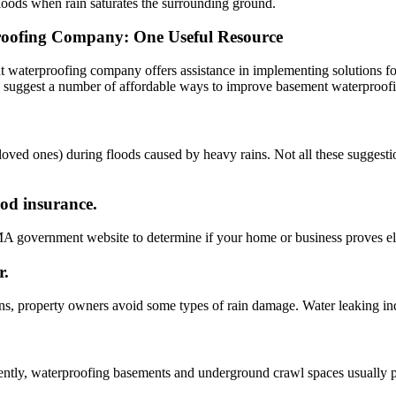
loods when rain saturates the surrounding ground.
oofing Company: One Useful Resource
 waterproofing company offers assistance in implementing solutions f
ay suggest a number of affordable ways to improve basement waterproof
loved ones) during floods caused by heavy rains. Not all these suggesti
ood insurance.
MA government website to determine if your home or business proves elig
r.
ns, property owners avoid some types of rain damage. Water leaking in
uently, waterproofing basements and underground crawl spaces usually 