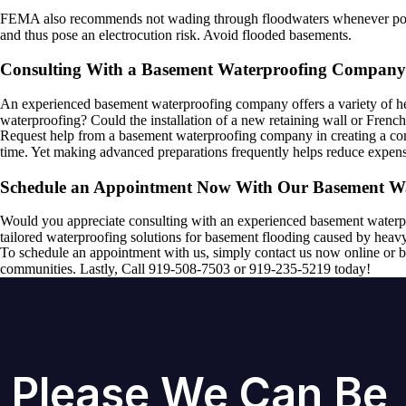
FEMA also recommends not wading through floodwaters whenever possibl
and thus pose an electrocution risk. Avoid flooded basements.
Consulting With a Basement Waterproofing Company
An experienced basement waterproofing company offers a variety of hel
waterproofing? Could the installation of a new retaining wall or Frenc
Request help from a basement waterproofing company in creating a comf
time. Yet making advanced preparations frequently helps reduce expen
Schedule an Appointment Now With Our Basement W
Would you appreciate consulting with an experienced basement waterp
tailored waterproofing solutions for basement flooding caused by heavy
To schedule an appointment with us, simply contact us now online or b
communities. Lastly, Call 919-508-7503 or 919-235-5219 today!
Please We Can Be