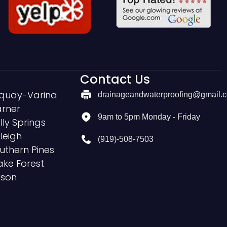
Contact Us
quay-Varina
drainageandwaterproofing@gmail.
rner
9am to 5pm Monday - Friday
lly Springs
leigh
(919)-508-7503
uthern Pines
ke Forest
lson