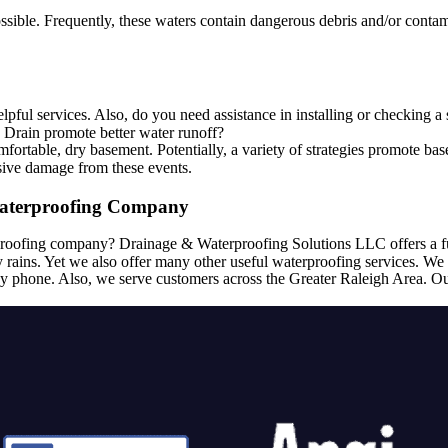
e. Frequently, these waters contain dangerous debris and/or contamin
pful services. Also, do you need assistance in installing or checking
h Drain promote better water runoff?
ortable, dry basement. Potentially, a variety of strategies promote ba
sive damage from these events.
aterproofing Company
roofing company? Drainage & Waterproofing Solutions LLC offers a ful
 rains. Yet we also offer many other useful waterproofing services. We 
y phone. Also, we serve customers across the Greater Raleigh Area. Ou