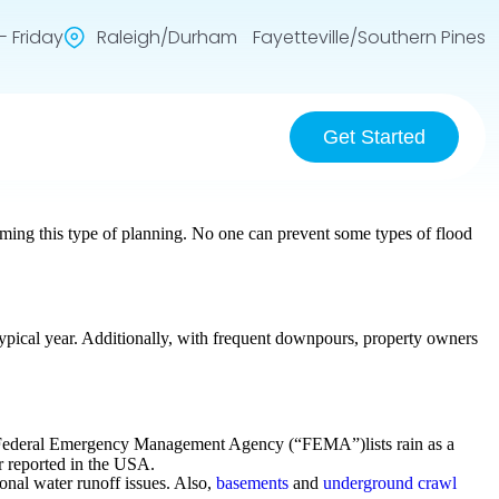
 Friday
Raleigh/Durham Fayetteville/Southern Pines
Get Started
ing this type of planning. No one can prevent some types of flood
 typical year. Additionally, with frequent downpours, property owners
the Federal Emergency Management Agency (“FEMA”)lists rain as a
r reported in the USA.
sonal water runoff issues. Also,
basements
and
underground crawl