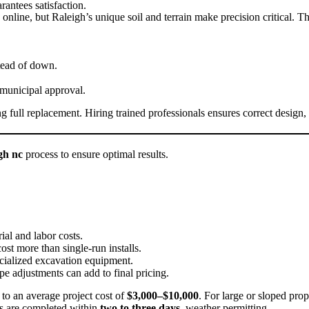
rantees satisfaction.
online, but Raleigh’s unique soil and terrain make precision critical. 
tead of down.
 municipal approval.
full replacement. Hiring trained professionals ensures correct design,
igh nc
process to ensure optimal results.
ial and labor costs.
st more than single-run installs.
cialized excavation equipment.
e adjustments can add to final pricing.
g to an average project cost of
$3,000–$10,000
. For large or sloped pro
ts are completed within
two to three days
, weather permitting.