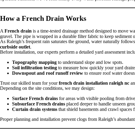
How a French Drain Works
A
French drain
is a time-tested drainage method designed to move wat
gravel. The pipe is wrapped in a durable filter fabric to keep sediment 
As Raleigh’s frequent rain saturates the ground, water naturally follow
curbside outlet
.
Before installation, our experts perform a detailed yard assessment incl
Topography mapping
to understand slope and low spots.
Soil infiltration testing
to measure how quickly your yard drain
Downspout and roof runoff review
to ensure roof water doesn’
Trust our skilled team for your
french drain installation raleigh nc
an
Depending on the site conditions, we may design:
Surface French drains
for areas with visible pooling from dri
Subsurface French drains
placed deeper to handle unseen gro
Curtain drain systems
that shield basements and crawl spaces f
Proper planning and installation prevent clogs from Raleigh’s abundant 