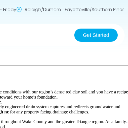
 Friday
Raleigh/Durham Fayetteville/Southern Pines
Get Started
nditions with our region’s dense red clay soil and you have a recipe
g toward your home’s foundation.
e.
rly engineered drain system captures and redirects groundwater and
gh nc
for any property facing drainage challenges.
 throughout Wake County and the greater Triangle region. As a family-
ood.