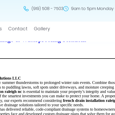
(919) 508 - 7503
9am to 5pm Monday -
s
Contact
Gallery
ainage & Waterproofing Solutions
olutions LLC
mmer thunderstorms to prolonged winter rain events. Combine those co
ds to puddling lawns, soft spots under driveways, and moisture creepin
ion raleigh nc
is essential to maintain your property’s integrity and valu
f the smartest investments you can make to protect your home. A prope
ally, our experts recommend considering
french drain installation ralei
ive drainage solutions tailored to your specific needs.
has delivered reliable, code-compliant drainage systems to homeowners
erties face and developed custom drainage plans that solve them for g