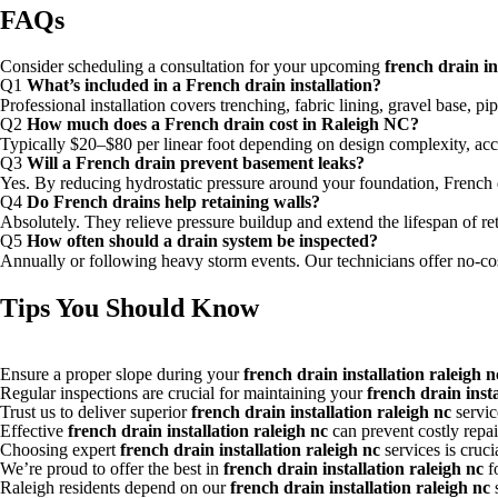
FAQs
Consider scheduling a consultation for your upcoming
french drain in
Q1
What’s included in a French drain installation?
Professional installation covers trenching, fabric lining, gravel base, p
Q2
How much does a French drain cost in Raleigh NC?
Typically $20–$80 per linear foot depending on design complexity, acce
Q3
Will a French drain prevent basement leaks?
Yes. By reducing hydrostatic pressure around your foundation, French 
Q4
Do French drains help retaining walls?
Absolutely. They relieve pressure buildup and extend the lifespan of ret
Q5
How often should a drain system be inspected?
Annually or following heavy storm events. Our technicians offer no-cos
Tips You Should Know
Ensure a proper slope during your
french drain installation raleigh n
Regular inspections are crucial for maintaining your
french drain insta
Trust us to deliver superior
french drain installation raleigh nc
service
Effective
french drain installation raleigh nc
can prevent costly repair
Choosing expert
french drain installation raleigh nc
services is cruc
We’re proud to offer the best in
french drain installation raleigh nc
f
Raleigh residents depend on our
french drain installation raleigh nc
s