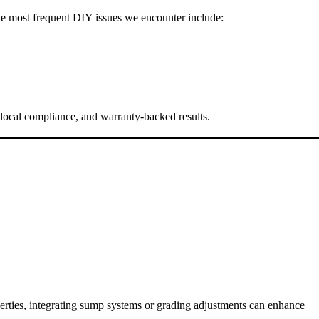
The most frequent DIY issues we encounter include:
 local compliance, and warranty-backed results.
perties, integrating sump systems or grading adjustments can enhance