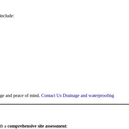
include:
mage and peace of mind.
Contact Us Drainage and waterproofing
ith a
comprehensive site assessment
: