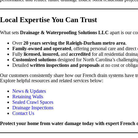
Local Expertise You Can Trust
What sets
Drainage & Waterproofing Solutions LLC
apart is our co
Over
20 years serving the Raleigh-Durham metro area
.
Family-owned and operated
, offering personal care and direc
Fully
licensed, insured,
and
accredited
for all residential drai
Customized solutions
designed for North Carolina’s challenging
Detailed
written inspections and proposals
at no cost or obliga
Our customers consistently share how our French drain systems have t
Explore helpful resources and related services below:
News & Updates
Retaining Walls
Sealed Crawl Spaces
Drainage Inspections
Contact Us
Protect your home from water damage today with expert French dr