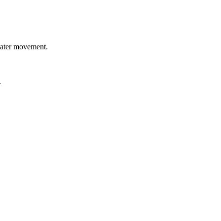
 water movement.
.