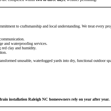
mmitment to craftsmanship and local understanding. We treat every proje
t communication.
nage and waterproofing services.
 red clay and humidity.
tion.
ransformed unusable, waterlogged yards into dry, functional outdoor s
ain installation Raleigh NC homeowners rely on year after year.