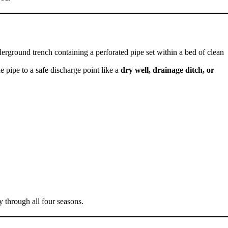
rground trench containing a perforated pipe set within a bed of clean
e pipe to a safe discharge point like a
dry well, drainage ditch, or
 through all four seasons.