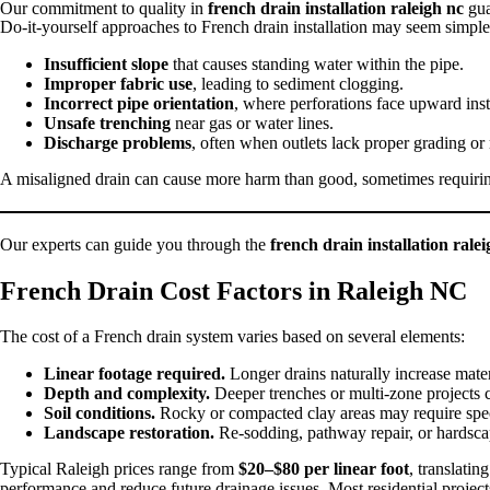
Our commitment to quality in
french drain installation raleigh nc
gua
Do-it-yourself approaches to French drain installation may seem simple 
Insufficient slope
that causes standing water within the pipe.
Improper fabric use
, leading to sediment clogging.
Incorrect pipe orientation
, where perforations face upward ins
Unsafe trenching
near gas or water lines.
Discharge problems
, often when outlets lack proper grading or
A misaligned drain can cause more harm than good, sometimes requiring 
Our experts can guide you through the
french drain installation rale
French Drain Cost Factors in Raleigh NC
The cost of a French drain system varies based on several elements:
Linear footage required.
Longer drains naturally increase mater
Depth and complexity.
Deeper trenches or multi-zone projects co
Soil conditions.
Rocky or compacted clay areas may require spe
Landscape restoration.
Re-sodding, pathway repair, or hardscap
Typical Raleigh prices range from
$20–$80 per linear foot
, translatin
performance and reduce future drainage issues. Most residential projec