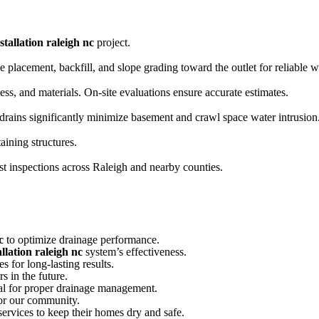
stallation raleigh nc
project.
ipe placement, backfill, and slope grading toward the outlet for reliable
ss, and materials. On-site evaluations ensure accurate estimates.
drains significantly minimize basement and crawl space water intrusion
aining structures.
t inspections across Raleigh and nearby counties.
c
to optimize drainage performance.
llation raleigh nc
system’s effectiveness.
s for long-lasting results.
s in the future.
ial for proper drainage management.
or our community.
ervices to keep their homes dry and safe.