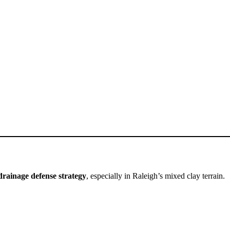
drainage defense strategy
, especially in Raleigh’s mixed clay terrain.