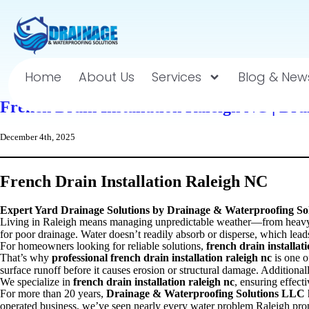
Home
About Us
Services
Blog & New
French Drain Installation Raleigh NC | Dr
December 4th, 2025
French Drain Installation Raleigh NC
Expert Yard Drainage Solutions by Drainage & Waterproofing S
Living in Raleigh means managing unpredictable weather—from heavy su
for poor drainage. Water doesn’t readily absorb or disperse, which lea
For homeowners looking for reliable solutions,
french drain installat
That’s why
professional french drain installation raleigh nc
is one o
surface runoff before it causes erosion or structural damage. Addition
We specialize in
french drain installation raleigh nc
, ensuring effect
For more than 20 years,
Drainage & Waterproofing Solutions LLC
operated business, we’ve seen nearly every water problem Raleigh prop