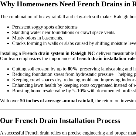
Why Homeowners Need French Drains in R
The combination of heavy rainfall and clay-rich soil makes Raleigh ho
Persistent soggy spots after storms.
Standing water near foundations or crawl space vents.
Musty odors in basements.
Cracks forming in walls or slabs caused by shifting moisture leve
Installing a
French drain system in Raleigh NC
delivers measurable 
Our team emphasizes the importance of
french drain installation rale
Cutting soil erosion by up to
80%
, preserving landscaping and h
Reducing foundation stress from hydrostatic pressure—helping pr
Keeping crawl spaces dry, reducing mold and improving indoor ai
Enhancing lawn health by keeping roots oxygenated instead of 
Boosting home resale value by 5–10% with documented professi
With over
50 inches of average annual rainfall
, the return on invest
Our French Drain Installation Process
A successful French drain relies on precise engineering and proper ma