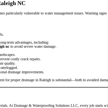
aleigh NC
mes particularly vulnerable to water management issues. Warning signs 
ls.
long-term advantages, including:
igh nc
to avoid severe water damage.
ardscapes.
event costly crack repairs.
r quality.
waterlogged.
onal drainage improvements.
ment for proper drainage in Raleigh is substantial—both in avoided da
terials. At Drainage & Waterproofing Solutions LLC, every job starts w