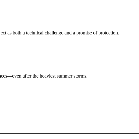
ct as both a technical challenge and a promise of protection.
paces—even after the heaviest summer storms.