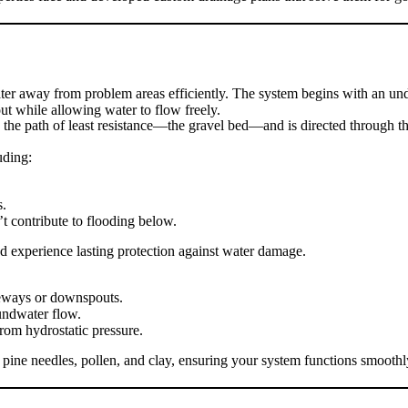
er away from problem areas efficiently. The system begins with an unde
out while allowing water to flow freely.
s the path of least resistance—the gravel bed—and is directed through th
uding:
s.
t contribute to flooding below.
d experience lasting protection against water damage.
veways or downspouts.
undwater flow.
rom hydrostatic pressure.
pine needles, pollen, and clay, ensuring your system functions smoothly