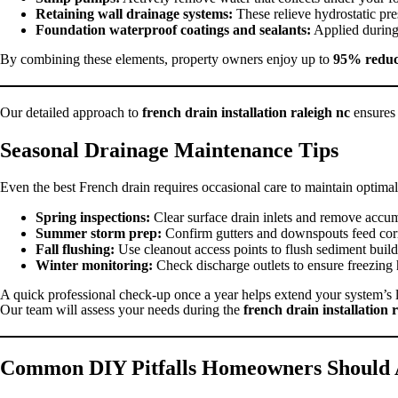
Retaining wall drainage systems:
These relieve hydrostatic pre
Foundation waterproof coatings and sealants:
Applied during 
By combining these elements, property owners enjoy up to
95% reduct
Our detailed approach to
french drain installation raleigh nc
ensures 
Seasonal Drainage Maintenance Tips
Even the best French drain requires occasional care to maintain opti
Spring inspections:
Clear surface drain inlets and remove accum
Summer storm prep:
Confirm gutters and downspouts feed corr
Fall flushing:
Use cleanout access points to flush sediment buil
Winter monitoring:
Check discharge outlets to ensure freezing 
A quick professional check-up once a year helps extend your system’s 
Our team will assess your needs during the
french drain installation 
Common DIY Pitfalls Homeowners Should 