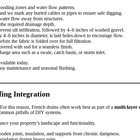
looding zones and water flow patterns.
and we mark any buried cables or pipes to ensure safe digging.
ater flow away from structures.
he required drainage depth.
revent silt infiltration, followed by 4–6 inches of washed gravel.
y 4–6 inches in diameter, is laid holes-down to encourage flow.
ore the fabric is folded over for full filtration.
covered with sod for a seamless finish.
arge area such as a swale, catch basin, or storm inlet.
vailable today.
asy maintenance and seasonal flushing.
ing Integration
For this reason, French drains often work best as part of a
multi-layer 
common pitfalls of DIY systems.
ance your property’s landscape and functionality.
oden joists, insulation, and supports from chronic dampness.
oundation during heavy rains.