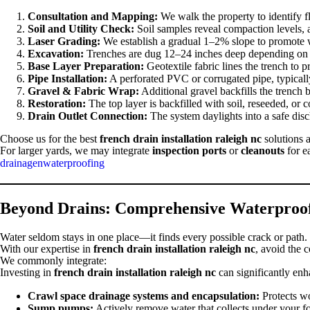
Consultation and Mapping:
We walk the property to identify f
Soil and Utility Check:
Soil samples reveal compaction levels, 
Laser Grading:
We establish a gradual 1–2% slope to promote w
Excavation:
Trenches are dug 12–24 inches deep depending on t
Base Layer Preparation:
Geotextile fabric lines the trench to p
Pipe Installation:
A perforated PVC or corrugated pipe, typicall
Gravel & Fabric Wrap:
Additional gravel backfills the trench bef
Restoration:
The top layer is backfilled with soil, reseeded, or 
Drain Outlet Connection:
The system daylights into a safe disch
Choose us for the best
french drain installation raleigh nc
solutions a
For larger yards, we may integrate
inspection ports
or
cleanouts
for e
drainagenwaterproofing
Beyond Drains: Comprehensive Waterproof
Water seldom stays in one place—it finds every possible crack or path. 
With our expertise in
french drain installation raleigh nc
, avoid the 
We commonly integrate:
Investing in
french drain installation raleigh nc
can significantly enh
Crawl space drainage systems and encapsulation:
Protects wo
Sump pumps:
Actively remove water that collects under your f