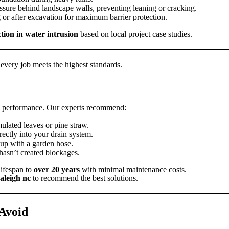
ssure behind landscape walls, preventing leaning or cracking.
or after excavation for maximum barrier protection.
ion in water intrusion
based on local project case studies.
every job meets the highest standards.
mal performance. Our experts recommend:
ulated leaves or pine straw.
ectly into your drain system.
dup with a garden hose.
hasn’t created blockages.
lifespan to
over 20 years
with minimal maintenance costs.
raleigh nc
to recommend the best solutions.
Avoid