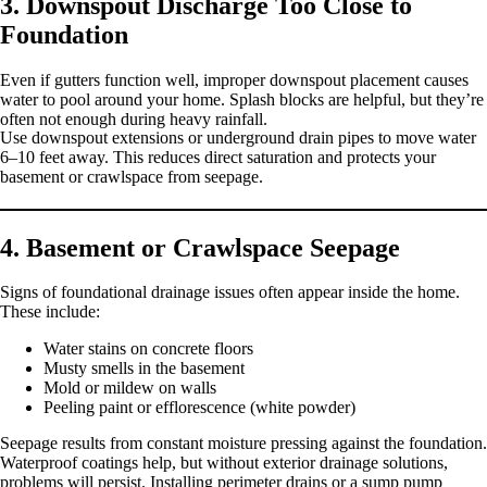
3. Downspout Discharge Too Close to
Foundation
Even if gutters function well, improper downspout placement causes
water to pool around your home. Splash blocks are helpful, but they’re
often not enough during heavy rainfall.
Use downspout extensions or underground drain pipes to move water
6–10 feet away. This reduces direct saturation and protects your
basement or crawlspace from seepage.
4. Basement or Crawlspace Seepage
Signs of foundational drainage issues often appear inside the home.
These include:
Water stains on concrete floors
Musty smells in the basement
Mold or mildew on walls
Peeling paint or efflorescence (white powder)
Seepage results from constant moisture pressing against the foundation.
Waterproof coatings help, but without exterior drainage solutions,
problems will persist. Installing perimeter drains or a sump pump