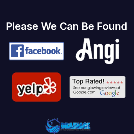
Please We Can Be Found