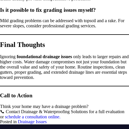
Is it possible to fix grading issues myself?
Mild grading problems can be addressed with topsoil and a rake. For
severe slopes, consider professional grading services.
Final Thoughts
Ignoring
foundational drainage issues
only leads to larger repairs and
higher costs. Water damage compromises not just your foundation but
the overall value and safety of your home. Routine inspections, clean
gutters, proper grading, and extended drainage lines are essential steps
toward prevention.
Call to Action
Think your home may have a drainage problem?
📞 Contact Drainage & Waterproofing Solutions for a full evaluation
or
schedule a consultation online.
Posted in
Drainage Issues