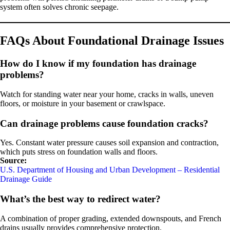
system often solves chronic seepage.
FAQs About Foundational Drainage Issues
How do I know if my foundation has drainage
problems?
Watch for standing water near your home, cracks in walls, uneven
floors, or moisture in your basement or crawlspace.
Can drainage problems cause foundation cracks?
Yes. Constant water pressure causes soil expansion and contraction,
which puts stress on foundation walls and floors.
Source:
U.S. Department of Housing and Urban Development – Residential
Drainage Guide
What’s the best way to redirect water?
A combination of proper grading, extended downspouts, and French
drains usually provides comprehensive protection.