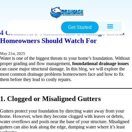
Get Started
4 Common Foundational Drainage Issues
Homeowners Should Watch For
May 21st, 2025
Water is one of the biggest threats to your home’s foundation. Without
proper grading and flow management,
foundational drainage issues
can cause major structural damage. In this blog, we will explore the
most common drainage problems homeowners face and how to fix
them before they lead to costly repairs.
1. Clogged or Misaligned Gutters
Gutters protect your foundation by directing water away from your
home. However, when they become clogged with leaves or debris,
water overflows and pools near the base of your structure. Misaligned
gutters can also leak along the edge, dumping water where it’s least