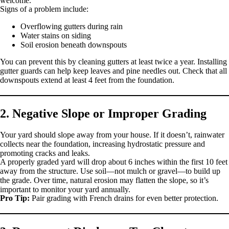
welcome.
Signs of a problem include:
Overflowing gutters during rain
Water stains on siding
Soil erosion beneath downspouts
You can prevent this by cleaning gutters at least twice a year. Installing
gutter guards can help keep leaves and pine needles out. Check that all
downspouts extend at least 4 feet from the foundation.
2. Negative Slope or Improper Grading
Your yard should slope away from your house. If it doesn’t, rainwater
collects near the foundation, increasing hydrostatic pressure and
promoting cracks and leaks.
A properly graded yard will drop about 6 inches within the first 10 feet
away from the structure. Use soil—not mulch or gravel—to build up
the grade. Over time, natural erosion may flatten the slope, so it’s
important to monitor your yard annually.
Pro Tip:
Pair grading with French drains for even better protection.