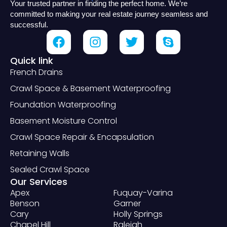
Your trusted partner in finding the perfect home. We’re
committed to making your real estate journey seamless and
successful.
Quick link
French Drains
Crawl Space & Basement Waterproofing
Foundation Waterproofing
Basement Moisture Control
Crawl Space Repair & Encapsulation
Retaining Walls
Sealed Crawl Space
Our Services
Apex
Fuquay-Varina
Benson
Garner
Cary
Holly Springs
Chapel Hill
Raleigh