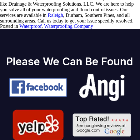
like Drainage & Waterproofing Solutions, LLC. We are here to help
you solve all of your waterproofing and flood control issues. Our
services are available in
Raleigh
, Durham, Southern Pines, and all
surrounding areas. Call us today to get your issue speedily resolved.
Posted in
Waterproof
,
Waterproofing Company
Please We Can Be Found