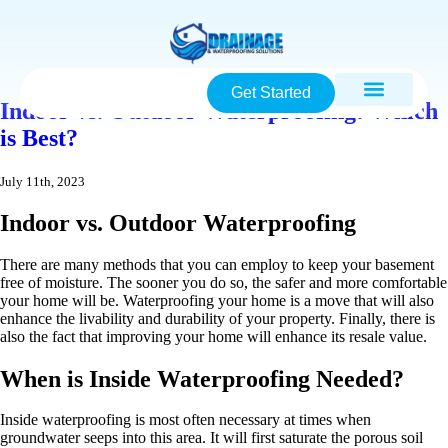
Get Started
Indoor vs. Outdoor Waterproofing: Which
is Best?
July 11th, 2023
Indoor vs. Outdoor Waterproofing
There are many methods that you can employ to keep your basement
free of moisture. The sooner you do so, the safer and more comfortable
your home will be. Waterproofing your home is a move that will also
enhance the livability and durability of your property. Finally, there is
also the fact that improving your home will enhance its resale value.
When is Inside Waterproofing Needed?
Inside waterproofing is most often necessary at times when
groundwater seeps into this area. It will first saturate the porous soil