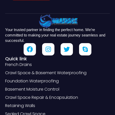
Your trusted partner in finding the perfect home. We’re
committed to making your real estate journey seamless and
successful.
Quick link
French Drains
Crawl Space & Basement Waterproofing
Foundation Waterproofing
Basement Moisture Control
Crawl Space Repair & Encapsulation
Retaining Walls
Sealed Crawl Space