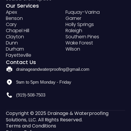
Our Services
Apex
Fuquay-Varina
Benson
Garner
Cary
Holly Springs
Chapel Hill
Raleigh
Clayton
Southern Pines
Dunn
Wake Forest
Durham
Wilson
Fayetteville
Contact Us
drainageandwaterproofing@gmail.com
9am to 5pm Monday - Friday
(919)-508-7503
Copyright © 2025 Drainage & Waterproofing
Solutions, LLC. All Rights Reserved.
Terms and Conditions