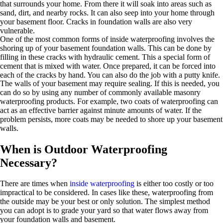
that surrounds your home. From there it will soak into areas such as
sand, dirt, and nearby rocks. It can also seep into your home through
your basement floor. Cracks in foundation walls are also very
vulnerable.
One of the most common forms of inside waterproofing involves the
shoring up of your basement foundation walls. This can be done by
filling in these cracks with hydraulic cement. This a special form of
cement that is mixed with water. Once prepared, it can be forced into
each of the cracks by hand. You can also do the job with a putty knife.
The walls of your basement may require sealing. If this is needed, you
can do so by using any number of commonly available masonry
waterproofing products. For example, two coats of waterproofing can
act as an effective barrier against minute amounts of water. If the
problem persists, more coats may be needed to shore up your basement
walls.
When is Outdoor Waterproofing
Necessary?
There are times when
inside waterproofing
is either too costly or too
impractical to be considered. In cases like these, waterproofing from
the outside may be your best or only solution. The simplest method
you can adopt is to grade your yard so that water flows away from
your foundation walls and basement.