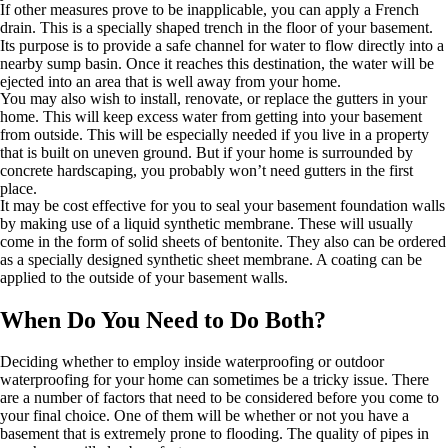
If other measures prove to be inapplicable, you can apply a French
drain. This is a specially shaped trench in the floor of your basement.
Its purpose is to provide a safe channel for water to flow directly into a
nearby sump basin. Once it reaches this destination, the water will be
ejected into an area that is well away from your home.
You may also wish to install, renovate, or replace the gutters in your
home. This will keep excess water from getting into your basement
from outside. This will be especially needed if you live in a property
that is built on uneven ground. But if your home is surrounded by
concrete hardscaping, you probably won’t need gutters in the first
place.
It may be cost effective for you to seal your basement foundation walls
by making use of a liquid synthetic membrane. These will usually
come in the form of solid sheets of bentonite. They also can be ordered
as a specially designed synthetic sheet membrane. A coating can be
applied to the outside of your basement walls.
When Do You Need to Do Both?
Deciding whether to employ inside waterproofing or outdoor
waterproofing for your home can sometimes be a tricky issue. There
are a number of factors that need to be considered before you come to
your final choice. One of them will be whether or not you have a
basement that is extremely prone to flooding. The quality of pipes in