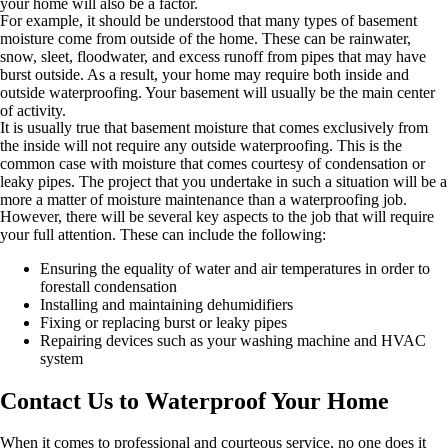
your home will also be a factor.
For example, it should be understood that many types of basement
moisture come from outside of the home. These can be rainwater,
snow, sleet, floodwater, and excess runoff from pipes that may have
burst outside. As a result, your home may require both inside and
outside waterproofing. Your basement will usually be the main center
of activity.
It is usually true that basement moisture that comes exclusively from
the inside will not require any outside waterproofing. This is the
common case with moisture that comes courtesy of condensation or
leaky pipes. The project that you undertake in such a situation will be a
more a matter of moisture maintenance than a waterproofing job.
However, there will be several key aspects to the job that will require
your full attention. These can include the following:
Ensuring the equality of water and air temperatures in order to
forestall condensation
Installing and maintaining dehumidifiers
Fixing or replacing burst or leaky pipes
Repairing devices such as your washing machine and HVAC
system
Contact Us to Waterproof Your Home
When it comes to professional and courteous service, no one does it