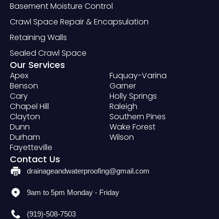
Basement Moisture Control
Crawl Space Repair & Encapsulation
Retaining Walls
Sealed Crawl Space
Our Services
Apex
Fuquay-Varina
Benson
Garner
Cary
Holly Springs
Chapel Hill
Raleigh
Clayton
Southern Pines
Dunn
Wake Forest
Durham
Wilson
Fayetteville
Contact Us
drainageandwaterproofing@gmail.com
9am to 5pm Monday - Friday
(919)-508-7503