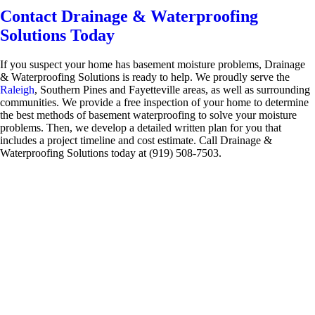
Contact Drainage & Waterproofing
Solutions Today
If you suspect your home has basement moisture problems, Drainage
& Waterproofing Solutions is ready to help. We proudly serve the
Raleigh
, Southern Pines and Fayetteville areas, as well as surrounding
communities. We provide a free inspection of your home to determine
the best methods of basement waterproofing to solve your moisture
problems. Then, we develop a detailed written plan for you that
includes a project timeline and cost estimate. Call Drainage &
Waterproofing Solutions today at (919) 508-7503.