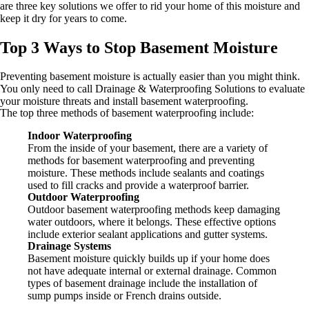
are three key solutions we offer to rid your home of this moisture and
keep it dry for years to come.
Top 3 Ways to Stop Basement Moisture
Preventing basement moisture is actually easier than you might think.
You only need to call Drainage & Waterproofing Solutions to evaluate
your moisture threats and install basement waterproofing.
The top three methods of basement waterproofing include:
Indoor Waterproofing
From the inside of your basement, there are a variety of
methods for basement waterproofing and preventing
moisture. These methods include sealants and coatings
used to fill cracks and provide a waterproof barrier.
Outdoor Waterproofing
Outdoor basement waterproofing methods keep damaging
water outdoors, where it belongs. These effective options
include exterior sealant applications and gutter systems.
Drainage Systems
Basement moisture quickly builds up if your home does
not have adequate internal or external drainage. Common
types of basement drainage include the installation of
sump pumps inside or French drains outside.