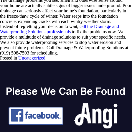
The drainage problems you see, smell and otherwise sense around
your home are actually subtle signs of bigger issues underground. Poor
drainage can seriously affect your home’s foundation, particularly in
the freeze-thaw cycle of winter. Water seeps into the foundation
concrete, expanding cracks with each wintry weather storm.
Instead of regretting your decision to wait,
call the Drainage and
Waterproofing Solutions professionals
to fix the problems now. We
provide a multitude of drainage solutions to suit your specific needs.
We also provide waterproofing services to stop water erosion and
prevent future problems. Call Drainage & Waterproofing Solutions at
(919) 508-7503 for scheduling.
Posted in
Uncategorized
Please We Can Be Found