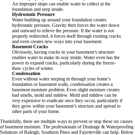
An improper slope can enable water to collect at the
foundation and seep inside.
Hydrostatic Pressure
Water building up around your foundation creates
hydrostatic pressure. Gravity then forces the water down
and outward to relieve the pressure. If the water is not
properly redirected, it forces itself through existing cracks
and even creates new ways into your basement.
Basement Cracks
Obviously, having cracks in your basement’s structure
enables water to make its way inside. Water even has the
power to expand cracks, particularly during the freeze-
thaw cycles of winter.
Condensation
Even without water seeping in through your home’s
foundation or basement walls, condensation creates a
basement moisture problem. Even slight moisture creates
bad smells, mold and mildew. Mold and mildew can be
very expensive to eradicate once they occur, particularly if
they grow within your basement’s structure and spread to
other parts of your home.
Thankfully, there are multiple ways to prevent or stop these six causes
of basement moisture. The professionals of Drainage & Waterproofing
Solutions of Raleigh, Southern Pines and Fayetteville can help. Below