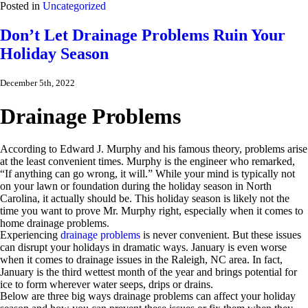
Posted in
Uncategorized
Don’t Let Drainage Problems Ruin Your
Holiday Season
December 5th, 2022
Drainage Problems
According to Edward J. Murphy and his famous theory, problems arise
at the least convenient times. Murphy is the engineer who remarked,
“If anything can go wrong, it will.” While your mind is typically not
on your lawn or foundation during the holiday season in North
Carolina, it actually should be. This holiday season is likely not the
time you want to prove Mr. Murphy right, especially when it comes to
home drainage problems.
Experiencing
drainage problems
is never convenient. But these issues
can disrupt your holidays in dramatic ways. January is even worse
when it comes to drainage issues in the Raleigh, NC area. In fact,
January is the third wettest month of the year and brings potential for
ice to form wherever water seeps, drips or drains.
Below are three big ways drainage problems can affect your holiday