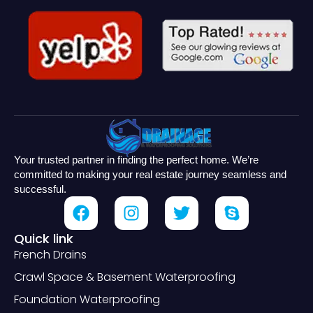
Your trusted partner in finding the perfect home. We’re
committed to making your real estate journey seamless and
successful.
Quick link
French Drains
Crawl Space & Basement Waterproofing
Foundation Waterproofing