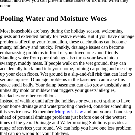
season and how you can prevent these issues or fix them when they
occur.
Pooling Water and Moisture Woes
Most households are busy during the holiday season, welcoming
guests and extended family for festive events. But if you have drainage
problems affecting your foundation, these celebrations can become
musty, mildewy and mucky. Frankly, drainage issues can become
embarrassing problems in front of your loved ones and friends.
Standing water from poor drainage also turns your lawn into a
swampy, muddy mess. If people walk on the wet ground, they can
accidentally track mud into your home, ruining carpeting and messing
up your clean floors. Wet ground is a slip-and-fall risk that can lead to
serious injuries. Drainage problems in the basement can make this
space smell badly. Your damp basement can also grow unsightly and
unhealthy mold or mildew that triggers your guests’ allergies,
headaches or other conditions.
Instead of waiting until after the holidays or even next spring to have
your home drainage and waterproofing checked, consider scheduling
this service now. Remember
Murphy’s Law
and put yourself one step
ahead of potential drainage problems just before one of the wettest
times of the year. Drainage and Waterproofing Solutions provides a
range of services year round. We can help you have one less problem
that can go wrong for your holidays.