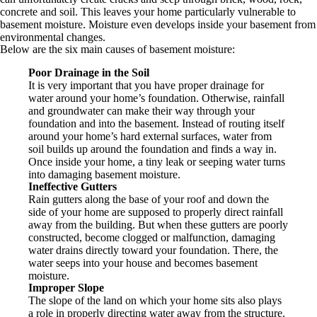
concrete and soil. This leaves your home particularly vulnerable to
basement moisture. Moisture even develops inside your basement from
environmental changes.
Below are the six main causes of basement moisture:
Poor Drainage in the Soil
It is very important that you have proper drainage for
water around your home’s foundation. Otherwise, rainfall
and groundwater can make their way through your
foundation and into the basement. Instead of routing itself
around your home’s hard external surfaces, water from
soil builds up around the foundation and finds a way in.
Once inside your home, a tiny leak or seeping water turns
into damaging basement moisture.
Ineffective Gutters
Rain gutters along the base of your roof and down the
side of your home are supposed to properly direct rainfall
away from the building. But when these gutters are poorly
constructed, become clogged or malfunction, damaging
water drains directly toward your foundation. There, the
water seeps into your house and becomes basement
moisture.
Improper Slope
The slope of the land on which your home sits also plays
a role in properly directing water away from the structure.