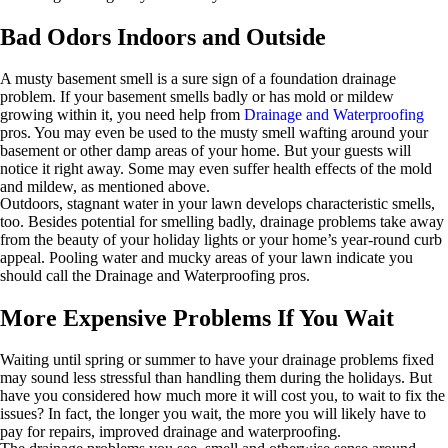
Bad Odors Indoors and Outside
A musty basement smell is a sure sign of a foundation drainage
problem. If your basement smells badly or has mold or mildew
growing within it, you need help from
Drainage and Waterproofing
pros. You may even be used to the musty smell wafting around your
basement or other damp areas of your home. But your guests will
notice it right away. Some may even suffer health effects of the mold
and mildew, as mentioned above.
Outdoors, stagnant water in your lawn develops characteristic smells,
too. Besides potential for smelling badly, drainage problems take away
from the beauty of your holiday lights or your home’s year-round curb
appeal. Pooling water and mucky areas of your lawn indicate you
should call the Drainage and Waterproofing pros.
More Expensive Problems If You Wait
Waiting until spring or summer to have your drainage problems fixed
may sound less stressful than handling them during the holidays. But
have you considered how much more it will cost you, to wait to fix the
issues? In fact, the longer you wait, the more you will likely have to
pay for repairs, improved drainage and waterproofing.