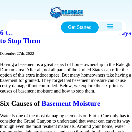
Get Started
6 Causes of Basement Moisture and 3 Ways
to Stop Them
December 27th, 2022
Having a basement is a great aspect of home ownership in the Raleigh-
Durham area. After all, not all parts of the United States can offer the
option of this extra indoor space. But many homeowners take having a
basement for granted. They forget that basement moisture can cause
costly damage if not controlled. Below, we explore the six primary
causes of basement moisture and how to stop them.
Six Causes of
Basement Moisture
Water is one of the most damaging elements on Earth. One only has to
consider the Grand Canyon to understand that water can carve its way
through even the most resilient materials. Around your home, water
can unfortunately create cracks and seep through brick, wood, rock,