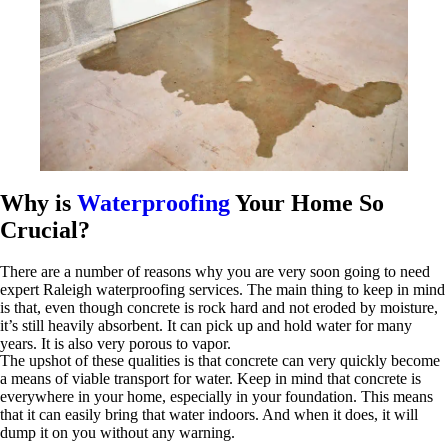
Why is
Waterproofing
Your Home So
Crucial?
There are a number of reasons why you are very soon going to need
expert Raleigh waterproofing services. The main thing to keep in mind
is that, even though concrete is rock hard and not eroded by moisture,
it’s still heavily absorbent. It can pick up and hold water for many
years. It is also very porous to vapor.
The upshot of these qualities is that concrete can very quickly become
a means of viable transport for water. Keep in mind that concrete is
everywhere in your home, especially in your foundation. This means
that it can easily bring that water indoors. And when it does, it will
dump it on you without any warning.