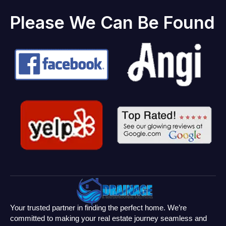
Please We Can Be Found
Your trusted partner in finding the perfect home. We’re
committed to making your real estate journey seamless and