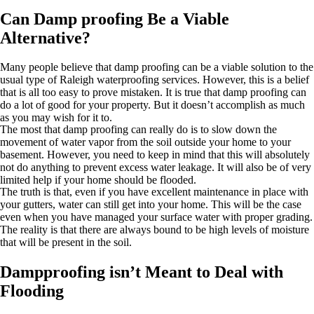
Can Damp proofing Be a Viable
Alternative?
Many people believe that damp proofing can be a viable solution to the
usual type of Raleigh waterproofing services. However, this is a belief
that is all too easy to prove mistaken. It is true that damp proofing can
do a lot of good for your property. But it doesn’t accomplish as much
as you may wish for it to.
The most that damp proofing can really do is to slow down the
movement of water vapor from the soil outside your home to your
basement. However, you need to keep in mind that this will absolutely
not do anything to prevent excess water leakage. It will also be of very
limited help if your home should be flooded.
The truth is that, even if you have excellent maintenance in place with
your gutters, water can still get into your home. This will be the case
even when you have managed your surface water with proper grading.
The reality is that there are always bound to be high levels of moisture
that will be present in the soil.
Dampproofing isn’t Meant to Deal with
Flooding