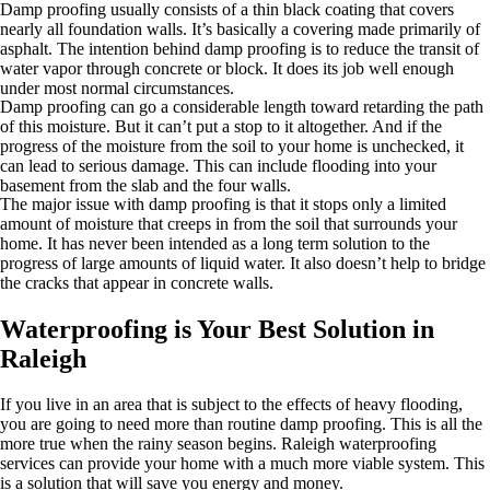
Damp proofing usually consists of a thin black coating that covers
nearly all foundation walls. It’s basically a covering made primarily of
asphalt. The intention behind damp proofing is to reduce the transit of
water vapor through concrete or block. It does its job well enough
under most normal circumstances.
Damp proofing can go a considerable length toward retarding the path
of this moisture. But it can’t put a stop to it altogether. And if the
progress of the moisture from the soil to your home is unchecked, it
can lead to serious damage. This can include flooding into your
basement from the slab and the four walls.
The major issue with damp proofing is that it stops only a limited
amount of moisture that creeps in from the soil that surrounds your
home. It has never been intended as a long term solution to the
progress of large amounts of liquid water. It also doesn’t help to bridge
the cracks that appear in concrete walls.
Waterproofing is Your Best Solution in
Raleigh
If you live in an area that is subject to the effects of heavy flooding,
you are going to need more than routine damp proofing. This is all the
more true when the rainy season begins. Raleigh waterproofing
services can provide your home with a much more viable system. This
is a solution that will save you energy and money.