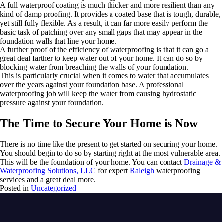
A full waterproof coating is much thicker and more resilient than any
kind of damp proofing. It provides a coated base that is tough, durable,
yet still fully flexible. As a result, it can far more easily perform the
basic task of patching over any small gaps that may appear in the
foundation walls that line your home.
A further proof of the efficiency of waterproofing is that it can go a
great deal farther to keep water out of your home. It can do so by
blocking water from breaching the walls of your foundation.
This is particularly crucial when it comes to water that accumulates
over the years against your foundation base. A professional
waterproofing job will keep the water from causing hydrostatic
pressure against your foundation.
The Time to Secure Your Home is Now
There is no time like the present to get started on securing your home.
You should begin to do so by starting right at the most vulnerable area.
This will be the foundation of your home. You can contact
Drainage &
Waterproofing Solutions, LLC
for expert
Raleigh
waterproofing
services and a great deal more.
Posted in
Uncategorized