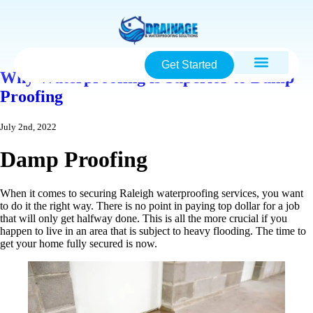
Get Started
Why Waterproofing is Superior to Damp
Proofing
July 2nd, 2022
Damp Proofing
When it comes to securing Raleigh waterproofing services, you want
to do it the right way. There is no point in paying top dollar for a job
that will only get halfway done. This is all the more crucial if you
happen to live in an area that is subject to heavy flooding. The time to
get your home fully secured is now.