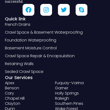
successful.
Quick link
French Drains
Crawl Space & Basement Waterproofing
Foundation Waterproofing
Basement Moisture Control
Crawl Space Repair & Encapsulation
Retaining Walls
Sealed Crawl Space
Our Services
Apex
Fuquay-Varina
Benson
Garner
Cary
Holly Springs
Chapel Hill
Raleigh
Clayton
Southern Pines
Dunn
Wake Forest