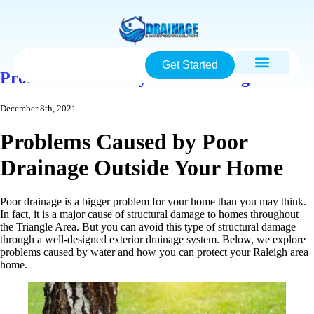
Get Started
Problems Caused by Poor Drainage
December 8th, 2021
Problems Caused by Poor
Drainage Outside Your Home
Poor drainage is a bigger problem for your home than you may think.
In fact, it is a major cause of structural damage to homes throughout
the Triangle Area. But you can avoid this type of structural damage
through a well-designed exterior drainage system. Below, we explore
problems caused by water and how you can protect your Raleigh area
home.