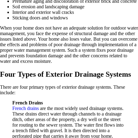
Premature aging and discoloration of exterior brick and concrete
Soil erosion and landscaping damage
Interior and exterior wall cracks
Sticking doors and windows
When your home does not have an adequate solution for outdoor water
management, you face the expense of structural damage and the other
issues listed above. Your home also loses value. But you can overcome
the effects and problems of poor drainage through implementation of a
proper water management system. Such a system fixes poor drainage
and prevents foundation damage and the other concerns related to
water and excess moisture.
Four Types of Exterior Drainage Systems
There are four primary types of exterior drainage systems. These
include:
French Drains
French drains
are the most widely used drainage systems.
These drains direct water through channels to a drainage
ditch, other areas of the property, a dry well or the street
for routing to the sewer system. The water first flows into
a trench filled with gravel. It is then directed into a
perforated pipe that carries it away from your home.