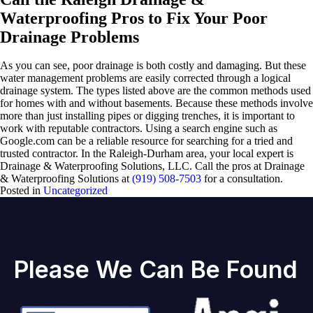
Waterproofing Pros to Fix Your Poor
Drainage Problems
As you can see, poor drainage is both costly and damaging. But these
water management problems are easily corrected through a logical
drainage system. The types listed above are the common methods used
for homes with and without basements. Because these methods involve
more than just installing pipes or digging trenches, it is important to
work with reputable contractors. Using a search engine such as
Google.com can be a reliable resource for searching for a tried and
trusted contractor. In the Raleigh-Durham area, your local expert is
Drainage & Waterproofing Solutions, LLC. Call the pros at Drainage
& Waterproofing Solutions at
(919) 508-7503
for a consultation.
Posted in
Uncategorized
Please We Can Be Found