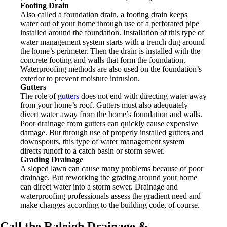
Footing Drain
Also called a foundation drain, a footing drain keeps
water out of your home through use of a perforated pipe
installed around the foundation. Installation of this type of
water management system starts with a trench dug around
the home’s perimeter. Then the drain is installed with the
concrete footing and walls that form the foundation.
Waterproofing methods are also used on the foundation’s
exterior to prevent moisture intrusion.
Gutters
The role of
gutters
does not end with directing water away
from your home’s roof. Gutters must also adequately
divert water away from the home’s foundation and walls.
Poor drainage from gutters can quickly cause expensive
damage. But through use of properly installed gutters and
downspouts, this type of water management system
directs runoff to a catch basin or storm sewer.
Grading Drainage
A sloped lawn can cause many problems because of poor
drainage. But reworking the grading around your home
can direct water into a storm sewer. Drainage and
waterproofing professionals assess the gradient need and
make changes according to the building code, of course.
Call the Raleigh Drainage &