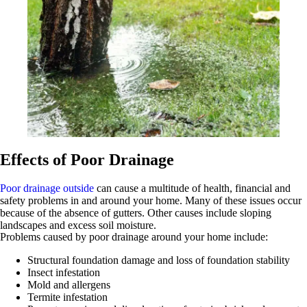
Effects of Poor Drainage
Poor drainage outside
can cause a multitude of health, financial and
safety problems in and around your home. Many of these issues occur
because of the absence of gutters. Other causes include sloping
landscapes and excess soil moisture.
Problems caused by poor drainage around your home include:
Structural foundation damage and loss of foundation stability
Insect infestation
Mold and allergens
Termite infestation