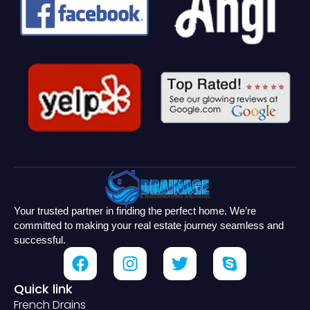
Your trusted partner in finding the perfect home. We’re
committed to making your real estate journey seamless and
successful.
Quick link
French Drains