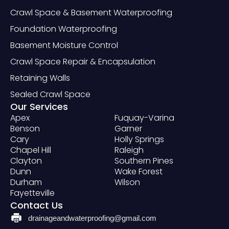
Crawl Space & Basement Waterproofing
Foundation Waterproofing
Basement Moisture Control
Crawl Space Repair & Encapsulation
Retaining Walls
Sealed Crawl Space
Our Services
Apex
Fuquay-Varina
Benson
Garner
Cary
Holly Springs
Chapel Hill
Raleigh
Clayton
Southern Pines
Dunn
Wake Forest
Durham
Wilson
Fayetteville
Contact Us
drainageandwaterproofing@gmail.com