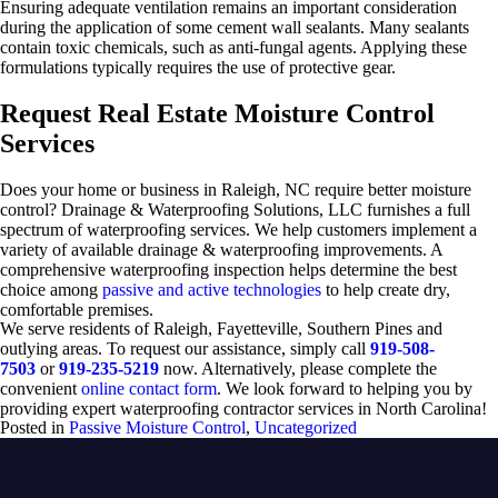
Ensuring adequate ventilation remains an important consideration
during the application of some cement wall sealants. Many sealants
contain toxic chemicals, such as anti-fungal agents. Applying these
formulations typically requires the use of protective gear.
Request Real Estate Moisture Control
Services
Does your home or business in Raleigh, NC require better moisture
control? Drainage & Waterproofing Solutions, LLC furnishes a full
spectrum of waterproofing services. We help customers implement a
variety of available drainage & waterproofing improvements. A
comprehensive waterproofing inspection helps determine the best
choice among
passive and active technologies
to help create dry,
comfortable premises.
We serve residents of Raleigh, Fayetteville, Southern Pines and
outlying areas. To request our assistance, simply call
919-508-
7503
or
919-235-5219
now. Alternatively, please complete the
convenient
online contact form
. We look forward to helping you by
providing expert waterproofing contractor services in North Carolina!
Posted in
Passive Moisture Control
,
Uncategorized