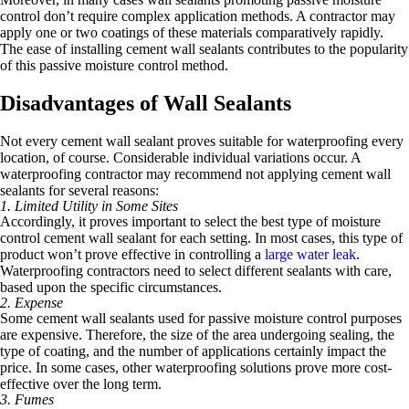
control don’t require complex application methods. A contractor may
apply one or two coatings of these materials comparatively rapidly.
The ease of installing cement wall sealants contributes to the popularity
of this passive moisture control method.
Disadvantages of Wall Sealants
Not every cement wall sealant proves suitable for waterproofing every
location, of course. Considerable individual variations occur. A
waterproofing contractor may recommend not applying cement wall
sealants for several reasons:
1. Limited Utility in Some Sites
Accordingly, it proves important to select the best type of moisture
control cement wall sealant for each setting. In most cases, this type of
product won’t prove effective in controlling a
large water leak
.
Waterproofing contractors need to select different sealants with care,
based upon the specific circumstances.
2. Expense
Some cement wall sealants used for passive moisture control purposes
are expensive. Therefore, the size of the area undergoing sealing, the
type of coating, and the number of applications certainly impact the
price. In some cases, other waterproofing solutions prove more cost-
effective over the long term.
3. Fumes