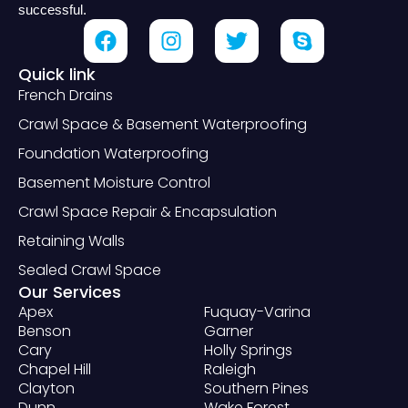
successful.
Quick link
French Drains
Crawl Space & Basement Waterproofing
Foundation Waterproofing
Basement Moisture Control
Crawl Space Repair & Encapsulation
Retaining Walls
Sealed Crawl Space
Our Services
Apex
Fuquay-Varina
Benson
Garner
Cary
Holly Springs
Chapel Hill
Raleigh
Clayton
Southern Pines
Dunn
Wake Forest