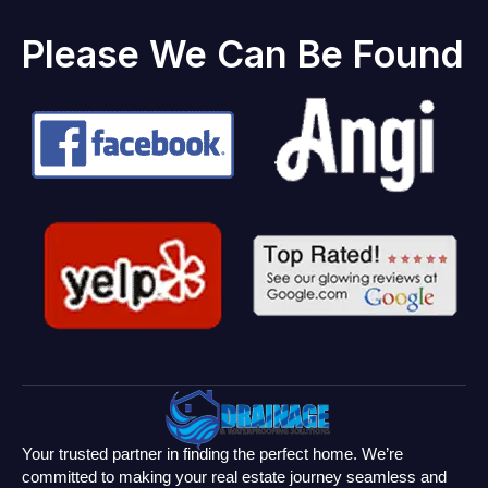
Please We Can Be Found
Your trusted partner in finding the perfect home. We’re
committed to making your real estate journey seamless and