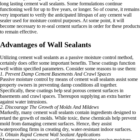
long lasting cement wall sealants. Some formulations continue
functioning well for up to five years, or longer. So of course, it remains
very important to verify the anticipated lifespan of any cement wall
sealer used for moisture control purposes. At some point, it will
become necessary to re-seal cement surfaces in order for these products
to remain effective.
Advantages of Wall Sealants
Utilizing cement wall sealants as a passive moisture control method,
certainly does offer some important benefits. These coatings function
well within specified parameters. Consider some reasons to use them:
1. Prevent Damp Cement Basements And Crawl Spaces
Passive moisture control by means of cement wall sealants assist some
property owners in preventing damp conditions all together.
Specifically, these coatings help seal porous cement surfaces in
basements and crawl spaces. Thereupon supplying an extra barrier
against water intrusions.
2. Discourage The Growth of Molds And Mildews
Markedly, many cement wall sealants contain ingredients designed to
retard the growth of molds. While toxic, these chemicals help prevent
mold from damaging cement surfaces. Hence, they assist
waterproofing firms in creating dry, water-resistant indoor surfaces.
3. Obtain Rapid Cement Wall Sealant Applications
Moreover, in many cases wall sealants promoting passive moisture