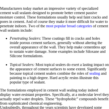
Manufacturers today market an impressive variety of specialized
cement wall sealants designed to promote better cement passive
moisture control. These formulations usually help seal faint cracks and
pores in cement. And of course they make it more difficult for water to
penetrate indoors. Two of the
most popular broad categories
of cement
wall sealants include:
Penetrating Sealers
: These coatings fill in cracks and holes
inside porous cement surfaces, generally without altering the
overall appearance of the wall. They help make cementless apt
to sustain water damage. Some examples include Siloxane and
Silicone formulations.
Topical Sealers:
Most topical sealers do exert a lasting impact on
the appearance of cement surfaces to some extent. Significantly
because topical cement sealers combine the roles of
sealing
and
painting to a high degree. Hard acrylic resins illustrate this
popular type of sealant.
The formulations employed in cement wall sealing today indeed
display water-resistant properties. Specifically, at a molecular level they
actually repel water droplets. These “hydrophobic” compounds benefit
from sophisticated chemical engineering.
Undoubtedly, throughout the years scientists have developed some