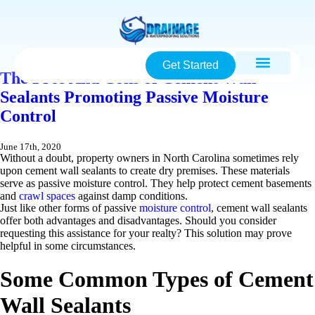
Get Started
The Pros And Cons of Cement Wall
Sealants Promoting Passive Moisture
Control
June 17th, 2020
Without a doubt, property owners in North Carolina sometimes rely
upon cement wall sealants to create dry premises. These materials
serve as passive moisture control. They help protect cement basements
and
crawl spaces
against damp conditions.
Just like other forms of passive
moisture control
, cement wall sealants
offer both advantages and disadvantages. Should you consider
requesting this assistance for your realty? This solution may prove
helpful in some circumstances.
Some Common Types of Cement
Wall Sealants