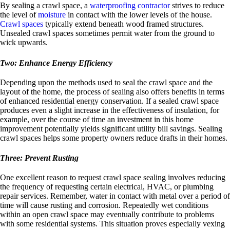
By sealing a crawl space, a
waterproofing contractor
strives to reduce
the level of
moisture
in contact with the lower levels of the house.
Crawl spaces
typically extend beneath wood framed structures.
Unsealed crawl spaces sometimes permit water from the ground to
wick upwards.
Two: Enhance Energy Efficiency
Depending upon the methods used to seal the crawl space and the
layout of the home, the process of sealing also offers benefits in terms
of enhanced residential energy conservation. If a sealed crawl space
produces even a slight increase in the effectiveness of insulation, for
example, over the course of time an investment in this home
improvement potentially yields significant utility bill savings. Sealing
crawl spaces helps some property owners reduce drafts in their homes.
Three: Prevent Rusting
One excellent reason to request crawl space sealing involves reducing
the frequency of requesting certain electrical, HVAC, or plumbing
repair services. Remember, water in contact with metal over a period of
time will cause rusting and corrosion. Repeatedly wet conditions
within an open crawl space may eventually contribute to problems
with some residential systems. This situation proves especially vexing