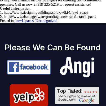
to help you evaluate the best strategies for ensuring dry, comfortable
premises. Call us now at 919-235-5219 to request assistance!
Useful Information
1. https://www.designingbuildings.co.uk/wiki/Crawl_space
2. https://www.drainagenwaterproofing.com/sealed-crawl-space/
Posted in
crawl spaces
,
Uncategorized
Please We Can Be Found