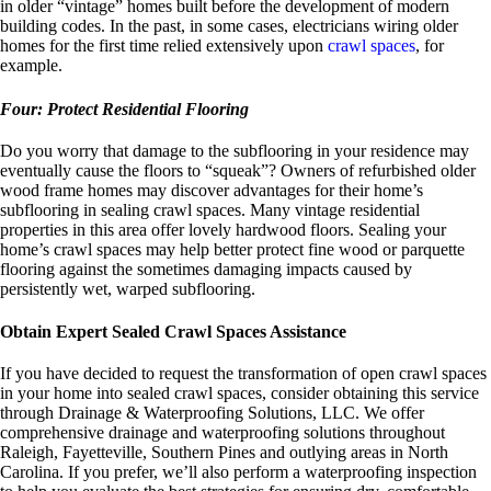
in older “vintage” homes built before the development of modern
building codes. In the past, in some cases, electricians wiring older
homes for the first time relied extensively upon
crawl spaces
, for
example.
Four: Protect Residential Flooring
Do you worry that damage to the subflooring in your residence may
eventually cause the floors to “squeak”? Owners of refurbished older
wood frame homes may discover advantages for their home’s
subflooring in sealing crawl spaces. Many vintage residential
properties in this area offer lovely hardwood floors. Sealing your
home’s crawl spaces may help better protect fine wood or parquette
flooring against the sometimes damaging impacts caused by
persistently wet, warped subflooring.
Obtain Expert Sealed Crawl Spaces Assistance
If you have decided to request the transformation of open crawl spaces
in your home into sealed crawl spaces, consider obtaining this service
through Drainage & Waterproofing Solutions, LLC. We offer
comprehensive drainage and waterproofing solutions throughout
Raleigh, Fayetteville, Southern Pines and outlying areas in North
Carolina. If you prefer, we’ll also perform a waterproofing inspection