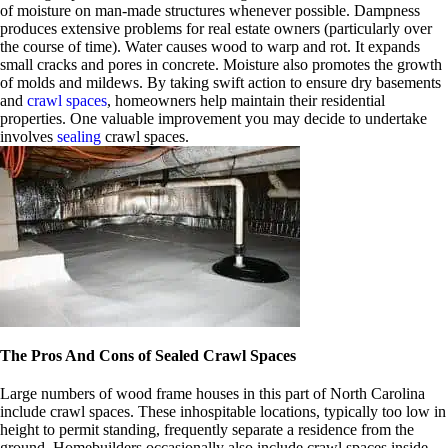
of moisture on man-made structures whenever possible. Dampness
produces extensive problems for real estate owners (particularly over
the course of time). Water causes wood to warp and rot. It expands
small cracks and pores in concrete. Moisture also promotes the growth
of molds and mildews. By taking swift action to ensure dry basements
and
crawl spaces
, homeowners help maintain their residential
properties. One valuable improvement you may decide to undertake
involves
sealing
crawl spaces.
The Pros And Cons of Sealed Crawl Spaces
Large numbers of wood frame houses in this part of North Carolina
include crawl spaces. These inhospitable locations, typically too low in
height to permit standing, frequently separate a residence from the
ground. Homebuilders occasionally also include crawl spaces inside