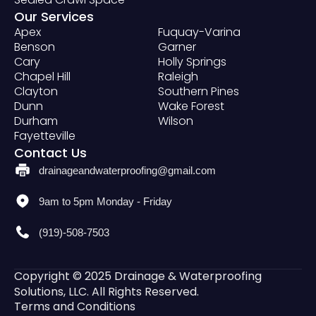
Our Services
Apex
Fuquay-Varina
Benson
Garner
Cary
Holly Springs
Chapel Hill
Raleigh
Clayton
Southern Pines
Dunn
Wake Forest
Durham
Wilson
Fayetteville
Contact Us
drainageandwaterproofing@gmail.com
9am to 5pm Monday - Friday
(919)-508-7503
Copyright © 2025 Drainage & Waterproofing
Solutions, LLC. All Rights Reserved.
Terms and Conditions