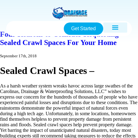
Get Started
Four Reasons to Consider Requesting
Sealed Crawl Spaces For Your Home
September 17th, 2018
Sealed Crawl Spaces –
As a harsh weather system wreaks havoc across large swathes of the
Carolinas, Drainage & Waterproofing Solutions, LLC” wishes to
express our concern for the hundreds of thousands of people who have
experienced painful losses and disruptions due to these conditions. The
rainstorms demonstrate the powerful impact of natural forces even
during a high tech age. Unfortunately, in some locations, homeowners
find themselves helpless to prevent property damage from persistent
rains and floods. Sealed crawl spaces help prevent property damage.
Yet barring the impact of unanticipated natural disasters, today most
building experts still recommend taking measures to reduce the effects