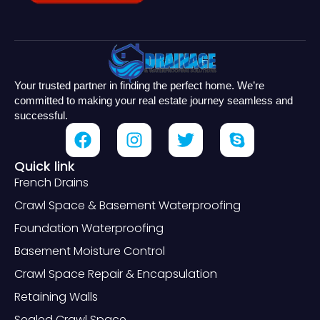
Your trusted partner in finding the perfect home. We’re
committed to making your real estate journey seamless and
successful.
Quick link
French Drains
Crawl Space & Basement Waterproofing
Foundation Waterproofing
Basement Moisture Control
Crawl Space Repair & Encapsulation
Retaining Walls
Sealed Crawl Space