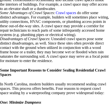
the interiors of buildings. For example, a crawl space may offer access
to an elevator shaft or a dumbwaiter.
Some Advantages of Crawl Spaces
:
Crawl spaces
do offer some
distinct advantages. For example, builders will sometimes place wiring,
utility connections, HVAC components, or plumbing access points in
these out-of-the-way sites. A crawl space may provide a corridor for
repair technicians to reach parts of some infrequently accessed home
systems (e.g. plumbing pipes or electrical wiring).
Disadvantages of Crawl Spaces
: Unsealed crawl spaces pose some
distinct disadvantages, as well. Since these sites often provide direct
contact with the ground when utilized in conjunction with a wood
frame house or a trailer, they may become wet or flooded when rain
saturates the surrounding soil. A crawl space may serve as a focal point
for moisture to enter the residence.
Some Important Reasons to Consider Sealing Residential Crawl
Spaces
In North Carolina, modern builders usually recommend sealing crawl
spaces. This process offers benefits. Four reasons to request crawl
space sealing by a waterproofing company prove widespread today:
One: Minimize Dampness